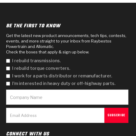
Design & CAD Support
ZF-GKII Dyno
Assemblies
ZPak®
Bands
Torque Converter Bonding
TorqKit™
HD Wet Wheel Brake Dyno
Bearings
Thermomechanical Modeling
BE THE FIRST TO KNOW
Filters
Tipton, Indiana
MaxPak™
History & Highlights
Get the latest new product announcements, tech tips, contests,
HD Power Shift Clutch Dyno
Hubs
Filter Kits
Pro-Series™ Bands
events, and more straight to your inbox from Raybestos
Powertrain and Allomatic.
Computational Fluid Dynamics (CFD)
Product Videos
Stroker-Fatigue Testing
OE Dampers
Check the boxes that apply & sign up below.
Solenoids & Sensors
Kolene® Steels
I rebuild transmissions.
Rebuild Kits
Sprags
<
Friction Wafers
I rebuild torque converters.
I work for a parts distributor or remanufacturer.
<
Friction Wafers
Rebuild Kits
TechniTorq C9
I'm interested in heavy duty or off-highway parts.
<
<
Friction Clutch Plates
Clutch-Packs
TechniTorq® C9
TechniTorq F7
HT - Hybrid Technology
Friction Clutch Packs
TechniTorq® F7
PowerTorque
GPX
Steel Clutch Packs
PowerTorque™
High Carbon
CONNECT WITH US