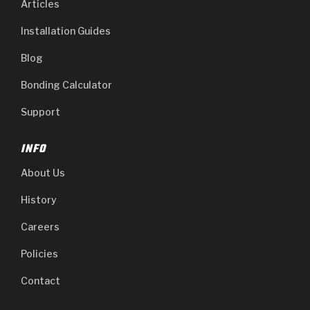
Articles
Installation Guides
Blog
Bonding Calculator
Support
INFO
About Us
History
Careers
Policies
Contact