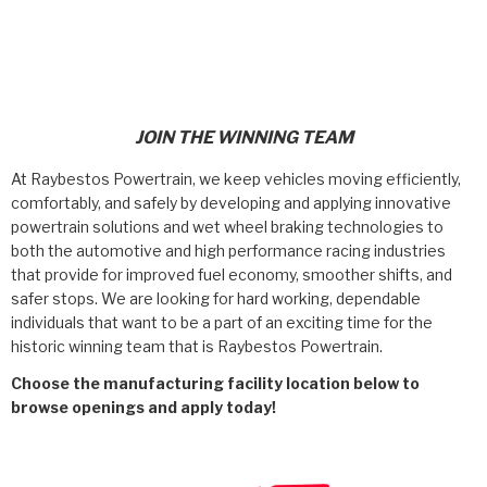
>
Products
>
Careers
>
Catalogs
Policies & Certifications
>
Technical Resources
JOIN THE WINNING TEAM
Contact
>
Company Info
At Raybestos Powertrain, we keep vehicles moving efficiently,
comfortably, and safely by developing and applying innovative
Race With Raybestos
Where to Buy
powertrain solutions and wet wheel braking technologies to
both the automotive and high performance racing industries
<
Careers
that provide for improved fuel economy, smoother shifts, and
Careers
safer stops. We are looking for hard working, dependable
individuals that want to be a part of an exciting time for the
historic winning team that is Raybestos Powertrain.
Crawfordsville, Indiana
Choose the manufacturing facility location below to
browse openings and apply today!
<
<
<
<
<
OEM
Products
Catalogs
Technical Resources
Company Info
Sullivan, Indiana