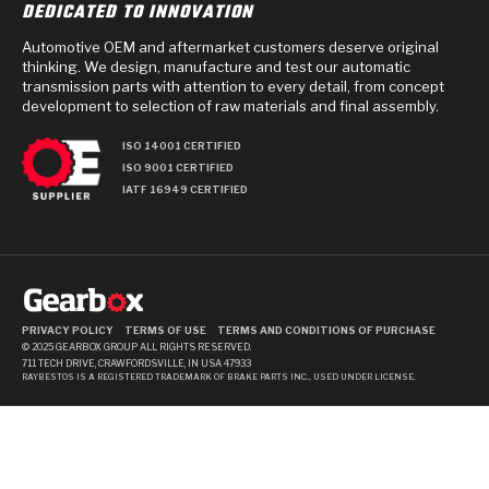
DEDICATED TO INNOVATION
Automotive OEM and aftermarket customers deserve original
thinking. We design, manufacture and test our automatic
transmission parts with attention to every detail, from concept
development to selection of raw materials and final assembly.
ISO 14001 CERTIFIED
ISO 9001 CERTIFIED
IATF 16949 CERTIFIED
PRIVACY POLICY
TERMS OF USE
TERMS AND CONDITIONS OF PURCHASE
© 2025 GEARBOX GROUP ALL RIGHTS RESERVED.
711 TECH DRIVE, CRAWFORDSVILLE, IN USA 47933
RAYBESTOS IS A REGISTERED TRADEMARK OF BRAKE PARTS INC., USED UNDER LICENSE.