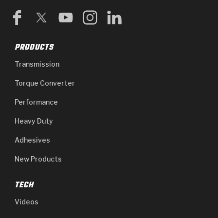
GPZ
TorqKit™
High Carbon
Kevlar
Stage-1™ Red Plates
ZPak®
Kevlar
Tan
PRODUCTS
Gen2 Blue Plate Special®
MaxPak™
Tan
Transmission
OE Replacement
Torque Converter
Performance
Heavy Duty
Adhesives
New Products
TECH
Videos