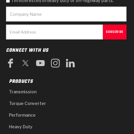
I'm interested in heavy duty or off-highway parts.
CONNECT WITH US
PRODUCTS
Transmission
Torque Converter
Performance
Heavy Duty