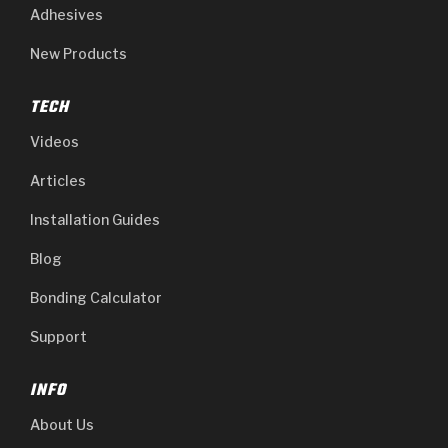
Adhesives
New Products
TECH
Videos
Articles
Installation Guides
Blog
Bonding Calculator
Support
INFO
About Us