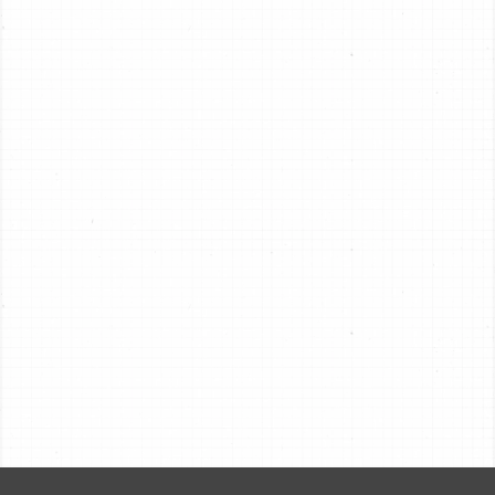
Pan Applications
VIEW
Pan Sell Sheet (PDF)
VIEW
Pan Selection Guide (PDF)
VIEW