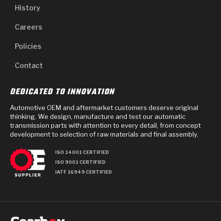
History
Careers
Policies
Contact
DEDICATED TO INNOVATION
Automotive OEM and aftermarket customers deserve original
thinking. We design, manufacture and test our automatic
transmission parts with attention to every detail, from concept
development to selection of raw materials and final assembly.
ISO 14001 CERTIFIED
ISO 9001 CERTIFIED
IATF 16949 CERTIFIED