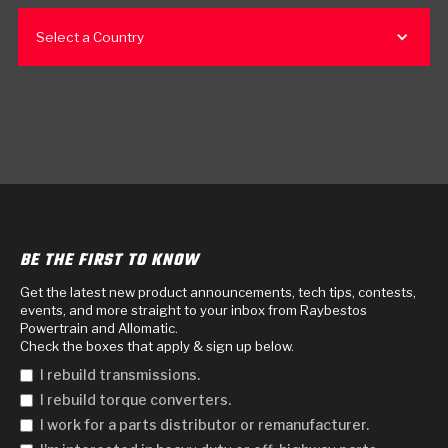
Select a Country
BE THE FIRST TO KNOW
Get the latest new product announcements, tech tips, contests,
events, and more straight to your inbox from Raybestos
Powertrain and Allomatic.
Check the boxes that apply & sign up below.
I rebuild transmissions.
I rebuild torque converters.
I work for a parts distributor or remanufacturer.