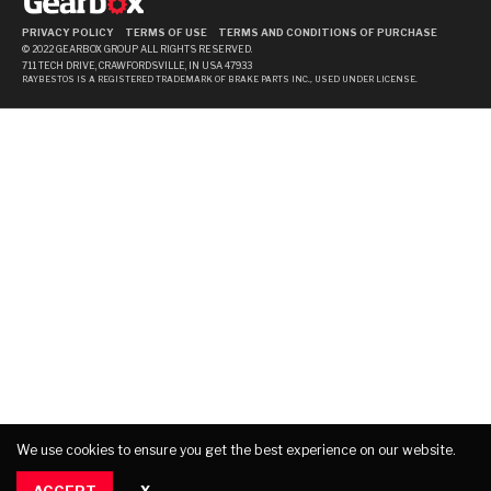
PRIVACY POLICY
TERMS OF USE
TERMS AND CONDITIONS OF PURCHASE
© 2022 GEARBOX GROUP ALL RIGHTS RESERVED.
711 TECH DRIVE, CRAWFORDSVILLE, IN USA 47933
RAYBESTOS IS A REGISTERED TRADEMARK OF BRAKE PARTS INC., USED UNDER LICENSE.
We use cookies to ensure you get the best experience on our website.