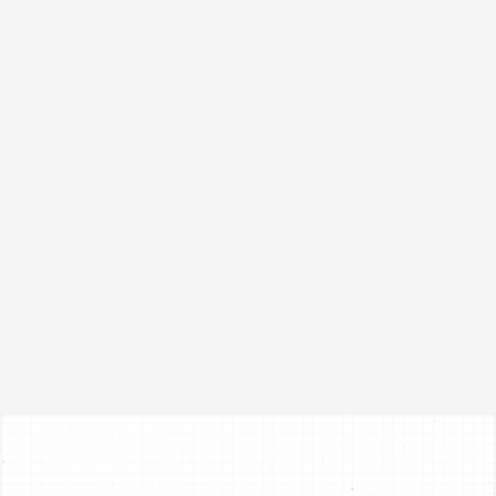
FORD
E4OD, 4R100
1996-2005
Transmission Pan
RPE4OD
VIEW