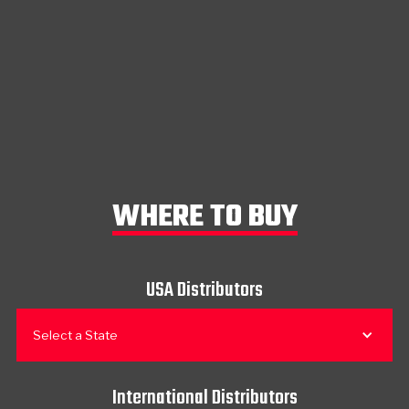
WHERE TO BUY
USA Distributors
Select a State
International Distributors