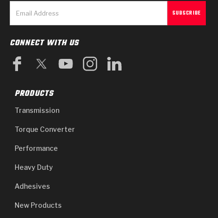
Stage-1™ Red Plates
ZPak®
Kevlar
Tan
Gen2 Blue Plate Special®
MaxPak™
Tan
CONNECT WITH US
OE Replacement
PRODUCTS
Transmission
Torque Converter
Performance
Heavy Duty
Adhesives
New Products