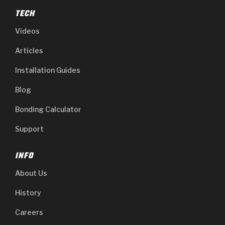
TECH
Videos
Articles
Installation Guides
Blog
Bonding Calculator
Support
INFO
About Us
History
Careers