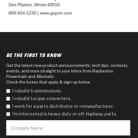
TorqKit™
HD Wet Wheel Brake Dyno
Bearings
Des Plaines, Illinois 60016
Thermomechanical Modeling
Filters
Tipton, Indiana
MaxPak™
800-654-1230 | www.gopnh.com
History & Highlights
HD Power Shift Clutch Dyno
Hubs
Filter Kits
Pro-Series™ Bands
Computational Fluid Dynamics (CFD)
Product Videos
Stroker-Fatigue Testing
OE Dampers
Solenoids & Sensors
Kolene® Steels
Rebuild Kits
Sprags
<
Friction Wafers
BE THE FIRST TO KNOW
<
Friction Wafers
Rebuild Kits
Get the latest new product announcements, tech tips, contests,
TechniTorq C9
events, and more straight to your inbox from Raybestos
Powertrain and Allomatic.
<
<
Friction Clutch Plates
Clutch-Packs
TechniTorq® C9
TechniTorq F7
Check the boxes that apply & sign up below.
I rebuild transmissions.
HT - Hybrid Technology
Friction Clutch Packs
TechniTorq® F7
PowerTorque
I rebuild torque converters.
I work for a parts distributor or remanufacturer.
GPX
Steel Clutch Packs
PowerTorque™
High Carbon
I'm interested in heavy duty or off-highway parts.
GPZ
TorqKit™
High Carbon
Kevlar