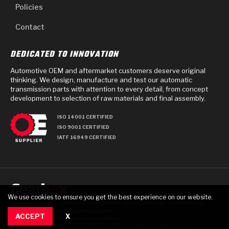
Policies
Contact
DEDICATED TO INNOVATION
Automotive OEM and aftermarket customers deserve original
thinking. We design, manufacture and test our automatic
transmission parts with attention to every detail, from concept
development to selection of raw materials and final assembly.
ISO 14001 CERTIFIED
ISO 9001 CERTIFIED
IATF 16949 CERTIFIED
We use cookies to ensure you get the best experience on our website.
PRIVACY POLICY
TERMS OF USE
TERMS AND CONDITIONS OF PURCHASE
© 2025 GEARBOX GROUP ALL RIGHTS RESERVED.
ACCEPT
X
711 TECH DRIVE, CRAWFORDSVILLE, IN USA 47933
RAYBESTOS IS A REGISTERED TRADEMARK OF BRAKE PARTS INC., USED UNDER LICENSE.