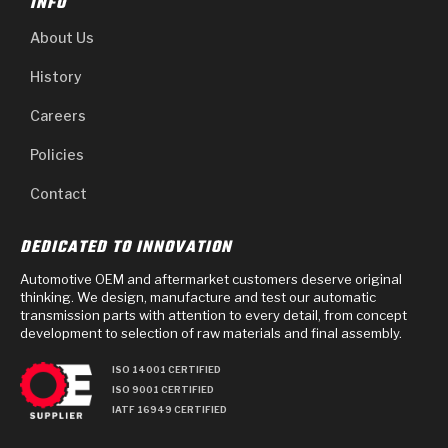
INFO
About Us
History
Careers
Policies
Contact
DEDICATED TO INNOVATION
Automotive OEM and aftermarket customers deserve original
thinking. We design, manufacture and test our automatic
transmission parts with attention to every detail, from concept
development to selection of raw materials and final assembly.
ISO 14001 CERTIFIED
ISO 9001 CERTIFIED
IATF 16949 CERTIFIED