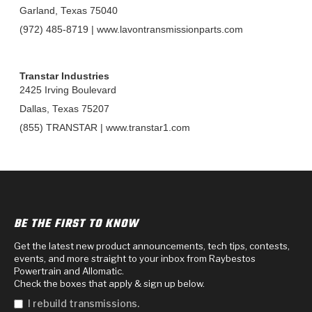
TorqKit™
HD Wet Wheel Brake Dyno
Bearings
Garland, Texas 75040
Thermomechanical Modeling
Filters
Tipton, Indiana
MaxPak™
(972) 485-8719 | www.lavontransmissionparts.com
History & Highlights
HD Power Shift Clutch Dyno
Hubs
Filter Kits
Pro-Series™ Bands
Computational Fluid Dynamics (CFD)
Product Videos
Transtar Industries
Stroker-Fatigue Testing
OE Dampers
Solenoids & Sensors
Kolene® Steels
2425 Irving Boulevard
Dallas, Texas 75207
Rebuild Kits
Sprags
<
Friction Wafers
(855) TRANSTAR | www.transtar1.com
<
Friction Wafers
Rebuild Kits
TechniTorq C9
<
<
Friction Clutch Plates
Clutch-Packs
TechniTorq® C9
TechniTorq F7
HT - Hybrid Technology
Friction Clutch Packs
TechniTorq® F7
PowerTorque
BE THE FIRST TO KNOW
GPX
Steel Clutch Packs
PowerTorque™
Get the latest new product announcements, tech tips, contests,
High Carbon
events, and more straight to your inbox from Raybestos
Powertrain and Allomatic.
GPZ
TorqKit™
High Carbon
Check the boxes that apply & sign up below.
Kevlar
I rebuild transmissions.