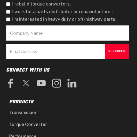
Stage-1™ Red Plates
ZPak®
Kevlar
I rebuild torque converters.
Tan
I work for a parts distributor or remanufacturer.
Gen2 Blue Plate Special®
MaxPak™
Tan
I'm interested in heavy duty or off-highway parts.
OE Replacement
CONNECT WITH US
PRODUCTS
Transmission
Torque Converter
Performance