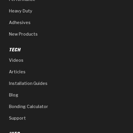
Heavy Duty
Adhesives
New Products
TECH
Videos
Articles
Installation Guides
Blog
Bonding Calculator
Support