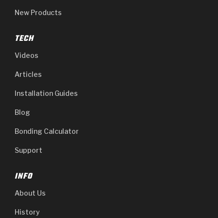
Stage-1™ Red Plates
ZPak®
Kevlar
Tan
New Products
Gen2 Blue Plate Special®
MaxPak™
Tan
TECH
OE Replacement
Videos
Articles
Installation Guides
Blog
Bonding Calculator
Support
INFO
About Us
History