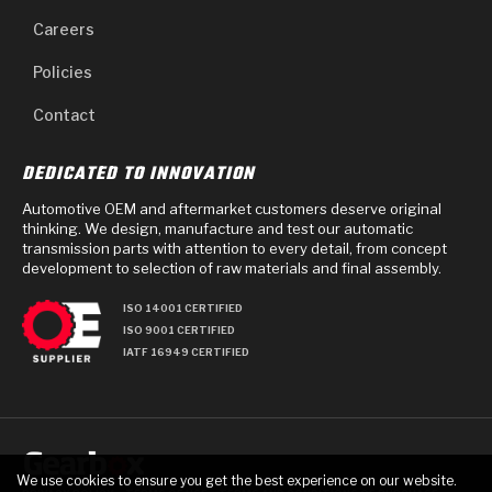
Careers
Policies
Contact
DEDICATED TO INNOVATION
Automotive OEM and aftermarket customers deserve original
thinking. We design, manufacture and test our automatic
transmission parts with attention to every detail, from concept
development to selection of raw materials and final assembly.
ISO 14001 CERTIFIED
ISO 9001 CERTIFIED
IATF 16949 CERTIFIED
We use cookies to ensure you get the best experience on our website.