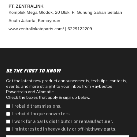
>
Heavy Duty
Torque Converter Parts
Automatic Transmission PDF Catalog
Tech Tip Articles
History
PT. ZENTRALINK
Komplek Mega Glodok, 20 Blok. F, Gunung Sahari Selatan
>
>
>
Capabilities & Services
Performance Parts
Torque Converter PDF Catalog
Installation Guides
Careers
South Jakarta, Kemayoran
www.zentralinkotoparts.com/ | 6229122209
Engineering Dynamometers
Heavy Duty & Off-Highway Parts
Allomatic Filter PDF Catalog
Shifting Gears Blog
Policies & Certifications
Supplier Quality Awards
Adhesives
Friction Clutch Specifications
TC Bonding Calculator
Contact
<
Request a Quote
New Product Releases
Heavy Duty & Off-Highway
Tech Support
Careers
BE THE FIRST TO KNOW
<
Performance Parts
<
Automatic Transmission Parts
<
<
<
<
Allomatic PDF Catalog
Capabilities & Services
Engineering
Torque Converter Parts
Tech Videos - Ray's Garage
Get the latest new product announcements, tech tips, contests,
events, and more straight to your inbox from Raybestos
Crawfordsville, Indiana
GPZ™
>
Powertrain and Allomatic.
Friction Clutch Plates
>
R&D Testing Capabilities
Friction Wafers
Tech Tips
Check the boxes that apply & sign up below.
Analytical Test Equipment
Stage-1™ Red Plates
Steel Clutch Plates
I rebuild transmissions.
Torque Converter Dyno
Clutch Plates
I rebuild torque converters.
Gen2 Blue Plate Special®
Transmission Teardowns
Sullivan, Indiana
>
Clutch Packs
I work for a parts distributor or remanufacturer.
Design & CAD Support
ZF-GKII Dyno
Assemblies
ZPak®
I'm interested in heavy duty or off-highway parts.
Bands
Torque Converter Bonding