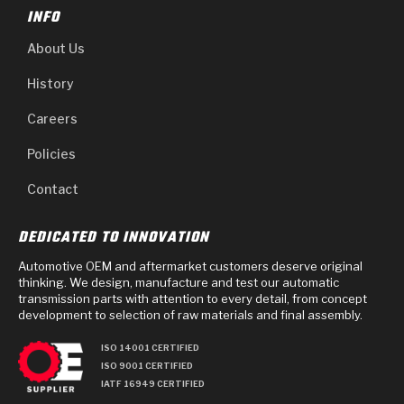
INFO
About Us
History
Careers
Policies
Contact
DEDICATED TO INNOVATION
Automotive OEM and aftermarket customers deserve original
thinking. We design, manufacture and test our automatic
transmission parts with attention to every detail, from concept
development to selection of raw materials and final assembly.
ISO 14001 CERTIFIED
ISO 9001 CERTIFIED
IATF 16949 CERTIFIED