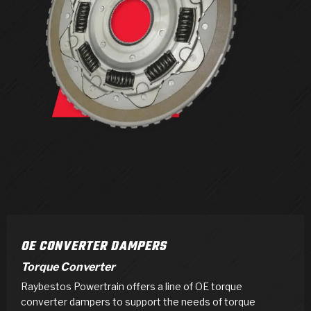
>
Products
>
Catalogs
>
Technical Resources
>
Company Info
Where to Buy
Careers
OE CONVERTER DAMPERS
Torque Converter
Raybestos Powertrain offers a line of OE torque
<
<
<
<
<
OEM
Products
Catalogs
Technical Resources
Company Info
converter dampers to support the needs of torque