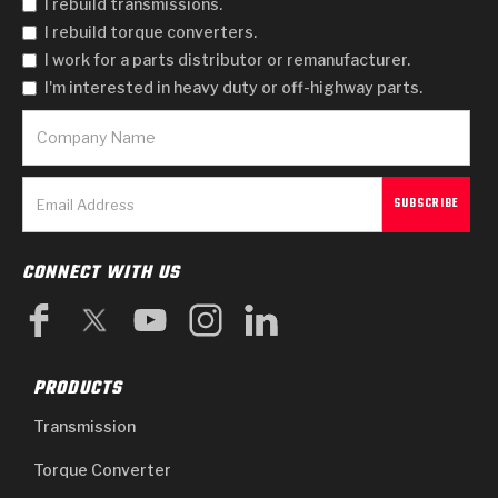
I rebuild transmissions.
I rebuild torque converters.
I work for a parts distributor or remanufacturer.
I'm interested in heavy duty or off-highway parts.
CONNECT WITH US
PRODUCTS
Transmission
Torque Converter