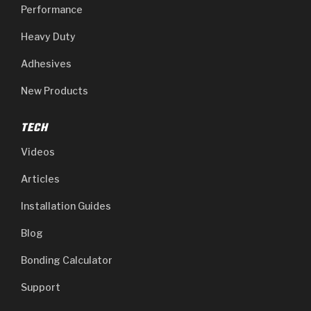
Performance
Heavy Duty
Adhesives
New Products
TECH
Videos
Articles
Installation Guides
Blog
Bonding Calculator
Support