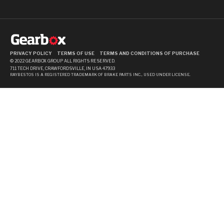
PRIVACY POLICY
TERMS OF USE
TERMS AND CONDITIONS OF PURCHASE
© 2022 GEARBOX GROUP ALL RIGHTS RESERVED.
711 TECH DRIVE, CRAWFORDSVILLE, IN USA 47933
RAYBESTOS IS A REGISTERED TRADEMARK OF BRAKE PARTS INC., USED UNDER LICENSE.