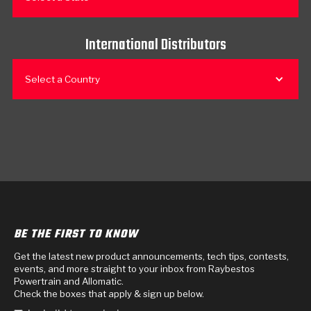
International Distributors
Select a Country
BE THE FIRST TO KNOW
Get the latest new product announcements, tech tips, contests,
events, and more straight to your inbox from Raybestos
Powertrain and Allomatic.
Check the boxes that apply & sign up below.