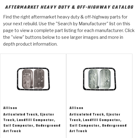
Design & CAD Support
ZF-GKII Dyno
Assemblies
ZPak®
AFTERMARKET HEAVY DUTY & OFF-HIGHWAY CATALOG
Bands
Torque Converter Bonding
Find the right aftermarket heavy duty & off-highway parts for
TorqKit™
HD Wet Wheel Brake Dyno
Bearings
your next rebuild. Use the "Search by Manufacturer" list on this
Thermomechanical Modeling
Filters
Tipton, Indiana
MaxPak™
page to view a complete part listing for each manufacturer. Click
History & Highlights
HD Power Shift Clutch Dyno
Hubs
the "view" buttons below to see larger images and more in
Filter Kits
Pro-Series™ Bands
depth product information.
Computational Fluid Dynamics (CFD)
Product Videos
Stroker-Fatigue Testing
OE Dampers
Solenoids & Sensors
Kolene® Steels
Rebuild Kits
Sprags
<
Friction Wafers
<
Friction Wafers
Rebuild Kits
TechniTorq C9
<
<
Friction Clutch Plates
Clutch-Packs
TechniTorq® C9
TechniTorq F7
Allison
Allison
HT - Hybrid Technology
Friction Clutch Packs
TechniTorq® F7
PowerTorque
Articulated Truck, Ejector
Articulated Truck, Ejector
Truck, Landfill Compactor,
Truck, Landfill Compactor,
GPX
Steel Clutch Packs
PowerTorque™
Soil Compactor, Underground
Soil Compactor, Underground
High Carbon
Art Truck
Art Truck