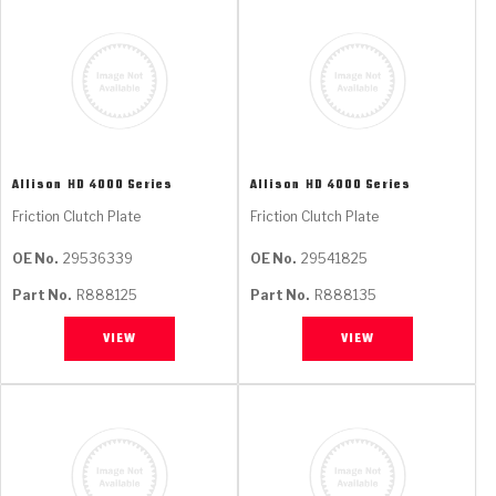
Allison
HD 4000 Series
Allison
HD 4000 Series
Friction Clutch Plate
Friction Clutch Plate
OE No.
29536339
OE No.
29541825
Part No.
R888125
Part No.
R888135
VIEW
VIEW