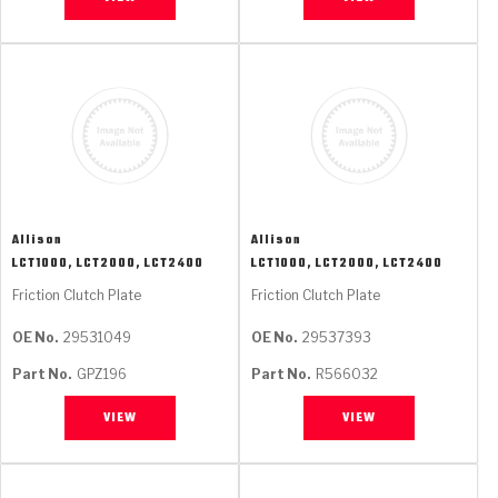
Allison
Allison
LCT1000, LCT2000, LCT2400
LCT1000, LCT2000, LCT2400
Friction Clutch Plate
Friction Clutch Plate
OE No.
29531049
OE No.
29537393
Part No.
GPZ196
Part No.
R566032
VIEW
VIEW