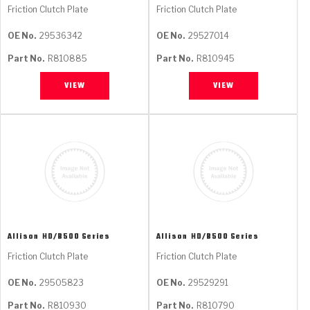
Friction Clutch Plate
Friction Clutch Plate
OE No.
29536342
OE No.
29527014
Part No.
R810885
Part No.
R810945
VIEW
VIEW
Allison
HD/B500 Series
Allison
HD/B500 Series
Friction Clutch Plate
Friction Clutch Plate
OE No.
29505823
OE No.
29529291
Part No.
R810930
Part No.
R810790