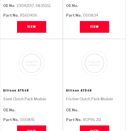
OE No.
23042197, 6835151
OE No.
Part No.
R560406
Part No.
000834
VIEW
VIEW
Allison
AT540
Allison
AT540
Steel Clutch Pack Module
Friction Clutch Pack Module
OE No.
OE No.
Part No.
000891
Part No.
RCP96-211