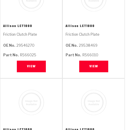
Allison
LCT1000
Allison
LCT1000
Friction Clutch Plate
Friction Clutch Plate
OE No.
29546270
OE No.
29538469
Part No.
R566025
Part No.
R566010
VIEW
VIEW
Allison
LCT1000
Allison
LCT1000