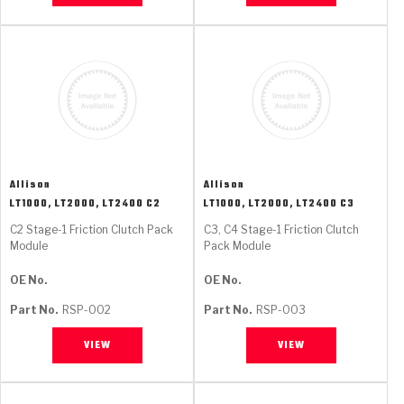
Allison
Allison
LT1000, LT2000, LT2400 C2
LT1000, LT2000, LT2400 C3
C2 Stage-1 Friction Clutch Pack
C3, C4 Stage-1 Friction Clutch
Module
Pack Module
OE No.
OE No.
Part No.
RSP-002
Part No.
RSP-003
VIEW
VIEW