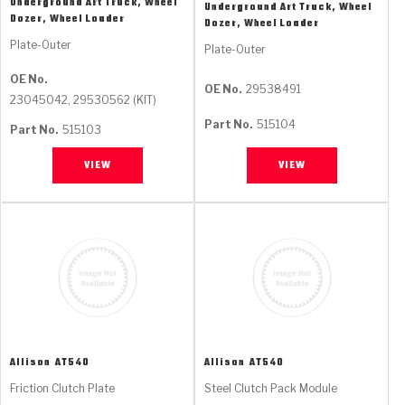
Underground Art Truck, Wheel
Underground Art Truck, Wheel
Dozer, Wheel Loader
Dozer, Wheel Loader
Plate-Outer
Plate-Outer
OE No.
OE No.
29538491
23045042, 29530562 (KIT)
Part No.
515104
Part No.
515103
VIEW
VIEW
Allison
AT540
Allison
AT540
Friction Clutch Plate
Steel Clutch Pack Module