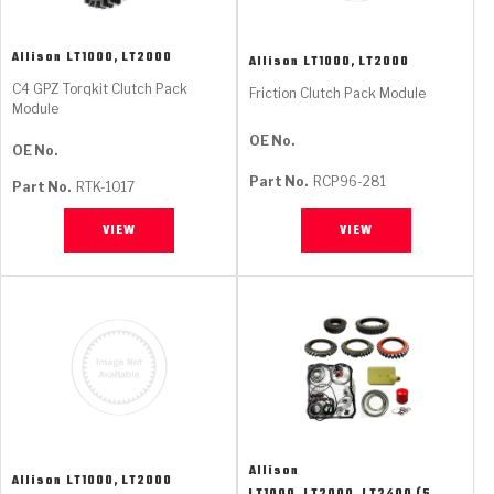
Allison
LT1000, LT2000
Allison
LT1000, LT2000
C4 GPZ Torqkit Clutch Pack
Friction Clutch Pack Module
Module
OE No.
OE No.
Part No.
RCP96-281
Part No.
RTK-1017
VIEW
VIEW
Allison
Allison
LT1000, LT2000