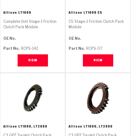
Allison
LT1000
Allison
LT1000 C5
Complete Unit Stage-1 Friction
C5 Stage-1 Friction Clutch Pack
Clutch Pack Module
Module
OE No.
OE No.
Part No.
RCPS-142
Part No.
RCPS-07
VIEW
VIEW
Allison
LT1000, LT2000
Allison
LT1000, LT2000
C3 GPZ Torqkit Clutch Pack
C3 GPZ Torqkit Clutch Pack