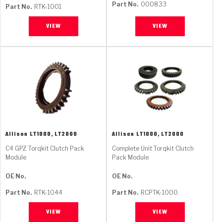
Part No.
000833
Part No.
RTK-1001
VIEW
VIEW
Allison
LT1000, LT2000
Allison
LT1000, LT2000
C4 GPZ Torqkit Clutch Pack
Complete Unit Torqkit Clutch
Module
Pack Module
OE No.
OE No.
Part No.
RTK-1044
Part No.
RCPTK-1000
VIEW
VIEW