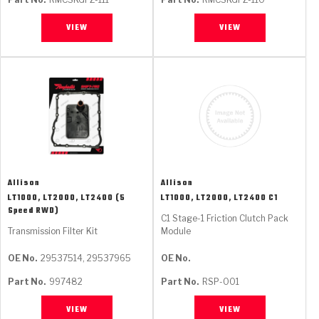
VIEW
VIEW
Allison
Allison
LT1000, LT2000, LT2400 (5
LT1000, LT2000, LT2400 C1
Speed RWD)
C1 Stage-1 Friction Clutch Pack
Transmission Filter Kit
Module
OE No.
29537514, 29537965
OE No.
Part No.
997482
Part No.
RSP-001
VIEW
VIEW