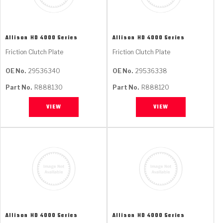
Allison
HD 4000 Series
Allison
HD 4000 Series
Friction Clutch Plate
Friction Clutch Plate
OE No.
29536340
OE No.
29536338
Part No.
R888130
Part No.
R888120
VIEW
VIEW
Allison
HD 4000 Series
Allison
HD 4000 Series