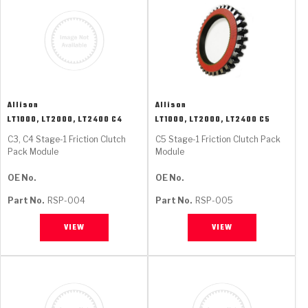
Allison
Allison
LT1000, LT2000, LT2400 C4
LT1000, LT2000, LT2400 C5
C3, C4 Stage-1 Friction Clutch
C5 Stage-1 Friction Clutch Pack
Pack Module
Module
OE No.
OE No.
Part No.
RSP-004
Part No.
RSP-005
VIEW
VIEW