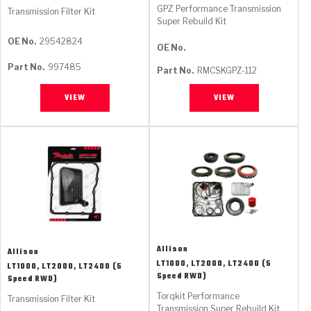
GPZ Performance Transmission
Transmission Filter Kit
Super Rebuild Kit
OE No.
29542824
OE No.
Part No.
997485
Part No.
RMCSKGPZ-112
VIEW
VIEW
Allison
Allison
LT1000, LT2000, LT2400 (5
LT1000, LT2000, LT2400 (5
Speed RWD)
Speed RWD)
Torqkit Performance
Transmission Filter Kit
Transmission Super Rebuild Kit