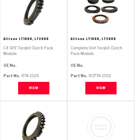
Allison
LT1000, LT2000
Allison
LT1000, LT2000
C4 GPZ Torqkit Clutch Pack
Complete Unit Torqkit Clutch
Module
Pack Module
OE No.
OE No.
Part No.
RTK-1026
Part No.
RCPTK-1001
VIEW
VIEW