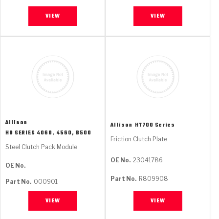
VIEW
VIEW
Allison
Allison
HT700 Series
HD SERIES 4060, 4560, B500
Friction Clutch Plate
Steel Clutch Pack Module
OE No.
23041786
OE No.
Part No.
R809908
Part No.
000901
VIEW
VIEW