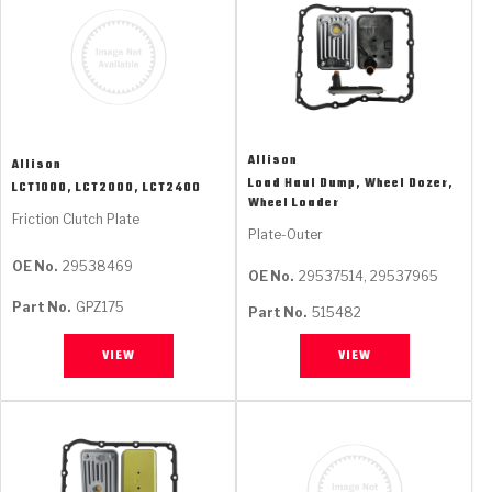
Allison
Allison
Load Haul Dump, Wheel Dozer,
LCT1000, LCT2000, LCT2400
Wheel Loader
Friction Clutch Plate
Plate-Outer
OE No.
29538469
OE No.
29537514, 29537965
Part No.
GPZ175
Part No.
515482
VIEW
VIEW