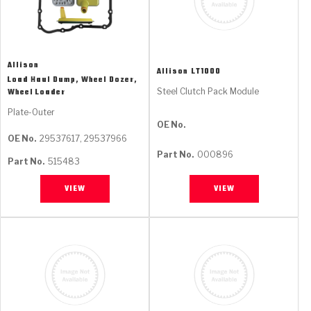
Allison
Allison
LT1000
Load Haul Dump, Wheel Dozer,
Steel Clutch Pack Module
Wheel Loader
Plate-Outer
OE No.
OE No.
29537617, 29537966
Part No.
000896
Part No.
515483
VIEW
VIEW