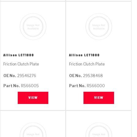
Allison
LCT1000
Allison
LCT1000
Friction Clutch Plate
Friction Clutch Plate
OE No.
29546276
OE No.
29538468
Part No.
R566005
Part No.
R566000
VIEW
VIEW