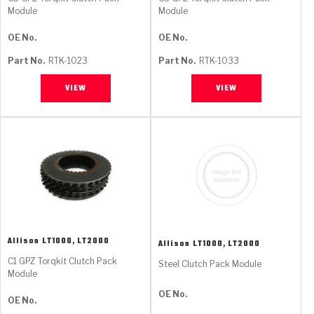
Module
Module
OE No.
OE No.
Part No.
RTK-1023
Part No.
RTK-1033
VIEW
VIEW
Allison
LT1000, LT2000
Allison
LT1000, LT2000
C1 GPZ Torqkit Clutch Pack
Steel Clutch Pack Module
Module
OE No.
OE No.