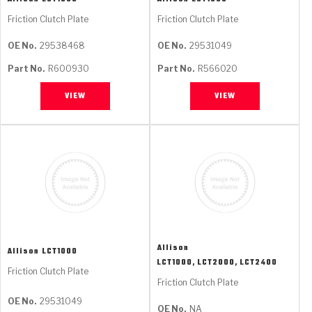
Friction Clutch Plate
Friction Clutch Plate
OE No.
29538468
OE No.
29531049
Part No.
R600930
Part No.
R566020
VIEW
VIEW
Allison
Allison
LCT1000
LCT1000, LCT2000, LCT2400
Friction Clutch Plate
Friction Clutch Plate
OE No.
29531049
OE No.
NA