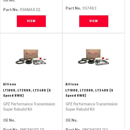
OE No.
Part No.
997483
Part No.
RSKMAX-111
VIEW
VIEW
Allison
Allison
LT1000, LT2000, LT2400 (5
LT1000, LT2000, LT2400 (5
Speed RWD)
Speed RWD)
GPZ Performance Transmission
GPZ Performance Transmission
Super Rebuild Kit
Super Rebuild Kit
OE No.
OE No.
Part No.
RMCSKGPZ-111
Part No.
RMCSKGPZ-110