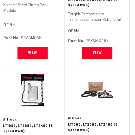
LT1000, LT2000, LT2400 (5
Kolene® Steel Clutch Pack
Speed RWD)
Module
Torqkit Performance
Transmission Super Rebuild Kit
OE No.
OE No.
Part No.
STMGM05K
Part No.
RSKMAX-110
VIEW
VIEW
Allison
Allison
LT1000, LT2000, LT2400 (5
LT1000, LT2000, LT2400 (5
Speed RWD)
Speed RWD)