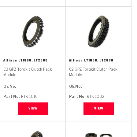
Allison
LT1000, LT2000
Allison
LT1000, LT2000
C3 GPZ Torqkit Clutch Pack
C2 GPZ Torqkit Clutch Pack
Module
Module
OE No.
OE No.
Part No.
RTK-1016
Part No.
RTK-1002
VIEW
VIEW