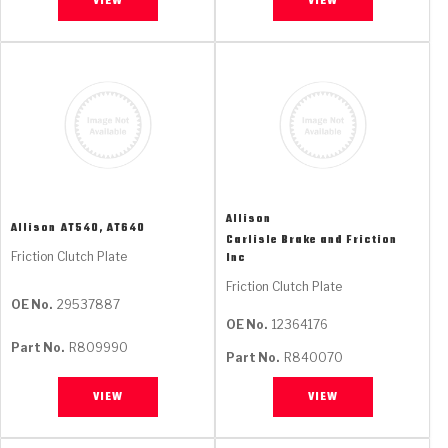
VIEW
VIEW
Allison
Allison
AT540, AT640
Carlisle Brake and Friction
Friction Clutch Plate
Inc
Friction Clutch Plate
OE No.
29537887
OE No.
12364176
Part No.
R809990
Part No.
R840070
VIEW
VIEW