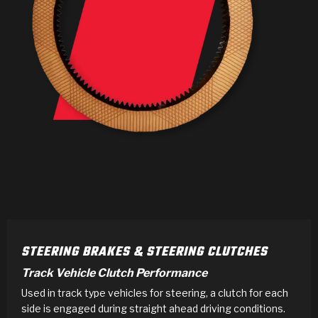
>
Products
>
Catalogs
>
Technical Resources
>
Company Info
Where to Buy
Careers
STEERING BRAKES & STEERING CLUTCHES
Track Vehicle Clutch Performance
Used in track type vehicles for steering, a clutch for each
<
<
<
<
<
OEM
Products
Catalogs
Technical Resources
Company Info
side is engaged during straight ahead driving conditions.