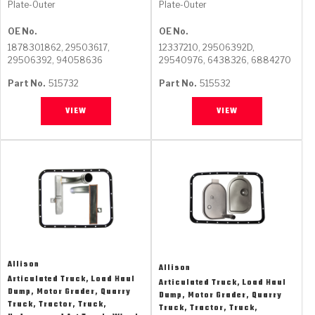
Plate-Outer
Plate-Outer
GPZ
TorqKit™
High Carbon
Kevlar
OE No.
OE No.
Stage-1™ Red Plates
ZPak®
Kevlar
1878301862, 29503617,
12337210, 29506392D,
Tan
29506392, 94058636
29540976, 6438326, 6884270
Gen2 Blue Plate Special®
MaxPak™
Tan
Part No.
515732
Part No.
515532
OE Replacement
VIEW
VIEW
Allison
Allison
Articulated Truck, Load Haul
Articulated Truck, Load Haul
Dump, Motor Grader, Quarry
Dump, Motor Grader, Quarry
Truck, Tractor, Truck,
Truck, Tractor, Truck,