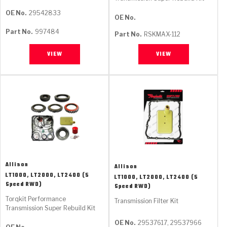
OE No.
29542833
OE No.
Part No.
997484
Part No.
RSKMAX-112
VIEW
VIEW
Allison
Allison
LT1000, LT2000, LT2400 (5
LT1000, LT2000, LT2400 (5
Speed RWD)
Speed RWD)
Torqkit Performance
Transmission Filter Kit
Transmission Super Rebuild Kit
OE No.
29537617, 29537966