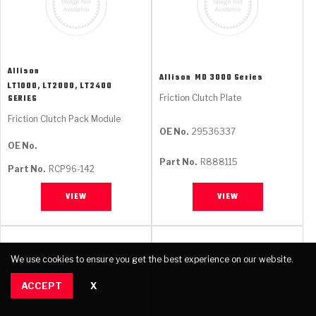
Allison
Allison
MD 3000 Series
LT1000, LT2000, LT2400
Friction Clutch Plate
SERIES
Friction Clutch Pack Module
OE No.
29536337
OE No.
Part No.
R888115
Part No.
RCP96-142
VIEW
VIEW
We use cookies to ensure you get the best experience on our website.
ACCEPT
X