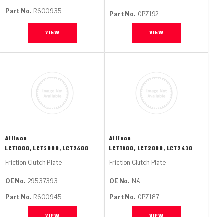
Part No.
R600935
Part No.
GPZ192
VIEW
VIEW
Allison
Allison
LCT1000, LCT2000, LCT2400
LCT1000, LCT2000, LCT2400
Friction Clutch Plate
Friction Clutch Plate
OE No.
29537393
OE No.
NA
Part No.
R600945
Part No.
GPZ187
VIEW
VIEW