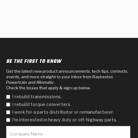
BE THE FIRST TO KNOW
Get the latest new product announcements, tech tips, contests,
events, and more straight to your inbox from Raybestos
Powertrain and Allomatic.
Check the boxes that apply & sign up below.
I rebuild transmissions.
I rebuild torque converters.
I work for a parts distributor or remanufacturer.
I'm interested in heavy duty or off-highway parts.