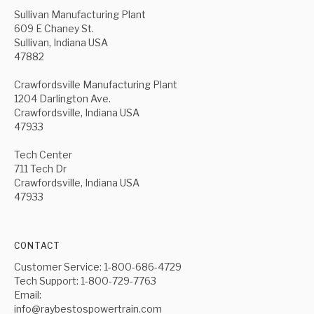
Sullivan Manufacturing Plant
609 E Chaney St.
Sullivan, Indiana USA
47882
Crawfordsville Manufacturing Plant
1204 Darlington Ave.
Crawfordsville, Indiana USA
47933
Tech Center
711 Tech Dr
Crawfordsville, Indiana USA
47933
CONTACT
Customer Service: 1-800-686-4729
Tech Support: 1-800-729-7763
Email:
info@raybestospowertrain.com