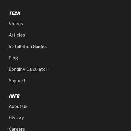
TECH
Videos
Articles
Installation Guides
Blog
Bonding Calculator
Support
INFO
About Us
History
Careers