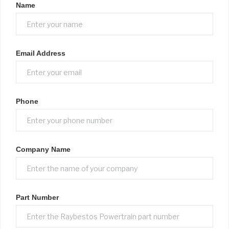
Name
Email Address
Phone
Company Name
Part Number