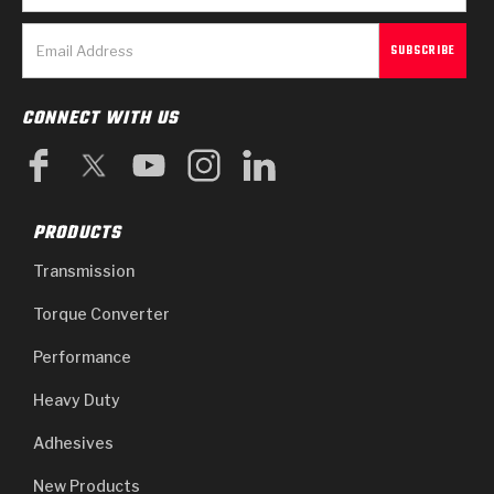
CONNECT WITH US
PRODUCTS
Transmission
Torque Converter
Performance
Heavy Duty
Adhesives
New Products