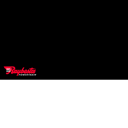
>
OEM
>
Products