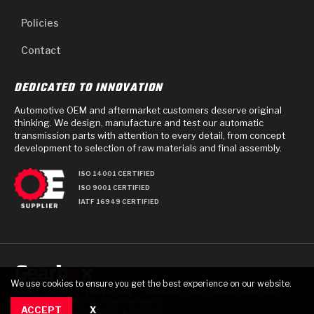
Policies
Contact
DEDICATED TO INNOVATION
Automotive OEM and aftermarket customers deserve original
thinking. We design, manufacture and test our automatic
transmission parts with attention to every detail, from concept
development to selection of raw materials and final assembly.
ISO 14001 CERTIFIED
ISO 9001 CERTIFIED
IATF 16949 CERTIFIED
We use cookies to ensure you get the best experience on our website.
PRIVACY POLICY
TERMS OF USE
TERMS AND CONDITIONS OF PURCHASE
© 2025 GEARBOX GROUP ALL RIGHTS RESERVED.
ACCEPT
X
711 TECH DRIVE, CRAWFORDSVILLE, IN USA 47933