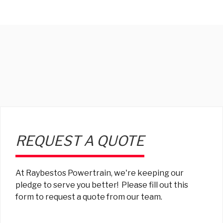
REQUEST A QUOTE
At Raybestos Powertrain, we're keeping our
pledge to serve you better! Please fill out this
form to request a quote from our team.