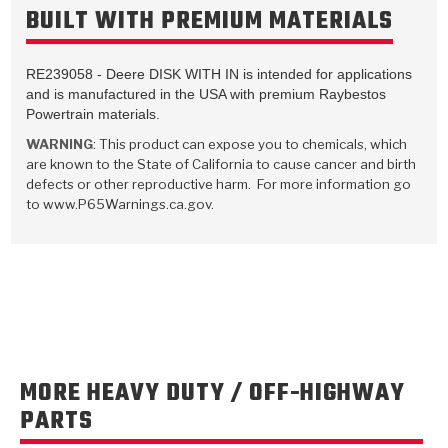
TorqKit™
BUILT WITH PREMIUM MATERIALS
HD Wet Wheel Brake Dyno
Bearings
Thermomechanical Modeling
Filters
Tipton, Indiana
MaxPak™
History & Highlights
HD Power Shift Clutch Dyno
Hubs
Filter Kits
RE239058 - Deere DISK WITH IN is intended for applications
Pro-Series™ Bands
and is manufactured in the USA with premium Raybestos
Computational Fluid Dynamics (CFD)
Product Videos
Stroker-Fatigue Testing
OE Dampers
Powertrain materials.
Solenoids & Sensors
Kolene® Steels
WARNING
: This product can expose you to chemicals, which
Rebuild Kits
Sprags
<
Friction Wafers
are known to the State of California to cause cancer and birth
defects or other reproductive harm. For more information go
<
Friction Wafers
Rebuild Kits
to www.P65Warnings.ca.gov.
TechniTorq C9
<
<
Friction Clutch Plates
Clutch-Packs
TechniTorq® C9
TechniTorq F7
HT - Hybrid Technology
Friction Clutch Packs
TechniTorq® F7
PowerTorque
GPX
Steel Clutch Packs
PowerTorque™
High Carbon
MORE HEAVY DUTY / OFF-HIGHWAY
GPZ
TorqKit™
High Carbon
PARTS
Kevlar