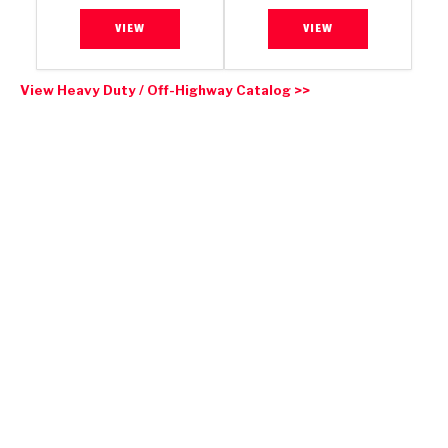
VIEW
VIEW
View Heavy Duty / Off-Highway Catalog >>