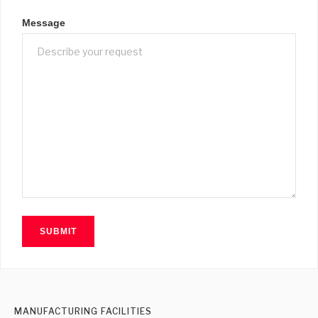
Message
MANUFACTURING FACILITIES