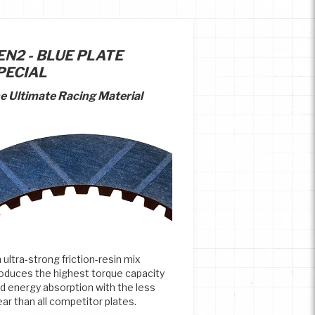
EN2 - BLUE PLATE
PECIAL
e Ultimate Racing Material
 ultra-strong friction-resin mix
oduces the highest torque capacity
d energy absorption with the less
ar than all competitor plates.