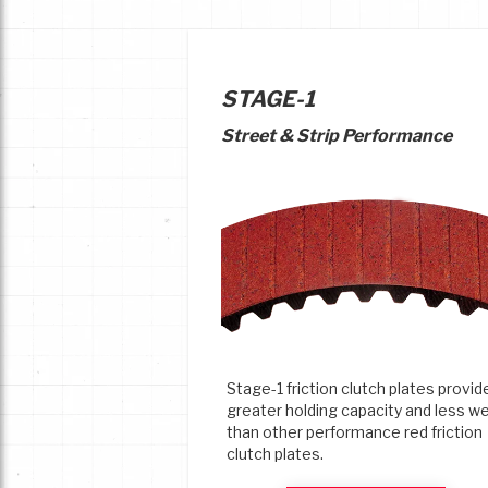
STAGE-1
Street & Strip Performance
Stage-1 friction clutch plates provid
greater holding capacity and less w
than other performance red friction
clutch plates.