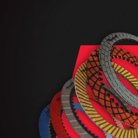
AUTOMATIC
TORQUE
FIND PARTS -
AUTOMOTIVE
TRANSMISSION
HEAVY DUTY
CONVERTER
SEARCH
PARTS
PARTS