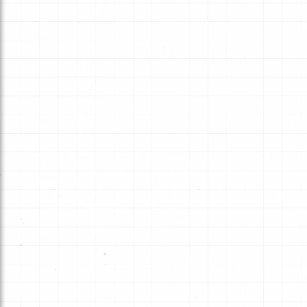
Typical late-model domestic and
import passenger vehicles often us
in both static and dynamic
applications.