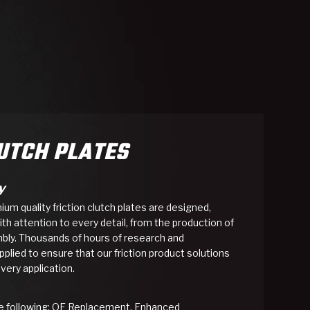
SMISSION
INSTALLATION
HEAVY DUTY &
CLUTCH SPECS
SHIFTING GEARS
HD & OFF
TORY
ENGINEERING DYNOS
ADHESIVES
CAREERS
QUALITY AWARDS
NEW PR
ILTERS
OFF-HIGHWAY
GUIDES
(PDF)
BLOG
HIGHWAY
LUTCH PLATES
y
m quality friction clutch plates are designed,
h attention to every detail, from the production of
mbly. Thousands of hours of research and
lied to ensure that our friction product solutions
very application.
the following: OE Replacement, Enhanced