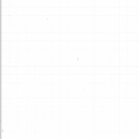
Hybrid Technology combines a uniq
groove pattern and friction material
deliver performance that exceeds 
expectations.