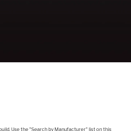
build. Use the "Search by Manufacturer" list on this