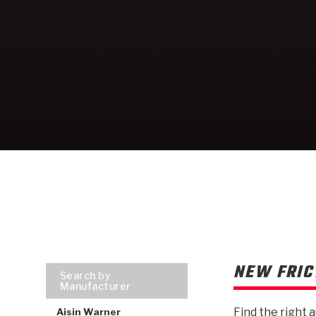
NEW FRIC
Search by
Manufacturer
Find the right 
Aisin Warner