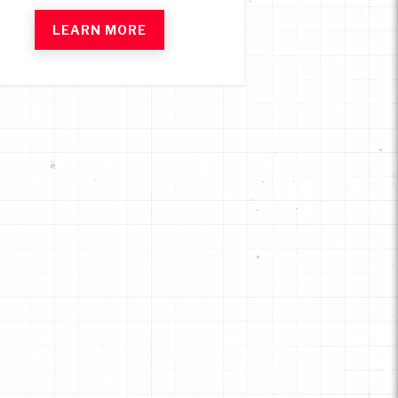
LEARN MORE