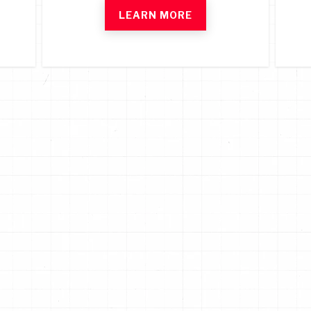
LEARN MORE