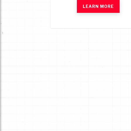
LEARN MORE