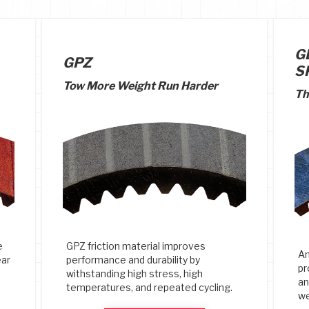
G
GPZ
S
Tow More Weight Run Harder
Th
e
GPZ friction material improves
An
ear
performance and durability by
pr
withstanding high stress, high
an
temperatures, and repeated cycling.
we