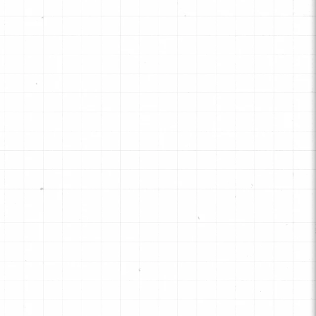
signed for "static" clutch positions
 truck and high-performance
plications that need more holding
pacity.