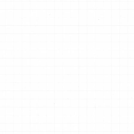
Limited-slip differentials, off-highway,
De
ed
bus & truck applications where
de
greater durability is needed & shift
"s
quality is of less concern.
pa