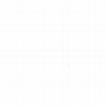
Unique "X" groove design and
De
ue
proprietary friction material withstand
in
 to
high temperatures, create smooth
ap
OE
shifts and provide greater durability.
ca