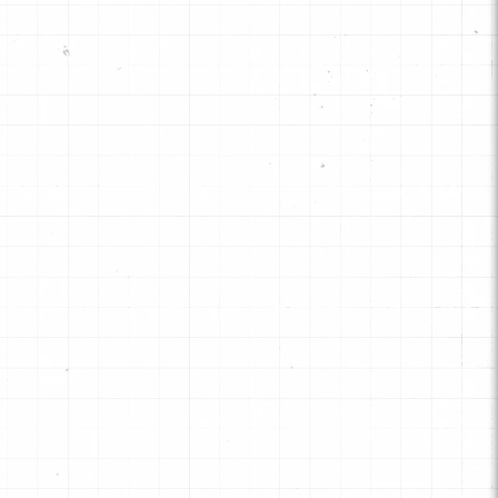
signed as an affordable and
pendable choice for standard or
tock" transmission rebuilds for
ssenger cars and light trucks.