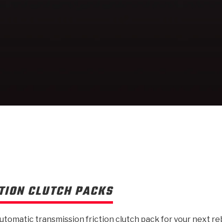
TION CLUTCH PACKS
automatic transmission friction clutch pack for your next re