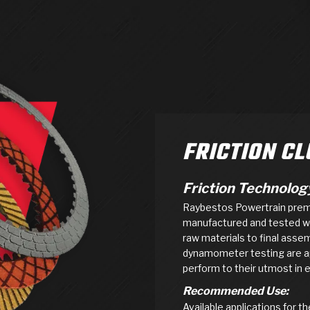
AUTOMATIC
RAY'S GARAGE
PERFORMANCE
SAE #2
TORQUE
CAPABILITIES &
FRICTION
TRAN
TRANSMISSION
ABOUT US
TECH TIP ARTICLES
HIS
TECH VIDEOS
TEST COMPONENTS
PARTS
CONVERTER (PDF)
MATERIALS
SERVICES
F
(PDF)
FRICTION C
Friction Technolog
Raybestos Powertrain premiu
manufactured and tested wit
raw materials to final asse
dynamometer testing are app
perform to their utmost in e
Recommended Use:
Available applications for 