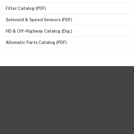
Filter Catalog (PDF)
Solenoid & Speed Sensors (PDF)
HD & Off-Highway Catalog (Dig.)
Allomatic Parts Catalog (PDF)