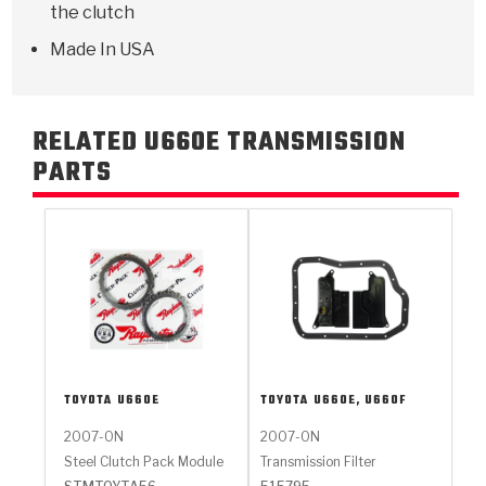
the clutch
Made In USA
RELATED U660E TRANSMISSION
PARTS
TOYOTA
U660E
TOYOTA
U660E, U660F
2007-ON
2007-ON
Steel Clutch Pack Module
Transmission Filter