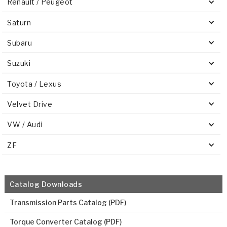
Renault / Peugeot
Saturn
Subaru
Suzuki
Toyota / Lexus
Velvet Drive
VW / Audi
ZF
Catalog Downloads
Transmission Parts Catalog (PDF)
Torque Converter Catalog (PDF)