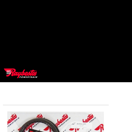
>
OEM
>
Products