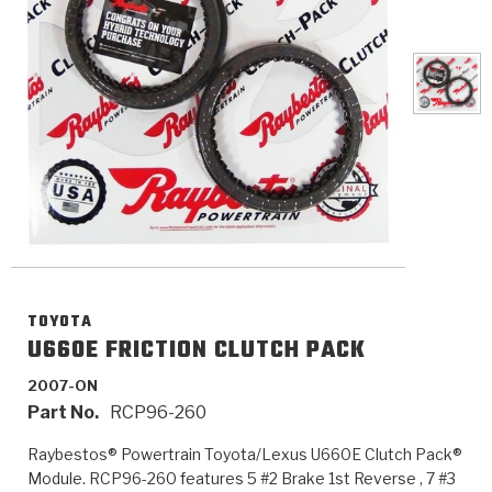
>
Catalogs
>
Technical Resources
>
Company Info
Where to Buy
Careers
TOYOTA
U660E FRICTION CLUTCH PACK
2007-ON
<
<
<
<
<
OEM
Products
Catalogs
Technical Resources
Company Info
Part No.
RCP96-260
>
>
Automotive
Automatic Transmission Parts
Find Parts - Seach
Tech Videos - Ray's Garage
About Us
Raybestos® Powertrain Toyota/Lexus U660E Clutch Pack®
Module. RCP96-260 features 5 #2 Brake 1st Reverse , 7 #3