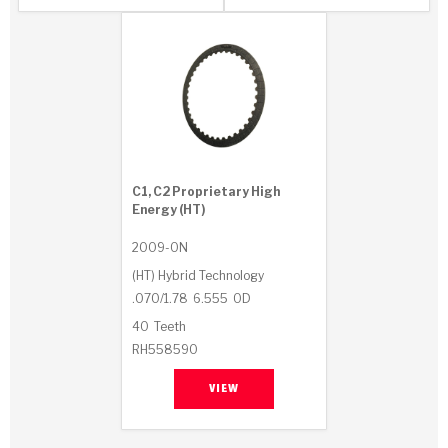
Stage-1™ Red Plates
ZPak®
Kevlar
Tan
Gen2 Blue Plate Special®
MaxPak™
Tan
OE Replacement
C1, C2 Proprietary High
Energy (HT)
2009-ON
(HT) Hybrid Technology
.070/1.78
6.555
OD
40
Teeth
RH558590
VIEW