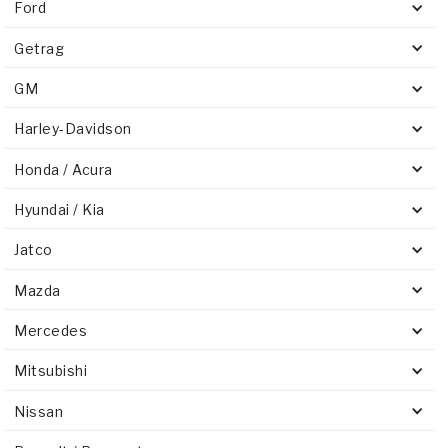
Ford
Getrag
GM
Harley-Davidson
Honda / Acura
Hyundai / Kia
Jatco
Mazda
Mercedes
Mitsubishi
Nissan