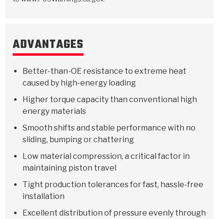
ADVANTAGES
Better-than-OE resistance to extreme heat
caused by high-energy loading
Higher torque capacity than conventional high
energy materials
Smooth shifts and stable performance with no
sliding, bumping or chattering
Low material compression, a critical factor in
maintaining piston travel
Tight production tolerances for fast, hassle-free
installation
Excellent distribution of pressure evenly through