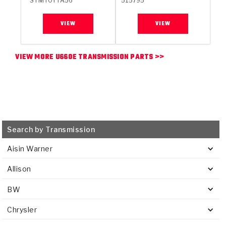
STMTOYTA56
515795
VIEW
VIEW
VIEW MORE U660E TRANSMISSION PARTS >>
Search by Transmission
Aisin Warner
Allison
BW
Chrysler