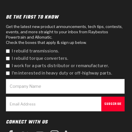
BE THE FIRST TO KNOW
Get the latest new product announcements, tech tips, contests,
events, and more straight to your inbox from Raybestos
Powertrain and Allomatic.
Check the boxes that apply & sign up below.
I rebuild transmissions.
I rebuild torque converters.
I work for a parts distributor or remanufacturer.
I'm interested in heavy duty or off-highway parts.
CONNECT WITH US