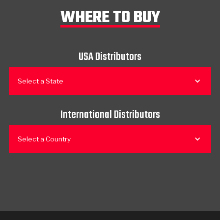
WHERE TO BUY
USA Distributors
Select a State
International Distributors
Select a Country