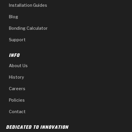
Installation Guides
Blog
Bonding Calculator
Support
INFO
About Us
History
Careers
Policies
Contact
DEDICATED TO INNOVATION