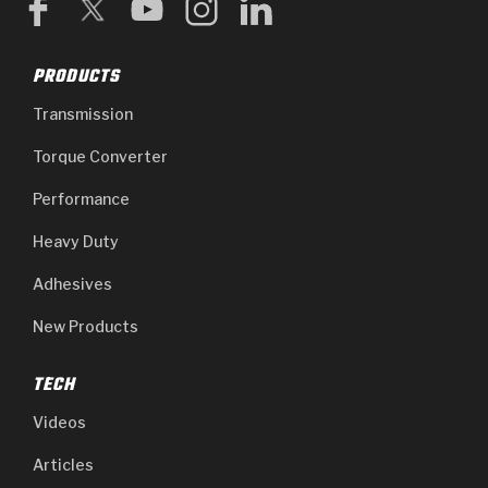
PRODUCTS
Transmission
Torque Converter
Performance
Heavy Duty
Adhesives
New Products
TECH
Videos
Articles