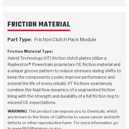
FRICTION MATERIAL
Part Type:
Friction Clutch Pack Module
Friction Material Type:
Hybrid Technology (HT) friction clutch plates utilize a
Raybestos® Powertrain proprietary OE friction material and
a unique groove pattern to reduce stresses during shifts to
keep the components cooler, improve performance and
extend the life of every rebuild. HT frictions seamlessly
combine the fluid flow dynamics of a segmented friction
lining with the strength and durability of a full friction ring to
exceed OE expectations.
WARNING
: This product can expose you to chemicals, which
are known to the State of California to cause cancer and birth
defects or other reproductive harm. For more information go
to www.P65Warnings.ca.gov.