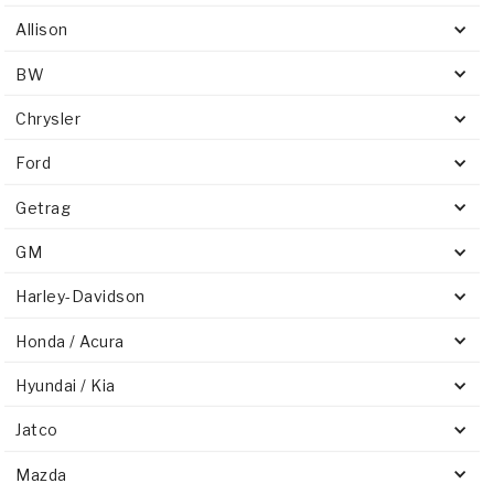
Stage-1™ Red Plates
ZPak®
Kevlar
Tan
Allison
Gen2 Blue Plate Special®
MaxPak™
Tan
BW
OE Replacement
Chrysler
Ford
Getrag
GM
Harley-Davidson
Honda / Acura
Hyundai / Kia
Jatco
Mazda