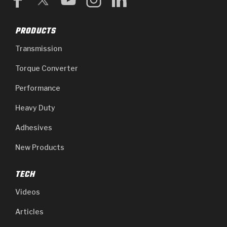
PRODUCTS
Transmission
Torque Converter
Performance
Heavy Duty
Adhesives
New Products
TECH
Videos
Articles