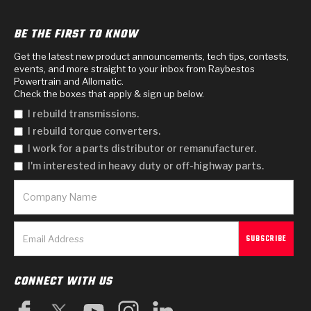
BE THE FIRST TO KNOW
Get the latest new product announcements, tech tips, contests,
events, and more straight to your inbox from Raybestos
Powertrain and Allomatic.
Check the boxes that apply & sign up below.
I rebuild transmissions.
I rebuild torque converters.
I work for a parts distributor or remanufacturer.
I'm interested in heavy duty or off-highway parts.
CONNECT WITH US