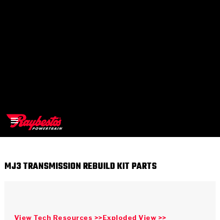
MJ3 TRANSMISSION REBUILD KIT PARTS
>
OEM
>
Products
View Tech Resources >>
Exploded View >>