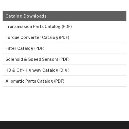
Catalog Downloads
Transmission Parts Catalog (PDF)
Torque Converter Catalog (PDF)
Filter Catalog (PDF)
Solenoid & Speed Sensors (PDF)
HD & Off-Highway Catalog (Dig.)
Allomatic Parts Catalog (PDF)