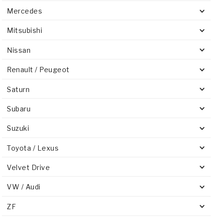
Mercedes
Mitsubishi
Nissan
Renault / Peugeot
Saturn
Subaru
Suzuki
Toyota / Lexus
Velvet Drive
VW / Audi
ZF