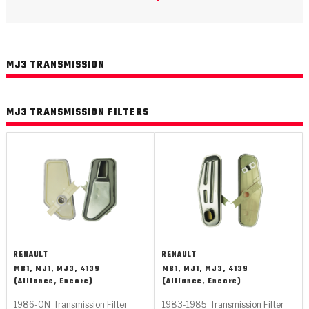
>
Catalogs
>
Technical Resources
MJ3 TRANSMISSION
>
Company Info
Where to Buy
MJ3 TRANSMISSION FILTERS
Careers
<
<
<
<
<
OEM
Products
Catalogs
Technical Resources
Company Info
RENAULT
RENAULT
MB1, MJ1, MJ3, 4139
MB1, MJ1, MJ3, 4139
>
>
(Alliance, Encore)
(Alliance, Encore)
Automotive
Automatic Transmission Parts
Find Parts - Seach
Tech Videos - Ray's Garage
About Us
1986-ON
Transmission Filter
1983-1985
Transmission Filter