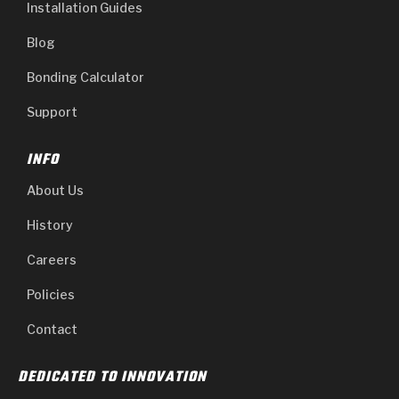
Installation Guides
Blog
Bonding Calculator
Support
INFO
About Us
History
Careers
Policies
Contact
DEDICATED TO INNOVATION