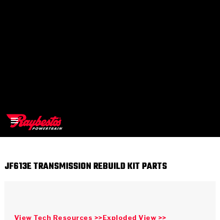
JF613E TRANSMISSION REBUILD KIT PARTS
>
OEM
>
Products
View Tech Resources >>
Exploded View >>