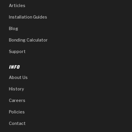
Articles
Installation Guides
Blog
Bonding Calculator
Support
INFO
About Us
History
Careers
Policies
Contact