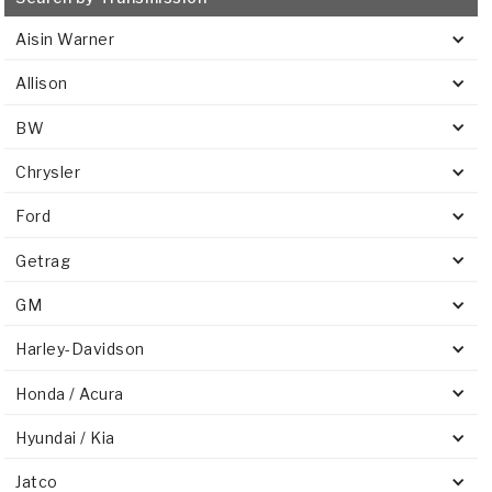
Aisin Warner
Allison
BW
Chrysler
Ford
Getrag
GM
Harley-Davidson
Honda / Acura
Hyundai / Kia
Jatco