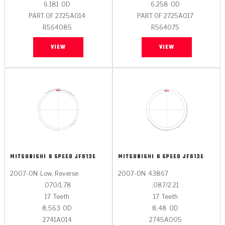
6.181
OD
6.258
OD
PART OF 2725A014
PART OF 2725A017
R564085
R564075
VIEW
VIEW
MITSUBISHI
6 SPEED JF613E
MITSUBISHI
6 SPEED JF613E
2007-ON
Low, Reverse
2007-ON
43867
.070/1.78
.087/2.21
17
Teeth
17
Teeth
8.563
OD
8.48
OD
2741A014
2745A005