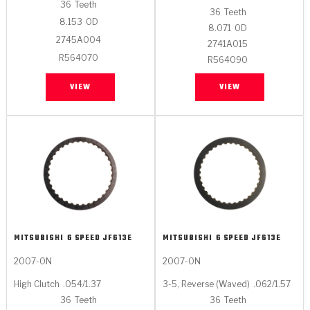
Stage-1™ Red Plates
ZPak®
Kevlar
36
Teeth
Tan
36
Teeth
8.153
OD
8.071
OD
Gen2 Blue Plate Special®
MaxPak™
Tan
2745A004
2741A015
R564070
R564090
OE Replacement
VIEW
VIEW
MITSUBISHI
6 SPEED JF613E
MITSUBISHI
6 SPEED JF613E
2007-ON
2007-ON
High Clutch
.054/1.37
3-5, Reverse (Waved)
.062/1.57
36
Teeth
36
Teeth