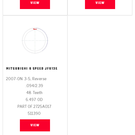
VIEW
VIEW
MITSUBISHI
6 SPEED JF613E
2007-ON
3-5, Reverse
.094/2.39
48
Teeth
6.497
OD
PART OF 2725A017
511390
VIEW