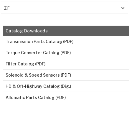
ZF
Catalog Downloads
Transmission Parts Catalog (PDF)
Torque Converter Catalog (PDF)
Filter Catalog (PDF)
Solenoid & Speed Sensors (PDF)
HD & Off-Highway Catalog (Dig.)
Allomatic Parts Catalog (PDF)