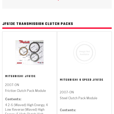
>
Catalogs
>
Technical Resources
JF613E TRANSMISSION CLUTCH PACKS
>
Company Info
Where to Buy
Careers
MITSUBISHI
JF613E
MITSUBISHI
6 SPEED JF613E
2007-ON
<
<
<
<
<
Friction Clutch Pack Module
OEM
Products
Catalogs
Technical Resources
Company Info
2007-ON
Steel Clutch Pack Module
Contents:
>
>
Automotive
Automatic Transmission Parts
Find Parts - Seach
Tech Videos - Ray's Garage
About Us
4 2-6 (Waved) High Energy, 4
Low Reverse (Waved) High
Contents: