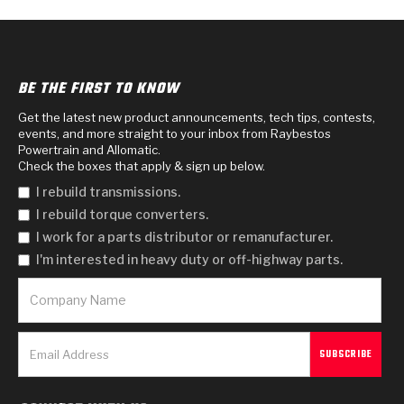
BE THE FIRST TO KNOW
Get the latest new product announcements, tech tips, contests,
events, and more straight to your inbox from Raybestos
Powertrain and Allomatic.
Check the boxes that apply & sign up below.
I rebuild transmissions.
I rebuild torque converters.
I work for a parts distributor or remanufacturer.
I'm interested in heavy duty or off-highway parts.