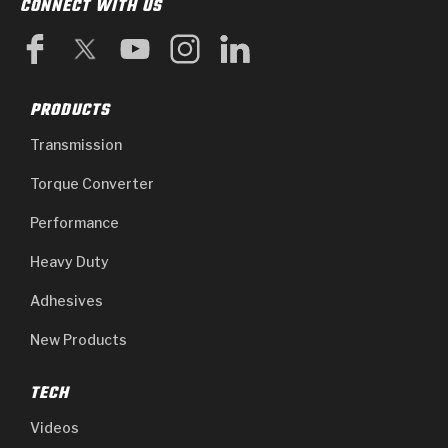
CONNECT WITH US
PRODUCTS
Transmission
Torque Converter
Performance
Heavy Duty
Adhesives
New Products
TECH
Videos