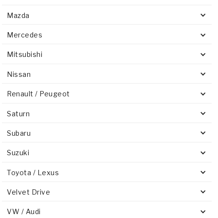
Mazda
Mercedes
Mitsubishi
Nissan
Renault / Peugeot
Saturn
Subaru
Suzuki
Toyota / Lexus
Velvet Drive
VW / Audi