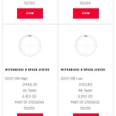
511393
511394
VIEW
VIEW
MITSUBISHI
6 SPEED JF613E
MITSUBISHI
6 SPEED JF613E
2007-ON
High
2007-ON
Low
.094/2.39
.071/1.80
36
Teeth
48
Teeth
6.413
OD
6.293
OD
PART OF 2725A014
PART OF 2725A012
511392
511391