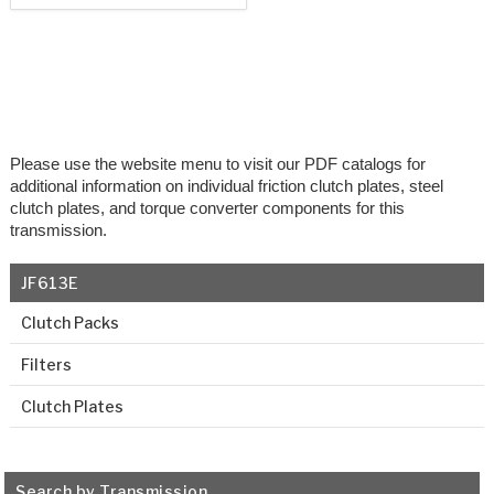
Please use the website menu to visit our PDF catalogs for
additional information on individual friction clutch plates, steel
clutch plates, and torque converter components for this
transmission.
JF613E
Clutch Packs
Filters
Clutch Plates
Search by Transmission