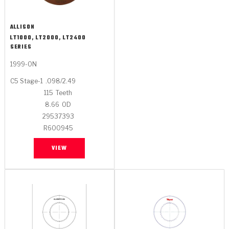
ALLISON
LT1000, LT2000, LT2400
SERIES
1999-ON
C5 Stage-1
.098/2.49
115
Teeth
8.66
OD
29537393
R600945
VIEW