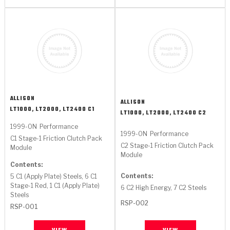
ALLISON
ALLISON
LT1000, LT2000, LT2400 C1
LT1000, LT2000, LT2400 C2
1999-ON
Performance
1999-ON
Performance
C1 Stage-1 Friction Clutch Pack
C2 Stage-1 Friction Clutch Pack
Module
Module
Contents:
Contents:
5 C1 (Apply Plate) Steels, 6 C1
Stage-1 Red, 1 C1 (Apply Plate)
6 C2 High Energy, 7 C2 Steels
Steels
RSP-002
RSP-001