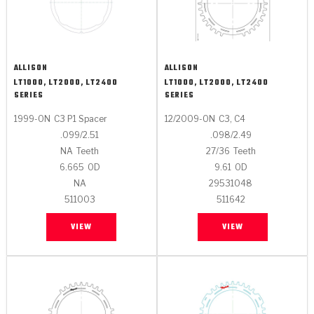
ALLISON
ALLISON
LT1000, LT2000, LT2400
LT1000, LT2000, LT2400
SERIES
SERIES
1999-ON
C3 P1 Spacer
12/2009-ON
C3, C4
.099/2.51
.098/2.49
NA
Teeth
27/36
Teeth
6.665
OD
9.61
OD
NA
29531048
511003
511642
VIEW
VIEW