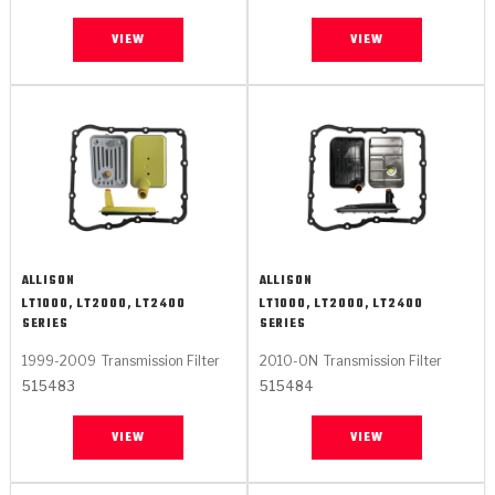
VIEW
VIEW
ALLISON
ALLISON
LT1000, LT2000, LT2400
LT1000, LT2000, LT2400
SERIES
SERIES
1999-2009
Transmission Filter
2010-ON
Transmission Filter
515483
515484
VIEW
VIEW