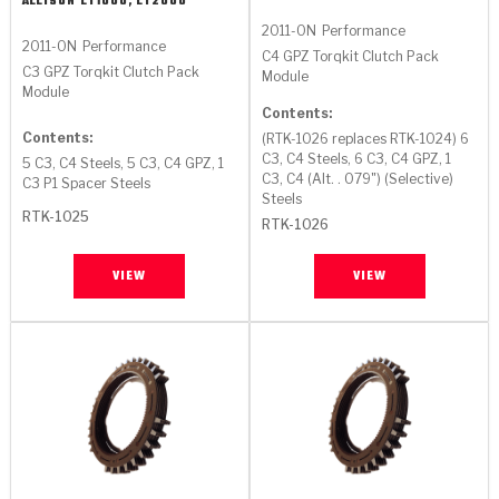
ALLISON
LT1000, LT2000
2011-ON
Performance
2011-ON
Performance
C4 GPZ Torqkit Clutch Pack
C3 GPZ Torqkit Clutch Pack
Module
Module
Contents:
Contents:
(RTK-1026 replaces RTK-1024) 6
C3, C4 Steels, 6 C3, C4 GPZ, 1
5 C3, C4 Steels, 5 C3, C4 GPZ, 1
C3, C4 (Alt. . 079") (Selective)
C3 P1 Spacer Steels
Steels
RTK-1025
RTK-1026
VIEW
VIEW