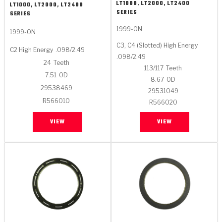
LT1000, LT2000, LT2400
LT1000, LT2000, LT2400
SERIES
SERIES
1999-ON
1999-ON
C3, C4 (Slotted) High Energy
C2 High Energy
.098/2.49
.098/2.49
24
Teeth
113/117
Teeth
7.51
OD
8.67
OD
29538469
29531049
R566010
R566020
VIEW
VIEW