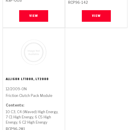
RSP-005
RCP96-142
VIEW
VIEW
ALLISON
LT1000, LT2000
12/2009-ON
Friction Clutch Pack Module
Contents:
10 C3, C4 (Waved) High Energy,
7 C1 High Energy, 6 C5 High
Energy, 6 C2 High Energy
RCP96-281