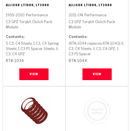
ALLISON
LT1000, LT2000
ALLISON
LT1000, LT2000
1999-2010
Performance
2011-ON
Performance
C3 GPZ Torqkit Clutch Pack
C3 GPZ Torqkit Clutch Pack
Module
Module
Contents:
Contents:
5 C3, C4 Steels, 1 C3, C4 Spring
(RTK-1044 replaces RTK-1043) 6
Steels, 1 C3 P1 Spacer Steels, 6
C3, C4 Steels, 6 C3, C4 GPZ, 1
C3, C4 GPZ
C3 P1 Spacer
RTK-1034
RTK-1044
VIEW
VIEW