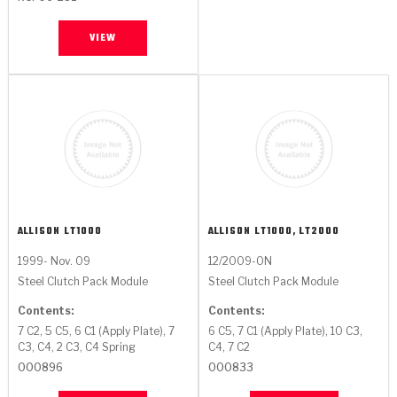
VIEW
ALLISON
LT1000
ALLISON
LT1000, LT2000
1999- Nov. 09
12/2009-ON
Steel Clutch Pack Module
Steel Clutch Pack Module
Contents:
Contents:
7 C2, 5 C5, 6 C1 (Apply Plate), 7
6 C5, 7 C1 (Apply Plate), 10 C3,
C3, C4, 2 C3, C4 Spring
C4, 7 C2
000896
000833