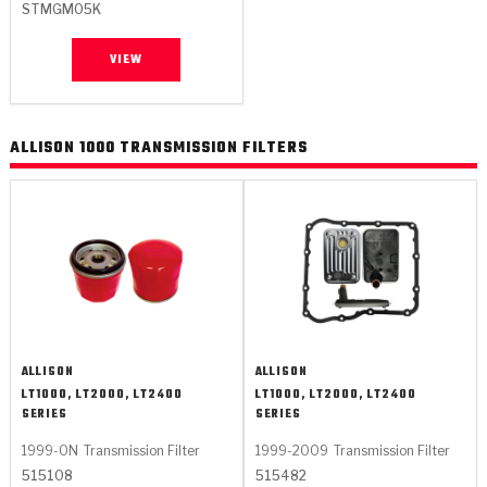
STMGM05K
VIEW
ALLISON 1000 TRANSMISSION FILTERS
ALLISON
ALLISON
LT1000, LT2000, LT2400
LT1000, LT2000, LT2400
SERIES
SERIES
1999-ON
Transmission Filter
1999-2009
Transmission Filter
515108
515482