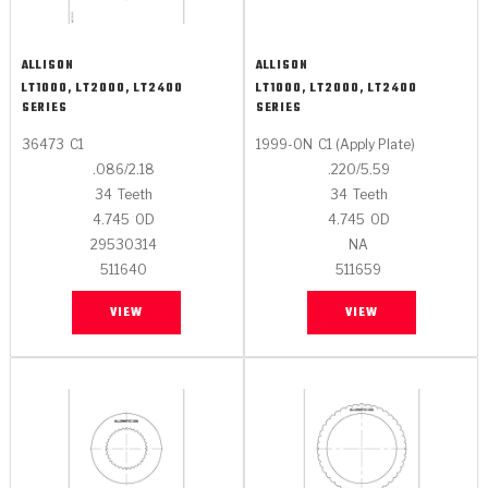
ALLISON
ALLISON
LT1000, LT2000, LT2400
LT1000, LT2000, LT2400
SERIES
SERIES
36473
C1
1999-ON
C1 (Apply Plate)
.086/2.18
.220/5.59
34
Teeth
34
Teeth
4.745
OD
4.745
OD
29530314
NA
511640
511659
VIEW
VIEW