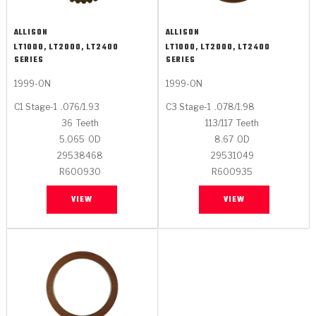
ALLISON
ALLISON
LT1000, LT2000, LT2400
LT1000, LT2000, LT2400
SERIES
SERIES
1999-ON
1999-ON
C1 Stage-1
.076/1.93
C3 Stage-1
.078/1.98
36
Teeth
113/117
Teeth
5.065
OD
8.67
OD
29538468
29531049
R600930
R600935
VIEW
VIEW