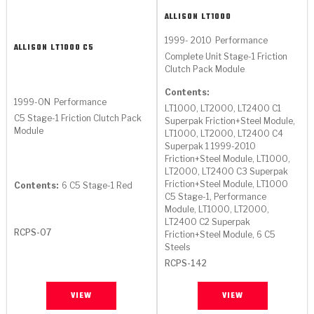
ALLISON
LT1000
1999- 2010
Performance
ALLISON
LT1000 C5
Complete Unit Stage-1 Friction
Clutch Pack Module
Contents:
1999-ON
Performance
LT1000, LT2000, LT2400 C1
C5 Stage-1 Friction Clutch Pack
Superpak Friction+Steel Module,
Module
LT1000, LT2000, LT2400 C4
Superpak 1 1999-2010
Friction+Steel Module, LT1000,
LT2000, LT2400 C3 Superpak
Friction+Steel Module, LT1000
Contents:
6 C5 Stage-1 Red
C5 Stage-1, Performance
Module, LT1000, LT2000,
LT2400 C2 Superpak
RCPS-07
Friction+Steel Module, 6 C5
Steels
RCPS-142
VIEW
VIEW