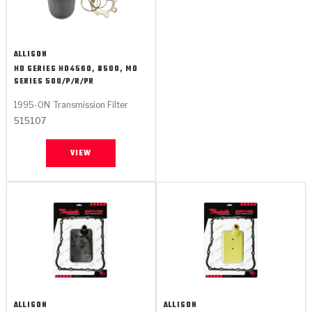
ALLISON
HD SERIES HD4560, B500, MD
SERIES 500/P/R/PR
1995-ON
Transmission Filter
515107
VIEW
ALLISON
ALLISON