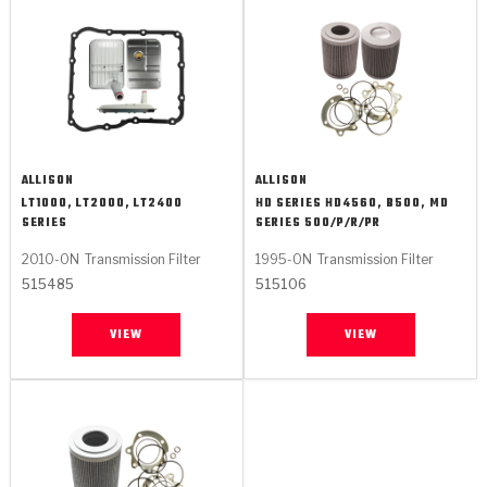
ALLISON
ALLISON
LT1000, LT2000, LT2400
HD SERIES HD4560, B500, MD
SERIES
SERIES 500/P/R/PR
2010-ON
Transmission Filter
1995-ON
Transmission Filter
515485
515106
VIEW
VIEW