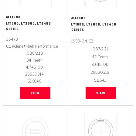
ALLISON
ALLISON
LT1000, LT2000, LT2400
LT1000, LT2000, LT2400
SERIES
SERIES
36473
1999-ON
C2
C1, Kolene® High Performance
.087/2.21
.086/2.18
42
Teeth
34
Teeth
8.015
OD
4.745
OD
29530315
29530314
511641
51K640
VIEW
VIEW