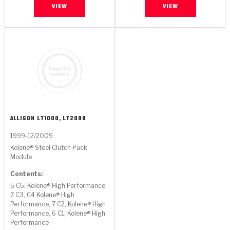
VIEW
VIEW
ALLISON
LT1000, LT2000
1999-12/2009
Kolene® Steel Clutch Pack
Module
Contents:
5 C5, Kolene® High Performance,
7 C3, C4 Kolene® High
Performance, 7 C2, Kolene® High
Performance, 6 C1, Kolene® High
Performance