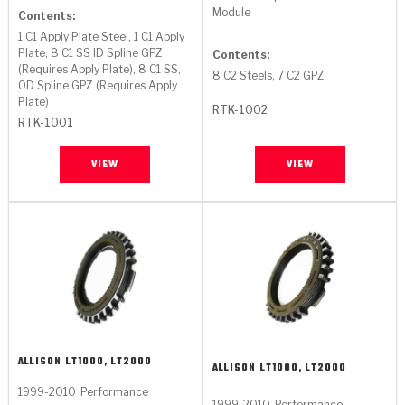
Stage-1™ Red Plates
ZPak®
Kevlar
Module
Tan
Contents:
1 C1 Apply Plate Steel, 1 C1 Apply
Gen2 Blue Plate Special®
MaxPak™
Tan
Plate, 8 C1 SS ID Spline GPZ
Contents:
(Requires Apply Plate), 8 C1 SS,
8 C2 Steels, 7 C2 GPZ
OD Spline GPZ (Requires Apply
OE Replacement
Plate)
RTK-1002
RTK-1001
VIEW
VIEW
ALLISON
LT1000, LT2000
ALLISON
LT1000, LT2000
1999-2010
Performance
1999-2010
Performance