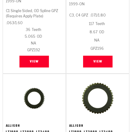
1999-ON
1999-ON
C1 Single Sided, OD Spline GPZ
C3, C4 GPZ
.071/1.80
(Requires Apply Plate)
.063/1.60
117
Teeth
36
Teeth
8.67
OD
5.065
OD
NA
NA
GPZ196
GPZ192
VIEW
VIEW
ALLISON
ALLISON