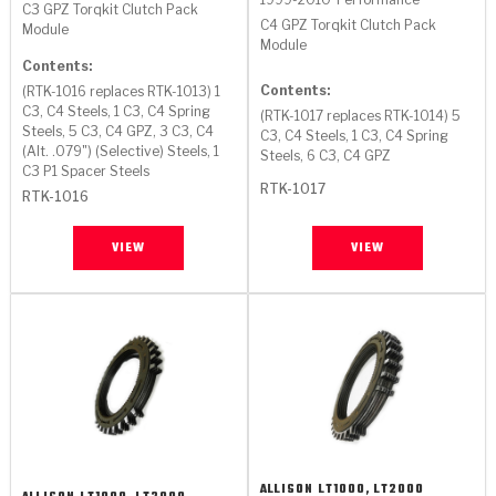
C3 GPZ Torqkit Clutch Pack
C4 GPZ Torqkit Clutch Pack
Module
Module
Contents:
Contents:
(RTK-1016 replaces RTK-1013) 1
C3, C4 Steels, 1 C3, C4 Spring
(RTK-1017 replaces RTK-1014) 5
Steels, 5 C3, C4 GPZ, 3 C3, C4
C3, C4 Steels, 1 C3, C4 Spring
(Alt. .079") (Selective) Steels, 1
Steels, 6 C3, C4 GPZ
C3 P1 Spacer Steels
RTK-1017
RTK-1016
VIEW
VIEW
ALLISON
LT1000, LT2000