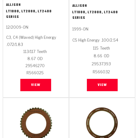
ALLISON
ALLISON
LT1000, LT2000, LT2400
LT1000, LT2000, LT2400
SERIES
SERIES
12/2009-ON
1999-ON
C3, C4 (Waved) High Energy
C5 High Energy
.100/2.54
.072/1.83
115
Teeth
113/117
Teeth
8.66
OD
8.67
OD
29537393
29546270
R566032
R566025
VIEW
VIEW