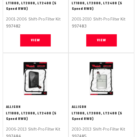
LT1000, LT2000, LT2400 (5
LT1000, LT2000, LT2400 (5
Speed RWD)
Speed RWD)
2001-2006
Shift-Pro Filter Kit
2001-2010
Shift-Pro Filter Kit
997482
997483
VIEW
VIEW
ALLISON
ALLISON
LT1000, LT2000, LT2400 (5
LT1000, LT2000, LT2400 (5
Speed RWD)
Speed RWD)
2006-2013
Shift-Pro Filter Kit
2010-2013
Shift-Pro Filter Kit
997484
997485