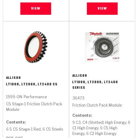
VIEW
VIEW
ALLISON
ALLISON
LT1000, LT2000, LT2400
LT1000, LT2000, LT2400 C5
SERIES
1999-ON
Performance
36473
C5 Stage-1 Friction Clutch Pack
Friction Clutch Pack Module
Module
Contents:
Contents:
9 C3, C4 (Slotted) High Energy, 6
C1 High Energy, 6 C5 High
6 5 C5 Stage-1 Red, 6 C5 Steels
Energy, 6 C2 High Energy