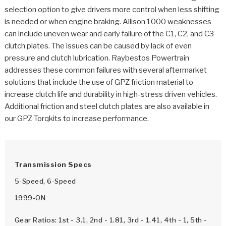
>
Catalogs
selection option to give drivers more control when less shifting
is needed or when engine braking. Allison 1000 weaknesses
>
Technical Resources
can include uneven wear and early failure of the C1, C2, and C3
clutch plates. The issues can be caused by lack of even
>
Company Info
pressure and clutch lubrication. Raybestos Powertrain
addresses these common failures with several aftermarket
Where to Buy
solutions that include the use of GPZ friction material to
increase clutch life and durability in high-stress driven vehicles.
Careers
Additional friction and steel clutch plates are also available in
our GPZ Torqkits to increase performance.
Transmission Specs
<
<
<
<
<
5-Speed, 6-Speed
OEM
Products
Catalogs
Technical Resources
Company Info
1999-ON
>
>
Automotive
Automatic Transmission Parts
Find Parts - Seach
Tech Videos - Ray's Garage
About Us
Gear Ratios: 1st - 3.1, 2nd - 1.81, 3rd - 1.41, 4th - 1, 5th -