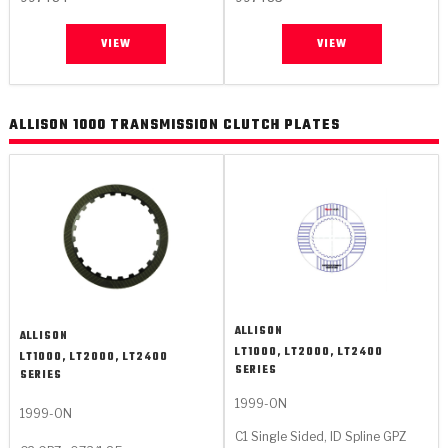
VIEW
VIEW
ALLISON 1000 TRANSMISSION CLUTCH PLATES
ALLISON
ALLISON
LT1000, LT2000, LT2400
LT1000, LT2000, LT2400
SERIES
SERIES
1999-ON
1999-ON
C1 Single Sided, ID Spline GPZ