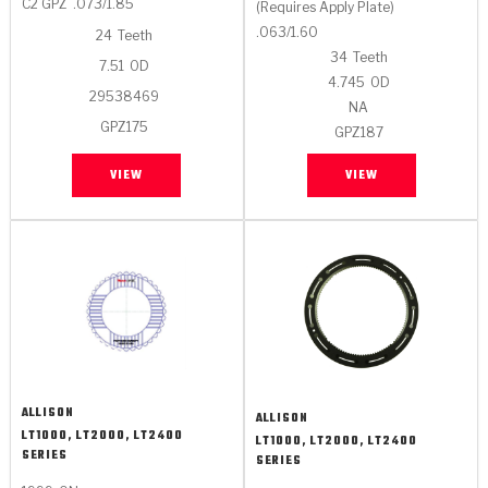
C2 GPZ
.073/1.85
(Requires Apply Plate)
.063/1.60
24
Teeth
34
Teeth
7.51
OD
4.745
OD
29538469
NA
GPZ175
GPZ187
VIEW
VIEW
ALLISON
ALLISON
LT1000, LT2000, LT2400
LT1000, LT2000, LT2400
SERIES
SERIES