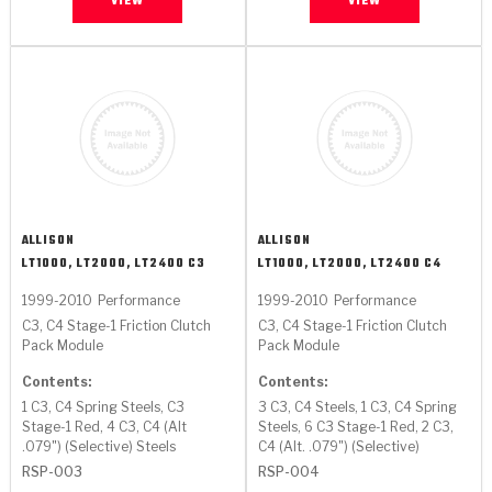
VIEW
VIEW
ALLISON
ALLISON
LT1000, LT2000, LT2400 C3
LT1000, LT2000, LT2400 C4
1999-2010
Performance
1999-2010
Performance
C3, C4 Stage-1 Friction Clutch
C3, C4 Stage-1 Friction Clutch
Pack Module
Pack Module
Contents:
Contents:
1 C3, C4 Spring Steels, C3
3 C3, C4 Steels, 1 C3, C4 Spring
Stage-1 Red, 4 C3, C4 (Alt
Steels, 6 C3 Stage-1 Red, 2 C3,
.079") (Selective) Steels
C4 (Alt. .079") (Selective)
RSP-003
RSP-004