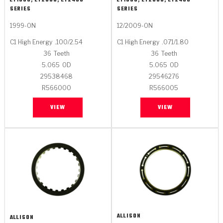
LT1000, LT2000, LT2400
LT1000, LT2000, LT2400
SERIES
SERIES
1999-ON
12/2009-ON
C1 High Energy
.100/2.54
C1 High Energy
.071/1.80
36
Teeth
36
Teeth
5.065
OD
5.065
OD
29538468
29546276
R566000
R566005
VIEW
VIEW
ALLISON
ALLISON