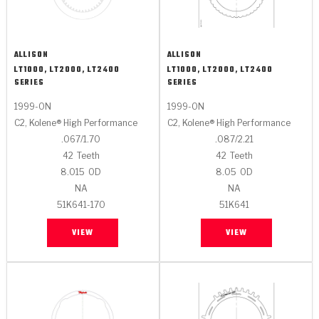
ALLISON
ALLISON
LT1000, LT2000, LT2400
LT1000, LT2000, LT2400
SERIES
SERIES
1999-ON
1999-ON
C2, Kolene® High Performance
C2, Kolene® High Performance
.067/1.70
.087/2.21
42
Teeth
42
Teeth
8.015
OD
8.05
OD
NA
NA
51K641-170
51K641
VIEW
VIEW