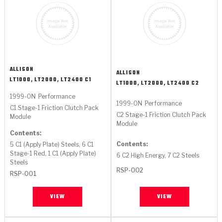
ALLISON
ALLISON
LT1000, LT2000, LT2400 C1
LT1000, LT2000, LT2400 C2
1999-ON
Performance
1999-ON
Performance
C1 Stage-1 Friction Clutch Pack
C2 Stage-1 Friction Clutch Pack
Module
Module
Contents:
Contents:
5 C1 (Apply Plate) Steels, 6 C1
Stage-1 Red, 1 C1 (Apply Plate)
6 C2 High Energy, 7 C2 Steels
Steels
RSP-002
RSP-001
VIEW
VIEW