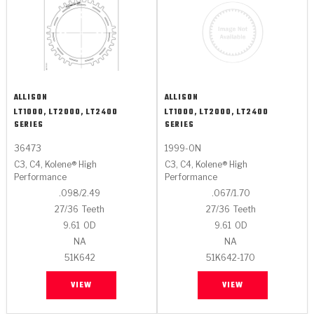
ALLISON
ALLISON
LT1000, LT2000, LT2400
LT1000, LT2000, LT2400
SERIES
SERIES
36473
1999-ON
C3, C4, Kolene® High
C3, C4, Kolene® High
Performance
Performance
.098/2.49
.067/1.70
27/36
Teeth
27/36
Teeth
9.61
OD
9.61
OD
NA
NA
51K642
51K642-170
VIEW
VIEW