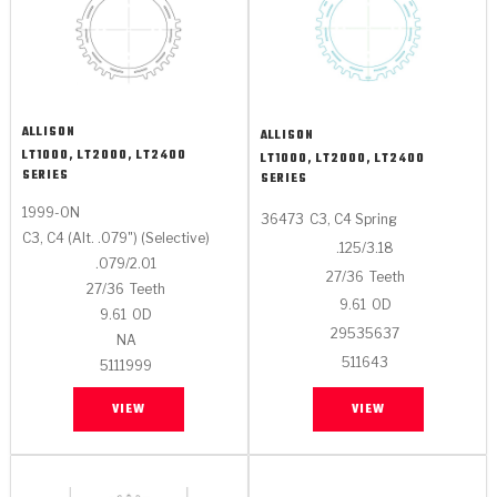
ALLISON
ALLISON
LT1000, LT2000, LT2400
LT1000, LT2000, LT2400
SERIES
SERIES
1999-ON
36473
C3, C4 Spring
C3, C4 (Alt. .079") (Selective)
.125/3.18
.079/2.01
27/36
Teeth
27/36
Teeth
9.61
OD
9.61
OD
29535637
NA
511643
5111999
VIEW
VIEW