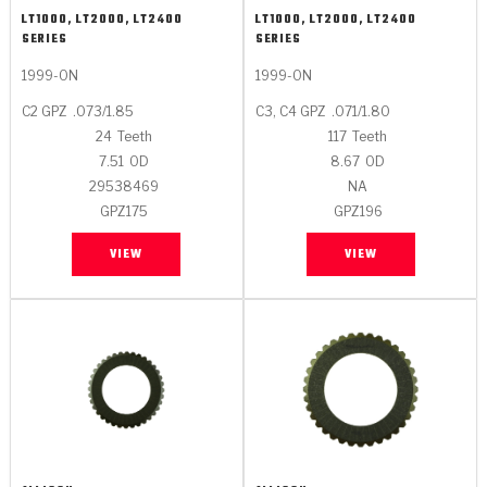
LT1000, LT2000, LT2400
LT1000, LT2000, LT2400
SERIES
SERIES
1999-ON
1999-ON
C2 GPZ
.073/1.85
C3, C4 GPZ
.071/1.80
24
Teeth
117
Teeth
7.51
OD
8.67
OD
29538469
NA
GPZ175
GPZ196
VIEW
VIEW