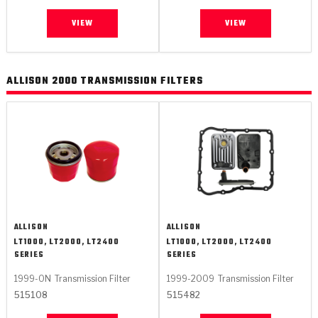
VIEW
VIEW
ALLISON 2000 TRANSMISSION FILTERS
ALLISON
ALLISON
LT1000, LT2000, LT2400
LT1000, LT2000, LT2400
SERIES
SERIES
1999-ON
Transmission Filter
1999-2009
Transmission Filter
515108
515482