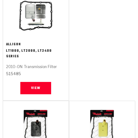
ALLISON
LT1000, LT2000, LT2400
SERIES
2010-ON
Transmission Filter
515485
VIEW