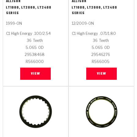
ALLISON
ALLISON
LT1000, LT2000, LT2400
LT1000, LT2000, LT2400
SERIES
SERIES
1999-ON
12/2009-ON
C1 High Energy
.100/2.54
C1 High Energy
.071/1.80
36
Teeth
36
Teeth
5.065
OD
5.065
OD
29538468
29546276
R566000
R566005
VIEW
VIEW