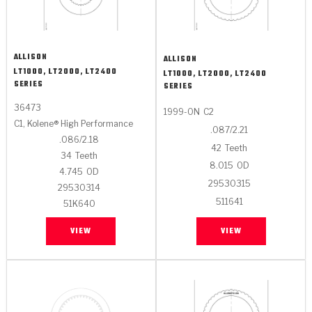
ALLISON
ALLISON
LT1000, LT2000, LT2400
LT1000, LT2000, LT2400
SERIES
SERIES
36473
1999-ON
C2
C1, Kolene® High Performance
.087/2.21
.086/2.18
42
Teeth
34
Teeth
8.015
OD
4.745
OD
29530315
29530314
511641
51K640
VIEW
VIEW