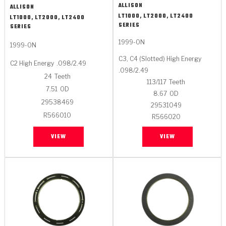
ALLISON
ALLISON
LT1000, LT2000, LT2400
LT1000, LT2000, LT2400
SERIES
SERIES
1999-ON
1999-ON
C3, C4 (Slotted) High Energy
C2 High Energy
.098/2.49
.098/2.49
24
Teeth
113/117
Teeth
7.51
OD
8.67
OD
29538469
29531049
R566010
R566020
VIEW
VIEW