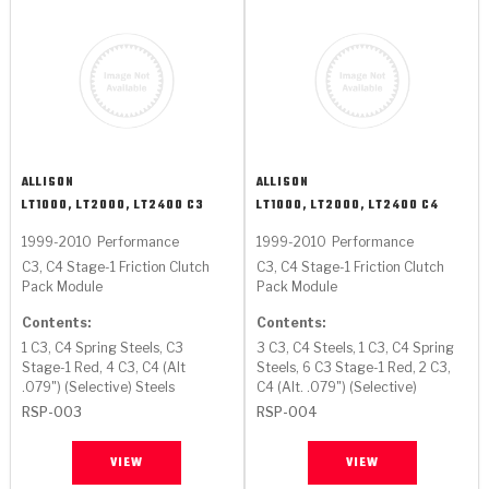
ALLISON
ALLISON
LT1000, LT2000, LT2400 C3
LT1000, LT2000, LT2400 C4
1999-2010
Performance
1999-2010
Performance
C3, C4 Stage-1 Friction Clutch
C3, C4 Stage-1 Friction Clutch
Pack Module
Pack Module
Contents:
Contents:
1 C3, C4 Spring Steels, C3
3 C3, C4 Steels, 1 C3, C4 Spring
Stage-1 Red, 4 C3, C4 (Alt
Steels, 6 C3 Stage-1 Red, 2 C3,
.079") (Selective) Steels
C4 (Alt. .079") (Selective)
RSP-003
RSP-004
VIEW
VIEW