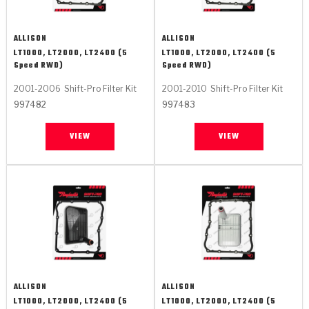
ALLISON
ALLISON
LT1000, LT2000, LT2400 (5
LT1000, LT2000, LT2400 (5
Speed RWD)
Speed RWD)
2001-2006
Shift-Pro Filter Kit
2001-2010
Shift-Pro Filter Kit
997482
997483
VIEW
VIEW
ALLISON
ALLISON
LT1000, LT2000, LT2400 (5
LT1000, LT2000, LT2400 (5