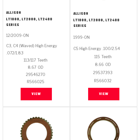
ALLISON
ALLISON
LT1000, LT2000, LT2400
LT1000, LT2000, LT2400
SERIES
SERIES
12/2009-ON
1999-ON
C3, C4 (Waved) High Energy
C5 High Energy
.100/2.54
.072/1.83
115
Teeth
113/117
Teeth
8.66
OD
8.67
OD
29537393
29546270
R566032
R566025
VIEW
VIEW