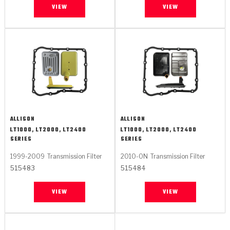
VIEW
VIEW
ALLISON
ALLISON
LT1000, LT2000, LT2400
LT1000, LT2000, LT2400
SERIES
SERIES
1999-2009
Transmission Filter
2010-ON
Transmission Filter
515483
515484
VIEW
VIEW