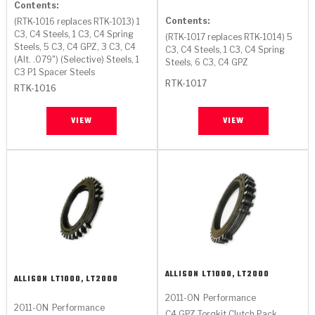
Stage-1™ Red Plates
ZPak®
Kevlar
Contents:
Tan
Contents:
(RTK-1016 replaces RTK-1013) 1
C3, C4 Steels, 1 C3, C4 Spring
Gen2 Blue Plate Special®
MaxPak™
(RTK-1017 replaces RTK-1014) 5
Tan
Steels, 5 C3, C4 GPZ, 3 C3, C4
C3, C4 Steels, 1 C3, C4 Spring
(Alt. .079") (Selective) Steels, 1
Steels, 6 C3, C4 GPZ
OE Replacement
C3 P1 Spacer Steels
RTK-1017
RTK-1016
VIEW
VIEW
ALLISON
LT1000, LT2000
ALLISON
LT1000, LT2000
2011-ON
Performance
2011-ON
Performance
C4 GPZ Torqkit Clutch Pack