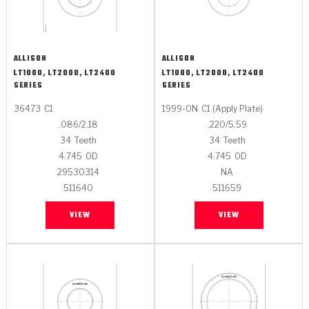
ALLISON
ALLISON
LT1000, LT2000, LT2400
LT1000, LT2000, LT2400
SERIES
SERIES
36473
C1
1999-ON
C1 (Apply Plate)
.086/2.18
.220/5.59
34
Teeth
34
Teeth
4.745
OD
4.745
OD
29530314
NA
511640
511659
VIEW
VIEW