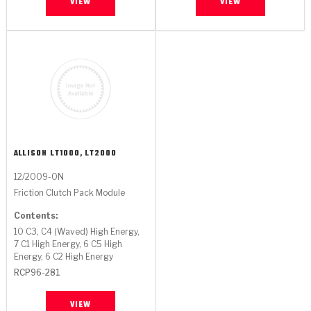
VIEW
VIEW
ALLISON
LT1000, LT2000
12/2009-ON
Friction Clutch Pack Module
Contents:
10 C3, C4 (Waved) High Energy,
7 C1 High Energy, 6 C5 High
Energy, 6 C2 High Energy
RCP96-281
VIEW