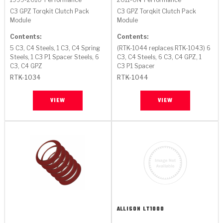
C3 GPZ Torqkit Clutch Pack
C3 GPZ Torqkit Clutch Pack
Module
Module
Contents:
Contents:
5 C3, C4 Steels, 1 C3, C4 Spring
(RTK-1044 replaces RTK-1043) 6
Steels, 1 C3 P1 Spacer Steels, 6
C3, C4 Steels, 6 C3, C4 GPZ, 1
C3, C4 GPZ
C3 P1 Spacer
RTK-1034
RTK-1044
VIEW
VIEW
ALLISON
LT1000