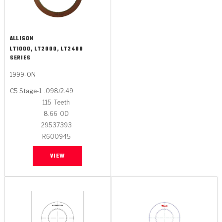
ALLISON
LT1000, LT2000, LT2400
SERIES
1999-ON
C5 Stage-1
.098/2.49
115
Teeth
8.66
OD
29537393
R600945
VIEW