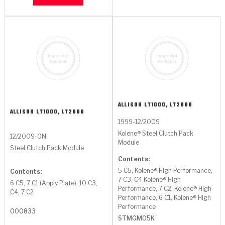
ALLISON
LT1000, LT2000
ALLISON
LT1000, LT2000
1999-12/2009
Kolene® Steel Clutch Pack
12/2009-ON
Module
Steel Clutch Pack Module
Contents:
5 C5, Kolene® High Performance,
Contents:
7 C3, C4 Kolene® High
6 C5, 7 C1 (Apply Plate), 10 C3,
Performance, 7 C2, Kolene® High
C4, 7 C2
Performance, 6 C1, Kolene® High
Performance
000833
STMGM05K