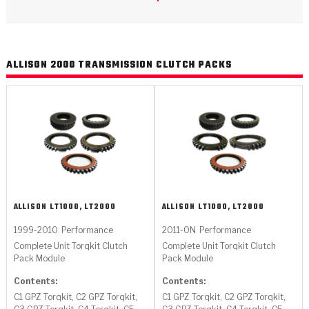
>
Catalogs
>
Technical Resources
ALLISON 2000 TRANSMISSION CLUTCH PACKS
>
Company Info
Where to Buy
Careers
ALLISON
LT1000, LT2000
ALLISON
LT1000, LT2000
1999-2010
Performance
2011-ON
Performance
<
<
<
<
<
Complete Unit Torqkit Clutch
Complete Unit Torqkit Clutch
OEM
Products
Catalogs
Technical Resources
Company Info
Pack Module
Pack Module
>
>
Contents:
Contents:
Automotive
Automatic Transmission Parts
Find Parts - Seach
Tech Videos - Ray's Garage
About Us
C1 GPZ Torqkit, C2 GPZ Torqkit,
C1 GPZ Torqkit, C2 GPZ Torqkit,