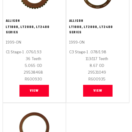
ALLISON
ALLISON
LT1000, LT2000, LT2400
LT1000, LT2000, LT2400
SERIES
SERIES
1999-ON
1999-ON
C1 Stage-1
.076/1.93
C3 Stage-1
.078/1.98
36
Teeth
113/117
Teeth
5.065
OD
8.67
OD
29538468
29531049
R600930
R600935
VIEW
VIEW