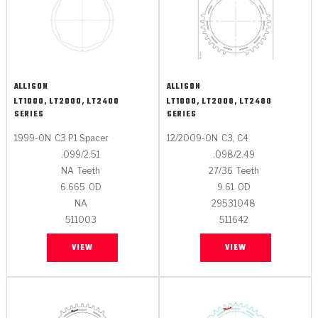
ALLISON
ALLISON
LT1000, LT2000, LT2400
LT1000, LT2000, LT2400
SERIES
SERIES
1999-ON
C3 P1 Spacer
12/2009-ON
C3, C4
.099/2.51
.098/2.49
NA
Teeth
27/36
Teeth
6.665
OD
9.61
OD
NA
29531048
511003
511642
VIEW
VIEW