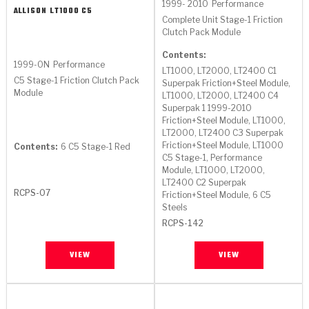
1999- 2010
Performance
ALLISON
LT1000 C5
Complete Unit Stage-1 Friction
Clutch Pack Module
Contents:
1999-ON
Performance
LT1000, LT2000, LT2400 C1
C5 Stage-1 Friction Clutch Pack
Superpak Friction+Steel Module,
Module
LT1000, LT2000, LT2400 C4
Superpak 1 1999-2010
Friction+Steel Module, LT1000,
LT2000, LT2400 C3 Superpak
Friction+Steel Module, LT1000
Contents:
6 C5 Stage-1 Red
C5 Stage-1, Performance
Module, LT1000, LT2000,
LT2400 C2 Superpak
RCPS-07
Friction+Steel Module, 6 C5
Steels
RCPS-142
VIEW
VIEW