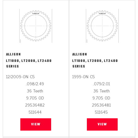
ALLISON
ALLISON
LT1000, LT2000, LT2400
LT1000, LT2000, LT2400
SERIES
SERIES
12/2009-ON
C5
1999-ON
C5
.098/2.49
.079/2.01
36
Teeth
36
Teeth
9.705
OD
9.705
OD
29536482
29536481
511644
511645
VIEW
VIEW