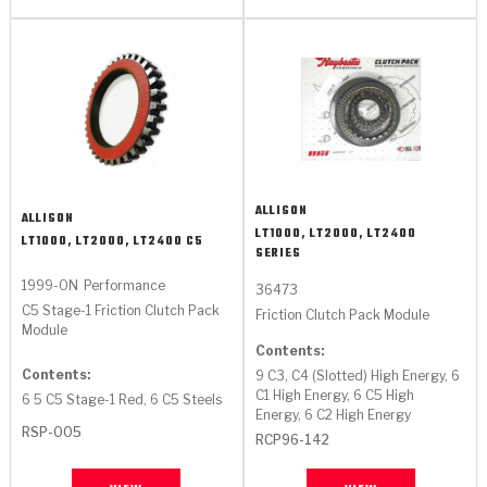
ALLISON
ALLISON
LT1000, LT2000, LT2400
LT1000, LT2000, LT2400 C5
SERIES
1999-ON
Performance
36473
C5 Stage-1 Friction Clutch Pack
Friction Clutch Pack Module
Module
Contents:
Contents:
9 C3, C4 (Slotted) High Energy, 6
C1 High Energy, 6 C5 High
6 5 C5 Stage-1 Red, 6 C5 Steels
Energy, 6 C2 High Energy
RSP-005
RCP96-142