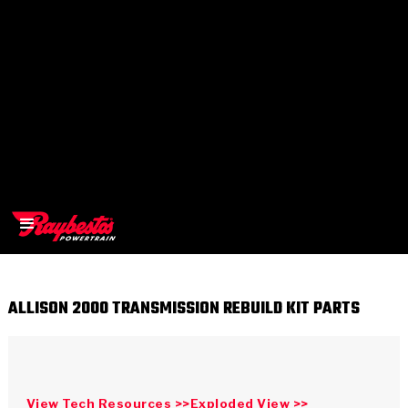
ALLISON 2000 TRANSMISSION REBUILD KIT PARTS
>
OEM
>
Products
View Tech Resources >>
Exploded View >>