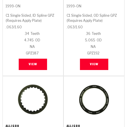
1999-ON
1999-ON
C1 Single Sided, ID Spline GPZ
C1 Single Sided, OD Spline GPZ
(Requires Apply Plate)
(Requires Apply Plate)
.063/1.60
.063/1.60
34
Teeth
36
Teeth
4.745
OD
5.065
OD
NA
NA
GPZ187
GPZ192
VIEW
VIEW
ALLISON
ALLISON