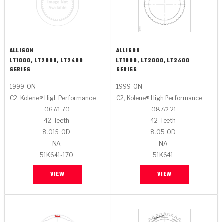
ALLISON
ALLISON
LT1000, LT2000, LT2400
LT1000, LT2000, LT2400
SERIES
SERIES
1999-ON
1999-ON
C2, Kolene® High Performance
C2, Kolene® High Performance
.067/1.70
.087/2.21
42
Teeth
42
Teeth
8.015
OD
8.05
OD
NA
NA
51K641-170
51K641
VIEW
VIEW