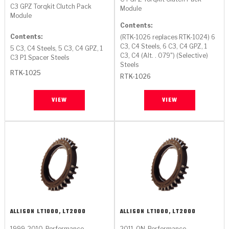
C3 GPZ Torqkit Clutch Pack
Module
Module
Contents:
Contents:
(RTK-1026 replaces RTK-1024) 6
C3, C4 Steels, 6 C3, C4 GPZ, 1
5 C3, C4 Steels, 5 C3, C4 GPZ, 1
C3, C4 (Alt. . 079") (Selective)
C3 P1 Spacer Steels
Steels
RTK-1025
RTK-1026
VIEW
VIEW
ALLISON
LT1000, LT2000
ALLISON
LT1000, LT2000
1999-2010
Performance
2011-ON
Performance