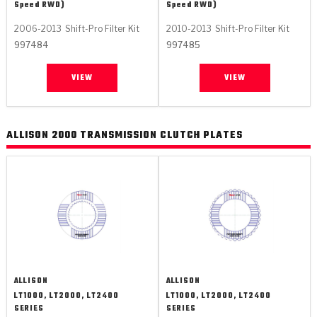
Speed RWD)
Speed RWD)
2006-2013
Shift-Pro Filter Kit
2010-2013
Shift-Pro Filter Kit
997484
997485
VIEW
VIEW
ALLISON 2000 TRANSMISSION CLUTCH PLATES
ALLISON
ALLISON
LT1000, LT2000, LT2400
LT1000, LT2000, LT2400
SERIES
SERIES