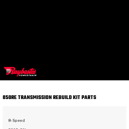
850RE TRANSMISSION REBUILD KIT PARTS
>
OEM
>
Products
8-Speed