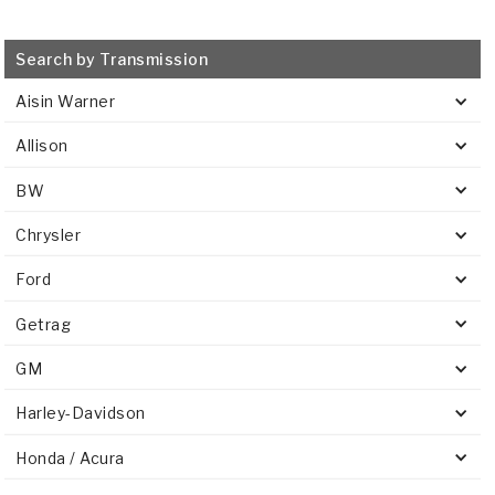
Search by Transmission
Aisin Warner
Allison
BW
Chrysler
Ford
Getrag
GM
Harley-Davidson
Honda / Acura