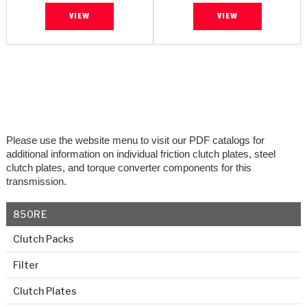
VIEW
VIEW
Please use the website menu to visit our PDF catalogs for
additional information on individual friction clutch plates, steel
clutch plates, and torque converter components for this
transmission.
850RE
Clutch Packs
Filter
Clutch Plates