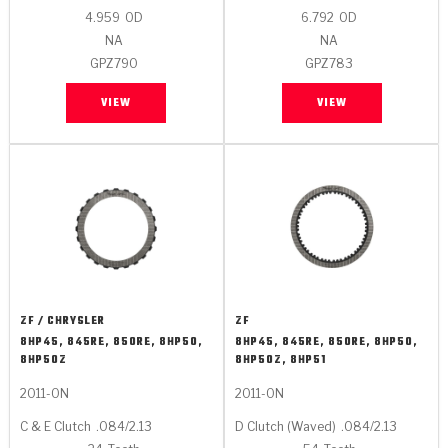
4.959
OD
6.792
OD
NA
NA
GPZ790
GPZ783
VIEW
VIEW
ZF / CHRYSLER
ZF
8HP45, 845RE, 850RE, 8HP50,
8HP45, 845RE, 850RE, 8HP50,
8HP50Z
8HP50Z, 8HP51
2011-ON
2011-ON
C & E Clutch
.084/2.13
D Clutch (Waved)
.084/2.13