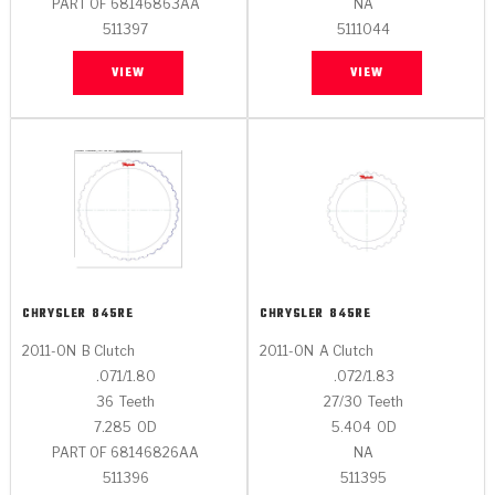
PART OF 68146863AA
NA
511397
5111044
VIEW
VIEW
CHRYSLER
845RE
CHRYSLER
845RE
2011-ON
B Clutch
2011-ON
A Clutch
.071/1.80
.072/1.83
36
Teeth
27/30
Teeth
7.285
OD
5.404
OD
PART OF 68146826AA
NA
511396
511395