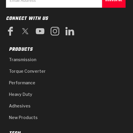
CONNECT WITH US
PRODUCTS
Transmission
Torque Converter
Performance
Heavy Duty
Adhesives
New Products