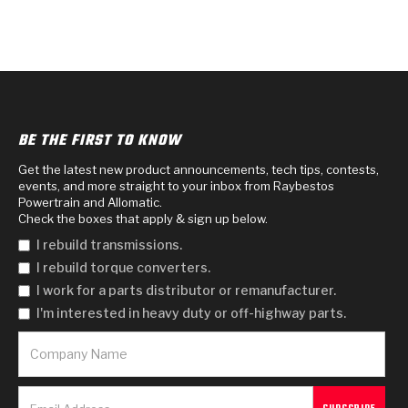
BE THE FIRST TO KNOW
Get the latest new product announcements, tech tips, contests,
events, and more straight to your inbox from Raybestos
Powertrain and Allomatic.
Check the boxes that apply & sign up below.
I rebuild transmissions.
I rebuild torque converters.
I work for a parts distributor or remanufacturer.
I'm interested in heavy duty or off-highway parts.