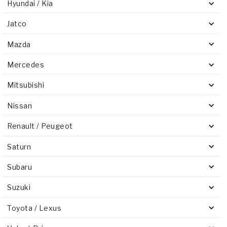
Hyundai / Kia
Jatco
Mazda
Mercedes
Mitsubishi
Nissan
Renault / Peugeot
Saturn
Subaru
Suzuki
Toyota / Lexus