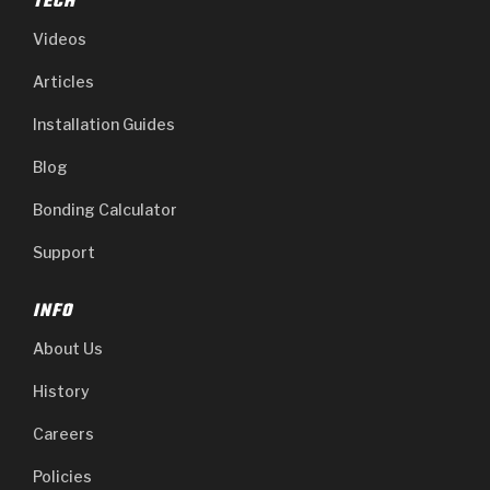
TECH
Videos
Articles
Installation Guides
Blog
Bonding Calculator
Support
INFO
About Us
History
Careers
Policies