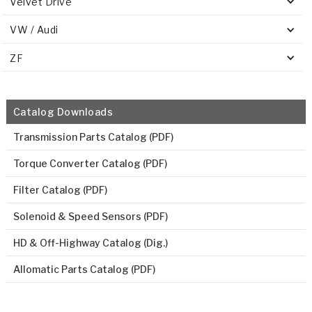
Velvet Drive
VW / Audi
ZF
Catalog Downloads
Transmission Parts Catalog (PDF)
Torque Converter Catalog (PDF)
Filter Catalog (PDF)
Solenoid & Speed Sensors (PDF)
HD & Off-Highway Catalog (Dig.)
Allomatic Parts Catalog (PDF)