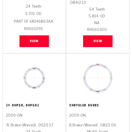
.084/2.13
24
Teeth
54
Teeth
5.701
OD
5.814
OD
PART OF 68146863AA
NA
RH560295
RH560300
VIEW
VIEW
ZF
8HP50, 8HP50Z
CHRYSLER
850RE
2009-ON
2009-ON
'A' Brake (Waved)
.062/1.57
B Brake (Waved)
.081/2.06
24
Teeth
38/40
Teeth