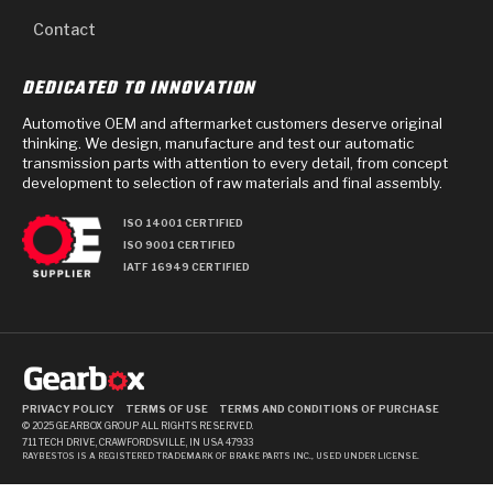
Contact
DEDICATED TO INNOVATION
Automotive OEM and aftermarket customers deserve original
thinking. We design, manufacture and test our automatic
transmission parts with attention to every detail, from concept
development to selection of raw materials and final assembly.
ISO 14001 CERTIFIED
ISO 9001 CERTIFIED
IATF 16949 CERTIFIED
PRIVACY POLICY
TERMS OF USE
TERMS AND CONDITIONS OF PURCHASE
© 2025 GEARBOX GROUP ALL RIGHTS RESERVED.
711 TECH DRIVE, CRAWFORDSVILLE, IN USA 47933
RAYBESTOS IS A REGISTERED TRADEMARK OF BRAKE PARTS INC., USED UNDER LICENSE.