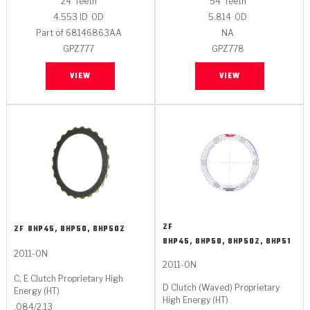
24
Teeth
54
Teeth
4.553 ID
OD
5.814
OD
Part of 68146863AA
NA
GPZ777
GPZ778
VIEW
VIEW
ZF
ZF
8HP45, 8HP50, 8HP50Z
8HP45, 8HP50, 8HP50Z, 8HP51
2011-ON
2011-ON
C, E Clutch Proprietary High
D Clutch (Waved) Proprietary
Energy (HT)
High Energy (HT)
.084/2.13