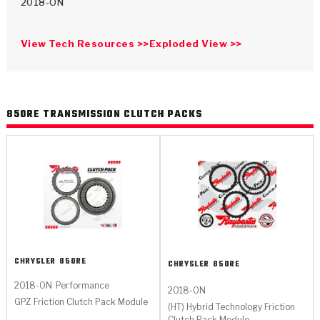
>
Catalogs
2018-ON
>
Technical Resources
View Tech Resources >>
Exploded View >>
>
Company Info
Where to Buy
850RE TRANSMISSION CLUTCH PACKS
Careers
<
<
<
<
<
OEM
Products
Catalogs
Technical Resources
Company Info
CHRYSLER
850RE
CHRYSLER
850RE
2018-ON
Performance
>
>
2018-ON
Automotive
Automatic Transmission Parts
Find Parts - Seach
Tech Videos - Ray's Garage
About Us
GPZ Friction Clutch Pack Module
(HT) Hybrid Technology Friction
Clutch Pack Module