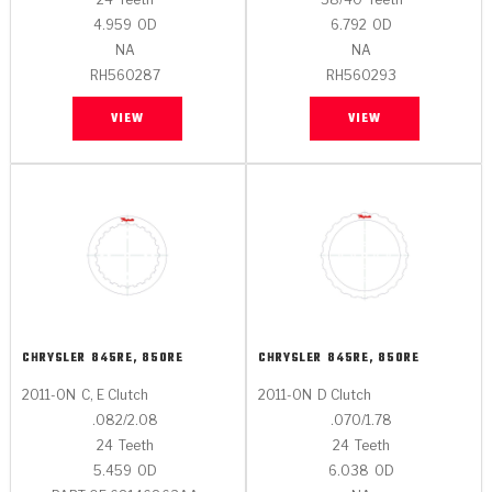
4.959
OD
6.792
OD
NA
NA
RH560287
RH560293
VIEW
VIEW
CHRYSLER
845RE, 850RE
CHRYSLER
845RE, 850RE
2011-ON
C, E Clutch
2011-ON
D Clutch
.082/2.08
.070/1.78
24
Teeth
24
Teeth
5.459
OD
6.038
OD