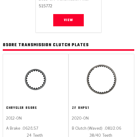
Stage-1™ Red Plates
ZPak®
Kevlar
Tan
515772
Gen2 Blue Plate Special®
MaxPak™
Tan
VIEW
OE Replacement
850RE TRANSMISSION CLUTCH PLATES
CHRYSLER
850RE
ZF
8HP51
2012-ON
2020-ON
A Brake
.062/1.57
B Clutch (Waved)
.081/2.06
24
Teeth
38/40
Teeth