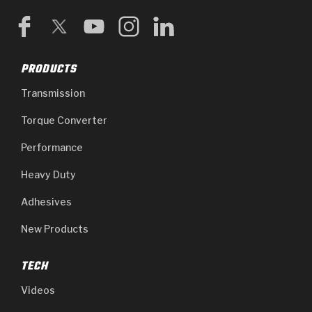
PRODUCTS
Transmission
Torque Converter
Performance
Heavy Duty
Adhesives
New Products
TECH
Videos