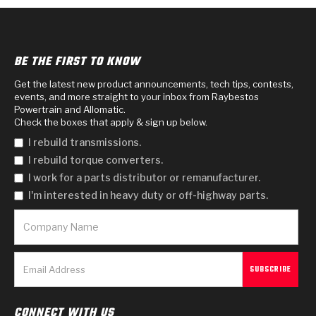
BE THE FIRST TO KNOW
Get the latest new product announcements, tech tips, contests,
events, and more straight to your inbox from Raybestos
Powertrain and Allomatic.
Check the boxes that apply & sign up below.
I rebuild transmissions.
I rebuild torque converters.
I work for a parts distributor or remanufacturer.
I'm interested in heavy duty or off-highway parts.
CONNECT WITH US