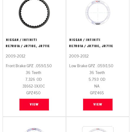
NISSAN / INFINITI
NISSAN / INFINITI
RE7R01A / JR710E, JR711E
RE7R01A / JR710E, JR711E
2009-2012
2009-2012
Front Brake GPZ
.059/1.50
Low Brake GPZ
.059/1.50
36
Teeth
36
Teeth
7.326
OD
5.793
OD
31662-1XJ0C
NA
GPZ450
GPZ465
VIEW
VIEW