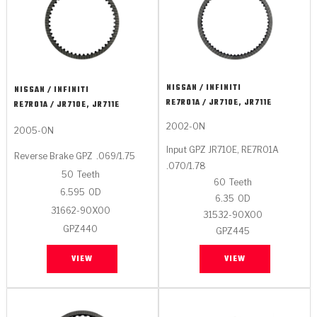
NISSAN / INFINITI
NISSAN / INFINITI
RE7R01A / JR710E, JR711E
RE7R01A / JR710E, JR711E
2002-ON
2005-ON
Input GPZ JR710E, RE7R01A
Reverse Brake GPZ
.069/1.75
.070/1.78
50
Teeth
60
Teeth
6.595
OD
6.35
OD
31662-90X00
31532-90X00
GPZ440
GPZ445
VIEW
VIEW