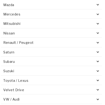
Mazda
Mercedes
Mitsubishi
Nissan
Renault / Peugeot
Saturn
Subaru
Suzuki
Toyota / Lexus
Velvet Drive
VW / Audi