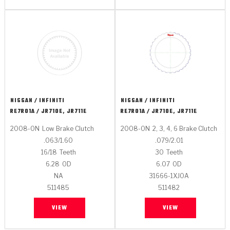
NISSAN / INFINITI
NISSAN / INFINITI
RE7R01A / JR710E, JR711E
RE7R01A / JR710E, JR711E
2008-ON
Low Brake Clutch
2008-ON
2, 3, 4, 6 Brake Clutch
.063/1.60
.079/2.01
16/18
Teeth
30
Teeth
6.28
OD
6.07
OD
NA
31666-1XJ0A
511485
511482
VIEW
VIEW