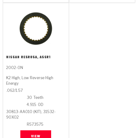
NISSAN
RE5R05A, A5SR1
2002-ON
K2 High, Low Reverse High
Energy
.062/1.57
30
Teeth
4.915
OD
30813-AA010 (KIT), 31532-
90X02
R573575
VIEW