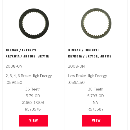
NISSAN / INFINITI
NISSAN / INFINITI
RE7R01A / JR710E, JR711E
RE7R01A / JR710E, JR711E
2008-ON
2008-ON
2, 3, 4, 6 Brake High Energy
Low Brake High Energy
.059/1.50
.059/1.50
36
Teeth
36
Teeth
5.79
OD
5.793
OD
31662-1XJ0B
NA
R573578
R573587
VIEW
VIEW