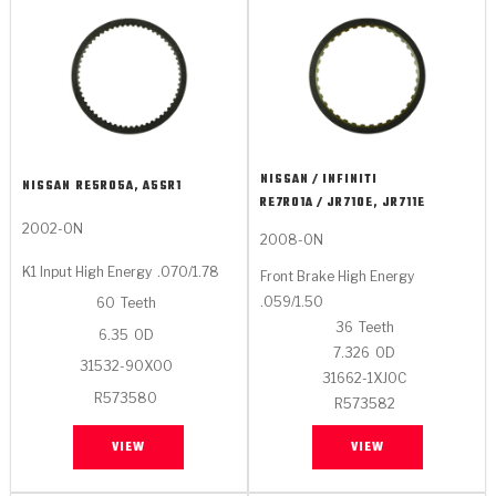
NISSAN / INFINITI
NISSAN
RE5R05A, A5SR1
RE7R01A / JR710E, JR711E
2002-ON
2008-ON
K1 Input High Energy
.070/1.78
Front Brake High Energy
.059/1.50
60
Teeth
36
Teeth
6.35
OD
7.326
OD
31532-90X00
31662-1XJ0C
R573580
R573582
VIEW
VIEW