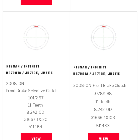
NISSAN / INFINITI
NISSAN / INFINITI
RE7R01A / JR710E, JR711E
RE7R01A / JR710E, JR711E
2008-ON
2008-ON
Front Brake Clutch
Front Brake Selective Clutch
.078/1.98
.101/2.57
11
Teeth
11
Teeth
8.242
OD
8.242
OD
31666-1XJ0B
31667-1XJ2C
511483
511484
VIEW
VIEW