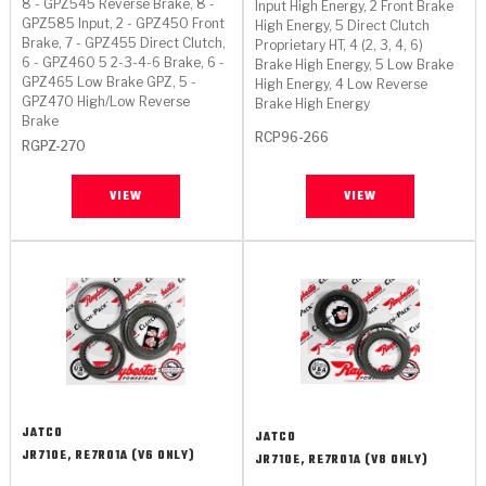
8 - GPZ545 Reverse Brake, 8 -
Input High Energy, 2 Front Brake
>
Heavy Duty
Torque Converter Parts
Automatic Transmission PDF Catalog
Tech Tip Articles
History
GPZ585 Input, 2 - GPZ450 Front
High Energy, 5 Direct Clutch
Brake, 7 - GPZ455 Direct Clutch,
Proprietary HT, 4 (2, 3, 4, 6)
6 - GPZ460 5 2-3-4-6 Brake, 6 -
>
>
>
Brake High Energy, 5 Low Brake
Capabilities & Services
Performance Parts
Torque Converter PDF Catalog
Installation Guides
Careers
GPZ465 Low Brake GPZ, 5 -
High Energy, 4 Low Reverse
GPZ470 High/Low Reverse
Brake High Energy
Engineering Dynamometers
Heavy Duty & Off-Highway Parts
Allomatic Filter PDF Catalog
Shifting Gears Blog
Policies & Certifications
Brake
RCP96-266
RGPZ-270
Supplier Quality Awards
Adhesives
Friction Clutch Specifications
TC Bonding Calculator
Contact
VIEW
VIEW
<
Request a Quote
New Product Releases
Heavy Duty & Off-Highway
Tech Support
Careers
<
Performance Parts
<
Automatic Transmission Parts
<
<
<
<
Allomatic PDF Catalog
Capabilities & Services
Engineering
Torque Converter Parts
Tech Videos - Ray's Garage
Crawfordsville, Indiana
GPZ™
>
Friction Clutch Plates
>
R&D Testing Capabilities
Friction Wafers
Tech Tips
Analytical Test Equipment
Stage-1™ Red Plates
Steel Clutch Plates
Torque Converter Dyno
Clutch Plates
Gen2 Blue Plate Special®
Transmission Teardowns
Sullivan, Indiana
>
Clutch Packs
Design & CAD Support
JATCO
JATCO
ZF-GKII Dyno
Assemblies
ZPak®
JR710E, RE7R01A (V6 ONLY)
JR710E, RE7R01A (V8 ONLY)
Bands
Torque Converter Bonding