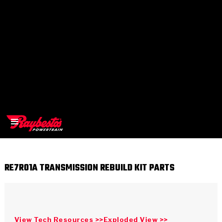
RE7R01A TRANSMISSION REBUILD KIT PARTS
>
OEM
>
Products
View Tech Resources >>
Exploded View >>