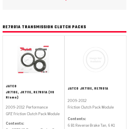
>
Catalogs
>
Technical Resources
RE7R01A TRANSMISSION CLUTCH PACKS
>
Company Info
Where to Buy
Careers
JATCO
JATCO
JR710E, RE7R01A
JR710E, JR711E, RE7R01A (V8
Nismo)
2009-2012
<
<
<
<
<
OEM
Products
Catalogs
Technical Resources
Company Info
Friction Clutch Pack Module
2009-2012
Performance
GPZ Friction Clutch Pack Module
>
>
Automotive
Automatic Transmission Parts
Find Parts - Seach
Tech Videos - Ray's Garage
About Us
Contents:
Contents:
6 B1 Reverse Brake Tan, 6 K1