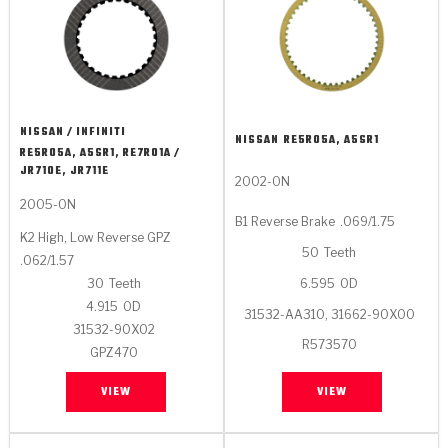
NISSAN / INFINITI
NISSAN
RE5R05A, A5SR1
RE5R05A, A5SR1, RE7R01A /
JR710E, JR711E
2002-ON
2005-ON
B1 Reverse Brake
.069/1.75
K2 High, Low Reverse GPZ
50
Teeth
.062/1.57
6.595
OD
30
Teeth
4.915
OD
31532-AA310, 31662-90X00
31532-90X02
R573570
GPZ470
VIEW
VIEW