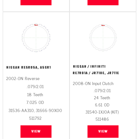
NISSAN / INFINITI
NISSAN
RE5R05A, A5SR1
RE7R01A / JR710E, JR711E
2002-ON
Reverse
2008-ON
Input Clutch
.079/2.01
.079/2.01
18
Teeth
24
Teeth
7.025
OD
6.61
OD
31536-AA310, 31666-90X00
31540-1XJ0A (KIT)
511792
511486
VIEW
VIEW