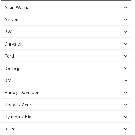
Aisin Warner
Allison
BW
Chrysler
Ford
Getrag
GM
Harley-Davidson
Honda / Acura
Hyundai / Kia
Jatco