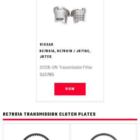
NISSAN
RE7R01A, RE7R01B / JR710E,
JR711E
2008-ON
Transmission Filter
515785
VIEW
RE7R01A TRANSMISSION CLUTCH PLATES