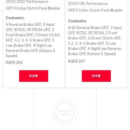
TorqKit™
2009-2012
Performance
HD Wet Wheel Brake Dyno
Bearings
2009-ON
Performance
Thermomechanical Modeling
Filters
GPZ Friction Clutch Pack Module
GPZ Friction Clutch Pack Module
Tipton, Indiana
MaxPak™
History & Highlights
Contents:
HD Power Shift Clutch Dyno
Hubs
Filter Kits
Contents:
Pro-Series™ Bands
6 Reverse Brake GPZ, 6 Input
8 B1 Reverse Brake GPZ, 7 Input
Computational Fluid Dynamics (CFD)
GPZ JR710E, RE7R01A GPZ, 2
Product Videos
Stroker-Fatigue Testing
OE Dampers
GPZ JR711E, RE7R01A, 2 Front
Solenoids & Sensors
Kolene® Steels
Front Brake GPZ, 5 Direct Clutch
Brake GPZ, 6 Direct Clutch GPZ,
GPZ, 4 2, 3, 4, 6 Brake GPZ, 5
5 2, 3, 4, 6 Brake GPZ, 5 Low
Low Brake GPZ, 4 High/Low
Rebuild Kits
Sprags
<
Friction Wafers
Brake GPZ, 4 High/Low Reverse
Reverse Brake GPZ (Subaru 5
Brake GPZ (Subaru 5 Speed)
Speed)
<
Friction Wafers
Rebuild Kits
RGPZ-267
TechniTorq C9
RGPZ-266
<
<
Friction Clutch Plates
Clutch-Packs
TechniTorq® C9
VIEW
VIEW
TechniTorq F7
HT - Hybrid Technology
Friction Clutch Packs
TechniTorq® F7
PowerTorque
GPX
Steel Clutch Packs
PowerTorque™
High Carbon
GPZ
TorqKit™
High Carbon
Kevlar