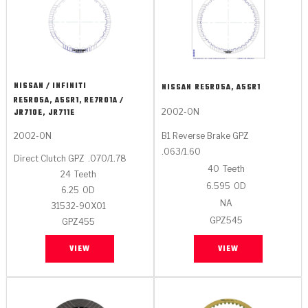
NISSAN / INFINITI
NISSAN
RE5R05A, A5SR1
RE5R05A, A5SR1, RE7R01A /
2002-ON
JR710E, JR711E
2002-ON
B1 Reverse Brake GPZ
.063/1.60
Direct Clutch GPZ
.070/1.78
40
Teeth
24
Teeth
6.595
OD
6.25
OD
NA
31532-90X01
GPZ545
GPZ455
VIEW
VIEW