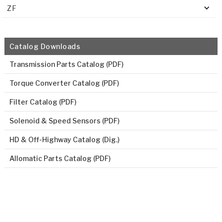
ZF
Catalog Downloads
Transmission Parts Catalog (PDF)
Torque Converter Catalog (PDF)
Filter Catalog (PDF)
Solenoid & Speed Sensors (PDF)
HD & Off-Highway Catalog (Dig.)
Allomatic Parts Catalog (PDF)