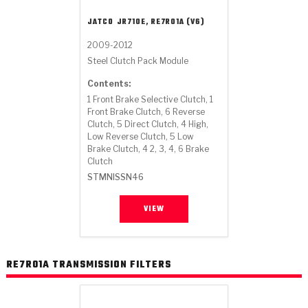
Stage-1™ Red Plates
ZPak®
Kevlar
Tan
JATCO
JR710E, RE7R01A (V6)
Gen2 Blue Plate Special®
MaxPak™
Tan
2009-2012
Steel Clutch Pack Module
OE Replacement
Contents:
1 Front Brake Selective Clutch, 1
Front Brake Clutch, 6 Reverse
Clutch, 5 Direct Clutch, 4 High,
Low Reverse Clutch, 5 Low
Brake Clutch, 4 2, 3, 4, 6 Brake
Clutch
STMNISSN46
VIEW
RE7R01A TRANSMISSION FILTERS