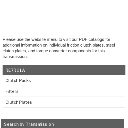
Please use the website menu to visit our PDF catalogs for
additional information on individual friction clutch plates, steel
clutch plates, and torque converter components for this
transmission.
RE7R01A
Clutch Packs
Filters
Clutch Plates
Search by Transmission