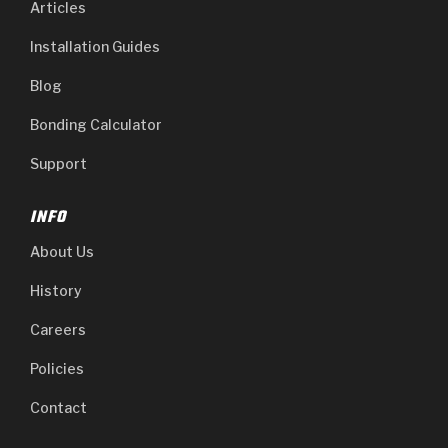
Articles
Installation Guides
Blog
Bonding Calculator
Support
INFO
About Us
History
Careers
Policies
Contact