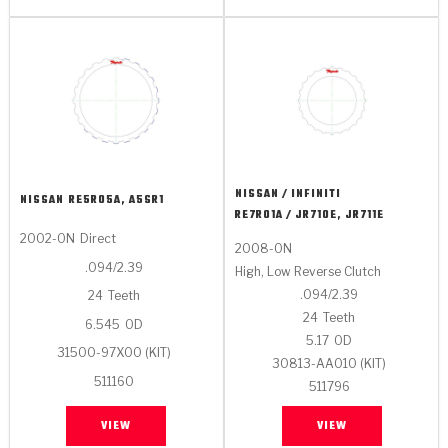
NISSAN / INFINITI
NISSAN
RE5R05A, A5SR1
RE7R01A / JR710E, JR711E
2002-ON
Direct
2008-ON
.094/2.39
High, Low Reverse Clutch
.094/2.39
24
Teeth
24
Teeth
6.545
OD
5.17
OD
31500-97X00 (KIT)
30813-AA010 (KIT)
511160
511796
VIEW
VIEW