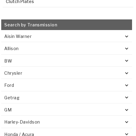
Clutch Plates
Search by Transmission
Aisin Warner
Allison
BW
Chrysler
Ford
Getrag
GM
Harley-Davidson
Honda / Acura