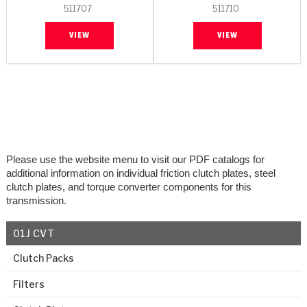
511707
511710
VIEW
VIEW
Please use the website menu to visit our PDF catalogs for
additional information on individual friction clutch plates, steel
clutch plates, and torque converter components for this
transmission.
01J CVT
Clutch Packs
Filters