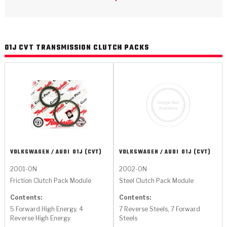
>
Catalogs
>
Technical Resources
01J CVT TRANSMISSION CLUTCH PACKS
>
Company Info
Where to Buy
Careers
VOLKSWAGEN / AUDI
01J (CVT)
VOLKSWAGEN / AUDI
01J (CVT)
2001-ON
2002-ON
<
<
<
<
<
Friction Clutch Pack Module
Steel Clutch Pack Module
OEM
Products
Catalogs
Technical Resources
Company Info
Contents:
Contents:
>
>
Automotive
Automatic Transmission Parts
Find Parts - Seach
Tech Videos - Ray's Garage
About Us
5 Forward High Energy, 4
7 Reverse Steels, 7 Forward
Reverse High Energy
Steels