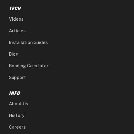
TECH
Videos
Articles
Installation Guides
Blog
Bonding Calculator
Support
INFO
About Us
History
Careers