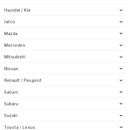
Hyundai / Kia
Jatco
Mazda
Mercedes
Mitsubishi
Nissan
Renault / Peugeot
Saturn
Subaru
Suzuki
Toyota / Lexus