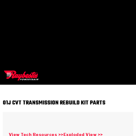
01J CVT TRANSMISSION REBUILD KIT PARTS
>
OEM
>
Products
View Tech Resources >>
Exploded View >>