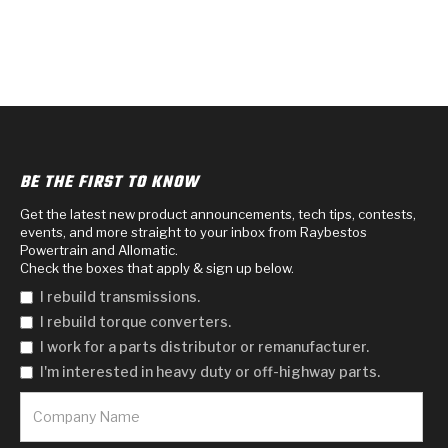
BE THE FIRST TO KNOW
Get the latest new product announcements, tech tips, contests,
events, and more straight to your inbox from Raybestos
Powertrain and Allomatic.
Check the boxes that apply & sign up below.
I rebuild transmissions.
I rebuild torque converters.
I work for a parts distributor or remanufacturer.
I'm interested in heavy duty or off-highway parts.