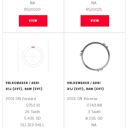
Stage-1™ Red Plates
ZPak®
Kevlar
NA
NA
Tan
R520020
R520025
Gen2 Blue Plate Special®
MaxPak™
Tan
VIEW
VIEW
OE Replacement
VOLKSWAGEN / AUDI
VOLKSWAGEN / AUDI
01J (CVT), 0AW (CVT)
01J (CVT), 0AW (CVT)
2001-ON
Forward
2001-ON
Reverse
.075/1.91
.074/1.88
26
Teeth
3
Teeth
5.435
OD
8.035
OD
01J-323-941-L
NA