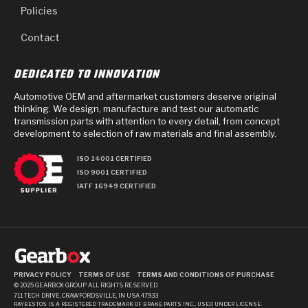
Policies
Contact
DEDICATED TO INNOVATION
Automotive OEM and aftermarket customers deserve original
thinking. We design, manufacture and test our automatic
transmission parts with attention to every detail, from concept
development to selection of raw materials and final assembly.
ISO 14001 CERTIFIED
ISO 9001 CERTIFIED
IATF 16949 CERTIFIED
PRIVACY POLICY
TERMS OF USE
TERMS AND CONDITIONS OF PURCHASE
© 2025 GEARBOX GROUP ALL RIGHTS RESERVED.
711 TECH DRIVE, CRAWFORDSVILLE, IN USA 47933
RAYBESTOS IS A REGISTERED TRADEMARK OF BRAKE PARTS INC., USED UNDER LICENSE.