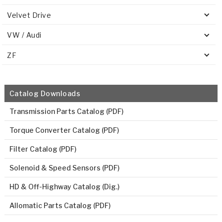
Velvet Drive
VW / Audi
ZF
Catalog Downloads
Transmission Parts Catalog (PDF)
Torque Converter Catalog (PDF)
Filter Catalog (PDF)
Solenoid & Speed Sensors (PDF)
HD & Off-Highway Catalog (Dig.)
Allomatic Parts Catalog (PDF)