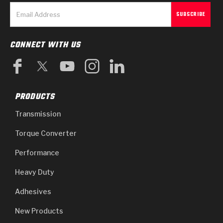
CONNECT WITH US
PRODUCTS
Transmission
Torque Converter
Performance
Heavy Duty
Adhesives
New Products