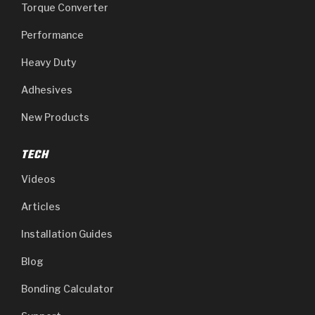
Torque Converter
Performance
Heavy Duty
Adhesives
New Products
TECH
Videos
Articles
Installation Guides
Blog
Bonding Calculator