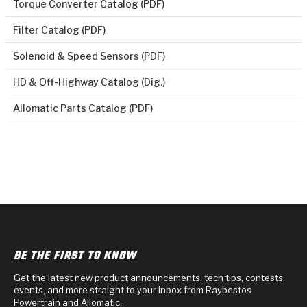
Torque Converter Catalog (PDF)
Filter Catalog (PDF)
Solenoid & Speed Sensors (PDF)
HD & Off-Highway Catalog (Dig.)
Allomatic Parts Catalog (PDF)
BE THE FIRST TO KNOW
Get the latest new product announcements, tech tips, contests,
events, and more straight to your inbox from Raybestos
Powertrain and Allomatic.