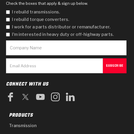
Check the boxes that apply & sign up below.
I rebuild transmissions.
I rebuild torque converters.
I work for a parts distributor or remanufacturer.
I'm interested in heavy duty or off-highway parts.
CONNECT WITH US
PRODUCTS
Transmission