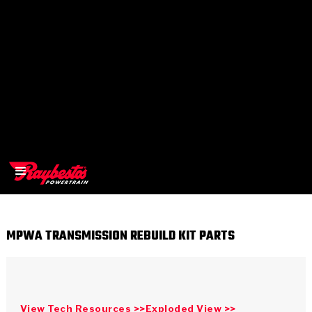
MPWA TRANSMISSION REBUILD KIT PARTS
>
OEM
>
Products
View Tech Resources >>
Exploded View >>