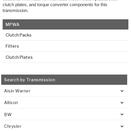
clutch plates, and torque converter components for this
transmission.
MPWA
Clutch Packs
Filters
Clutch Plates
Search by Transmission
Aisin Warner
Allison
BW
Chrysler