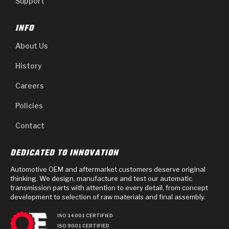
Support
INFO
About Us
History
Careers
Policies
Contact
DEDICATED TO INNOVATION
Automotive OEM and aftermarket customers deserve original
thinking. We design, manufacture and test our automatic
transmission parts with attention to every detail, from concept
development to selection of raw materials and final assembly.
ISO 14001 CERTIFIED
ISO 9001 CERTIFIED