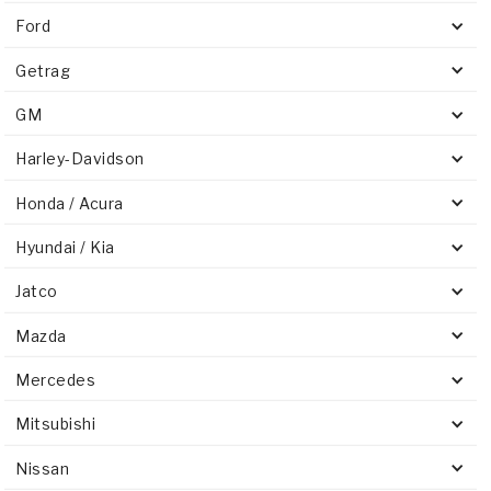
Ford
Getrag
GM
Harley-Davidson
Honda / Acura
Hyundai / Kia
Jatco
Mazda
Mercedes
Mitsubishi
Nissan