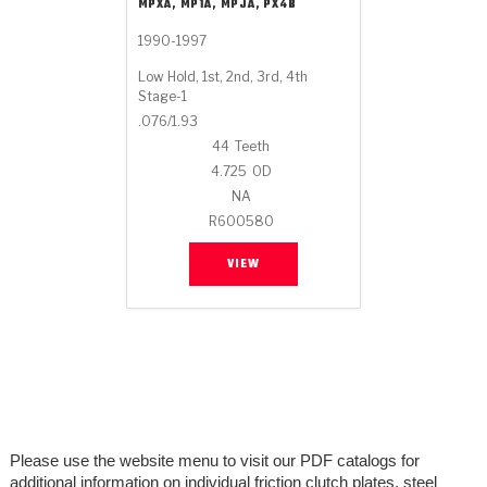
Stage-1™ Red Plates
ZPak®
Kevlar
MPXA, MP1A, MPJA, PX4B
Tan
1990-1997
Gen2 Blue Plate Special®
MaxPak™
Tan
Low Hold, 1st, 2nd, 3rd, 4th
Stage-1
OE Replacement
.076/1.93
44
Teeth
4.725
OD
NA
R600580
VIEW
Please use the website menu to visit our PDF catalogs for
additional information on individual friction clutch plates, steel