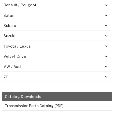
Renault / Peugeot
Saturn
Subaru
Suzuki
Toyota / Lexus
Velvet Drive
VW / Audi
ZF
Catalog Downloads
Transmission Parts Catalog (PDF)