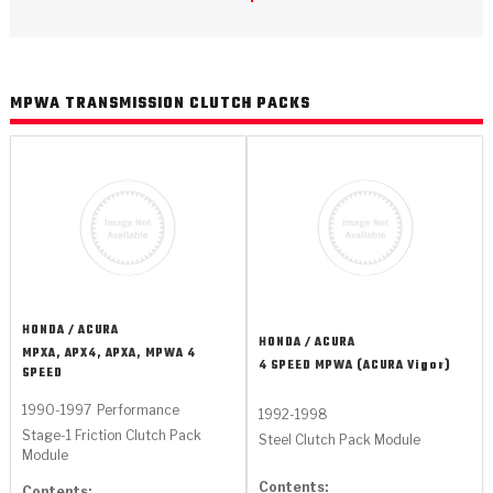
>
Catalogs
>
Technical Resources
MPWA TRANSMISSION CLUTCH PACKS
>
Company Info
Where to Buy
Careers
HONDA / ACURA
HONDA / ACURA
MPXA, APX4, APXA, MPWA 4
4 SPEED MPWA (ACURA Vigor)
SPEED
<
<
<
<
<
OEM
Products
Catalogs
Technical Resources
Company Info
1990-1997
Performance
1992-1998
Stage-1 Friction Clutch Pack
Steel Clutch Pack Module
>
>
Automotive
Automatic Transmission Parts
Find Parts - Seach
Tech Videos - Ray's Garage
About Us
Module
Contents:
Contents: