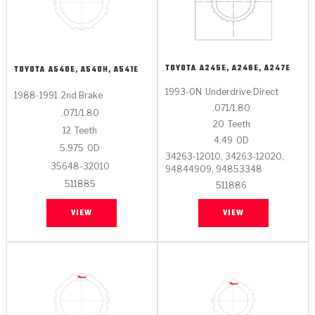
TOYOTA
A245E, A246E, A247E
TOYOTA
A540E, A540H, A541E
1993-ON
Underdrive Direct
1988-1991
2nd Brake
.071/1.80
.071/1.80
20
Teeth
12
Teeth
4.49
OD
5.975
OD
34263-12010, 34263-12020,
35648-32010
94844909, 94853348
511885
511886
VIEW
VIEW