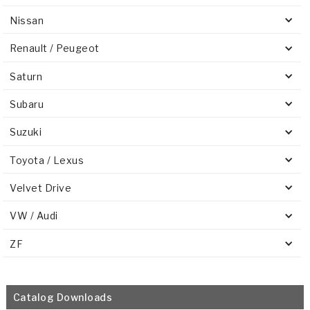
Nissan
Renault / Peugeot
Saturn
Subaru
Suzuki
Toyota / Lexus
Velvet Drive
VW / Audi
ZF
Catalog Downloads