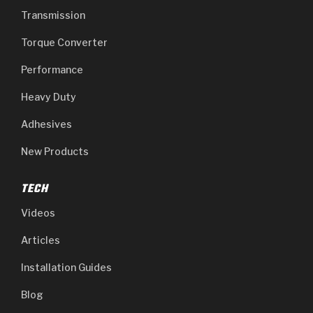
Transmission
Torque Converter
Performance
Heavy Duty
Adhesives
New Products
TECH
Videos
Articles
Installation Guides
Blog