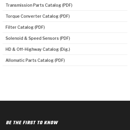
Transmission Parts Catalog (PDF)
Torque Converter Catalog (PDF)
Filter Catalog (PDF)
Solenoid & Speed Sensors (PDF)
HD & Off-Highway Catalog (Dig.)
Allomatic Parts Catalog (PDF)
BE THE FIRST TO KNOW