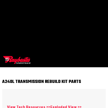
A240L TRANSMISSION REBUILD KIT PARTS
>
OEM
>
Products
View Tech Resources >>
Exploded View >>