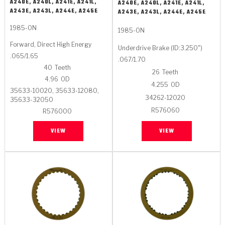
Stage-1™ Red Plates
ZPak®
Kevlar
A240E, A240L, A241E, A241L,
A240E, A240L, A241E, A241L,
Tan
A243E, A243L, A244E, A245E
A243E, A243L, A244E, A245E
Gen2 Blue Plate Special®
MaxPak™
Tan
1985-ON
1985-ON
Forward, Direct High Energy
Underdrive Brake (ID:3.250")
OE Replacement
.065/1.65
.067/1.70
40
Teeth
26
Teeth
4.96
OD
4.255
OD
35633-10020, 35633-12080,
34262-12020
35633-32050
R576060
R576000
VIEW
VIEW