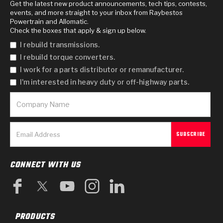
Get the latest new product announcements, tech tips, contests,
events, and more straight to your inbox from Raybestos
Powertrain and Allomatic.
Check the boxes that apply & sign up below.
I rebuild transmissions.
I rebuild torque converters.
I work for a parts distributor or remanufacturer.
I'm interested in heavy duty or off-highway parts.
CONNECT WITH US
PRODUCTS