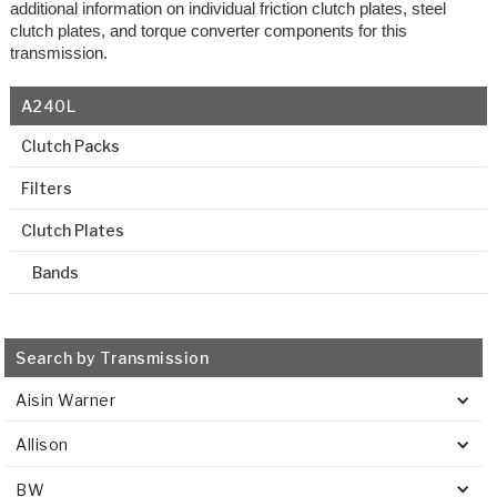
additional information on individual friction clutch plates, steel
clutch plates, and torque converter components for this
transmission.
A240L
Clutch Packs
Filters
Clutch Plates
Bands
Search by Transmission
Aisin Warner
Allison
BW