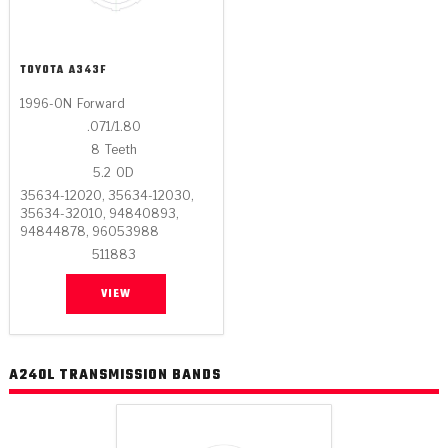
TOYOTA
A343F
1996-ON
Forward
.071/1.80
8
Teeth
5.2
OD
35634-12020, 35634-12030,
35634-32010, 94840893,
94844878, 96053988
511883
VIEW
A240L TRANSMISSION BANDS