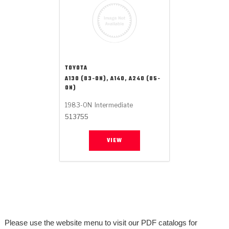
TOYOTA
A130 (83-ON), A140, A240 (85-
ON)
1983-ON
Intermediate
513755
VIEW
Please use the website menu to visit our PDF catalogs for