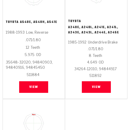
TOYOTA
TOYOTA
A540E, A540H, A541E
A240E, A240L, A241E, A241L,
A243E, A243L, A244E, A245E
1988-1993
Low, Reverse
.071/1.80
1985-1992
Underdrive Brake
12
Teeth
.071/1.80
5.975
OD
8
Teeth
35648-32020, 94840903,
4.649
OD
94840916, 94845450
34264-12010, 94844917
511884
511892
VIEW
VIEW