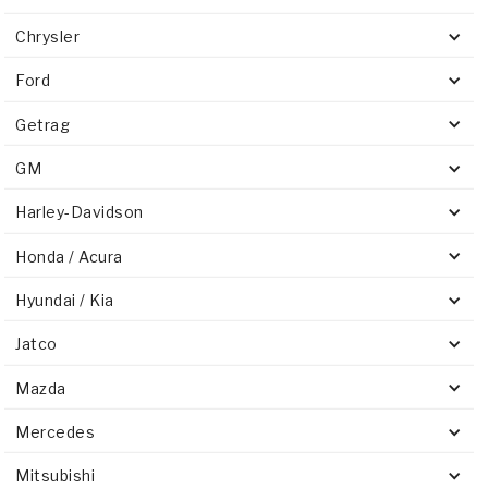
Chrysler
Ford
Getrag
GM
Harley-Davidson
Honda / Acura
Hyundai / Kia
Jatco
Mazda
Mercedes
Mitsubishi