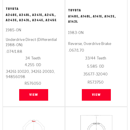
TOYOTA
TOYOTA
A240E, A240L, A241E, A241L,
A140E, A140L, A141E, A142E,
A243E, A243L, A244E, A245E
A142L
1985-ON
1983-ON
Underdrive Direct (Differential
Reverse, Overdrive Brake
1988-ON)
.067/1.70
.074/1.88
34
Teeth
33/44
Teeth
4.255
OD
5.585
OD
34261-10020, 34261-20010,
35677-32040
94856098
R573750
R576050
VIEW
VIEW