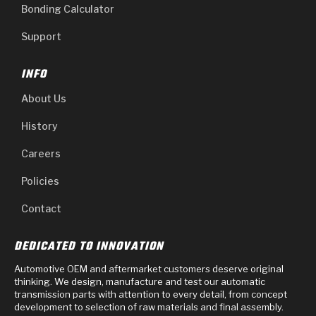
Bonding Calculator
Support
INFO
About Us
History
Careers
Policies
Contact
DEDICATED TO INNOVATION
Automotive OEM and aftermarket customers deserve original
thinking. We design, manufacture and test our automatic
transmission parts with attention to every detail, from concept
development to selection of raw materials and final assembly.