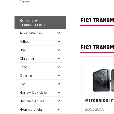
Filters
AUTOMATIC
TORQUE
FIND PARTS -
F1C1 TRANSM
AUTOMOTIVE
TRANSMISSION
HEAVY DUTY
CONVERTER
Search by
SEARCH
Transmission
PARTS
PARTS
Aisin Warner
Allison
F1C1 TRANSM
BW
Chrysler
Ford
Getrag
GM
Harley-Davidson
MITSUBISHI
F
Honda / Acura
2001-2009
Hyundai / Kia