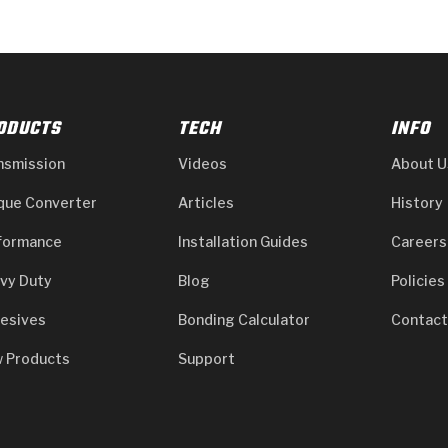
ODUCTS
TECH
INFO
nsmission
Videos
About U
que Converter
Articles
History
formance
Installation Guides
Careers
vy Duty
Blog
Policies
esives
Bonding Calculator
Contact
 Products
Support