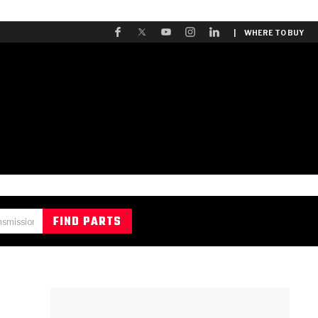
| WHERE TO BUY