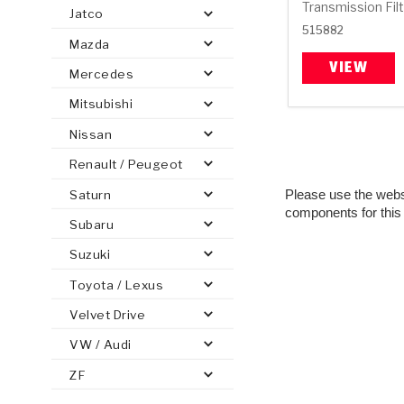
Transmission Fil
Jatco
515882
Mazda
VIEW
Mercedes
Mitsubishi
PS
E-1
CLUTCH PLATES
BANDS
TRANSMISSION TEARDOWNS
GPZ
OE REPLACEMENT
ANALYTICAL TEST EQUIPMENT
ASSEMBLIES
FILTERS
GEN2
WET WHEEL BRA
TORQU
SOLEN
HT
SEN
Nissan
Renault / Peugeot
Please use the websit
Saturn
components for this
Subaru
Suzuki
Toyota / Lexus
Velvet Drive
VW / Audi
ZF