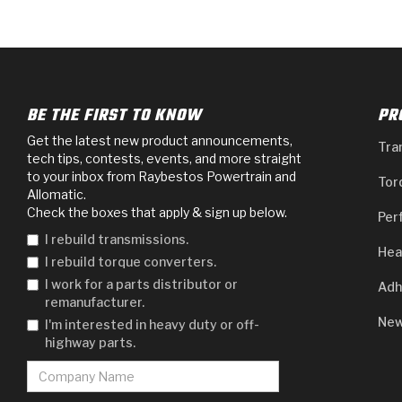
BE THE FIRST TO KNOW
PR
Get the latest new product announcements,
Tra
tech tips, contests, events, and more straight
to your inbox from Raybestos Powertrain and
Tor
Allomatic.
Check the boxes that apply & sign up below.
Per
I rebuild transmissions.
Hea
I rebuild torque converters.
I work for a parts distributor or
Adh
remanufacturer.
New
I'm interested in heavy duty or off-
highway parts.