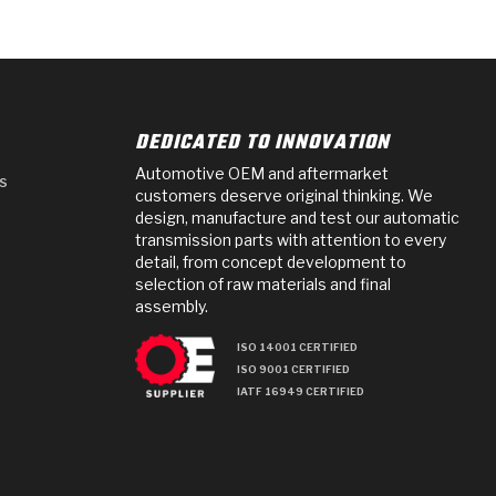
DEDICATED TO INNOVATION
Automotive OEM and aftermarket
s
customers deserve original thinking. We
design, manufacture and test our automatic
transmission parts with attention to every
detail, from concept development to
selection of raw materials and final
assembly.
ISO 14001 CERTIFIED
ISO 9001 CERTIFIED
IATF 16949 CERTIFIED