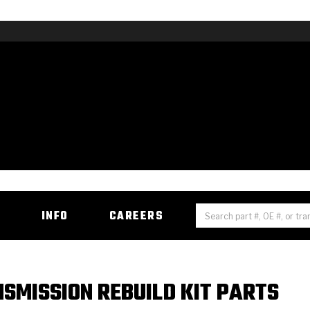
H
INFO
CAREERS
NSMISSION REBUILD KIT PARTS