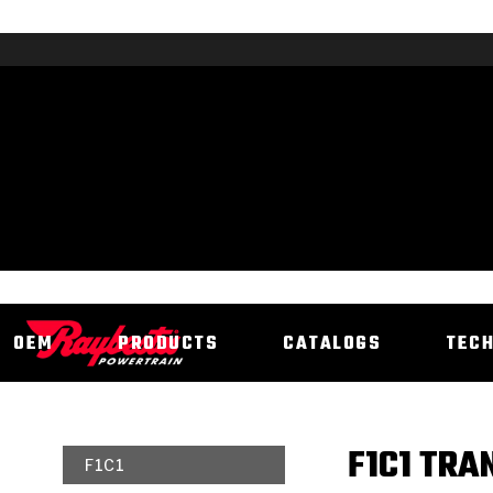
OEM
PRODUCTS
CATALOGS
TEC
F1C1 TRA
F1C1