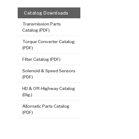
Catalog Downloads
Transmission Parts
Catalog (PDF)
Torque Converter Catalog
(PDF)
Filter Catalog (PDF)
Solenoid & Speed Sensors
(PDF)
HD & Off-Highway Catalog
(Dig.)
Allomatic Parts Catalog
(PDF)