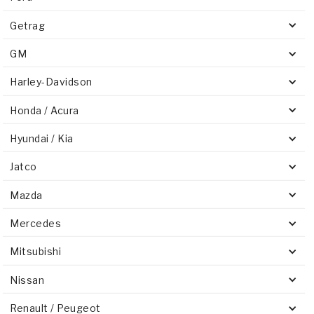
Getrag
GM
Harley-Davidson
Honda / Acura
Hyundai / Kia
Jatco
Mazda
Mercedes
Mitsubishi
Nissan
Renault / Peugeot