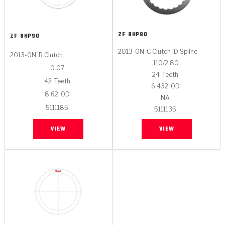
ZF
8HP90
ZF
8HP90
2013-ON
C Clutch ID Spline
2013-ON
B Clutch
.110/2.80
0.07
24
Teeth
42
Teeth
6.432
OD
8.62
OD
NA
5111185
5111135
VIEW
VIEW