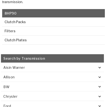
transmission.
8HP90
Clutch Packs
Filters
Clutch Plates
Search by Transmission
Aisin Warner
Allison
BW
Chrysler
Ford