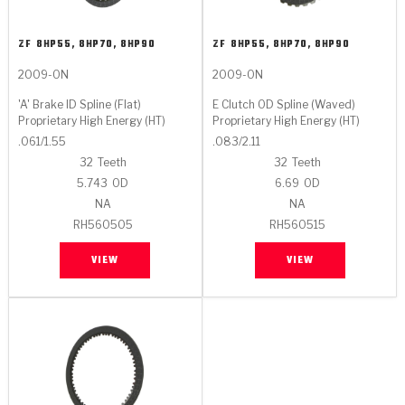
ZF
8HP55, 8HP70, 8HP90
ZF
8HP55, 8HP70, 8HP90
2009-ON
2009-ON
'A' Brake ID Spline (Flat)
E Clutch OD Spline (Waved)
Proprietary High Energy (HT)
Proprietary High Energy (HT)
.061/1.55
.083/2.11
32
Teeth
32
Teeth
5.743
OD
6.69
OD
NA
NA
RH560505
RH560515
VIEW
VIEW