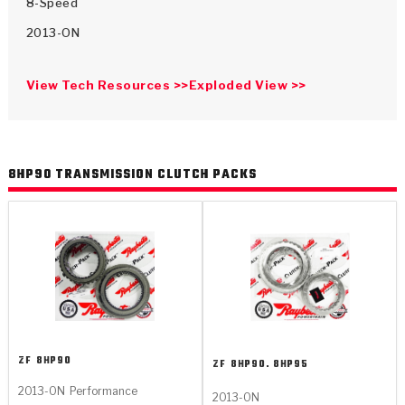
>
Catalogs
8-Speed
2013-ON
>
Technical Resources
View Tech Resources >>
Exploded View >>
>
Company Info
Where to Buy
8HP90 TRANSMISSION CLUTCH PACKS
Careers
<
<
<
<
<
OEM
Products
Catalogs
Technical Resources
Company Info
ZF
8HP90
ZF
8HP90. 8HP95
>
>
Automotive
Automatic Transmission Parts
Find Parts - Seach
Tech Videos - Ray's Garage
About Us
2013-ON
Performance
2013-ON