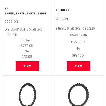
ZF
ZF
8HP90
8HP55, 8HP70, 8HP75, 8HP90
2013-ON
2009-ON
B Brake (Flat) GPZ
.085/2.16
D Brake ID Spline (Flat) GPZ
.083/2.11
38/40
Teeth
63
Teeth
8.279
OD
6.777
OD
NA
NA
GPZ400
GPZ315
VIEW
VIEW