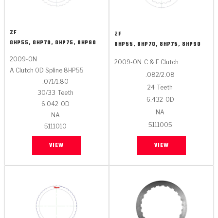
ZF
ZF
8HP55, 8HP70, 8HP75, 8HP90
8HP55, 8HP70, 8HP75, 8HP90
2009-ON
2009-ON
C & E Clutch
A Clutch OD Spline 8HP55
.082/2.08
.071/1.80
24
Teeth
30/33
Teeth
6.432
OD
6.042
OD
NA
NA
5111005
5111010
VIEW
VIEW