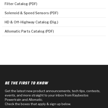
Filter Catalog (PDF)
Solenoid & Speed Sensors (PDF)
HD & Off-Highway Catalog (Dig.)
Allomatic Parts Catalog (PDF)
BE THE FIRST TO KNOW
Get the latest new product announcements, tech tips, contests,
events, and more straight to your inbox from Raybestos
Powertrain and Allomatic.
Check the boxes that apply & sign up below.