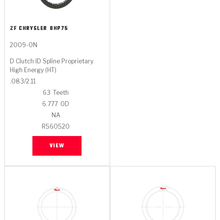
ZF CHRYSLER
8HP75
2009-ON
D Clutch ID Spline Proprietary
High Energy (HT)
.083/2.11
63
Teeth
6.777
OD
NA
R560520
VIEW