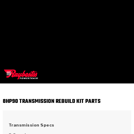
8HP90 TRANSMISSION REBUILD KIT PARTS
>
OEM
>
Products
Transmission Specs