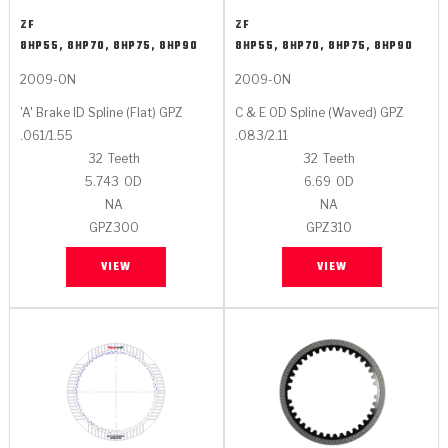
Stage-1™ Red Plates
ZPak®
Kevlar
Tan
ZF
ZF
8HP55, 8HP70, 8HP75, 8HP90
8HP55, 8HP70, 8HP75, 8HP90
Gen2 Blue Plate Special®
MaxPak™
Tan
2009-ON
2009-ON
OE Replacement
'A' Brake ID Spline (Flat) GPZ
C & E OD Spline (Waved) GPZ
.061/1.55
.083/2.11
32
Teeth
32
Teeth
5.743
OD
6.69
OD
NA
NA
GPZ300
GPZ310
VIEW
VIEW