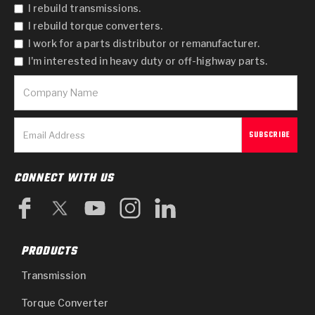
I rebuild transmissions.
I rebuild torque converters.
I work for a parts distributor or remanufacturer.
I'm interested in heavy duty or off-highway parts.
CONNECT WITH US
PRODUCTS
Transmission
Torque Converter