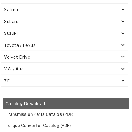
Saturn
Subaru
Suzuki
Toyota / Lexus
Velvet Drive
VW / Audi
ZF
Catalog Downloads
Transmission Parts Catalog (PDF)
Torque Converter Catalog (PDF)