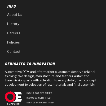
INFO
About Us
History
Careers
Policies
Contact
DEDICATED TO INNOVATION
Automotive OEM and aftermarket customers deserve original
thinking. We design, manufacture and test our automatic
transmission parts with attention to every detail, from concept
development to selection of raw materials and final assembly.
ISO 14001 CERTIFIED
ISO 9001 CERTIFIED
IATF 16949 CERTIFIED