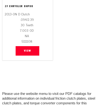
ZF CHRYSLER
8HP90
2013-ON
D Clutch
.094/2.39
30
Teeth
7.003
OD
NA
5111108
VIEW
Please use the website menu to visit our PDF catalogs for
additional information on individual friction clutch plates, steel
clutch plates, and torque converter components for this