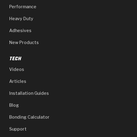
Performance
Heavy Duty
Adhesives
New Products
TECH
Videos
Articles
Installation Guides
Blog
Bonding Calculator
Support