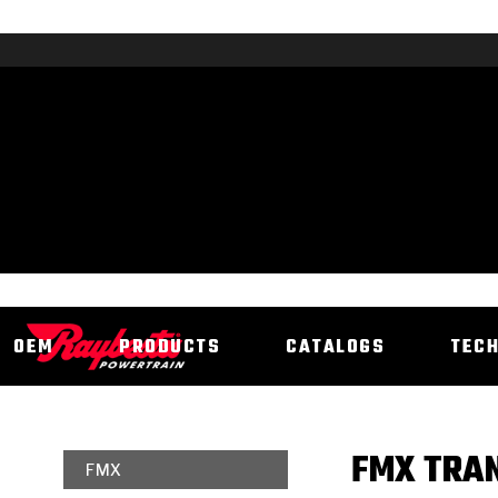
OEM
PRODUCTS
CATALOGS
TEC
FMX TRAN
FMX