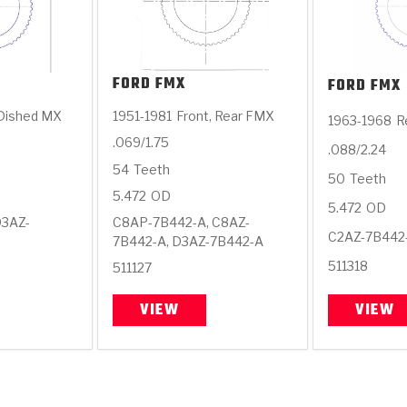
FORD
FMX
FORD
FMX
 Dished MX
1951-1981
Front, Rear FMX
1963-1968
R
.069/1.75
.088/2.24
54
Teeth
50
Teeth
5.472
OD
5.472
OD
D3AZ-
C8AP-7B442-A, C8AZ-
C2AZ-7B442
7B442-A, D3AZ-7B442-A
511318
511127
VIEW
VIEW