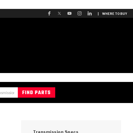
| WHERE TO BUY
Transmission Specs