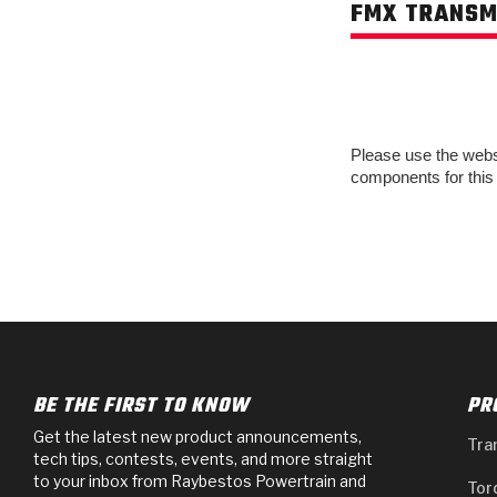
FMX TRANSM
Please use the websit
components for this
BE THE FIRST TO KNOW
PR
Get the latest new product announcements,
Tra
tech tips, contests, events, and more straight
to your inbox from Raybestos Powertrain and
Tor