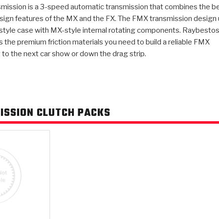
mission is a 3-speed automatic transmission that combines the b
sign features of the MX and the FX. The FMX transmission design
AUTOMATIC
 style case with MX-style internal rotating components. Raybesto
RAY'S GARAGE
PERFORMANCE
SAE #2
TORQUE
CAPABILITIES &
FRICTION
TRAN
TRANSMISSION
ABOUT US
TECH TIP ARTICLES
HIS
 the premium friction materials you need to build a reliable FMX
TECH VIDEOS
TEST COMPONENTS
PARTS
CONVERTER (PDF)
MATERIALS
SERVICES
F
(PDF)
 to the next car show or down the drag strip.
ISSION CLUTCH PACKS