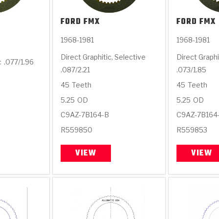
FORD
FMX
FORD
FMX
1968-1981
1968-1981
Direct Graphitic, Selective
Direct Graphi
c
.077/1.96
.087/2.21
.073/1.85
45
Teeth
45
Teeth
5.25
OD
5.25
OD
C9AZ-7B164-B
C9AZ-7B164
R559850
R559853
VIEW
VIEW