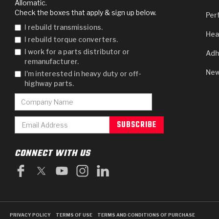
Allomatic.
Check the boxes that apply & sign up below.
Per
I rebuild transmissions.
Hea
I rebuild torque converters.
I work for a parts distributor or
Adh
remanufacturer.
New
I'm interested in heavy duty or off-
highway parts.
CONNECT WITH US
PRIVACY POLICY
TERMS OF USE
TERMS AND CONDITIONS OF PURCHASE