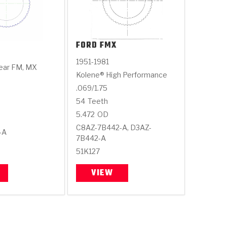
FORD
FMX
1951-1981
ear FM, MX
Kolene® High Performance
.069/1.75
54
Teeth
5.472
OD
C8AZ-7B442-A, D3AZ-
-A
7B442-A
51K127
VIEW