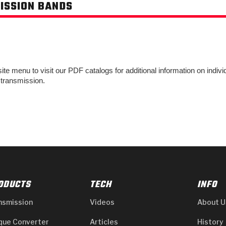
ISSION BANDS
e menu to visit our PDF catalogs for additional information on individu
 transmission.
ODUCTS
TECH
INFO
nsmission
Videos
About U
que Converter
Articles
History