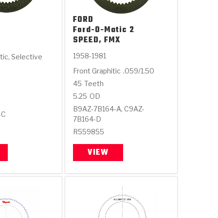
FORD
Ford-O-Matic 2
SPEED, FMX
1958-1981
tic, Selective
Front Graphitic
.059/1.50
45
Teeth
5.25
OD
B9AZ-7B164-A, C9AZ-
-C
7B164-D
R559855
VIEW