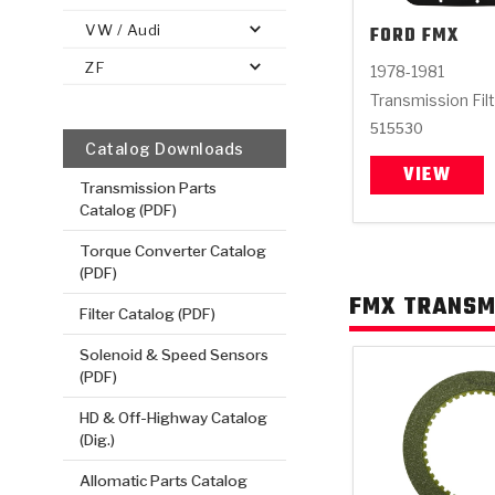
VW / Audi
FORD
FMX
ZF
1978-1981
Transmission Fil
515530
Catalog Downloads
VIEW
Transmission Parts
Catalog (PDF)
Torque Converter Catalog
(PDF)
FMX TRANSM
Filter Catalog (PDF)
Solenoid & Speed Sensors
(PDF)
HD & Off-Highway Catalog
(Dig.)
Allomatic Parts Catalog