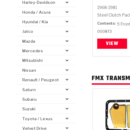
Harley-Davidson
1968-1981
Honda / Acura
Steel Clutch Pa
Hyundai / Kia
Contents:
9 Fron
Jatco
000873
PS
E-1
CLUTCH PLATES
BANDS
TRANSMISSION TEARDOWNS
GPZ
OE REPLACEMENT
ANALYTICAL TEST EQUIPMENT
ASSEMBLIES
FILTERS
GEN2
WET WHEEL BRA
TORQU
SOLEN
HT
SEN
Mazda
VIEW
Mercedes
Mitsubishi
Nissan
FMX TRANSMI
Renault / Peugeot
Saturn
Subaru
Suzuki
Toyota / Lexus
Velvet Drive