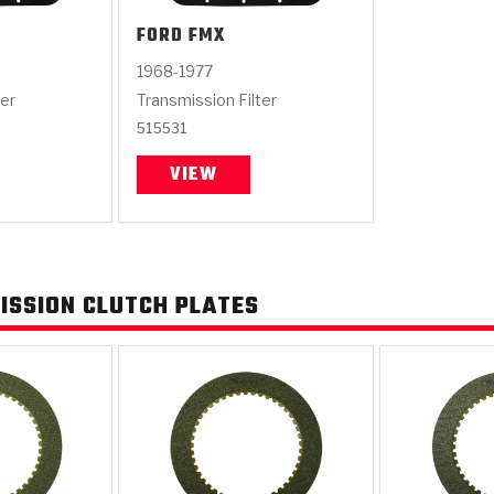
FORD
FMX
1968-1977
ter
Transmission Filter
515531
VIEW
ISSION CLUTCH PLATES