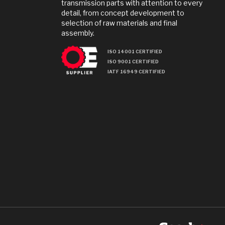
transmission parts with attention to every
detail, from concept development to
selection of raw materials and final
assembly.
ISO 14001 CERTIFIED
ISO 9001 CERTIFIED
IATF 16949 CERTIFIED