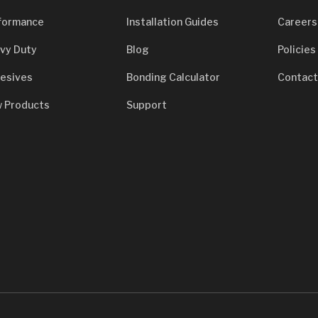
formance
Installation Guides
Careers
vy Duty
Blog
Policies
esives
Bonding Calculator
Contact
 Products
Support