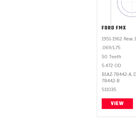
FORD
FMX
1951-1962
Rear,
.069/1.75
50
Teeth
5.472
OD
B1AZ-7B442-A, 
7B442-B
511035
VIEW