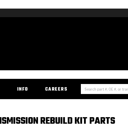
H
INFO
CAREERS
SMISSION REBUILD KIT PARTS