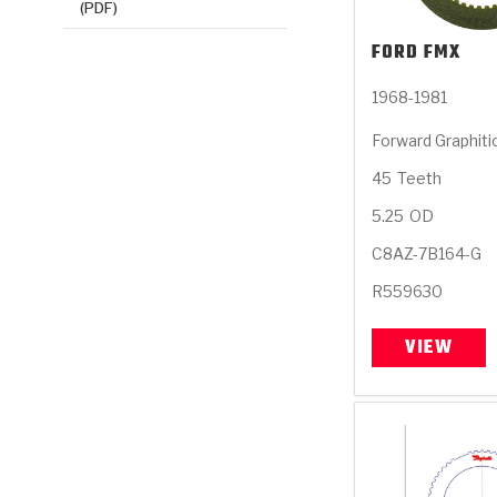
(PDF)
FORD
FMX
1968-1981
Forward Graphiti
45
Teeth
5.25
OD
C8AZ-7B164-G
R559630
VIEW