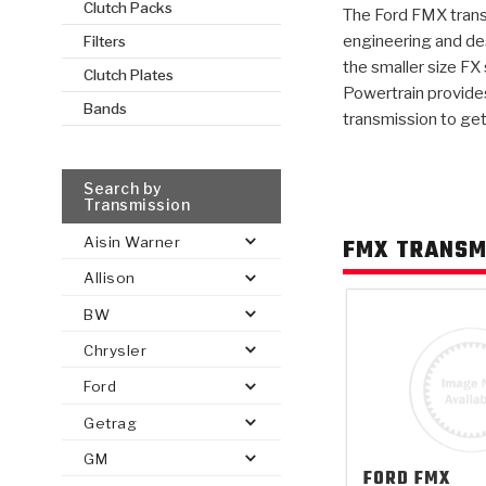
Clutch Packs
The Ford FMX trans
engineering and de
Filters
AUTOMATIC
TORQUE
the smaller size FX
FIND PARTS -
Clutch Plates
AUTOMOTIVE
TRANSMISSION
HEAVY DUTY
CONVERTER
Powertrain provides
SEARCH
PARTS
PARTS
Bands
transmission to get
Search by
Transmission
FMX TRANSM
Aisin Warner
Allison
BW
Chrysler
Ford
Getrag
GM
FORD
FMX