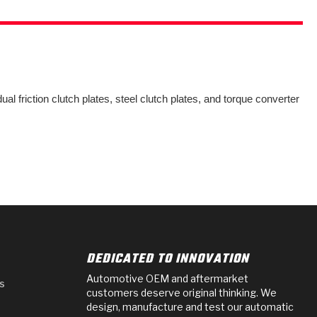
al friction clutch plates, steel clutch plates, and torque converter
DEDICATED TO INNOVATION
Automotive OEM and aftermarket
s
customers deserve original thinking. We
design, manufacture and test our automatic