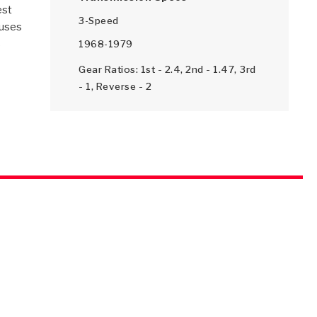
est
3-Speed
 uses
s
1968-1979
SMISSION
INSTALLATION
HEAVY DUTY &
CLUTCH SPECS
SHIFTING GEARS
HD & OFF
TORY
ENGINEERING DYNOS
ADHESIVES
CAREERS
QUALITY AWARDS
NEW PR
ILTERS
OFF-HIGHWAY
GUIDES
(PDF)
BLOG
HIGHWAY
Gear Ratios: 1st - 2.4, 2nd - 1.47, 3rd
- 1, Reverse - 2