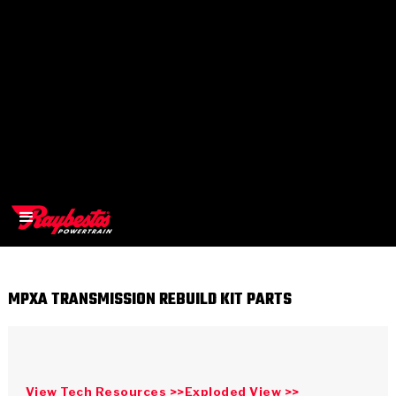
MPXA TRANSMISSION REBUILD KIT PARTS
>
OEM
>
Products
View Tech Resources >>
Exploded View >>