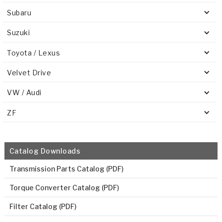
Subaru
Suzuki
Toyota / Lexus
Velvet Drive
VW / Audi
ZF
Catalog Downloads
Transmission Parts Catalog (PDF)
Torque Converter Catalog (PDF)
Filter Catalog (PDF)