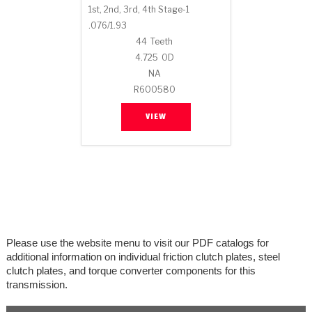
Stage-1™ Red Plates
ZPak®
Kevlar
1st, 2nd, 3rd, 4th Stage-1
Tan
.076/1.93
Gen2 Blue Plate Special®
MaxPak™
Tan
44
Teeth
4.725
OD
OE Replacement
NA
R600580
VIEW
Please use the website menu to visit our PDF catalogs for
additional information on individual friction clutch plates, steel
clutch plates, and torque converter components for this
transmission.