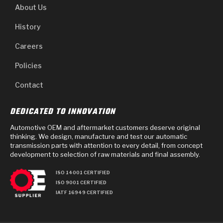
About Us
History
Careers
Policies
Contact
DEDICATED TO INNOVATION
Automotive OEM and aftermarket customers deserve original
thinking. We design, manufacture and test our automatic
transmission parts with attention to every detail, from concept
development to selection of raw materials and final assembly.
ISO 14001 CERTIFIED
ISO 9001 CERTIFIED
IATF 16949 CERTIFIED