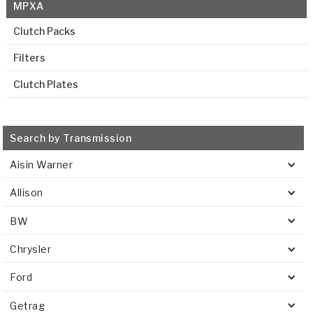
MPXA
Clutch Packs
Filters
Clutch Plates
Search by Transmission
Aisin Warner
Allison
BW
Chrysler
Ford
Getrag