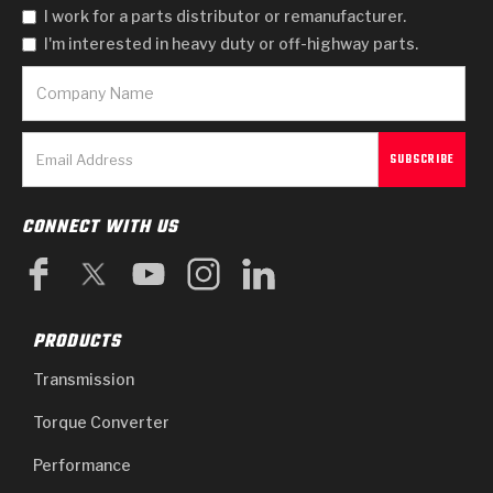
I work for a parts distributor or remanufacturer.
I'm interested in heavy duty or off-highway parts.
CONNECT WITH US
PRODUCTS
Transmission
Torque Converter
Performance