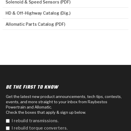
Solenoid & Speed Sensors (PDF)
HD & Off-Highway Catalog (Dig.)
Allomatic Parts Catalog (PDF)
BE THE FIRST TO KNOW
Get the latest new product announcements, tech tips, contests,
events, and more straight to your inbox from Raybestos
Powertrain and Allomatic.
Check the boxes that apply & sign up below.
I rebuild transmissions.
I rebuild torque converters.