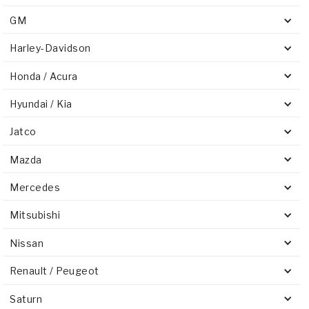
GM
Harley-Davidson
Honda / Acura
Hyundai / Kia
Jatco
Mazda
Mercedes
Mitsubishi
Nissan
Renault / Peugeot
Saturn