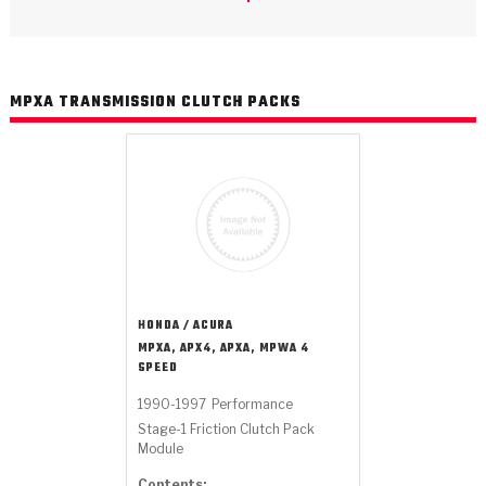
>
Catalogs
>
Technical Resources
MPXA TRANSMISSION CLUTCH PACKS
>
Company Info
Where to Buy
Careers
HONDA / ACURA
MPXA, APX4, APXA, MPWA 4
SPEED
<
<
<
<
<
OEM
Products
Catalogs
Technical Resources
Company Info
1990-1997
Performance
Stage-1 Friction Clutch Pack
>
>
Automotive
Automatic Transmission Parts
Find Parts - Seach
Tech Videos - Ray's Garage
About Us
Module
Contents: