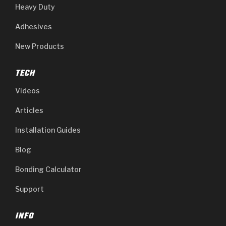
Heavy Duty
Adhesives
New Products
TECH
Videos
Articles
Installation Guides
Blog
Bonding Calculator
Support
INFO