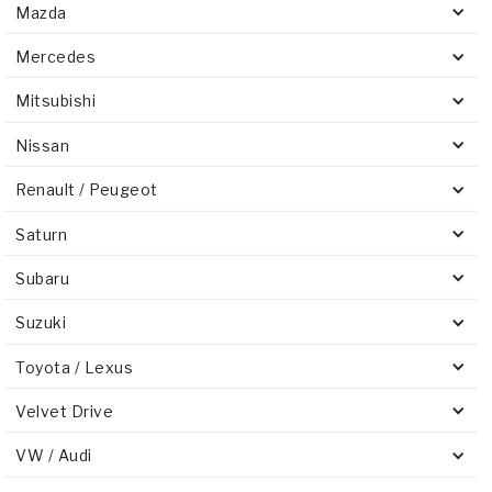
Mazda
Mercedes
Mitsubishi
Nissan
Renault / Peugeot
Saturn
Subaru
Suzuki
Toyota / Lexus
Velvet Drive
VW / Audi