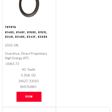
TOYOTA
U140E, U140F, U150E, U151E,
U240, U240E, U241F, U250E
2001-ON
Overdrive, Direct Proprietary
High Energy (HT)
.068/1.73
40
Teeth
5.958
OD
34627-33010
RH576480
VIEW