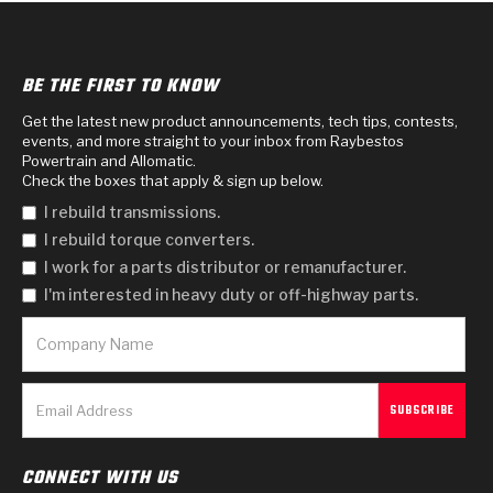
BE THE FIRST TO KNOW
Get the latest new product announcements, tech tips, contests,
events, and more straight to your inbox from Raybestos
Powertrain and Allomatic.
Check the boxes that apply & sign up below.
I rebuild transmissions.
I rebuild torque converters.
I work for a parts distributor or remanufacturer.
I'm interested in heavy duty or off-highway parts.
CONNECT WITH US