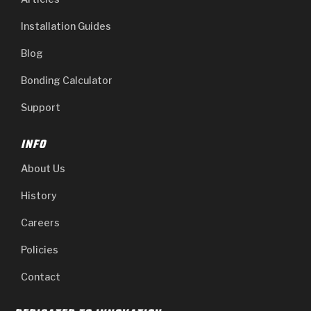
Installation Guides
Blog
Bonding Calculator
Support
INFO
About Us
History
Careers
Policies
Contact