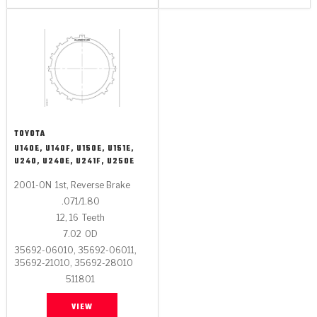
TOYOTA
U140E, U140F, U150E, U151E,
U240, U240E, U241F, U250E
2001-ON
1st, Reverse Brake
.071/1.80
12, 16
Teeth
7.02
OD
35692-06010, 35692-06011,
35692-21010, 35692-28010
511801
VIEW