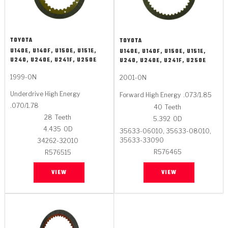
TOYOTA
TOYOTA
U140E, U140F, U150E, U151E,
U140E, U140F, U150E, U151E,
U240, U240E, U241F, U250E
U240, U240E, U241F, U250E
1999-ON
2001-ON
Underdrive High Energy
Forward High Energy
.073/1.85
.070/1.78
40
Teeth
28
Teeth
5.392
OD
4.435
OD
35633-06010, 35633-08010,
35633-33090
34262-32010
R576465
R576515
VIEW
VIEW