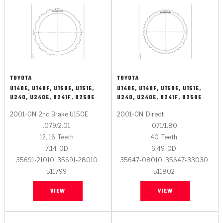
TOYOTA
TOYOTA
U140E, U140F, U150E, U151E,
U140E, U140F, U150E, U151E,
U240, U240E, U241F, U250E
U240, U240E, U241F, U250E
2001-ON
2nd Brake U150E
2001-ON
Direct
.079/2.01
.071/1.80
12, 16
Teeth
40
Teeth
7.14
OD
6.49
OD
35691-21010, 35691-28010
35647-08010, 35647-33030
511799
511802
VIEW
VIEW