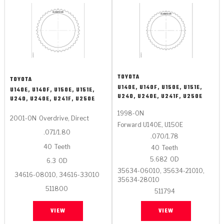
TOYOTA
TOYOTA
U140E, U140F, U150E, U151E,
U140E, U140F, U150E, U151E,
U240, U240E, U241F, U250E
U240, U240E, U241F, U250E
1998-ON
2001-ON
Overdrive, Direct
Forward U140E, U150E
.071/1.80
.070/1.78
40
Teeth
40
Teeth
5.682
OD
6.3
OD
35634-06010, 35634-21010,
34616-08010, 34616-33010
35634-28010
511800
511794
VIEW
VIEW