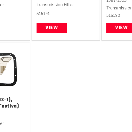
1987-1993
ter
Transmission Filter
Transmission 
515191
515190
VIEW
VIEW
X-1),
Festiva)
ter