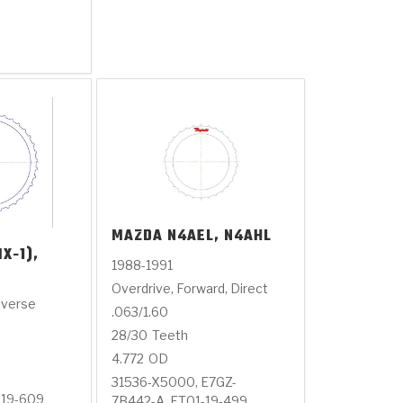
MAZDA
N4AEL, N4AHL
X-1),
1988-1991
Overdrive, Forward, Direct
everse
.063/1.60
28/30
Teeth
4.772
OD
31536-X5000, E7GZ-
-19-609
7B442-A, FT01-19-499