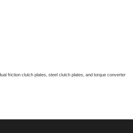
al friction clutch plates, steel clutch plates, and torque converter