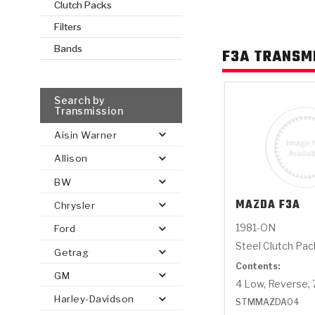
Clutch Packs
Filters
AUTOMATIC
TORQUE
FIND PARTS -
Bands
F3A TRANSM
AUTOMOTIVE
TRANSMISSION
HEAVY DUTY
CONVERTER
SEARCH
PARTS
PARTS
Search by
Transmission
Aisin Warner
Allison
BW
MAZDA
F3A
Chrysler
1981-ON
Ford
Steel Clutch Pa
Getrag
Contents:
GM
4 Low, Reverse, 
Harley-Davidson
STMMAZDA04