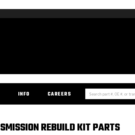
H
INFO
CAREERS
SMISSION REBUILD KIT PARTS