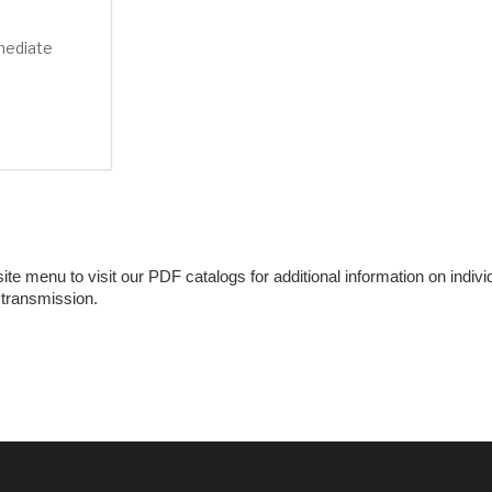
mediate
e menu to visit our PDF catalogs for additional information on individu
 transmission.