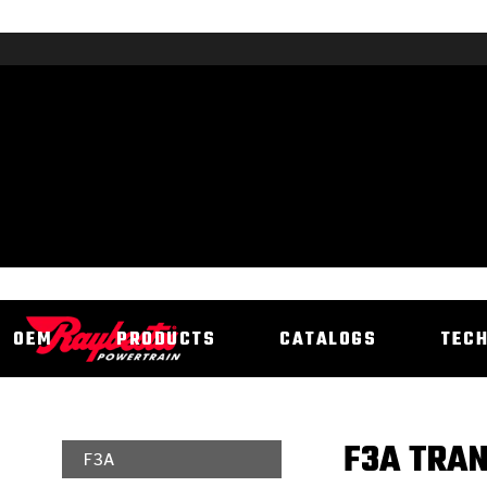
OEM
PRODUCTS
CATALOGS
TEC
F3A TRAN
F3A