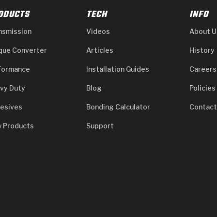
ODUCTS
TECH
INFO
nsmission
Videos
About U
que Converter
Articles
History
formance
Installation Guides
Careers
vy Duty
Blog
Policies
esives
Bonding Calculator
Contact
 Products
Support