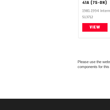
41A (75-ON)
1981-1994
Inter
513712
VIEW
Please use the websit
components for this