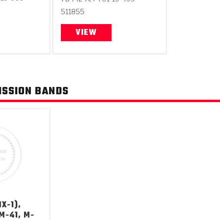
511855
VIEW
ISSION BANDS
X-1),
 M-41, M-