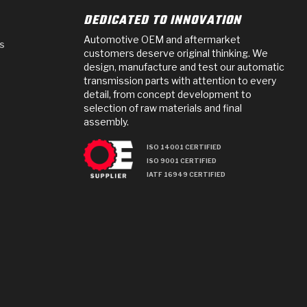
DEDICATED TO INNOVATION
Automotive OEM and aftermarket
s
customers deserve original thinking. We
design, manufacture and test our automatic
transmission parts with attention to every
detail, from concept development to
selection of raw materials and final
assembly.
ISO 14001 CERTIFIED
ISO 9001 CERTIFIED
IATF 16949 CERTIFIED