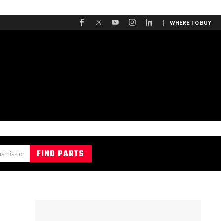
| WHERE TO BUY