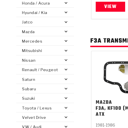
Honda / Acura
VIEW
Hyundai / Kia
Jatco
Mazda
PS
E-1
CLUTCH PLATES
BANDS
TRANSMISSION TEARDOWNS
GPZ
OE REPLACEMENT
ANALYTICAL TEST EQUIPMENT
ASSEMBLIES
FILTERS
GEN2
WET WHEEL BRA
TORQU
SOLEN
HT
F3A TRANSMI
SEN
Mercedes
Mitsubishi
Nissan
Renault / Peugeot
Saturn
Subaru
Suzuki
MAZDA
F3A, KF100 (M
Toyota / Lexus
ATX
Velvet Drive
1981-1986
VW / Audi