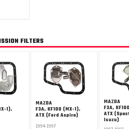
KES
E CONVERTER BONDING
OIDS &
BEARINGS
ZPAK
DESIGN & CAD SUPPORT
POWER TAKE-OFF (PTO)
PANS
TORQKIT
GPX
HISTORY & HIGHLIGHTS
HUBS
CRAWFORDSVILLE, IN
SPRAGS
POWERSHIFT
MAXPAK
THERMO
STAGE
DA
SSION FILTERS
SORS
MAZDA
MAZDA
F3A, KF100
X-1),
F3A, KF100 (MX-1),
ATX (Spec
ATX (Ford Aspire)
Isuzu)
1994-1997