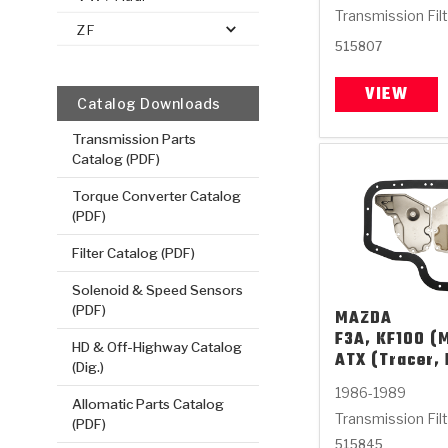
Transmission Fil
ZF
515807
VIEW
Catalog Downloads
Transmission Parts
Catalog (PDF)
Torque Converter Catalog
(PDF)
Filter Catalog (PDF)
Solenoid & Speed Sensors
(PDF)
MAZDA
F3A, KF100 (M
HD & Off-Highway Catalog
ATX (Tracer, 
(Dig.)
1986-1989
Allomatic Parts Catalog
Transmission Fil
(PDF)
515845