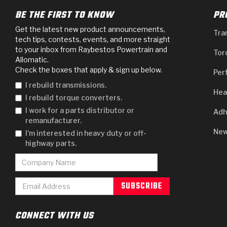
BE THE FIRST TO KNOW
PR
Get the latest new product announcements,
Tra
tech tips, contests, events, and more straight
to your inbox from Raybestos Powertrain and
Tor
Allomatic.
Check the boxes that apply & sign up below.
Per
I rebuild transmissions.
Hea
I rebuild torque converters.
I work for a parts distributor or
Adh
remanufacturer.
New
I'm interested in heavy duty or off-
highway parts.
CONNECT WITH US