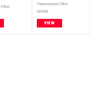
Transmission Filter
Filter
515592
VIEW