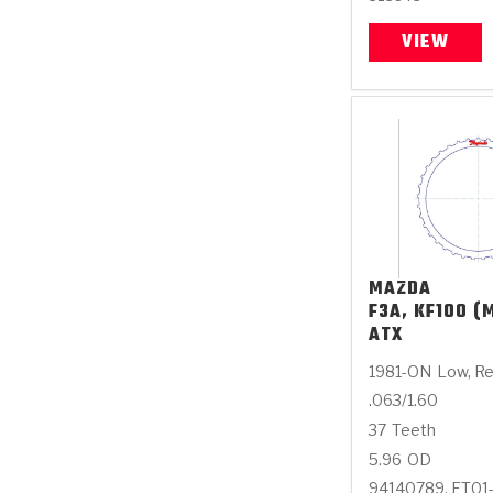
VIEW
MAZDA
F3A, KF100 (M
ATX
1981-ON
Low, R
.063/1.60
37
Teeth
5.96
OD
94140789, FT01