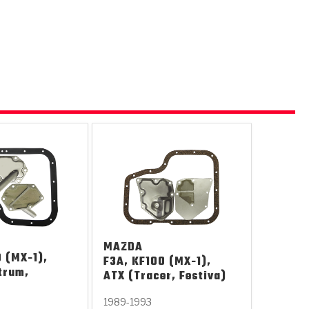
 USA
MECHANICAL MODELING
-1
MPER ASSEMBLIES
KOLENE STEEL
PRODUCT VIDEOS
STEERING CLUTCHES
GPZ
PRO-SERIES
COMPUTATIONAL FLUID 
ELASTOMERI
GEN
BANDS
MAZDA
 (MX-1),
F3A, KF100 (MX-1),
trum,
ATX (Tracer, Festiva)
1989-1993