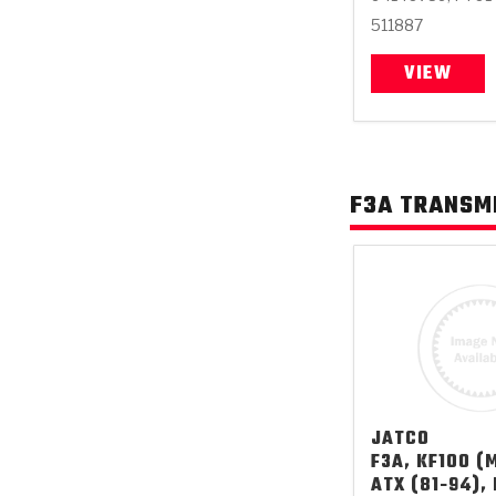
511887
VIEW
F3A TRANSM
JATCO
F3A, KF100 (M
ATX (81-94),