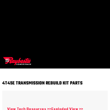
4T45E TRANSMISSION REBUILD KIT PARTS
>
OEM
>
Products
View Tech Resources >>
Exploded View >>