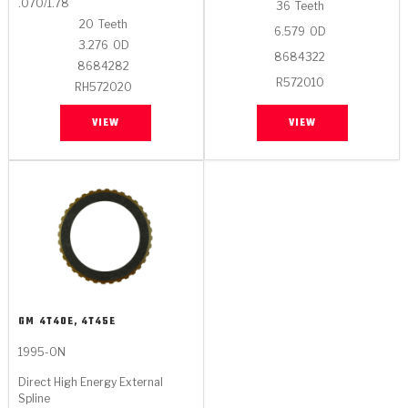
.070/1.78
36
Teeth
20
Teeth
6.579
OD
3.276
OD
8684322
8684282
R572010
RH572020
VIEW
VIEW
GM
4T40E, 4T45E
1995-ON
Direct High Energy External
Spline