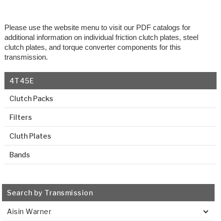
Please use the website menu to visit our PDF catalogs for
additional information on individual friction clutch plates, steel
clutch plates, and torque converter components for this
transmission.
4T45E
Clutch Packs
Filters
Cluth Plates
Bands
Search by Transmission
Aisin Warner