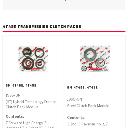
>
Catalogs
>
Technical Resources
4T45E TRANSMISSION CLUTCH PACKS
>
Company Info
Where to Buy
Careers
GM
4T40E, 4T45E
GM
4T40E, 4T45E
1995-ON
1995-ON
<
<
<
<
<
(HT) Hybrid Technology Friction
OEM
Products
Catalogs
Technical Resources
Company Info
Steel Clutch Pack Module
Clutch Pack Module
>
>
Contents:
Automotive
Automatic Transmission Parts
Find Parts - Seach
Tech Videos - Ray's Garage
About Us
Contents:
7 Forward High Energy, 3
3 2nd, 3 Reverse Input, 7