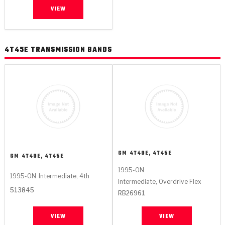
VIEW
4T45E TRANSMISSION BANDS
GM
4T40E, 4T45E
GM
4T40E, 4T45E
1995-ON
1995-ON
Intermediate, 4th
Intermediate, Overdrive Flex
513845
RB26961
VIEW
VIEW