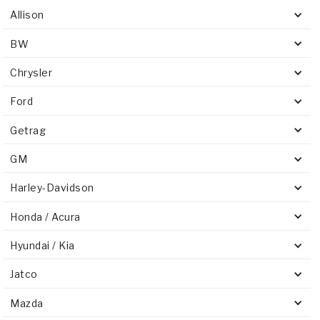
Allison
BW
Chrysler
Ford
Getrag
GM
Harley-Davidson
Honda / Acura
Hyundai / Kia
Jatco
Mazda