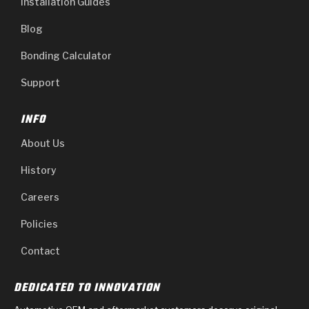
Installation Guides
Blog
Bonding Calculator
Support
INFO
About Us
History
Careers
Policies
Contact
DEDICATED TO INNOVATION