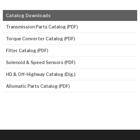
Catalog Downloads
Transmission Parts Catalog (PDF)
Torque Converter Catalog (PDF)
Filter Catalog (PDF)
Solenoid & Speed Sensors (PDF)
HD & Off-Highway Catalog (Dig.)
Allomatic Parts Catalog (PDF)