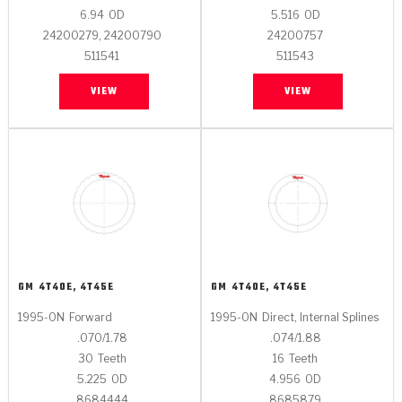
6.94
OD
5.516
OD
24200279, 24200790
24200757
511541
511543
VIEW
VIEW
GM
4T40E, 4T45E
GM
4T40E, 4T45E
1995-ON
Forward
1995-ON
Direct, Internal Splines
.070/1.78
.074/1.88
30
Teeth
16
Teeth
5.225
OD
4.956
OD
8684444
8685879