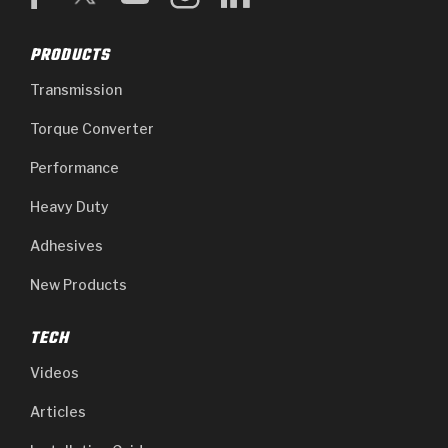
PRODUCTS
Transmission
Torque Converter
Performance
Heavy Duty
Adhesives
New Products
TECH
Videos
Articles