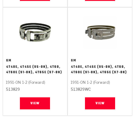
GM
GM
4T40E, 4T45E (95-ON), 4T60,
4T40E, 4T45E (95-ON), 4T60,
4T60E (91-ON), 4T65E (97-ON)
4T60E (91-ON), 4T65E (97-ON)
1991-ON
1-2 (Forward)
1991-ON
1-2 (Forward)
513829
513829WC
VIEW
VIEW