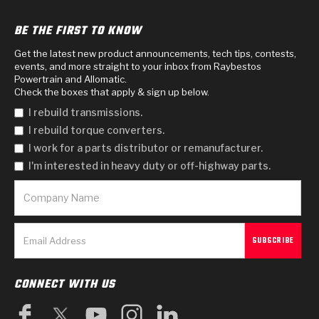
BE THE FIRST TO KNOW
Get the latest new product announcements, tech tips, contests,
events, and more straight to your inbox from Raybestos
Powertrain and Allomatic.
Check the boxes that apply & sign up below.
I rebuild transmissions.
I rebuild torque converters.
I work for a parts distributor or remanufacturer.
I'm interested in heavy duty or off-highway parts.
CONNECT WITH US