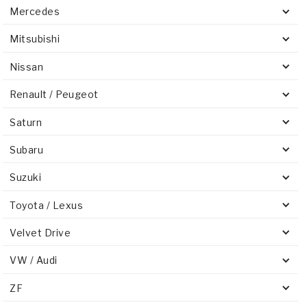
Mercedes
Mitsubishi
Nissan
Renault / Peugeot
Saturn
Subaru
Suzuki
Toyota / Lexus
Velvet Drive
VW / Audi
ZF