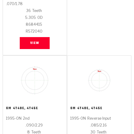
.070/1.78
36
Teeth
5.305
OD
8684415
R572040
VIEW
GM
4T40E, 4T45E
GM
4T40E, 4T45E
1995-ON
2nd
1995-ON
Reverse Input
.090/2.29
.085/2.16
8
Teeth
30
Teeth