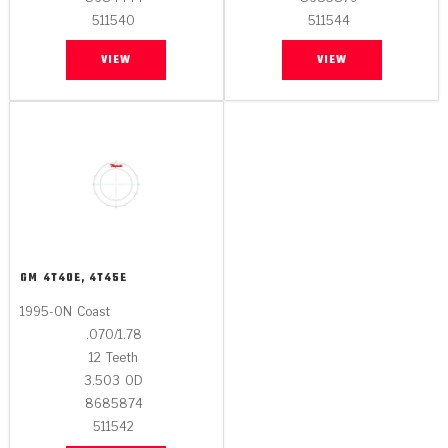
511540
511544
VIEW
VIEW
GM
4T40E, 4T45E
1995-ON
Coast
.070/1.78
12
Teeth
3.503
OD
8685874
511542