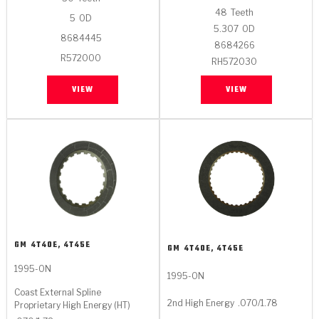
Stage-1™ Red Plates
ZPak®
Kevlar
Tan
48
Teeth
5
OD
5.307
OD
Gen2 Blue Plate Special®
MaxPak™
8684445
Tan
8684266
R572000
RH572030
OE Replacement
VIEW
VIEW
GM
4T40E, 4T45E
GM
4T40E, 4T45E
1995-ON
1995-ON
Coast External Spline
2nd High Energy
.070/1.78
Proprietary High Energy (HT)