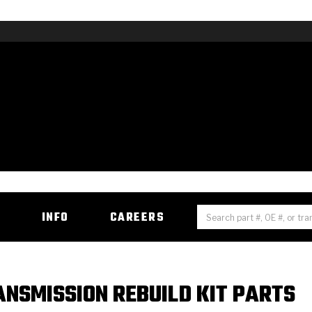
H
INFO
CAREERS
NSMISSION REBUILD KIT PARTS