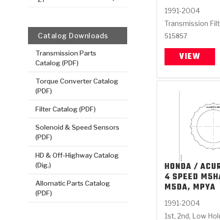
1991-2004
Transmission Fil
Catalog Downloads
515857
Transmission Parts
VIEW
Catalog (PDF)
Torque Converter Catalog
(PDF)
Filter Catalog (PDF)
Solenoid & Speed Sensors
(PDF)
HD & Off-Highway Catalog
HONDA / ACU
(Dig.)
4 SPEED M5H
Allomatic Parts Catalog
M5DA, MPYA
(PDF)
1991-2004
1st, 2nd, Low Ho