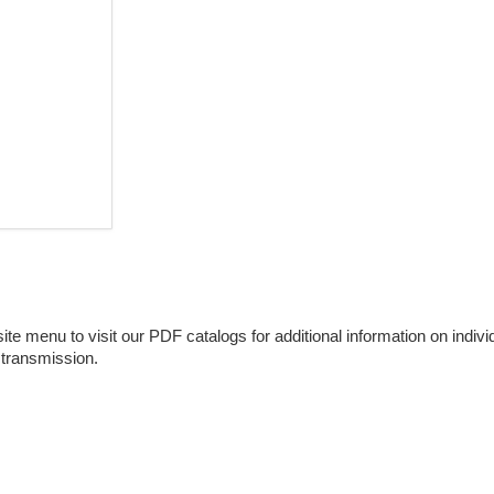
e menu to visit our PDF catalogs for additional information on individu
 transmission.