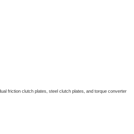
al friction clutch plates, steel clutch plates, and torque converter