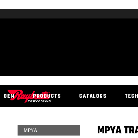
OEM
PRODUCTS
CATALOGS
TEC
MPYA TRA
MPYA