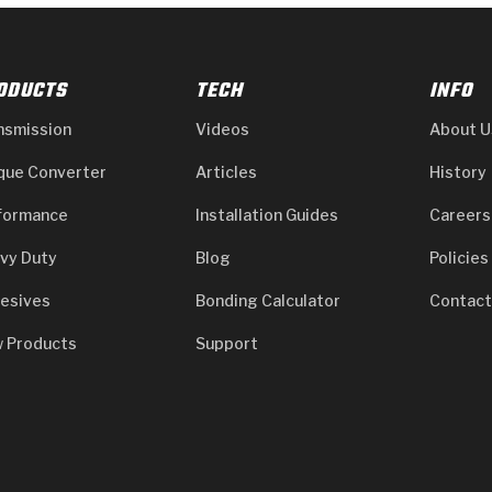
ODUCTS
TECH
INFO
nsmission
Videos
About U
que Converter
Articles
History
formance
Installation Guides
Careers
vy Duty
Blog
Policies
esives
Bonding Calculator
Contact
 Products
Support