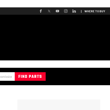
| WHERE TO BUY