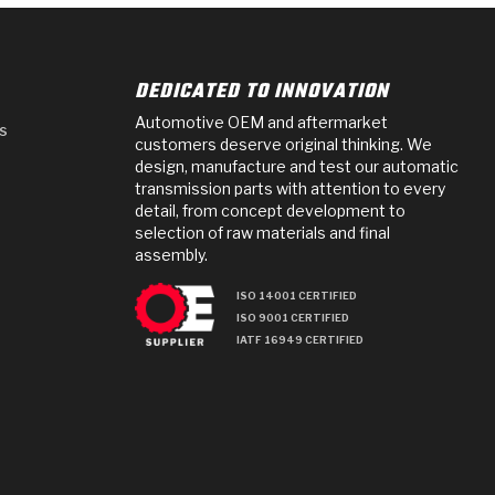
DEDICATED TO INNOVATION
Automotive OEM and aftermarket
s
customers deserve original thinking. We
design, manufacture and test our automatic
transmission parts with attention to every
detail, from concept development to
selection of raw materials and final
assembly.
ISO 14001 CERTIFIED
ISO 9001 CERTIFIED
IATF 16949 CERTIFIED