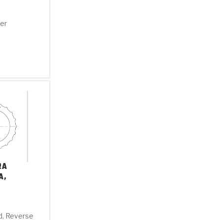
ter
RA
A,
ld, Reverse