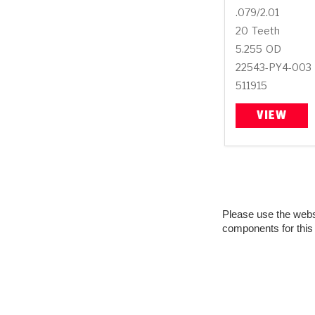
.079/2.01
20
Teeth
5.255
OD
22543-PY4-003
511915
VIEW
Please use the websit
components for this