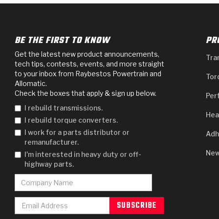
BE THE FIRST TO KNOW
PR
Get the latest new product announcements,
Tra
tech tips, contests, events, and more straight
to your inbox from Raybestos Powertrain and
Tor
Allomatic.
Check the boxes that apply & sign up below.
Per
I rebuild transmissions.
Hea
I rebuild torque converters.
I work for a parts distributor or
Adh
remanufacturer.
New
I'm interested in heavy duty or off-
highway parts.