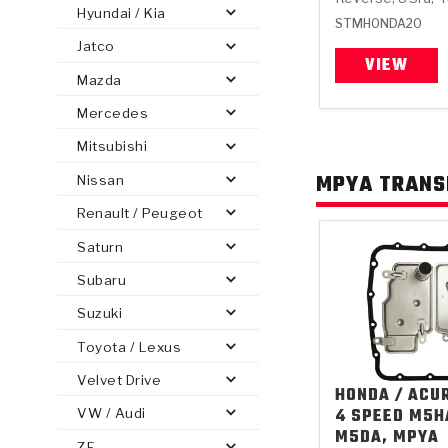
Hyundai / Kia
STMHONDA20
Jatco
VIEW
Mazda
Mercedes
PS
E-1
CLUTCH PLATES
BANDS
TRANSMISSION TEARDOWNS
GPZ
OE REPLACEMENT
ANALYTICAL TEST EQUIPMENT
ASSEMBLIES
FILTERS
GEN2
WET WHEEL BRA
TORQU
SOLEN
HT
SEN
Mitsubishi
MPYA TRANS
Nissan
Renault / Peugeot
Saturn
Subaru
Suzuki
Toyota / Lexus
Velvet Drive
HONDA / ACU
4 SPEED M5H
VW / Audi
M5DA, MPYA
ZF