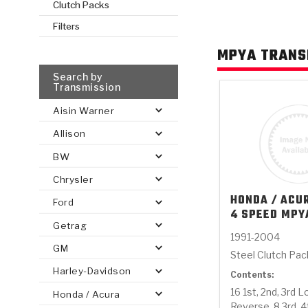
Clutch Packs
Filters
AUTOMATIC
TORQUE
FIND PARTS -
MPYA TRANS
AUTOMOTIVE
TRANSMISSION
HEAVY DUTY
CONVERTER
SEARCH
PARTS
PARTS
Search by
Transmission
Aisin Warner
Allison
BW
Chrysler
HONDA / ACU
Ford
4 SPEED MPY
Getrag
1991-2004
GM
Steel Clutch Pa
Harley-Davidson
Contents:
16 1st, 2nd, 3rd 
Honda / Acura
Reverse, 8 3rd, 4