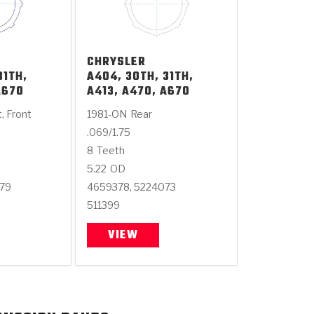
CHRYSLER
31TH,
A404, 30TH, 31TH,
A670
A413, A470, A670
t, Front
1981-ON
Rear
.069/1.75
8
Teeth
5.22
OD
379
4659378, 5224073
511399
VIEW