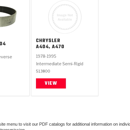
CHRYSLER
04
A404, A470
1978-1995
everse
Intermediate Semi-Rigid
513800
VIEW
e menu to visit our PDF catalogs for additional information on individu
 transmission.