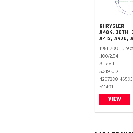
CHRYSLER
A404, 30TH, 
A413, A470, 
1981-2001
Direc
.100/2.54
8
Teeth
5.219
OD
4207208, 4659
511401
VIEW