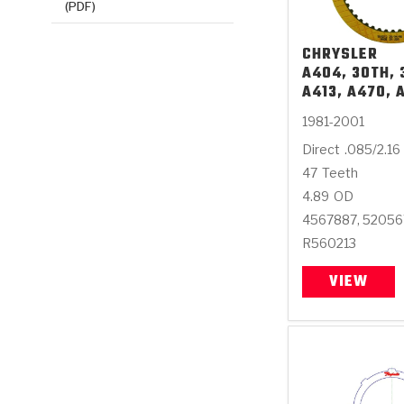
(PDF)
CHRYSLER
A404, 30TH, 
A413, A470, 
1981-2001
Direct
.085/2.16
47
Teeth
4.89
OD
4567887, 5205
R560213
VIEW