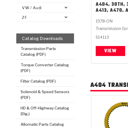
A404, 30TH, 
VW / Audi
A413, A470, 
ZF
1978-ON
Transmission Gov
514113
Catalog Downloads
Transmission Parts
VIEW
Catalog (PDF)
Torque Converter Catalog
(PDF)
Filter Catalog (PDF)
A404 TRANS
Solenoid & Speed Sensors
(PDF)
HD & Off-Highway Catalog
(Dig.)
Allomatic Parts Catalog