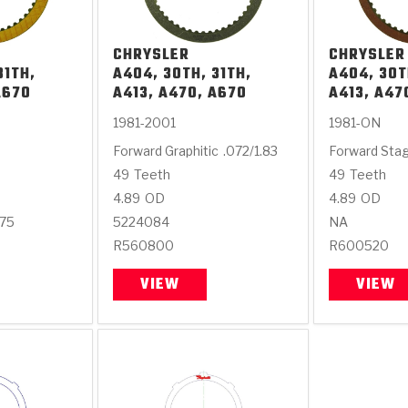
CHRYSLER
CHRYSLER
31TH,
A404, 30TH, 31TH,
A404, 30T
A670
A413, A470, A670
A413, A47
1981-2001
1981-ON
Forward Graphitic
.072/1.83
Forward Sta
49
Teeth
49
Teeth
4.89
OD
4.89
OD
675
5224084
NA
R560800
R600520
VIEW
VIEW