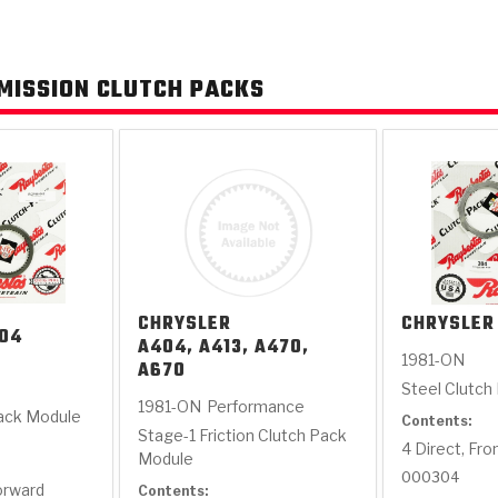
AUTOMATIC
RAY'S GARAGE
PERFORMANCE
SAE #2
TORQUE
CAPABILITIES &
FRICTION
TRAN
MISSION CLUTCH PACKS
TRANSMISSION
ABOUT US
TECH TIP ARTICLES
HIS
TECH VIDEOS
TEST COMPONENTS
PARTS
CONVERTER (PDF)
MATERIALS
SERVICES
F
(PDF)
CHRYSLER
CHRYSLER
04
A404, A413, A470,
1981-ON
A670
Steel Clutch
1981-ON
Performance
Pack Module
Contents:
Stage-1 Friction Clutch Pack
4 Direct, Fro
Module
000304
Forward
Contents: