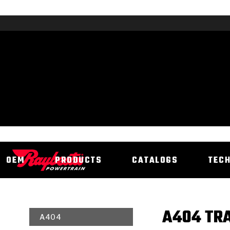
OEM
PRODUCTS
CATALOGS
TEC
A404 TRA
A404