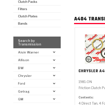
Clutch Packs
Filters
AUTOMATIC
TORQUE
FIND PARTS -
Clutch Plates
A404 TRANS
AUTOMOTIVE
TRANSMISSION
HEAVY DUTY
CONVERTER
SEARCH
PARTS
PARTS
Bands
Search by
Transmission
Aisin Warner
Allison
BW
CHRYSLER
A4
Chrysler
1981-ON
Ford
Friction Clutch 
Getrag
Contents:
GM
4 Direct Tan, 4 