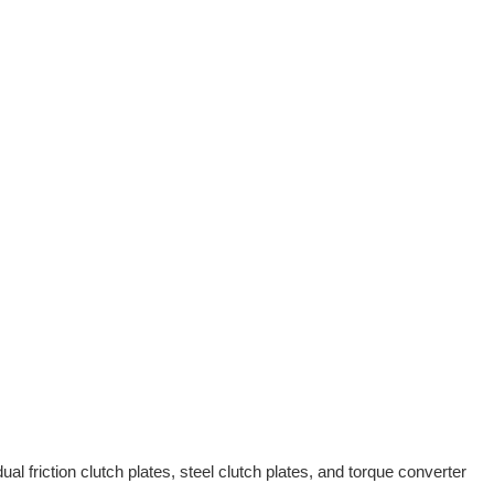
al friction clutch plates, steel clutch plates, and torque converter