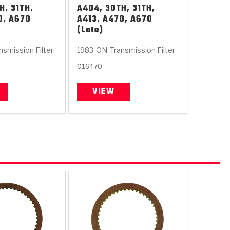
H, 31TH,
A404, 30TH, 31TH,
0, A670
A413, A470, A670
(Late)
nsmission Filter
1983-ON
Transmission Filter
016470
VIEW