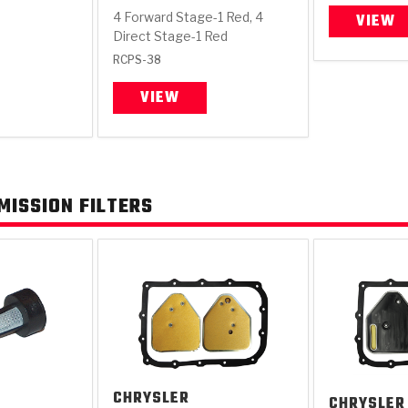
4 Forward Stage-1 Red, 4
VIEW
Direct Stage-1 Red
RCPS-38
VIEW
KES
E CONVERTER BONDING
OIDS &
BEARINGS
ZPAK
DESIGN & CAD SUPPORT
POWER TAKE-OFF (PTO)
PANS
TORQKIT
GPX
HISTORY & HIGHLIGHTS
HUBS
CRAWFORDSVILLE, IN
SPRAGS
POWERSHIFT
MAXPAK
THERMO
STAGE
DA
SORS
ISSION FILTERS
CHRYSLER
CHRYSLER