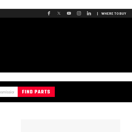
| WHERE TO BUY