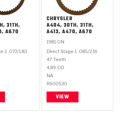
CHRYSLER
H, 31TH,
A404, 30TH, 31TH,
0, A670
A413, A470, A670
1981-ON
ge-1
.072/1.83
Direct Stage-1
.085/2.16
47
Teeth
4.89
OD
NA
R600530
VIEW