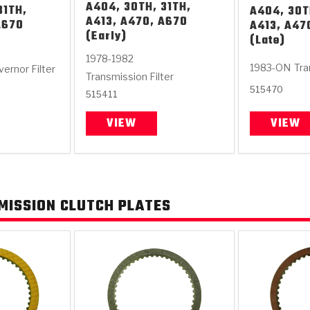
A404, 30TH, 31TH,
31TH,
A404, 30T
A413, A470, A670
A670
A413, A47
(Early)
(Late)
1978-1982
1983-ON
Tra
ernor Filter
Transmission Filter
515470
515411
VIEW
VIEW
MISSION CLUTCH PLATES