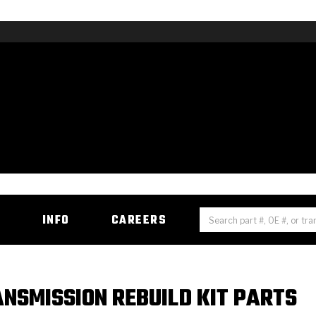
H
INFO
CAREERS
NSMISSION REBUILD KIT PARTS