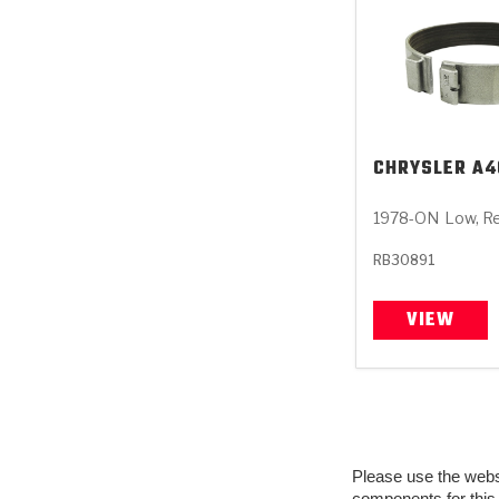
CHRYSLER
A4
1978-ON
Low, R
RB30891
VIEW
Please use the websit
components for this