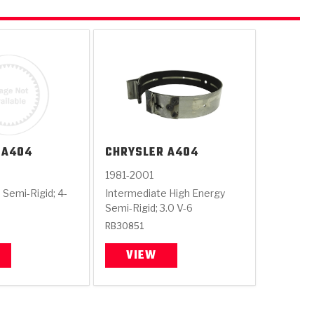
A404
CHRYSLER
A404
1981-2001
 Semi-Rigid; 4-
Intermediate High Energy
Semi-Rigid; 3.0 V-6
RB30851
VIEW