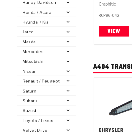
Harley-Davidson
Graphitic
Honda / Acura
RCP96-042
Hyundai / Kia
VIEW
Jatco
PS
E-1
CLUTCH PLATES
BANDS
TRANSMISSION TEARDOWNS
GPZ
OE REPLACEMENT
ANALYTICAL TEST EQUIPMENT
ASSEMBLIES
FILTERS
GEN2
WET WHEEL BRA
TORQU
SOLEN
HT
SEN
Mazda
Mercedes
Mitsubishi
A404 TRANSM
Nissan
Renault / Peugeot
Saturn
Subaru
Suzuki
Toyota / Lexus
CHRYSLER
Velvet Drive