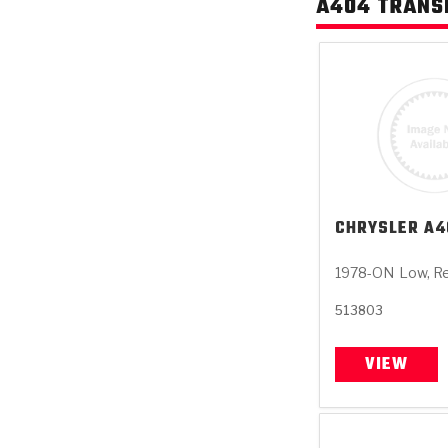
A404 TRANS
CHRYSLER
A4
1978-ON
Low, R
513803
VIEW