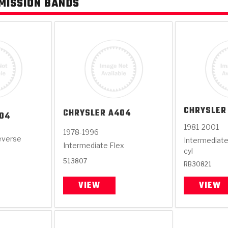
MISSION BANDS
CHRYSLER
CHRYSLER
A404
04
1981-2001
1978-1996
everse
Intermediate
Intermediate Flex
cyl
513807
RB30821
VIEW
VIEW