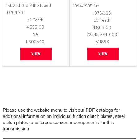
Stage-1™ Red Plates
ZPak®
Kevlar
Tan
1st, 2nd, 3rd, 4th Stage-1
1994-1995
1st
.076/1.93
.078/1.98
Gen2 Blue Plate Special®
MaxPak™
Tan
41
Teeth
10
Teeth
4.555
OD
4.805
OD
OE Replacement
NA
22543-PF4-000
R600540
511893
VIEW
VIEW
Please use the website menu to visit our PDF catalogs for
additional information on individual friction clutch plates, steel
clutch plates, and torque converter components for this
transmission.