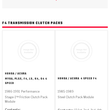
>
Catalogs
>
Technical Resources
F4 TRANSMISSION CLUTCH PACKS
>
Company Info
Where to Buy
Careers
HONDA / ACURA
HONDA / ACURA
4 SPEED F4
MY8A, PL5X, F4, L5, K4, G4 4
SPEED
<
<
<
<
<
OEM
Products
Catalogs
Technical Resources
Company Info
1986-1991
Performance
1985-1989
Stage-1™ Friction Clutch Pack
Steel Clutch Pack Module
>
>
Automotive
Automatic Transmission Parts
Find Parts - Seach
Tech Videos - Ray's Garage
About Us
Module
Contents: