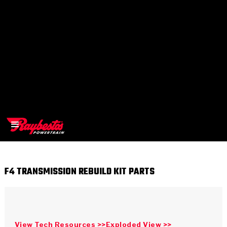
F4 TRANSMISSION REBUILD KIT PARTS
>
OEM
>
Products
View Tech Resources >>
Exploded View >>