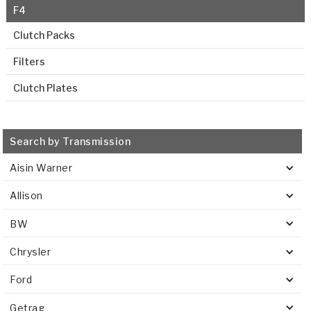
F4
Clutch Packs
Filters
Clutch Plates
Search by Transmission
Aisin Warner
Allison
BW
Chrysler
Ford
Getrag