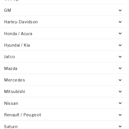
GM
Harley-Davidson
Honda / Acura
Hyundai / Kia
Jatco
Mazda
Mercedes
Mitsubishi
Nissan
Renault / Peugeot
Saturn