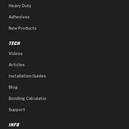
Heavy Duty
Adhesives
New Products
TECH
Videos
Articles
Installation Guides
Blog
Bonding Calculator
Support
INFO