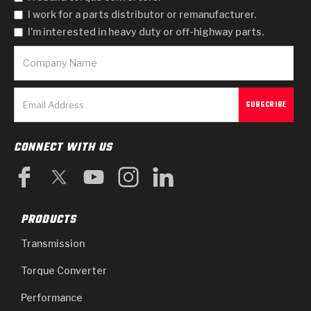
I work for a parts distributor or remanufacturer.
I'm interested in heavy duty or off-highway parts.
CONNECT WITH US
PRODUCTS
Transmission
Torque Converter
Performance