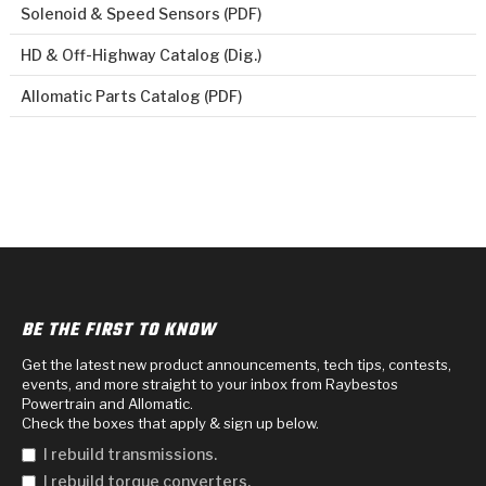
Solenoid & Speed Sensors (PDF)
HD & Off-Highway Catalog (Dig.)
Allomatic Parts Catalog (PDF)
BE THE FIRST TO KNOW
Get the latest new product announcements, tech tips, contests,
events, and more straight to your inbox from Raybestos
Powertrain and Allomatic.
Check the boxes that apply & sign up below.
I rebuild transmissions.
I rebuild torque converters.