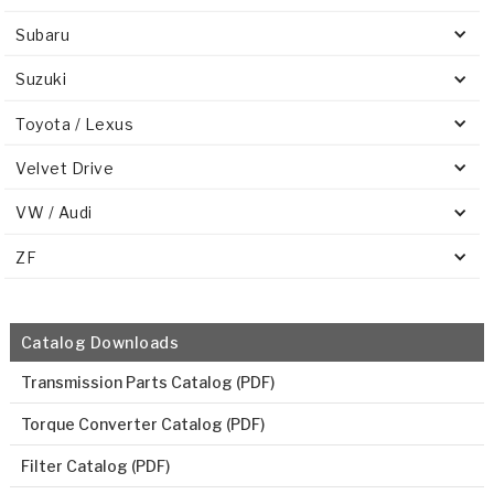
Subaru
Suzuki
Toyota / Lexus
Velvet Drive
VW / Audi
ZF
Catalog Downloads
Transmission Parts Catalog (PDF)
Torque Converter Catalog (PDF)
Filter Catalog (PDF)