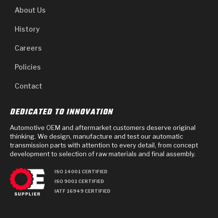
About Us
History
Careers
Policies
Contact
DEDICATED TO INNOVATION
Automotive OEM and aftermarket customers deserve original
thinking. We design, manufacture and test our automatic
transmission parts with attention to every detail, from concept
development to selection of raw materials and final assembly.
ISO 14001 CERTIFIED
ISO 9001 CERTIFIED
IATF 16949 CERTIFIED