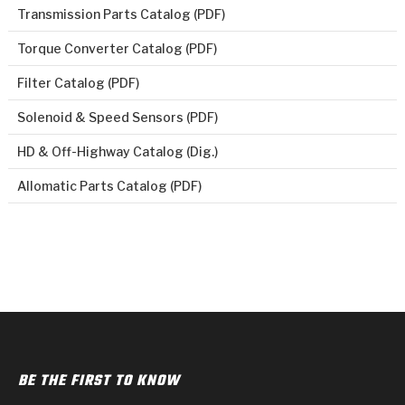
Transmission Parts Catalog (PDF)
Torque Converter Catalog (PDF)
Filter Catalog (PDF)
Solenoid & Speed Sensors (PDF)
HD & Off-Highway Catalog (Dig.)
Allomatic Parts Catalog (PDF)
BE THE FIRST TO KNOW