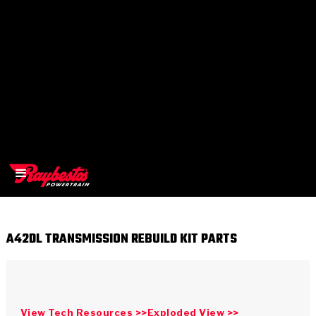
A42DL TRANSMISSION REBUILD KIT PARTS
>
OEM
>
Products
View Tech Resources >>
Exploded View >>