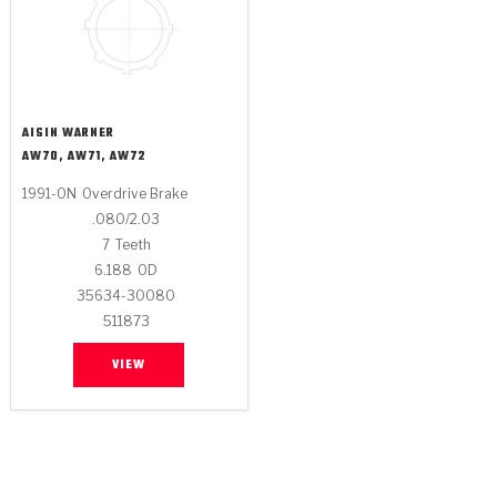
AISIN WARNER
AW70, AW71, AW72
1991-ON
Overdrive Brake
.080/2.03
7
Teeth
6.188
OD
35634-30080
511873
VIEW