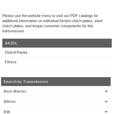
Please use the website menu to visit our PDF catalogs for
additional information on individual friction clutch plates, steel
clutch plates, and torque converter components for this
transmission.
A42DL
Clutch Packs
Filters
Search by Transmission
Aisin Warner
Allison
BW