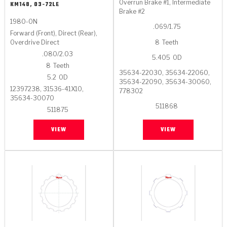
Stage-1™ Red Plates
ZPak®
Kevlar
Overrun Brake #1, Intermediate
KM148, 03-72LE
Tan
Brake #2
1980-ON
Gen2 Blue Plate Special®
MaxPak™
.069/1.75
Tan
Forward (Front), Direct (Rear),
8
Teeth
Overdrive Direct
OE Replacement
.080/2.03
5.405
OD
8
Teeth
35634-22030, 35634-22060,
5.2
OD
35634-22090, 35634-30060,
12397238, 31536-41X10,
778302
35634-30070
511868
511875
VIEW
VIEW