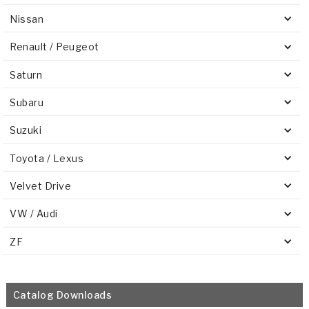
Nissan
Renault / Peugeot
Saturn
Subaru
Suzuki
Toyota / Lexus
Velvet Drive
VW / Audi
ZF
Catalog Downloads