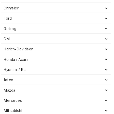
Chrysler
Ford
Getrag
GM
Harley-Davidson
Honda / Acura
Hyundai / Kia
Jatco
Mazda
Mercedes
Mitsubishi