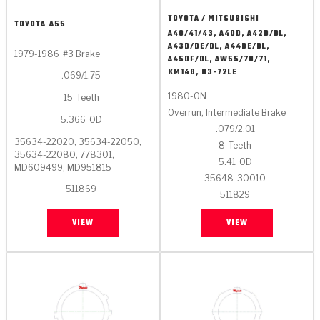
TOYOTA / MITSUBISHI
TOYOTA
A55
A40/41/43, A40D, A42D/DL,
A43D/DE/DL, A44DE/DL,
1979-1986
#3 Brake
A45DF/DL, AW55/70/71,
KM148, 03-72LE
.069/1.75
1980-ON
15
Teeth
Overrun, Intermediate Brake
5.366
OD
.079/2.01
35634-22020, 35634-22050,
8
Teeth
35634-22080, 778301,
5.41
OD
MD609499, MD951815
35648-30010
511869
511829
VIEW
VIEW