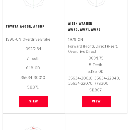
AISIN WARNER
TOYOTA
A46DE, A46DF
AW70, AW71, AW72
1990-ON
Overdrive Brake
1979-ON
Forward (Front), Direct (Rear),
.092/2.34
Overdrive Direct
.069/1.75
7
Teeth
8
Teeth
6.18
OD
5.195
OD
35634-30010
35634-20010, 35634-22040,
35634-22070, 778300
511871
511867
VIEW
VIEW