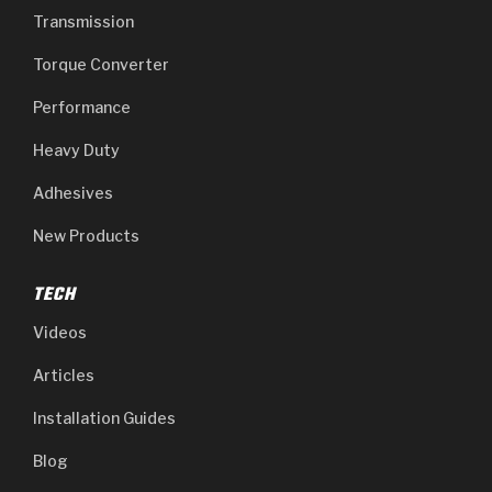
Transmission
Torque Converter
Performance
Heavy Duty
Adhesives
New Products
TECH
Videos
Articles
Installation Guides
Blog