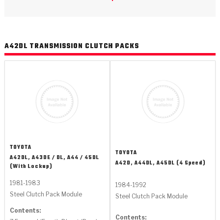
>
Catalogs
>
Technical Resources
A42DL TRANSMISSION CLUTCH PACKS
>
Company Info
Where to Buy
Careers
TOYOTA
TOYOTA
A42DL, A43DE / DL, A44 / 45DL
A42D, A44DL, A45DL (4 Speed)
(With Lockup)
<
<
<
<
<
OEM
Products
Catalogs
Technical Resources
Company Info
1981-1983
1984-1992
Steel Clutch Pack Module
Steel Clutch Pack Module
>
>
Automotive
Automatic Transmission Parts
Find Parts - Seach
Tech Videos - Ray's Garage
About Us
Contents:
Contents: