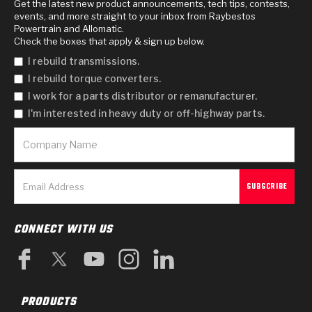
Get the latest new product announcements, tech tips, contests,
events, and more straight to your inbox from Raybestos
Powertrain and Allomatic.
Check the boxes that apply & sign up below.
I rebuild transmissions.
I rebuild torque converters.
I work for a parts distributor or remanufacturer.
I'm interested in heavy duty or off-highway parts.
CONNECT WITH US
PRODUCTS