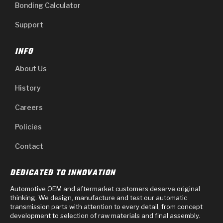
Bonding Calculator
Support
INFO
About Us
History
Careers
Policies
Contact
DEDICATED TO INNOVATION
Automotive OEM and aftermarket customers deserve original
thinking. We design, manufacture and test our automatic
transmission parts with attention to every detail, from concept
development to selection of raw materials and final assembly.