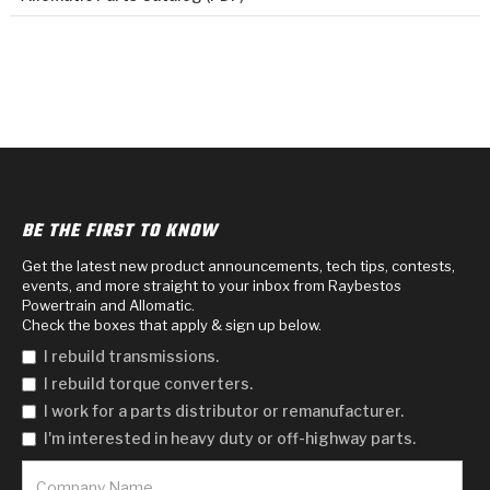
BE THE FIRST TO KNOW
Get the latest new product announcements, tech tips, contests,
events, and more straight to your inbox from Raybestos
Powertrain and Allomatic.
Check the boxes that apply & sign up below.
I rebuild transmissions.
I rebuild torque converters.
I work for a parts distributor or remanufacturer.
I'm interested in heavy duty or off-highway parts.