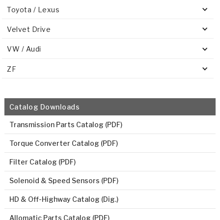
Toyota / Lexus
Velvet Drive
VW / Audi
ZF
Catalog Downloads
Transmission Parts Catalog (PDF)
Torque Converter Catalog (PDF)
Filter Catalog (PDF)
Solenoid & Speed Sensors (PDF)
HD & Off-Highway Catalog (Dig.)
Allomatic Parts Catalog (PDF)