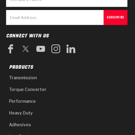
CONNECT WITH US
PRODUCTS
Transmission
Torque Converter
Performance
Heavy Duty
Adhesives