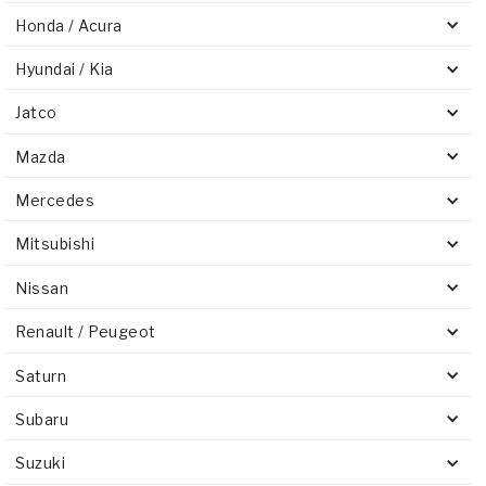
Stage-1™ Red Plates
ZPak®
Kevlar
Tan
Honda / Acura
Gen2 Blue Plate Special®
MaxPak™
Tan
Hyundai / Kia
OE Replacement
Jatco
Mazda
Mercedes
Mitsubishi
Nissan
Renault / Peugeot
Saturn
Subaru
Suzuki