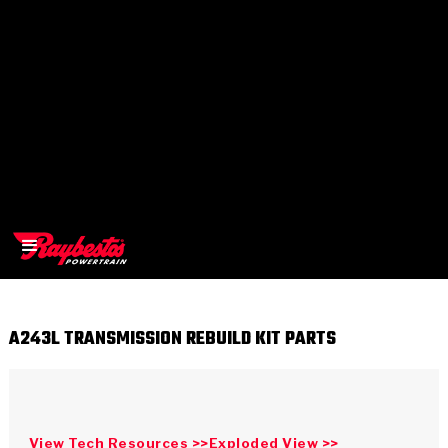
A243L TRANSMISSION REBUILD KIT PARTS
>
OEM
>
Products
View Tech Resources >>
Exploded View >>