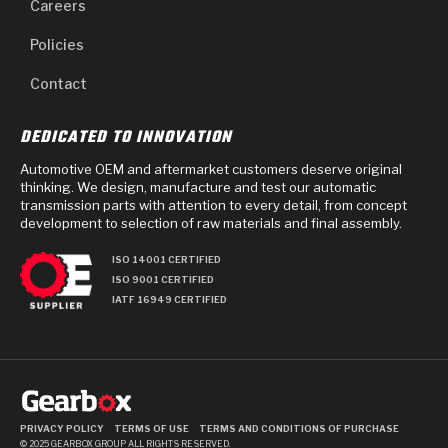
Careers
Policies
Contact
DEDICATED TO INNOVATION
Automotive OEM and aftermarket customers deserve original
thinking. We design, manufacture and test our automatic
transmission parts with attention to every detail, from concept
development to selection of raw materials and final assembly.
ISO 14001 CERTIFIED
ISO 9001 CERTIFIED
IATF 16949 CERTIFIED
PRIVACY POLICY
TERMS OF USE
TERMS AND CONDITIONS OF PURCHASE
© 2025 GEARBOX GROUP ALL RIGHTS RESERVED.