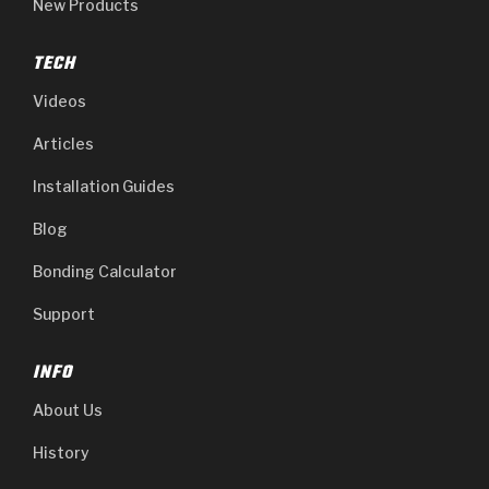
New Products
TECH
Videos
Articles
Installation Guides
Blog
Bonding Calculator
Support
INFO
About Us
History