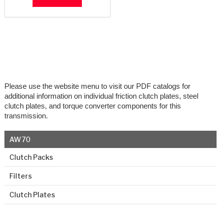
Please use the website menu to visit our PDF catalogs for
additional information on individual friction clutch plates, steel
clutch plates, and torque converter components for this
transmission.
AW70
Clutch Packs
Filters
Clutch Plates