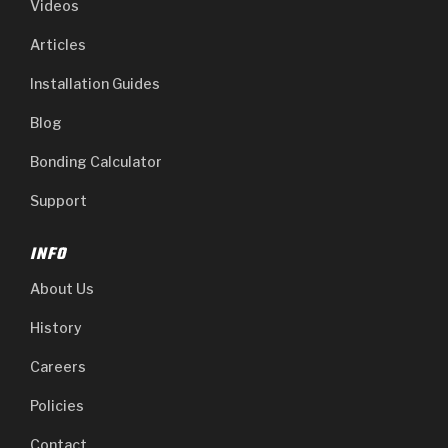
Videos
Articles
Installation Guides
Blog
Bonding Calculator
Support
INFO
About Us
History
Careers
Policies
Contact