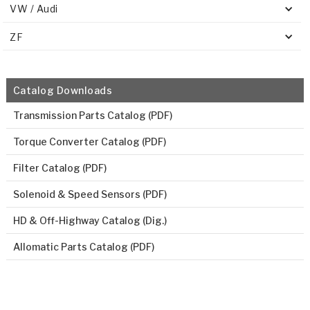
VW / Audi
ZF
Catalog Downloads
Transmission Parts Catalog (PDF)
Torque Converter Catalog (PDF)
Filter Catalog (PDF)
Solenoid & Speed Sensors (PDF)
HD & Off-Highway Catalog (Dig.)
Allomatic Parts Catalog (PDF)