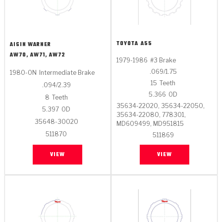
TOYOTA
A55
AISIN WARNER
AW70, AW71, AW72
1979-1986
#3 Brake
.069/1.75
1980-ON
Intermediate Brake
15
Teeth
.094/2.39
5.366
OD
8
Teeth
35634-22020, 35634-22050,
5.397
OD
35634-22080, 778301,
35648-30020
MD609499, MD951815
511870
511869
VIEW
VIEW