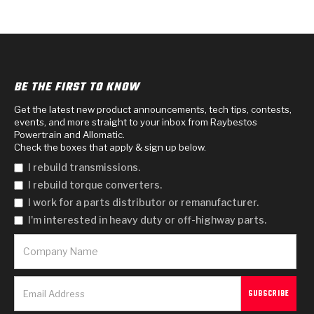
BE THE FIRST TO KNOW
Get the latest new product announcements, tech tips, contests,
events, and more straight to your inbox from Raybestos
Powertrain and Allomatic.
Check the boxes that apply & sign up below.
I rebuild transmissions.
I rebuild torque converters.
I work for a parts distributor or remanufacturer.
I'm interested in heavy duty or off-highway parts.