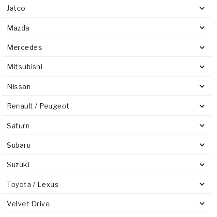
Jatco
Mazda
Mercedes
Mitsubishi
Nissan
Renault / Peugeot
Saturn
Subaru
Suzuki
Toyota / Lexus
Velvet Drive