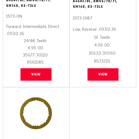
A45DF/DL, AW55/70/71,
Stage-1™ Red Plates
ZPak®
A45DF/DL, AW55/70/71,
Kevlar
Tan
KM148, 03-72LE
KM148, 03-72LE
Gen2 Blue Plate Special®
MaxPak™
1973-ON
Tan
1973-1987
Forward, Intermediate, Direct
Low, Reverse
.093/2.36
OE Replacement
.093/2.36
16
Teeth
24/48
Teeth
4.99
OD
4.99
OD
35633-30060
35677-30120
R573725
R561585
VIEW
VIEW