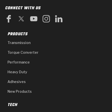
CONNECT WITH US
PRODUCTS
Transmission
Torque Converter
Performance
Heavy Duty
Adhesives
New Products
TECH