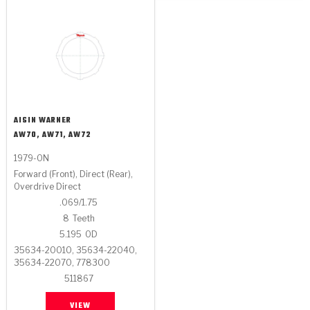
AISIN WARNER
AW70, AW71, AW72
1979-ON
Forward (Front), Direct (Rear),
Overdrive Direct
.069/1.75
8
Teeth
5.195
OD
35634-20010, 35634-22040,
35634-22070, 778300
511867
VIEW