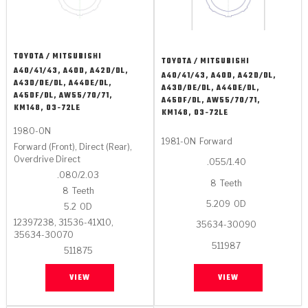
TOYOTA / MITSUBISHI
TOYOTA / MITSUBISHI
A40/41/43, A40D, A42D/DL,
A40/41/43, A40D, A42D/DL,
A43D/DE/DL, A44DE/DL,
A43D/DE/DL, A44DE/DL,
A45DF/DL, AW55/70/71,
A45DF/DL, AW55/70/71,
KM148, 03-72LE
KM148, 03-72LE
1980-ON
1981-ON
Forward
Forward (Front), Direct (Rear),
Overdrive Direct
.055/1.40
.080/2.03
8
Teeth
8
Teeth
5.209
OD
5.2
OD
12397238, 31536-41X10,
35634-30090
35634-30070
511987
511875
VIEW
VIEW