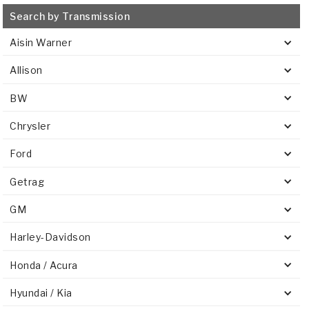
Search by Transmission
Aisin Warner
Allison
BW
Chrysler
Ford
Getrag
GM
Harley-Davidson
Honda / Acura
Hyundai / Kia