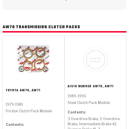
>
Catalogs
>
Technical Resources
AW70 TRANSMISSION CLUTCH PACKS
>
Company Info
Where to Buy
Careers
AISIN WARNER
AW70, AW71
TOYOTA
AW70, AW71
1989-1996
<
<
<
<
<
Steel Clutch Pack Module
OEM
Products
Catalogs
Technical Resources
Company Info
1979-1981
Friction Clutch Pack Module
Contents:
>
>
Automotive
Automatic Transmission Parts
Find Parts - Seach
Tech Videos - Ray's Garage
About Us
3 Overdrive Brake, 5 Overdrive
Brake, Intermediate Brake #2,
Contents: