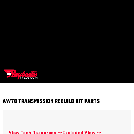
AW70 TRANSMISSION REBUILD KIT PARTS
>
OEM
>
Products
View Tech Resources >>
Exploded View >>