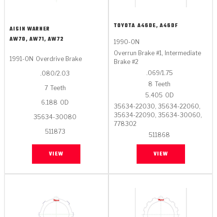
TOYOTA
A46DE, A46DF
AISIN WARNER
AW70, AW71, AW72
1990-ON
Overrun Brake #1, Intermediate
1991-ON
Overdrive Brake
Brake #2
.069/1.75
.080/2.03
8
Teeth
7
Teeth
5.405
OD
6.188
OD
35634-22030, 35634-22060,
35634-22090, 35634-30060,
35634-30080
778302
511873
511868
VIEW
VIEW