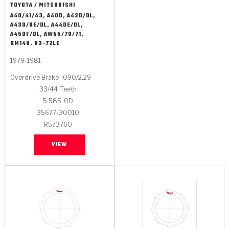
TOYOTA / MITSUBISHI
A40/41/43, A40D, A42D/DL,
A43D/DE/DL, A44DE/DL,
A45DF/DL, AW55/70/71,
KM148, 03-72LE
1979-1981
Overdrive Brake
.090/2.29
33/44
Teeth
5.585
OD
35677-30010
R573760
VIEW