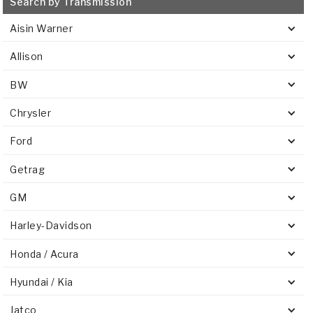
Search by Transmission
Stage-1™ Red Plates
ZPak®
Kevlar
Tan
Aisin Warner
Gen2 Blue Plate Special®
MaxPak™
Tan
Allison
OE Replacement
BW
Chrysler
Ford
Getrag
GM
Harley-Davidson
Honda / Acura
Hyundai / Kia
Jatco