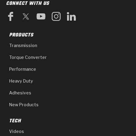
CONNECT WITH US
PRODUCTS
Transmission
Torque Converter
Performance
Heavy Duty
Adhesives
New Products
TECH
Videos