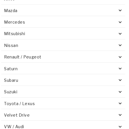
Mazda
Mercedes
Mitsubishi
Nissan
Renault / Peugeot
Saturn
Subaru
Suzuki
Toyota / Lexus
Velvet Drive
VW / Audi