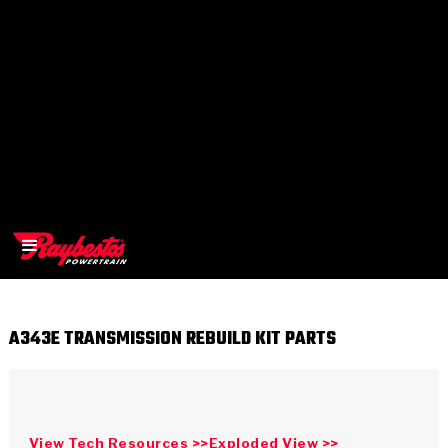
A343E TRANSMISSION REBUILD KIT PARTS
>
OEM
>
Products
View Tech Resources >>
Exploded View >>