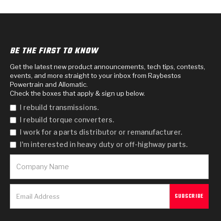
BE THE FIRST TO KNOW
Get the latest new product announcements, tech tips, contests,
events, and more straight to your inbox from Raybestos
Powertrain and Allomatic.
Check the boxes that apply & sign up below.
I rebuild transmissions.
I rebuild torque converters.
I work for a parts distributor or remanufacturer.
I'm interested in heavy duty or off-highway parts.