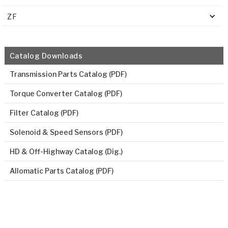
ZF
Catalog Downloads
Transmission Parts Catalog (PDF)
Torque Converter Catalog (PDF)
Filter Catalog (PDF)
Solenoid & Speed Sensors (PDF)
HD & Off-Highway Catalog (Dig.)
Allomatic Parts Catalog (PDF)