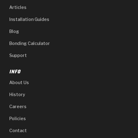
Articles
Installation Guides
Blog
Bonding Calculator
Support
INFO
About Us
History
Careers
Policies
Contact