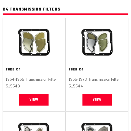
C4 TRANSMISSION FILTERS
FORD
C4
FORD
C4
1964-1965
Transmission Filter
1965-1970
Transmission Filter
515543
515544
VIEW
VIEW