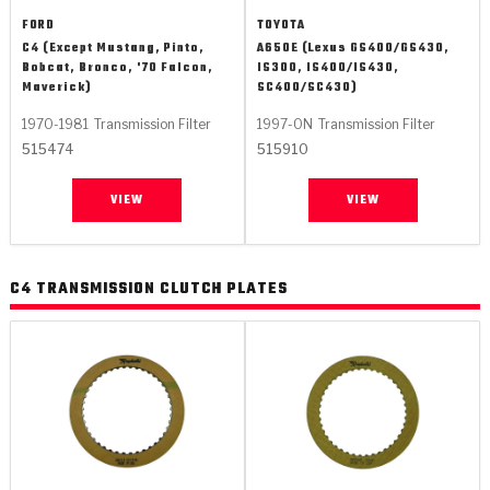
FORD
TOYOTA
C4 (Except Mustang, Pinto,
A650E (Lexus GS400/GS430,
Bobcat, Bronco, '70 Falcon,
IS300, IS400/IS430,
Maverick)
SC400/SC430)
1970-1981
Transmission Filter
1997-ON
Transmission Filter
515474
515910
VIEW
VIEW
C4 TRANSMISSION CLUTCH PLATES