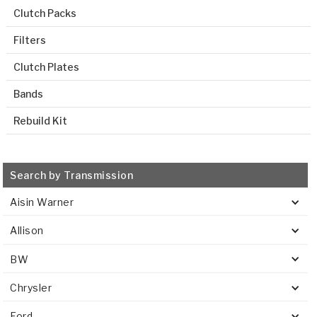
Clutch Packs
Filters
Clutch Plates
Bands
Rebuild Kit
Search by Transmission
Aisin Warner
Allison
BW
Chrysler
Ford