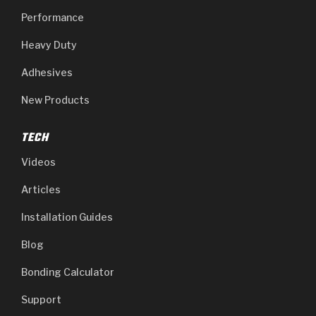
Performance
Heavy Duty
Adhesives
New Products
TECH
Videos
Articles
Installation Guides
Blog
Bonding Calculator
Support