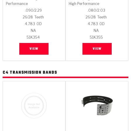
Performance
High Performance
.090/2.29
.080/2.03
26/28
Teeth
26/28
Teeth
4.783
OD
4.783
OD
NA
NA
51K354
51K355
VIEW
VIEW
C4 TRANSMISSION BANDS