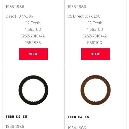
1965-1986
1965-1986
Direct
.077/1.96
C5 Direct
.077/1.96
42
Teeth
42
Teeth
4.563
OD
4.563
OD
E2SZ-7B164-A
E2SZ-7B164-A
R559835
R561100
VIEW
VIEW
FORD
C4, C5
FORD
C4, C5
1966-1986
1964-1986