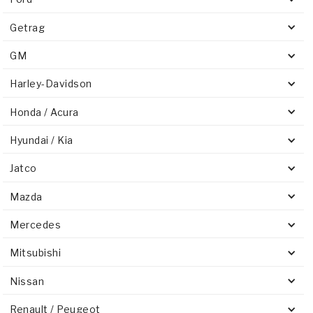
Getrag
GM
Harley-Davidson
Honda / Acura
Hyundai / Kia
Jatco
Mazda
Mercedes
Mitsubishi
Nissan
Renault / Peugeot