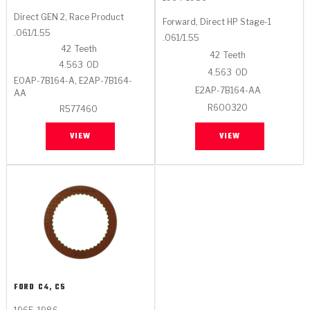
Direct GEN 2, Race Product
Forward, Direct HP Stage-1
.061/1.55
.061/1.55
42
Teeth
42
Teeth
4.563
OD
4.563
OD
E0AP-7B164-A, E2AP-7B164-
E2AP-7B164-AA
AA
R600320
R577460
VIEW
VIEW
FORD
C4, C5