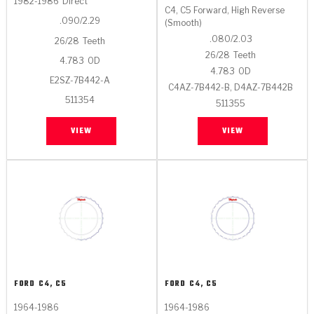
1982-1986
Direct
C4, C5 Forward, High Reverse
.090/2.29
(Smooth)
.080/2.03
26/28
Teeth
26/28
Teeth
4.783
OD
4.783
OD
E2SZ-7B442-A
C4AZ-7B442-B, D4AZ-7B442B
511354
511355
VIEW
VIEW
FORD
C4, C5
FORD
C4, C5
1964-1986
1964-1986