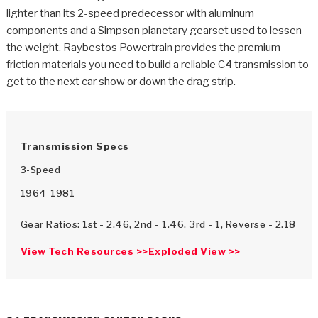
>
Catalogs
lighter than its 2-speed predecessor with aluminum
components and a Simpson planetary gearset used to lessen
>
Technical Resources
the weight. Raybestos Powertrain provides the premium
friction materials you need to build a reliable C4 transmission to
>
Company Info
get to the next car show or down the drag strip.
Where to Buy
Careers
Transmission Specs
3-Speed
1964-1981
Gear Ratios: 1st - 2.46, 2nd - 1.46, 3rd - 1, Reverse - 2.18
View Tech Resources >>
Exploded View >>
<
<
<
<
<
OEM
Products
Catalogs
Technical Resources
Company Info
>
>
Automotive
Automatic Transmission Parts
Find Parts - Seach
Tech Videos - Ray's Garage
About Us