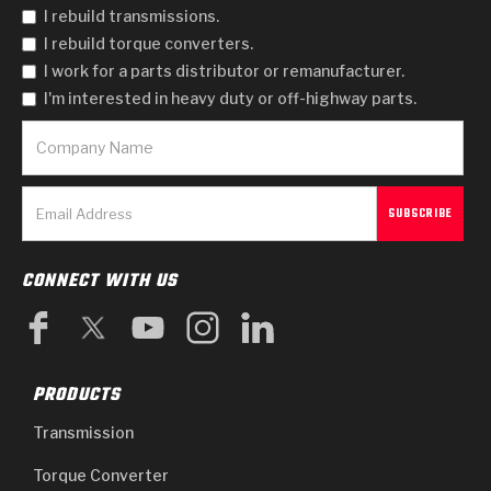
I rebuild transmissions.
I rebuild torque converters.
I work for a parts distributor or remanufacturer.
I'm interested in heavy duty or off-highway parts.
CONNECT WITH US
PRODUCTS
Transmission
Torque Converter