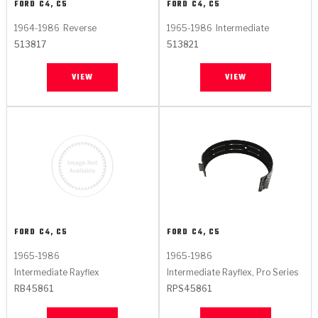
FORD
C4, C5
FORD
C4, C5
1964-1986
Reverse
1965-1986
Intermediate
513817
513821
VIEW
VIEW
FORD
C4, C5
FORD
C4, C5
1965-1986
1965-1986
Intermediate Rayflex
Intermediate Rayflex, Pro Series
RB45861
RPS45861