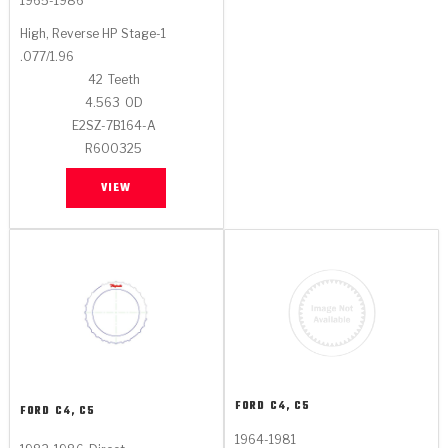
1965-1986
High, Reverse HP Stage-1
.077/1.96
42
Teeth
4.563
OD
E2SZ-7B164-A
R600325
VIEW
FORD
C4, C5
FORD
C4, C5
1964-1981