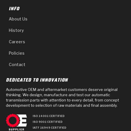
INFO
About Us
History
Careers
Policies
Contact
DEDICATED TO INNOVATION
Automotive OEM and aftermarket customers deserve original
thinking. We design, manufacture and test our automatic
transmission parts with attention to every detail, from concept
development to selection of raw materials and final assembly.
ISO 14001 CERTIFIED
ISO 9001 CERTIFIED
IATF 16949 CERTIFIED