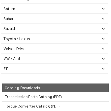
Saturn
Subaru
Suzuki
Toyota / Lexus
Velvet Drive
VW / Audi
ZF
Catalog Downloads
Transmission Parts Catalog (PDF)
Torque Converter Catalog (PDF)