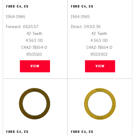
FORD
C4, C5
FORD
C4, C5
1964-1986
1964-1965
Forward
.062/1.57
Direct
.093/2.36
42
Teeth
42
Teeth
4.563
OD
4.563
OD
C4AZ-7B164-D
C4AZ-7B164-D
R505110
R559302
VIEW
VIEW
FORD
C4, C5
FORD
C4, C5