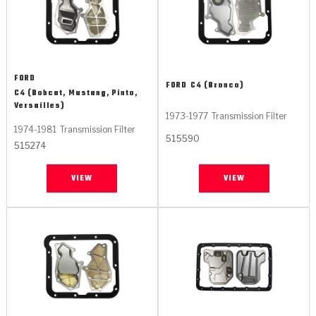
FORD
FORD
C4 (Bronco)
C4 (Bobcat, Mustang, Pinto,
Versailles)
1973-1977
Transmission Filter
1974-1981
Transmission Filter
515590
515274
VIEW
VIEW