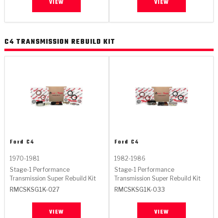
VIEW
VIEW
C4 TRANSMISSION REBUILD KIT
Ford
C4
Ford
C4
1970-1981
1982-1986
Stage-1 Performance
Stage-1 Performance
Transmission Super Rebuild Kit
Transmission Super Rebuild Kit
RMCSKSG1K-027
RMCSKSG1K-033
VIEW
VIEW