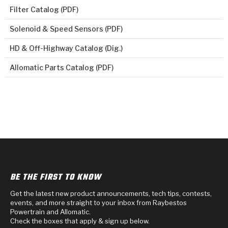
Filter Catalog (PDF)
Solenoid & Speed Sensors (PDF)
HD & Off-Highway Catalog (Dig.)
Allomatic Parts Catalog (PDF)
BE THE FIRST TO KNOW
Get the latest new product announcements, tech tips, contests,
events, and more straight to your inbox from Raybestos
Powertrain and Allomatic.
Check the boxes that apply & sign up below.