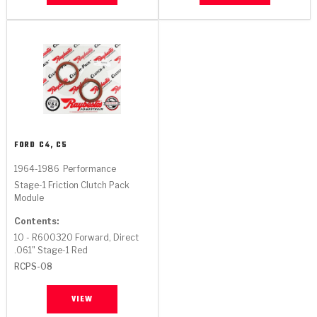
Stage-1™ Red Plates
ZPak®
Kevlar
Tan
Gen2 Blue Plate Special®
MaxPak™
Tan
OE Replacement
FORD
C4, C5
1964-1986
Performance
Stage-1 Friction Clutch Pack
Module
Contents:
10 - R600320 Forward, Direct
.061" Stage-1 Red
RCPS-08
VIEW