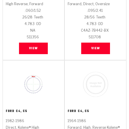
High Reverse, Forward
Forward, Direct, Oversize
.060/1.52
.095/2.41
26/28
Teeth
28/56
Teeth
4.783
OD
4.783
OD
NA
C4AZ-7B442-BX
511356
511708
VIEW
VIEW
FORD
C4, C5
FORD
C4, C5
1982-1986
1964-1986
Direct, Kolene® High
Forward, High, Reverse Kolene®