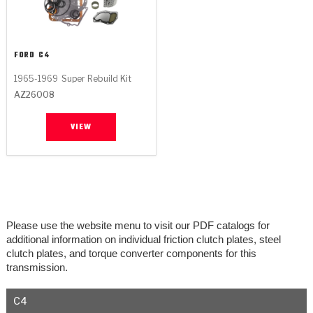
FORD
C4
1965-1969
Super Rebuild Kit
AZ26008
VIEW
Please use the website menu to visit our PDF catalogs for
additional information on individual friction clutch plates, steel
clutch plates, and torque converter components for this
transmission.
C4