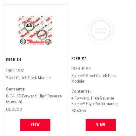
FORD
C4
FORD
C4
1964-1986
1964-1981
Kolene® Steel Clutch Pack
Steel Clutch Pack Module
Module
Contents:
Contents:
8 C4, C5 Forward, High Reverse
4 Forward, High Reverse
(Smooth)
Kolene® High Performance
000303
80K355
VIEW
VIEW