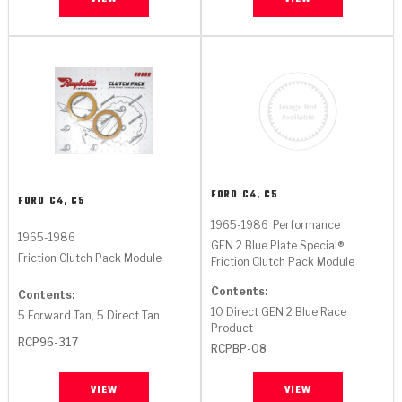
TorqKit™
HD Wet Wheel Brake Dyno
Bearings
Thermomechanical Modeling
Filters
Tipton, Indiana
MaxPak™
History & Highlights
HD Power Shift Clutch Dyno
Hubs
Filter Kits
Pro-Series™ Bands
Computational Fluid Dynamics (CFD)
Product Videos
Stroker-Fatigue Testing
OE Dampers
Solenoids & Sensors
Kolene® Steels
Rebuild Kits
Sprags
<
Friction Wafers
<
Friction Wafers
Rebuild Kits
TechniTorq C9
FORD
C4, C5
FORD
C4, C5
<
<
Friction Clutch Plates
Clutch-Packs
1965-1986
Performance
TechniTorq® C9
TechniTorq F7
1965-1986
GEN 2 Blue Plate Special®
Friction Clutch Pack Module
Friction Clutch Pack Module
HT - Hybrid Technology
Friction Clutch Packs
TechniTorq® F7
PowerTorque
Contents:
Contents:
10 Direct GEN 2 Blue Race
GPX
Steel Clutch Packs
5 Forward Tan, 5 Direct Tan
PowerTorque™
High Carbon
Product
RCP96-317
RCPBP-08
GPZ
TorqKit™
High Carbon
Kevlar
VIEW
VIEW