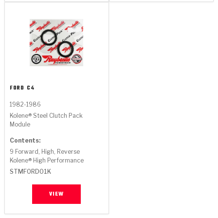
FORD
C4
1982-1986
Kolene® Steel Clutch Pack
Module
Contents:
9 Forward, High, Reverse
Kolene® High Performance
STMFORD01K
VIEW