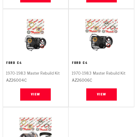
FORD
C4
FORD
C4
1970-1983
Master Rebuild Kit
1970-1983
Master Rebuild Kit
AZ26004C
AZ26006C
VIEW
VIEW