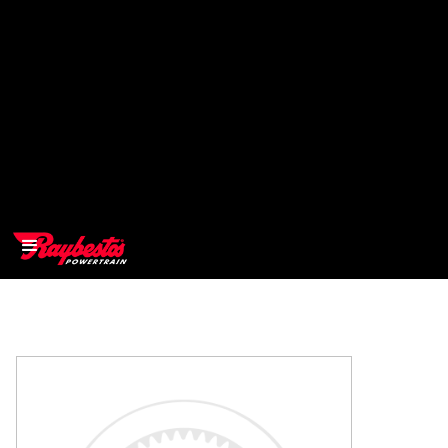
>
OEM
>
Products