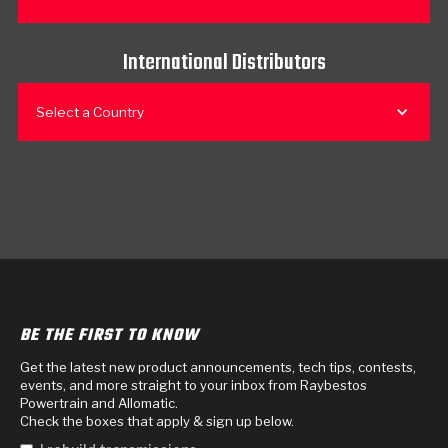
International Distributors
Select a Country
BE THE FIRST TO KNOW
Get the latest new product announcements, tech tips, contests,
events, and more straight to your inbox from Raybestos
Powertrain and Allomatic.
Check the boxes that apply & sign up below.