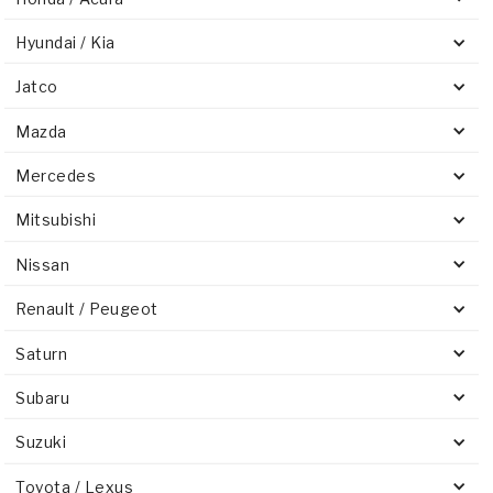
Hyundai / Kia
Jatco
Mazda
Mercedes
Mitsubishi
Nissan
Renault / Peugeot
Saturn
Subaru
Suzuki
Toyota / Lexus