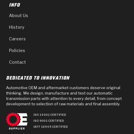
INFO
About Us
History
Careers
Policies
Contact
DEDICATED TO INNOVATION
Automotive OEM and aftermarket customers deserve original
thinking. We design, manufacture and test our automatic
transmission parts with attention to every detail, from concept
development to selection of raw materials and final assembly.
ISO 14001 CERTIFIED
ISO 9001 CERTIFIED
IATF 16949 CERTIFIED