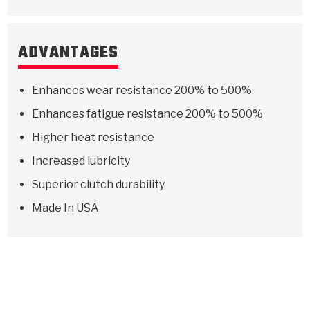
ADVANTAGES
Enhances wear resistance 200% to 500%
Enhances fatigue resistance 200% to 500%
Higher heat resistance
Increased lubricity
Superior clutch durability
Made In USA