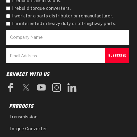
I rebuild transmissions.
I rebuild torque converters.
I work for a parts distributor or remanufacturer.
I'm interested in heavy duty or off-highway parts.
CONNECT WITH US
PRODUCTS
Transmission
Torque Converter