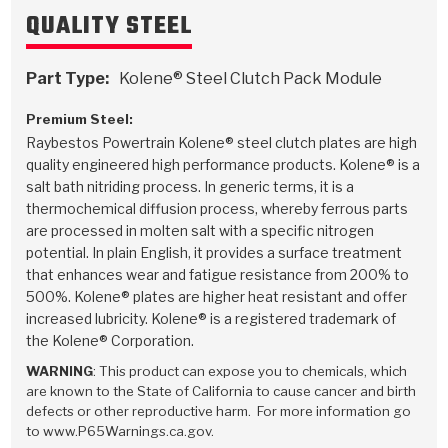
Stage-1™ Red Plates
ZPak®
Kevlar
Tan
QUALITY STEEL
Gen2 Blue Plate Special®
MaxPak™
Tan
Part Type:
Kolene® Steel Clutch Pack Module
OE Replacement
Premium Steel:
Raybestos Powertrain Kolene® steel clutch plates are high
quality engineered high performance products. Kolene® is a
salt bath nitriding process. In generic terms, it is a
thermochemical diffusion process, whereby ferrous parts
are processed in molten salt with a specific nitrogen
potential. In plain English, it provides a surface treatment
that enhances wear and fatigue resistance from 200% to
500%. Kolene® plates are higher heat resistant and offer
increased lubricity. Kolene® is a registered trademark of
the Kolene® Corporation.
WARNING
: This product can expose you to chemicals, which
are known to the State of California to cause cancer and birth
defects or other reproductive harm. For more information go
to www.P65Warnings.ca.gov.