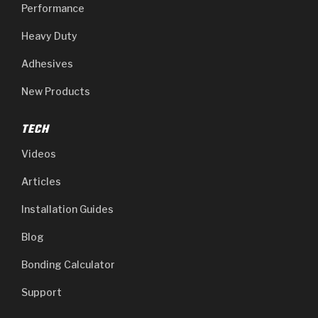
Performance
Heavy Duty
Adhesives
New Products
TECH
Videos
Articles
Installation Guides
Blog
Bonding Calculator
Support