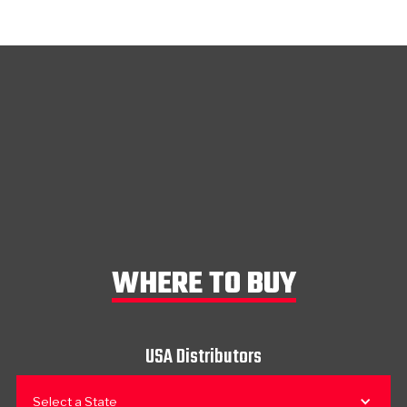
WHERE TO BUY
USA Distributors
Select a State