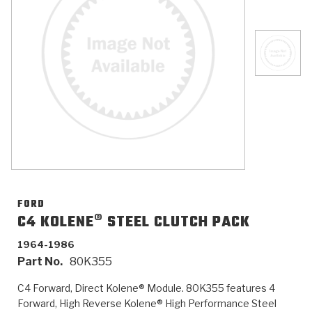
>
Catalogs
>
Technical Resources
>
Company Info
Where to Buy
Careers
FORD
C4 KOLENE® STEEL CLUTCH PACK
1964-1986
<
<
<
<
<
OEM
Products
Catalogs
Technical Resources
Company Info
Part No.
80K355
>
>
Automotive
Automatic Transmission Parts
Find Parts - Seach
Tech Videos - Ray's Garage
About Us
C4 Forward, Direct Kolene® Module. 80K355 features 4
Forward, High Reverse Kolene® High Performance Steel