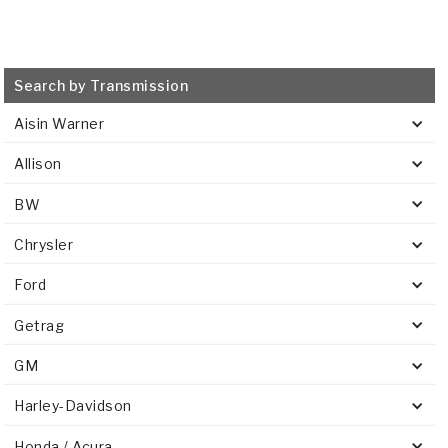
Search by Transmission
Aisin Warner
Allison
BW
Chrysler
Ford
Getrag
GM
Harley-Davidson
Honda / Acura