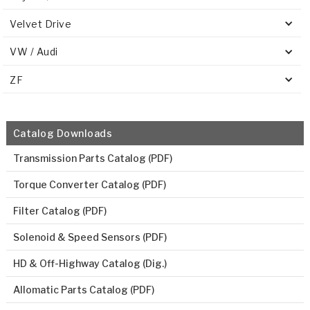
Velvet Drive
VW / Audi
ZF
Catalog Downloads
Transmission Parts Catalog (PDF)
Torque Converter Catalog (PDF)
Filter Catalog (PDF)
Solenoid & Speed Sensors (PDF)
HD & Off-Highway Catalog (Dig.)
Allomatic Parts Catalog (PDF)