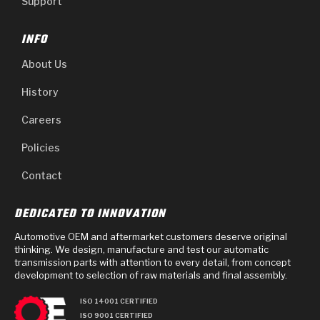
Support
INFO
About Us
History
Careers
Policies
Contact
DEDICATED TO INNOVATION
Automotive OEM and aftermarket customers deserve original
thinking. We design, manufacture and test our automatic
transmission parts with attention to every detail, from concept
development to selection of raw materials and final assembly.
ISO 14001 CERTIFIED
ISO 9001 CERTIFIED