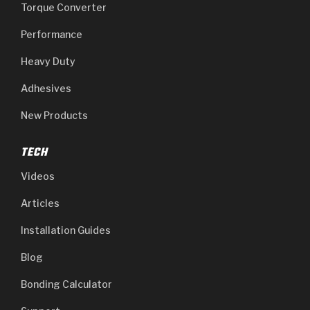
Stage-1™ Red Plates
ZPak®
Kevlar
Torque Converter
Tan
Performance
Gen2 Blue Plate Special®
MaxPak™
Tan
Heavy Duty
OE Replacement
Adhesives
New Products
TECH
Videos
Articles
Installation Guides
Blog
Bonding Calculator