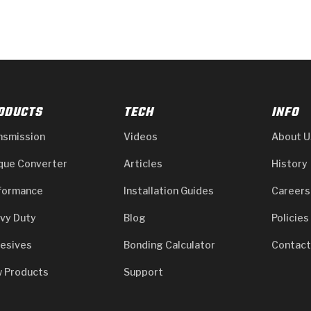
ODUCTS
TECH
INFO
nsmission
Videos
About U
que Converter
Articles
History
formance
Installation Guides
Careers
vy Duty
Blog
Policies
esives
Bonding Calculator
Contact
 Products
Support