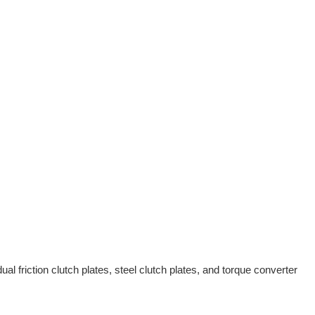
al friction clutch plates, steel clutch plates, and torque converter