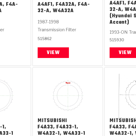
A4AF1, F4
A, F4A-
A4AF1, F4A32A, F4A-
32-A, W4
A
32-A, W4A32A
(Hyundai 
Accent)
1987-1998
ter
Transmission Filter
1993-ON
Tra
515862
515930
VIEW
VIEW
MITSUBISHI
MITSUBIS
-1,
F4A33, F4A33-1,
F4A33, F4
A33-1
W4A32-1, W4A33-1
W4A32-1,