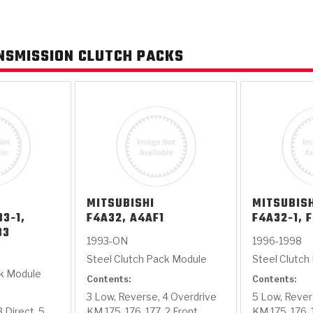
AUTOMATIC
RAY'S GARAGE
PERFORMANCE
SAE #2
TORQUE
CAPABILITIES &
FRICTION
TRAN
NSMISSION CLUTCH PACKS
TRANSMISSION
ABOUT US
TECH TIP ARTICLES
HIS
TECH VIDEOS
TEST COMPONENTS
PARTS
CONVERTER (PDF)
MATERIALS
SERVICES
F
(PDF)
MITSUBISHI
MITSUBIS
33-1,
F4A32, A4AF1
F4A32-1, 
33
1993-ON
1996-1998
Steel Clutch Pack Module
Steel Clutch
ck Module
Contents:
Contents:
3 Low, Reverse, 4 Overdrive
5 Low, Rever
 Direct, 5
KM 175, 176, 177, 2 Front
KM 175, 176, 