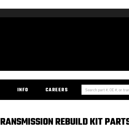
H
INFO
CAREERS
RANSMISSION REBUILD KIT PART