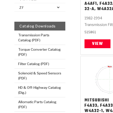
A4AF1, F4A32
ZF
32-A, W4A32
1982-1994
Transmission Fil
Catalog Downloads
515861
Transmission Parts
Catalog (PDF)
VIEW
Torque Converter Catalog
(PDF)
Filter Catalog (PDF)
Solenoid & Speed Sensors
(PDF)
HD & Off-Highway Catalog
(Dig.)
MITSUBISHI
Allomatic Parts Catalog
F4A33, F4A33
(PDF)
W4A32-1, W4