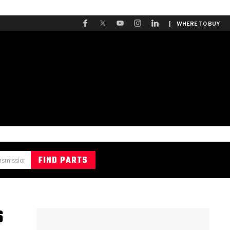
| WHERE TO BUY
S