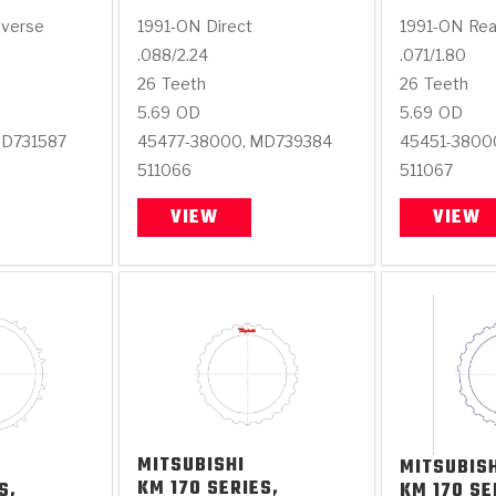
everse
1991-ON
Direct
1991-ON
Rea
.088/2.24
.071/1.80
26
Teeth
26
Teeth
5.69
OD
5.69
OD
MD731587
45477-38000, MD739384
45451-3800
511066
511067
VIEW
VIEW
MITSUBISHI
MITSUBIS
KM 170 SERIES,
S,
KM 170 SE