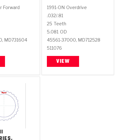
r Forward
1991-ON
Overdrive
.032/.81
25
Teeth
5.081
OD
0, MD731604
45561-37000, MD712528
511076
VIEW
HI
RIES,