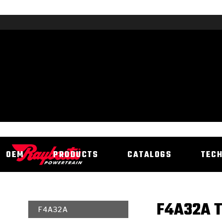
OEM
PRODUCTS
CATALOGS
TEC
F4A32A T
F4A32A