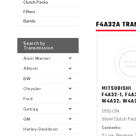
Clutch Packs
Filters
AUTOMATIC
TORQUE
FIND PARTS -
Bands
F4A32A TRA
AUTOMOTIVE
TRANSMISSION
HEAVY DUTY
CONVERTER
SEARCH
PARTS
PARTS
Search by
Transmission
Aisin Warner
Allison
BW
MITSUBISHI
Chrysler
F4A32-1, F4A
Ford
W4A32, W4A
Getrag
1991-ON
Steel Clutch Pa
GM
Contents:
Harley-Davidson
5 Low, Reverse, 3