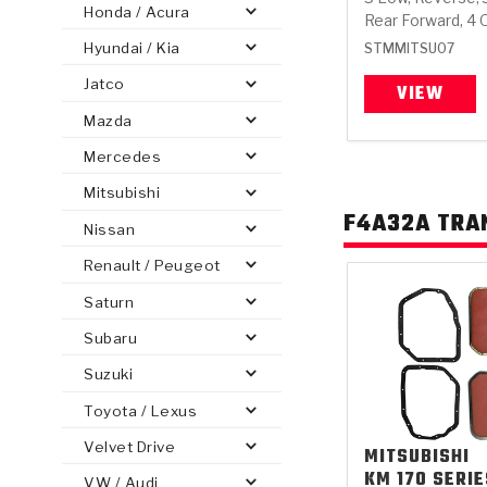
Honda / Acura
Rear Forward, 4 
Hyundai / Kia
STMMITSU07
Jatco
VIEW
Mazda
PS
E-1
CLUTCH PLATES
BANDS
TRANSMISSION TEARDOWNS
GPZ
OE REPLACEMENT
ANALYTICAL TEST EQUIPMENT
ASSEMBLIES
FILTERS
GEN2
WET WHEEL BRA
TORQU
SOLEN
HT
SEN
Mercedes
Mitsubishi
F4A32A TRA
Nissan
Renault / Peugeot
Saturn
Subaru
Suzuki
Toyota / Lexus
Velvet Drive
MITSUBISHI
KM 170 SERIE
VW / Audi