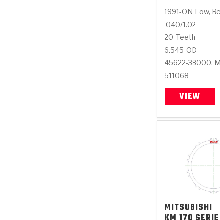
1991-ON
Low, R
.040/1.02
20
Teeth
6.545
OD
45622-38000, 
511068
VIEW
MITSUBISHI
KM 170 SERIE