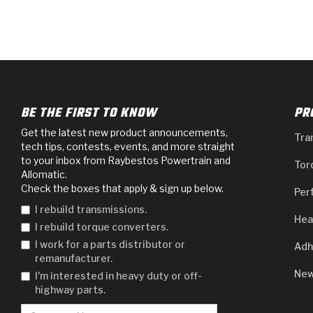
BE THE FIRST TO KNOW
PR
Get the latest new product announcements,
Tra
tech tips, contests, events, and more straight
to your inbox from Raybestos Powertrain and
Tor
Allomatic.
Check the boxes that apply & sign up below.
Per
I rebuild transmissions.
Hea
I rebuild torque converters.
I work for a parts distributor or
Adh
remanufacturer.
New
I'm interested in heavy duty or off-
highway parts.