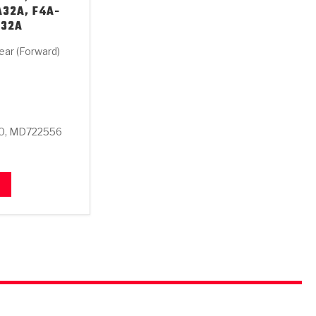
A32A, F4A-
A32A
ear (Forward)
0, MD722556