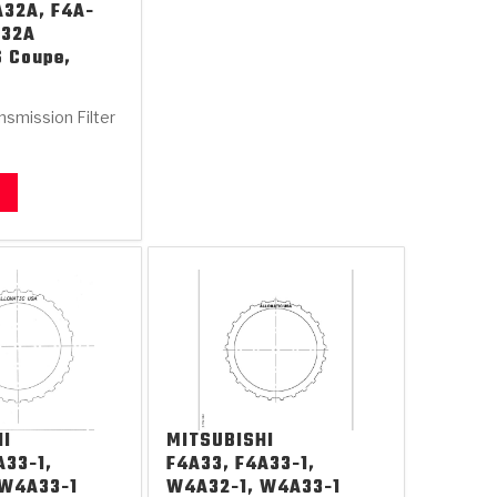
A32A, F4A-
A32A
S Coupe,
nsmission Filter
HI
MITSUBISHI
A33-1,
F4A33, F4A33-1,
 W4A33-1
W4A32-1, W4A33-1