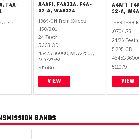
A4AF1, F4A32A, F4A-
A, F4A-
A4AF1, F4
32-A, W4A32A
A
32-A, W4
1989-ON
Front (Direct)
everse
1989-1989
R
.150/3.81
.070/1.78
24
Teeth
24/26
Teeth
5.303
OD
5.295
OD
45475-36000, MD722557,
45451-3600
MD722559
511079
511080
VIEW
VIEW
NSMISSION BANDS