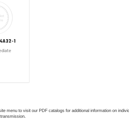
4A32-1
ediate
e menu to visit our PDF catalogs for additional information on individu
 transmission.