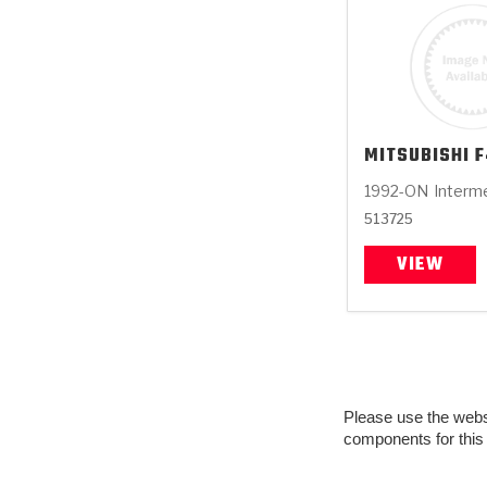
MITSUBISHI
F
1992-ON
Interm
513725
VIEW
Please use the websit
components for this