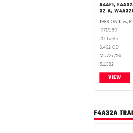
A4AF1, F4A32
32-A, W4A32
1989-ON
Low, R
.071/1.80
20
Teeth
6.462
OD
MD727799
511082
VIEW
F4A32A TRA