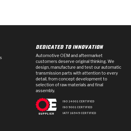
DEDICATED TO INNOVATION
Automotive OEM and aftermarket
s
customers deserve original thinking. We
design, manufacture and test our automatic
transmission parts with attention to every
detail, from concept development to
selection of raw materials and final
assembly.
ISO 14001 CERTIFIED
ISO 9001 CERTIFIED
IATF 16949 CERTIFIED