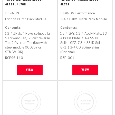
TH700-R4, 4L60, 4L60E,
TH700-R4, 4L60E, 4L65E,
4L65E, 4L70E
4L70E
1988-ON
1988-ON
Performance
Friction Clutch Pack Module
3-4 Z Pak® Clutch Pack Module
Contents:
Contents:
1 3-4 ZPak, 4 Reverse Input Tan,
1 3-4 GPZ, 1 3-4 Apply Plate, 1 3-
5 Forward Tan, 5 Low/Reverse
4 Press Plate, 7 3-4 SS OD
Tan, 2 Overrun Tan (Use with
Spline GPZ, 7 3-4 SS ID Spline
steel module 000757 or
GPZ, 1 3-4 OD Spline Shim
STMGM10K)
(Optional)
RCP96-140
RZP-001
VIEW
VIEW