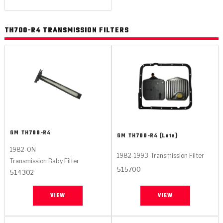
TH700-R4 TRANSMISSION FILTERS
GM
TH700-R4
GM
TH700-R4 (Late)
1982-ON
1982-1993
Transmission Filter
Transmission Baby Filter
515700
514302
VIEW
VIEW