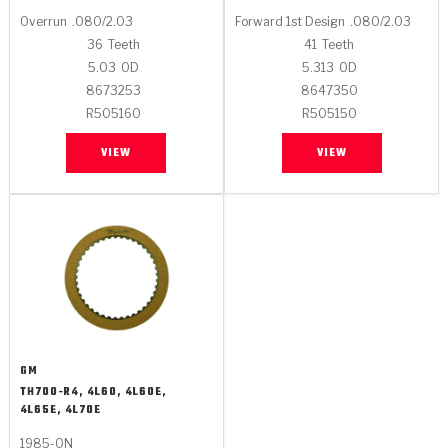
Overrun
.080/2.03
Forward 1st Design
.080/2.03
36
Teeth
41
Teeth
5.03
OD
5.313
OD
8673253
8647350
R505160
R505150
VIEW
VIEW
GM
TH700-R4, 4L60, 4L60E,
4L65E, 4L70E
1985-ON