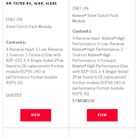
GM
TH700-R4, 4L60, 4L60E
1987-ON
Kolene® Steel Clutch Pack
1987-ON
Module
Steel Clutch Pack Module
Contents:
4 Reverse Input, Kolene® High
Contents:
Performance, 5 Low, Reverse
4 Reverse Input, 5 Low, Reverse,
Kolene® High Performance, 2
2 Overrun, 5 Forward (Use with
Overrun Kolene® High
RZP-001 3-4 Single-Sided ZPak
Performance, 5 Forward,
found in OE replacement friction
Kolene® High Performance (Use
module RCP96-140 or
with RZP-001 3-4 Single-Sided
performance friction module
ZPak found in OE replacement
RCPS-51)
friction module RCP96-140 or
performance friction module
RCPS-51)
000757
STMGM10K
VIEW
VIEW