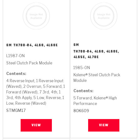
GM
GM
TH700-R4, 4L60, 4L60E
TH700-R4, 4L60, 4L60E,
L1987-ON
4L65E, 4L70E
Steel Clutch Pack Module
1985-ON
Contents:
Kolene® Steel Clutch Pack
Module
4 Reverse Input, 1 Reverse Input
(Waved), 2 Overrun, 5 Forward, 1
Contents:
Forward (Waved), 7 3rd, 4th, 1
3rd, 4th Apply, 5 Low, Reverse, 1
5 Forward, Kolene® High
Low, Reverse (Waved)
Performance
STMGM17
80K609
VIEW
VIEW