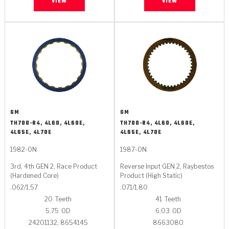
VIEW
VIEW
GM
GM
TH700-R4, 4L60, 4L60E,
TH700-R4, 4L60, 4L60E,
4L65E, 4L70E
4L65E, 4L70E
1982-ON
1987-ON
3rd, 4th GEN 2, Race Product
Reverse Input GEN 2, Raybestos
(Hardened Core)
Product (High Static)
.062/1.57
.071/1.80
20
Teeth
41
Teeth
5.75
OD
6.03
OD
24201132, 8654145
8663080