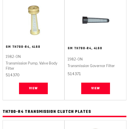
GM
TH700-R4, 4L60
GM
TH700-R4, 4L60
1982-ON
1982-ON
Transmission Pump, Valve Body
Transmission Governor Filter
Filter
514371
514370
VIEW
VIEW
TH700-R4 TRANSMISSION CLUTCH PLATES