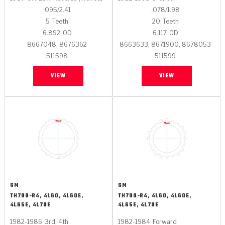
.095/2.41
.078/1.98
5
Teeth
20
Teeth
6.892
OD
6.117
OD
8667048, 8676362
8663633, 8671900, 8678053
511598
511599
VIEW
VIEW
GM
GM
TH700-R4, 4L60, 4L60E,
TH700-R4, 4L60, 4L60E,
4L65E, 4L70E
4L65E, 4L70E
1982-1986
3rd, 4th
1982-1984
Forward