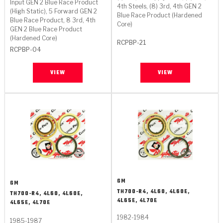
TorqKit™
Input GEN 2 Blue Race Product
HD Wet Wheel Brake Dyno
Bearings
4th Steels, (8) 3rd, 4th GEN 2
(High Static), 5 Forward GEN 2
Thermomechanical Modeling
Filters
Blue Race Product (Hardened
Tipton, Indiana
MaxPak™
Blue Race Product, 8 3rd, 4th
History & Highlights
Core)
GEN 2 Blue Race Product
HD Power Shift Clutch Dyno
Hubs
Filter Kits
(Hardened Core)
Pro-Series™ Bands
RCPBP-21
RCPBP-04
Computational Fluid Dynamics (CFD)
Product Videos
Stroker-Fatigue Testing
OE Dampers
Solenoids & Sensors
Kolene® Steels
VIEW
VIEW
Rebuild Kits
Sprags
<
Friction Wafers
<
Friction Wafers
Rebuild Kits
TechniTorq C9
<
<
Friction Clutch Plates
Clutch-Packs
TechniTorq® C9
TechniTorq F7
HT - Hybrid Technology
Friction Clutch Packs
TechniTorq® F7
PowerTorque
GPX
Steel Clutch Packs
PowerTorque™
High Carbon
GM
GM
TH700-R4, 4L60, 4L60E,
TH700-R4, 4L60, 4L60E,
GPZ
TorqKit™
High Carbon
4L65E, 4L70E
4L65E, 4L70E
Kevlar
1982-1984
1985-1987