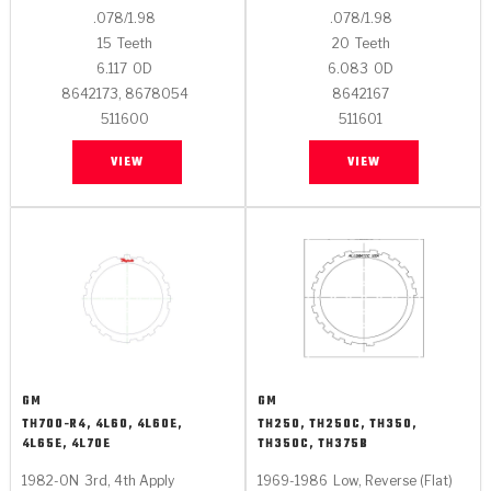
.078/1.98
.078/1.98
15
Teeth
20
Teeth
6.117
OD
6.083
OD
8642173, 8678054
8642167
511600
511601
VIEW
VIEW
GM
GM
TH700-R4, 4L60, 4L60E,
TH250, TH250C, TH350,
4L65E, 4L70E
TH350C, TH375B
1982-ON
3rd, 4th Apply
1969-1986
Low, Reverse (Flat)