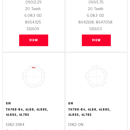
.090/2.29
.069/1.75
20
Teeth
20
Teeth
6.083
OD
6.083
OD
8654325
8642168, 8647058
511609
511603
VIEW
VIEW
GM
GM
TH700-R4, 4L60, 4L60E,
TH700-R4, 4L60, 4L60E,
4L65E, 4L70E
4L65E, 4L70E
1982-1984
1982-ON