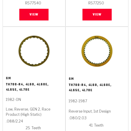
R577540
R577250
VIEW
VIEW
GM
GM
TH700-R4, 4L60, 4L60E,
TH700-R4, 4L60, 4L60E,
4L65E, 4L70E
4L65E, 4L70E
1982-ON
1982-1987
Low, Reverse, GEN 2, Race
Reverse Input, 1st Design
Product (High Static)
.080/2.03
.088/2.24
41
Teeth
25
Teeth