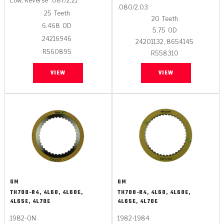
Low, Reverse
.087/2.21
.080/2.03
25
Teeth
20
Teeth
6.468
OD
5.75
OD
24216946
24201132, 8654145
R560895
R558310
VIEW
VIEW
GM
GM
TH700-R4, 4L60, 4L60E,
TH700-R4, 4L60, 4L60E,
4L65E, 4L70E
4L65E, 4L70E
1982-ON
1982-1984