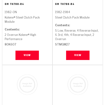
GM
TH700-R4
GM
TH700-R4
1982-ON
1982-1984
Kolene® Steel Clutch Pack
Steel Clutch Pack Module
Module
Contents:
Contents:
5 Low, Reverse, 4 Reverse Input,
2 Overrun Kolene® High
6 3rd, 4th, 4 Reverse Input, 2
Performance
Overrun
80K607
STMGM27
VIEW
VIEW