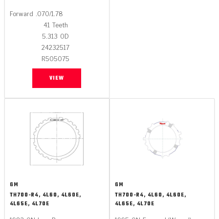
Forward
.070/1.78
41
Teeth
5.313
OD
24232517
R505075
VIEW
GM
GM
TH700-R4, 4L60, 4L60E,
TH700-R4, 4L60, 4L60E,
4L65E, 4L70E
4L65E, 4L70E