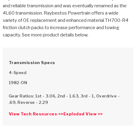
>
Catalogs
and reliable transmission and was eventually renamed as the
4L60 transmission. Raybestos Powertrain offers a wide
>
Technical Resources
variety of OE replacement and enhanced material TH700-R4
friction clutch packs to increase performance and towing
>
Company Info
capacity. See more product details below.
Where to Buy
Careers
Transmission Specs
4-Speed
1982-ON
Gear Ratios: 1st - 3.06, 2nd - 1.63, 3rd - 1, Overdrive -
.69, Reverse - 2.29
<
<
<
<
<
OEM
Products
Catalogs
Technical Resources
Company Info
View Tech Resources >>
Exploded View >>
>
>
Automotive
Automatic Transmission Parts
Find Parts - Seach
Tech Videos - Ray's Garage
About Us