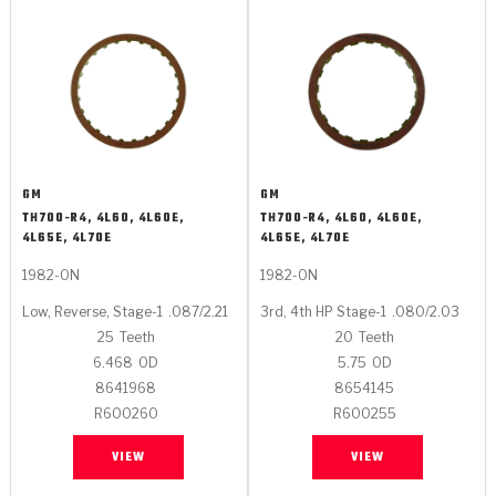
GM
GM
TH700-R4, 4L60, 4L60E,
TH700-R4, 4L60, 4L60E,
4L65E, 4L70E
4L65E, 4L70E
1982-ON
1982-ON
Low, Reverse, Stage-1
.087/2.21
3rd, 4th HP Stage-1
.080/2.03
25
Teeth
20
Teeth
6.468
OD
5.75
OD
8641968
8654145
R600260
R600255
VIEW
VIEW