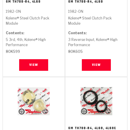
GM
TH700-R4, 4L60
GM
TH700-R4, 4L60
1982-ON
1982-ON
Kolene® Steel Clutch Pack
Kolene® Steel Clutch Pack
Module
Module
Contents:
Contents:
5 3rd, 4th, Kolene® High
3 Reverse Input, Kolene® High
Performance
Performance
80K599
80K605
VIEW
VIEW
GM
TH700-R4, 4L60, 4L60E