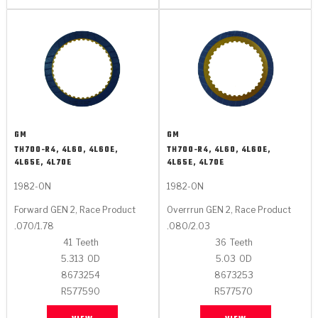
GM
GM
TH700-R4, 4L60, 4L60E,
TH700-R4, 4L60, 4L60E,
4L65E, 4L70E
4L65E, 4L70E
1982-ON
1982-ON
Forward GEN 2, Race Product
Overrrun GEN 2, Race Product
.070/1.78
.080/2.03
41
Teeth
36
Teeth
5.313
OD
5.03
OD
8673254
8673253
R577590
R577570