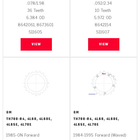
.078/1.98
.092/2.34
36
Teeth
10
Teeth
6.384
OD
5.972
OD
8642061, 8673601
8642154
511605
511607
VIEW
VIEW
GM
GM
TH700-R4, 4L60, 4L60E,
TH700-R4, 4L60, 4L60E,
4L65E, 4L70E
4L65E, 4L70E
1985-ON
Forward
1984-1995
Forward (Waved)