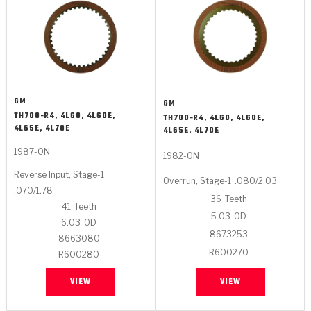
GM
GM
TH700-R4, 4L60, 4L60E,
TH700-R4, 4L60, 4L60E,
4L65E, 4L70E
4L65E, 4L70E
1987-ON
1982-ON
Reverse Input, Stage-1
Overrun, Stage-1
.080/2.03
.070/1.78
36
Teeth
41
Teeth
5.03
OD
6.03
OD
8673253
8663080
R600270
R600280
VIEW
VIEW