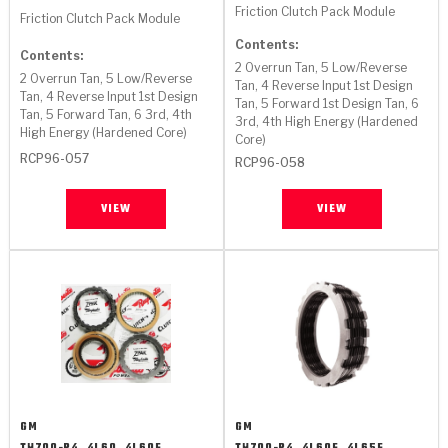
Stage-1™ Red Plates
ZPak®
Kevlar
Friction Clutch Pack Module
Tan
Friction Clutch Pack Module
Contents:
Gen2 Blue Plate Special®
MaxPak™
Tan
Contents:
2 Overrun Tan, 5 Low/Reverse
2 Overrun Tan, 5 Low/Reverse
Tan, 4 Reverse Input 1st Design
Tan, 4 Reverse Input 1st Design
OE Replacement
Tan, 5 Forward 1st Design Tan, 6
Tan, 5 Forward Tan, 6 3rd, 4th
3rd, 4th High Energy (Hardened
High Energy (Hardened Core)
Core)
RCP96-057
RCP96-058
VIEW
VIEW
GM
GM