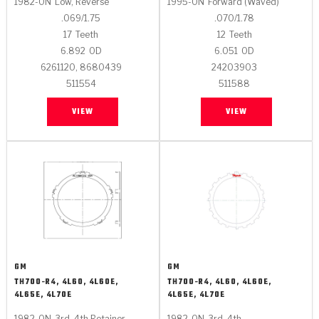
1982-ON
Low, Reverse
1995-ON
Forward (Waved)
.069/1.75
.070/1.78
17
Teeth
12
Teeth
6.892
OD
6.051
OD
6261120, 8680439
24203903
511554
511588
VIEW
VIEW
GM
GM
TH700-R4, 4L60, 4L60E,
TH700-R4, 4L60, 4L60E,
4L65E, 4L70E
4L65E, 4L70E
1982-ON
3rd, 4th Retainer
1982-ON
3rd, 4th