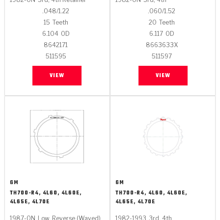
.048/1.22
.060/1.52
15
Teeth
20
Teeth
6.104
OD
6.117
OD
8642171
8663633X
511595
511597
VIEW
VIEW
GM
GM
TH700-R4, 4L60, 4L60E,
TH700-R4, 4L60, 4L60E,
4L65E, 4L70E
4L65E, 4L70E
1987-ON
Low, Reverse (Waved)
1982-1993
3rd, 4th