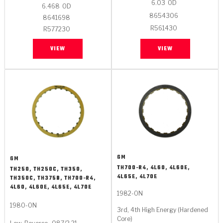
6.03
OD
6.468
OD
8654306
8641698
R561430
R577230
VIEW
VIEW
GM
GM
TH700-R4, 4L60, 4L60E,
TH250, TH250C, TH350,
4L65E, 4L70E
TH350C, TH375B, TH700-R4,
4L60, 4L60E, 4L65E, 4L70E
1982-ON
1980-ON
3rd, 4th High Energy (Hardened
Core)