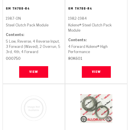
GM
TH700-R4
GM
TH700-R4
1987-ON
1982-1984
Steel Clutch Pack Module
Kolene® Steel Clutch Pack
Module
Contents:
Contents:
5 Low, Reverse, 4 Reverse Input,
3 Forward (Waved), 2 Overrun, 5
4 Forward Kolene® High
3rd, 4th, 4 Forward
Performance
000750
80K601
VIEW
VIEW