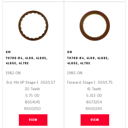
GM
GM
TH700-R4, 4L60, 4L60E,
TH700-R4, 4L60, 4L60E,
4L65E, 4L70E
4L65E, 4L70E
1982-ON
1985-ON
3rd, 4th HP Stage-1
.062/1.57
Forward, Stage-1
.069/1.75
20
Teeth
41
Teeth
5.75
OD
5.313
OD
8654145
8673254
R600250
R600240
VIEW
VIEW