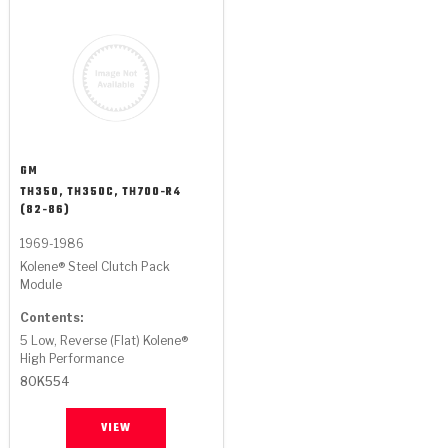
GM
TH350, TH350C, TH700-R4
(82-86)
1969-1986
Kolene® Steel Clutch Pack
Module
Contents:
5 Low, Reverse (Flat) Kolene®
High Performance
80K554
VIEW