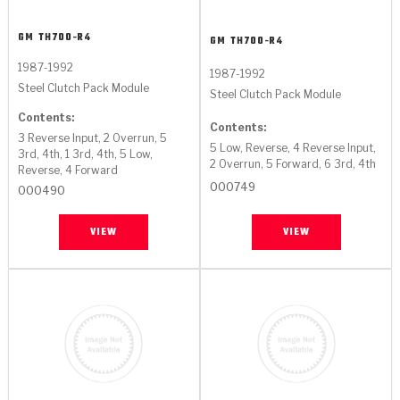
GM
TH700-R4
GM
TH700-R4
1987-1992
1987-1992
Steel Clutch Pack Module
Steel Clutch Pack Module
Contents:
Contents:
3 Reverse Input, 2 Overrun, 5
5 Low, Reverse, 4 Reverse Input,
3rd, 4th, 1 3rd, 4th, 5 Low,
2 Overrun, 5 Forward, 6 3rd, 4th
Reverse, 4 Forward
000749
000490
VIEW
VIEW