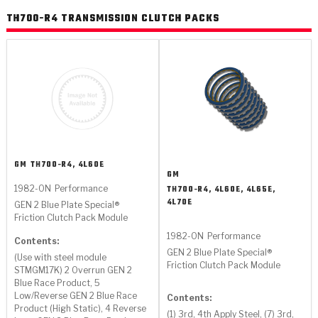
>
Heavy Duty
Torque Converter Parts
Automatic Transmission PDF Catalog
Tech Tip Articles
History
TH700-R4 TRANSMISSION CLUTCH PACKS
>
>
>
Capabilities & Services
Performance Parts
Torque Converter PDF Catalog
Installation Guides
Careers
Engineering Dynamometers
Heavy Duty & Off-Highway Parts
Allomatic Filter PDF Catalog
Shifting Gears Blog
Policies & Certifications
Supplier Quality Awards
Adhesives
Friction Clutch Specifications
TC Bonding Calculator
Contact
<
Request a Quote
New Product Releases
Heavy Duty & Off-Highway
Tech Support
Careers
GM
TH700-R4, 4L60E
GM
<
Performance Parts
<
Automatic Transmission Parts
<
<
<
<
Allomatic PDF Catalog
Capabilities & Services
Engineering
Torque Converter Parts
Tech Videos - Ray's Garage
1982-ON
Performance
TH700-R4, 4L60E, 4L65E,
4L70E
Crawfordsville, Indiana
GEN 2 Blue Plate Special®
GPZ™
>
Friction Clutch Plates
Friction Clutch Pack Module
>
R&D Testing Capabilities
Friction Wafers
Tech Tips
Analytical Test Equipment
1982-ON
Performance
Stage-1™ Red Plates
Contents:
Steel Clutch Plates
GEN 2 Blue Plate Special®
Torque Converter Dyno
Clutch Plates
(Use with steel module
Gen2 Blue Plate Special®
Friction Clutch Pack Module
Transmission Teardowns
STMGM17K) 2 Overrun GEN 2
Sullivan, Indiana
>
Clutch Packs
Design & CAD Support
Blue Race Product, 5
ZF-GKII Dyno
Assemblies
ZPak®
Low/Reverse GEN 2 Blue Race
Contents:
Bands
Product (High Static), 4 Reverse
Torque Converter Bonding
(1) 3rd, 4th Apply Steel, (7) 3rd,