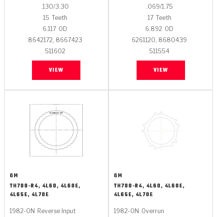
.130/3.30
.069/1.75
15
Teeth
17
Teeth
6.117
OD
6.892
OD
8642172, 8667423
6261120, 8680439
511602
511554
VIEW
VIEW
GM
GM
TH700-R4, 4L60, 4L60E,
TH700-R4, 4L60, 4L60E,
4L65E, 4L70E
4L65E, 4L70E
1982-ON
Reverse Input
1982-ON
Overrun