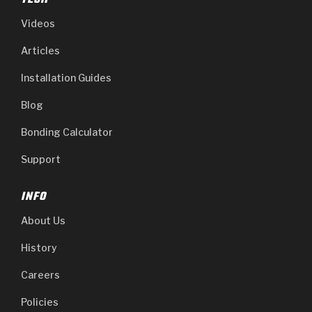
TECH
Videos
Articles
Installation Guides
Blog
Bonding Calculator
Support
INFO
About Us
History
Careers
Policies