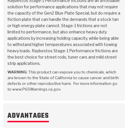
Raybestos Stage-1 Performance frictions are an affordable
Stage-1™ Red Plates
ZPak®
Kevlar
Tan
solution for performance applications that may not require
the capacity of the Gen2 Blue Plate Special, but do require a
Gen2 Blue Plate Special®
MaxPak™
Tan
friction plate that can handle the demands that a stock tan
or high energy plate cannot. Stage-1 frictions are not
OE Replacement
limited to performance, but also enhance heavy duty
applications by increasing holding capacity, while being able
to withstand higher temperatures associated with towing
heavy loads. Raybestos Stage-1 Performance frictions are
the best choice for street rods, tuner cars and mild street
strip applications.
WARNING
: This product can expose you to chemicals, which
are known to the State of California to cause cancer and birth
defects or other reproductive harm. For more information go
to www.P65Warnings.ca.gov.
ADVANTAGES