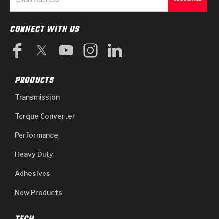
CONNECT WITH US
PRODUCTS
Transmission
Torque Converter
Performance
Heavy Duty
Adhesives
New Products