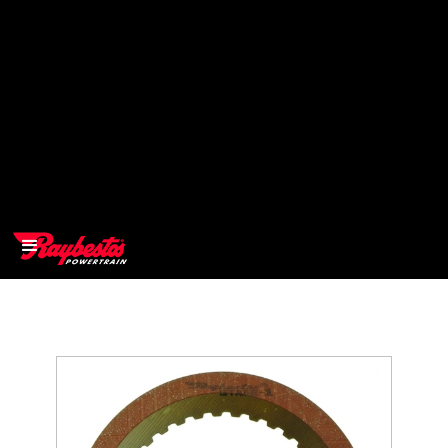
>
OEM
>
Products