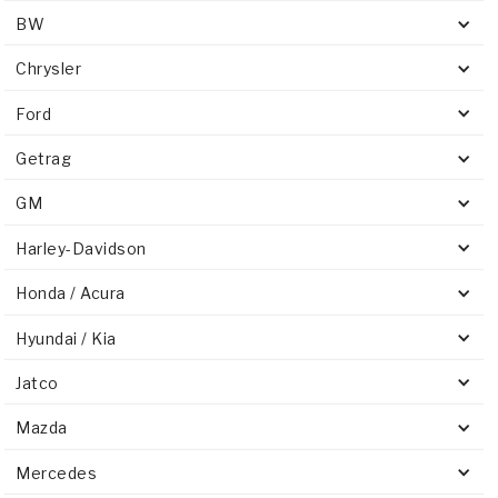
BW
Chrysler
Ford
Getrag
GM
Harley-Davidson
Honda / Acura
Hyundai / Kia
Jatco
Mazda
Mercedes