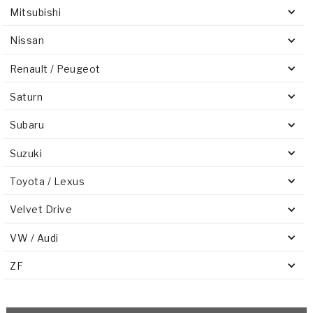
Mitsubishi
Nissan
Renault / Peugeot
Saturn
Subaru
Suzuki
Toyota / Lexus
Velvet Drive
VW / Audi
ZF