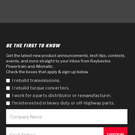
BE THE FIRST TO KNOW
Get the latest new product announcements, tech tips, contests,
events, and more straight to your inbox from Raybestos
Powertrain and Allomatic.
Check the boxes that apply & sign up below.
I rebuild transmissions.
I rebuild torque converters.
I work for a parts distributor or remanufacturer.
I'm interested in heavy duty or off-highway parts.