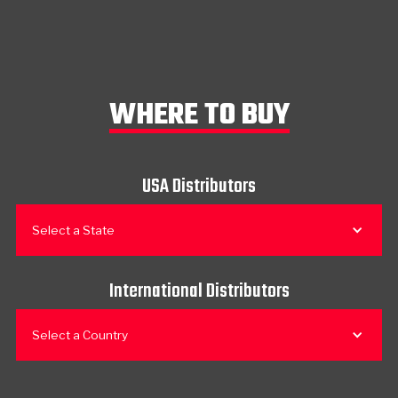
WHERE TO BUY
USA Distributors
Select a State
International Distributors
Select a Country