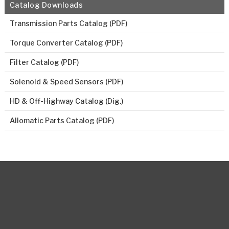
Catalog Downloads
Transmission Parts Catalog (PDF)
Torque Converter Catalog (PDF)
Filter Catalog (PDF)
Solenoid & Speed Sensors (PDF)
HD & Off-Highway Catalog (Dig.)
Allomatic Parts Catalog (PDF)