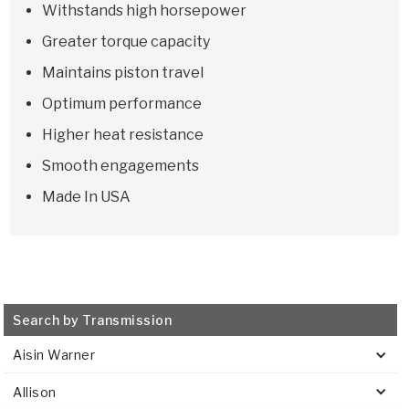
Withstands high horsepower
Greater torque capacity
Maintains piston travel
Optimum performance
Higher heat resistance
Smooth engagements
Made In USA
Search by Transmission
Aisin Warner
Allison