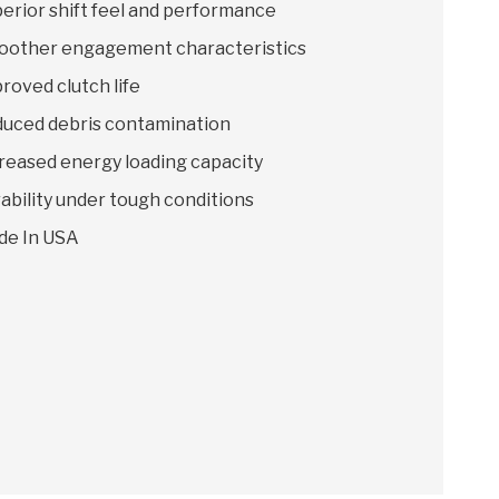
erior shift feel and performance
other engagement characteristics
roved clutch life
uced debris contamination
reased energy loading capacity
ability under tough conditions
de In USA