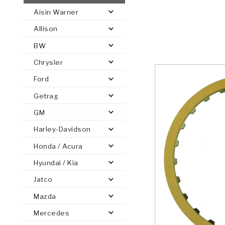
Aisin Warner
AUTOMATIC
TORQUE
Allison
FIND PARTS -
AUTOMOTIVE
TRANSMISSION
HEAVY DUTY
CONVERTER
SEARCH
BW
PARTS
PARTS
Chrysler
Ford
Getrag
GM
Harley-Davidson
Honda / Acura
Hyundai / Kia
Jatco
Mazda
Mercedes