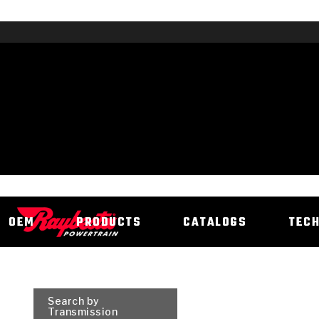
OEM
PRODUCTS
CATALOGS
TEC
Search by
Transmission