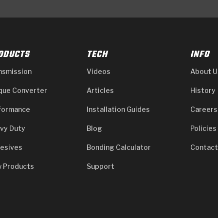
ODUCTS
TECH
INFO
nsmission
Videos
About U
que Converter
Articles
History
formance
Installation Guides
Careers
vy Duty
Blog
Policies
esives
Bonding Calculator
Contact
 Products
Support