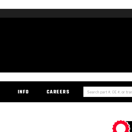
H
INFO
CAREERS