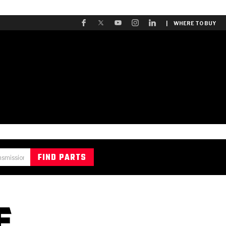
| WHERE TO BUY