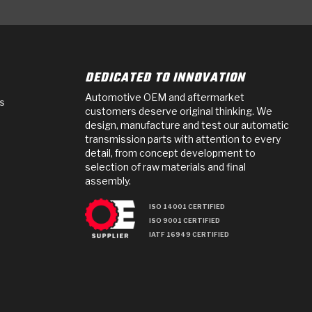
DEDICATED TO INNOVATION
Automotive OEM and aftermarket
s
customers deserve original thinking. We
design, manufacture and test our automatic
transmission parts with attention to every
detail, from concept development to
selection of raw materials and final
assembly.
ISO 14001 CERTIFIED
ISO 9001 CERTIFIED
IATF 16949 CERTIFIED