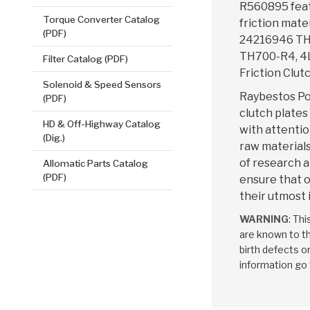
R560895 fea
Torque Converter Catalog
friction mate
(PDF)
24216946 TH
TH700-R4, 4L
Filter Catalog (PDF)
Friction Clutc
Solenoid & Speed Sensors
Raybestos Po
(PDF)
clutch plates
HD & Off-Highway Catalog
with attentio
(Dig.)
raw materials
of research 
Allomatic Parts Catalog
(PDF)
ensure that o
their utmost 
WARNING
: Th
are known to th
birth defects o
information go