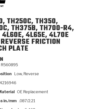
SMISSION
INSTALLATION
HEAVY DUTY &
CLUTCH SPECS
SHIFTING GEARS
HD & OFF
0, TH250C, TH350,
TORY
ENGINEERING DYNOS
ADHESIVES
CAREERS
QUALITY AWARDS
NEW PR
ILTERS
OFF-HIGHWAY
GUIDES
(PDF)
BLOG
HIGHWAY
0C, TH375B, TH700-R4,
 4L60E, 4L65E, 4L70E
 REVERSE FRICTION
CH PLATE
ON
R560895
osition
Low, Reverse
4216946
Material
OE Replacement
s in./mm
.087/2.21