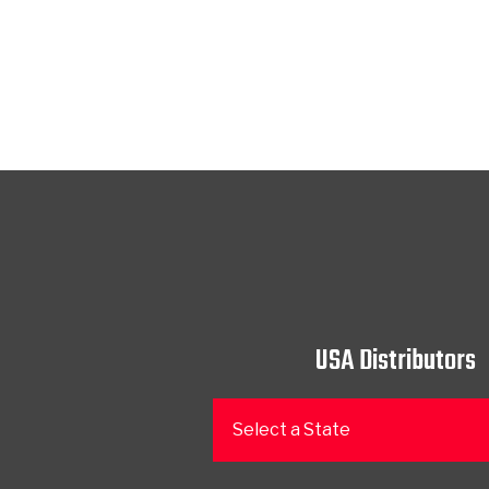
USA Distributors
Select a State