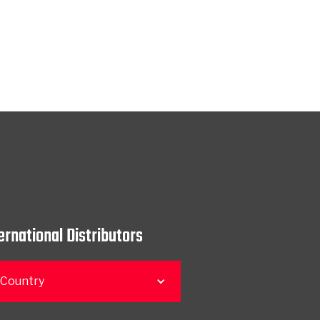
ernational Distributors
 Country