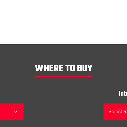
WHERE TO BUY
Int
Select a