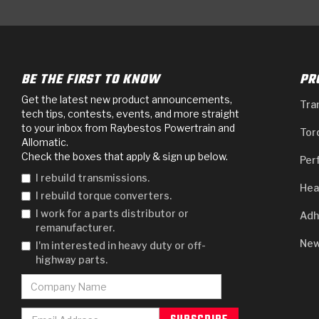
BE THE FIRST TO KNOW
PR
Get the latest new product announcements,
Tra
tech tips, contests, events, and more straight
to your inbox from Raybestos Powertrain and
Tor
Allomatic.
Check the boxes that apply & sign up below.
Per
I rebuild transmissions.
Hea
I rebuild torque converters.
I work for a parts distributor or
Adh
remanufacturer.
New
I'm interested in heavy duty or off-
highway parts.