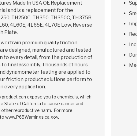
tures Made In USA OE Replacement
Sup
rial and is a replacement for the
Smo
250, TH250C, TH350, TH350C, TH375B,
Imp
60, 4L60E, 4L65E, 4L70E Low, Reverse
h Plate.
Red
wertrain premium quality friction
Inc
 are designed, manufactured and tested
Dur
n to every detail, from the production of
 to final assembly. Thousands of hours
Ma
and dynamometer testing are applied to
ur friction product solutions perform to
in every application.
is product can expose you to chemicals, which
e State of California to cause cancer and
r other reproductive harm. For more
 to www.P65Warnings.ca.gov.