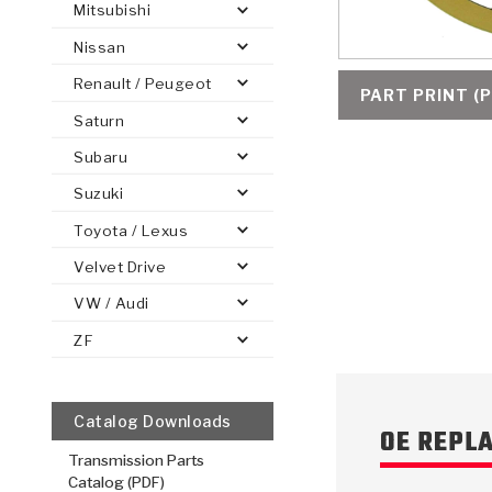
Mitsubishi
Nissan
Renault / Peugeot
PART PRINT (P
Saturn
PS
E-1
CLUTCH PLATES
BANDS
TRANSMISSION TEARDOWNS
GPZ
OE REPLACEMENT
ANALYTICAL TEST EQUIPMENT
ASSEMBLIES
FILTERS
GEN2
WET WHEEL BRA
TORQU
SOLEN
HT
SEN
Subaru
Suzuki
Toyota / Lexus
Velvet Drive
VW / Audi
ZF
Catalog Downloads
OE REPL
Transmission Parts
Catalog (PDF)