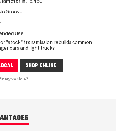
Diameter in.
6.468
No Groove
5
nded Use
 USA
MECHANICAL MODELING
-1
MPER ASSEMBLIES
KOLENE STEEL
PRODUCT VIDEOS
STEERING CLUTCHES
GPZ
PRO-SERIES
COMPUTATIONAL FLUID 
ELASTOMERI
GEN
BANDS
 or "stock" transmission rebuilds common
ger cars and light trucks
LOCAL
SHOP ONLINE
fit my vehicle?
ANTAGES