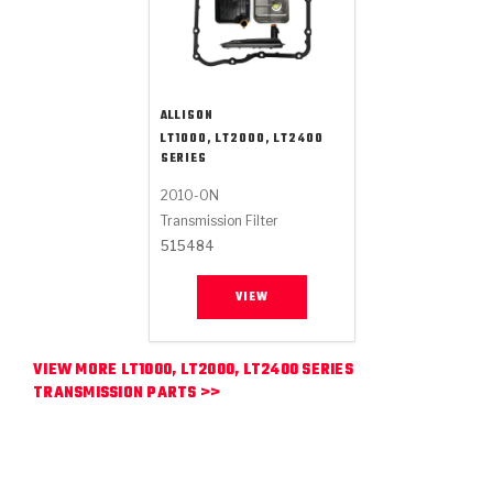
ALLISON
LT1000, LT2000, LT2400
SERIES
2010-ON
Transmission Filter
515484
VIEW
VIEW MORE LT1000, LT2000, LT2400 SERIES
TRANSMISSION PARTS >>