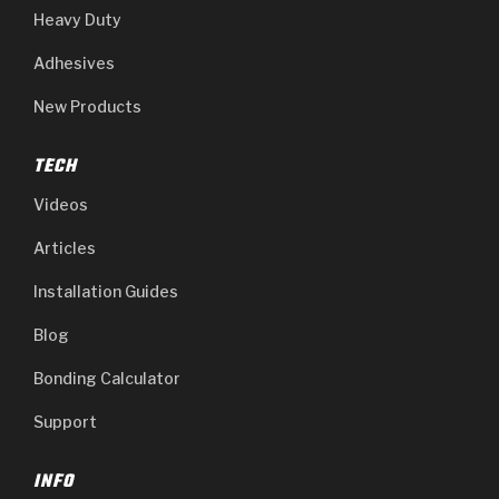
Heavy Duty
Adhesives
New Products
TECH
Videos
Articles
Installation Guides
Blog
Bonding Calculator
Support
INFO