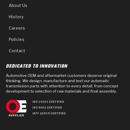
About Us
History
Careers
Policies
Contact
DEDICATED TO INNOVATION
Automotive OEM and aftermarket customers deserve original
thinking. We design, manufacture and test our automatic
transmission parts with attention to every detail, from concept
development to selection of raw materials and final assembly.
ISO 14001 CERTIFIED
ISO 9001 CERTIFIED
IATF 16949 CERTIFIED