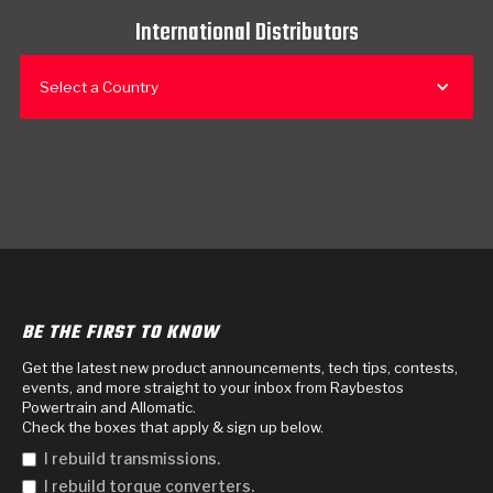
International Distributors
Select a Country
BE THE FIRST TO KNOW
Get the latest new product announcements, tech tips, contests,
events, and more straight to your inbox from Raybestos
Powertrain and Allomatic.
Check the boxes that apply & sign up below.
I rebuild transmissions.
I rebuild torque converters.