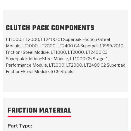
TorqKit™
HD Wet Wheel Brake Dyno
Bearings
Thermomechanical Modeling
Filters
Tipton, Indiana
MaxPak™
History & Highlights
HD Power Shift Clutch Dyno
Hubs
Filter Kits
Pro-Series™ Bands
CLUTCH PACK COMPONENTS
Computational Fluid Dynamics (CFD)
Product Videos
Stroker-Fatigue Testing
OE Dampers
Solenoids & Sensors
Kolene® Steels
LT1000, LT2000, LT2400 C1 Superpak Friction+Steel
Module, LT1000, LT2000, LT2400 C4 Superpak 1 1999-2010
Rebuild Kits
Sprags
<
Friction Wafers
Friction+Steel Module, LT1000, LT2000, LT2400 C3
<
Superpak Friction+Steel Module, LT1000 C5 Stage-1,
Friction Wafers
Rebuild Kits
TechniTorq C9
Performance Module, LT1000, LT2000, LT2400 C2 Superpak
Friction+Steel Module, 6 C5 Steels
<
<
Friction Clutch Plates
Clutch-Packs
TechniTorq® C9
TechniTorq F7
HT - Hybrid Technology
Friction Clutch Packs
TechniTorq® F7
PowerTorque
GPX
Steel Clutch Packs
PowerTorque™
High Carbon
FRICTION MATERIAL
GPZ
TorqKit™
High Carbon
Kevlar
Part Type: