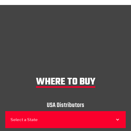
WHERE TO BUY
USA Distributors
Select a State