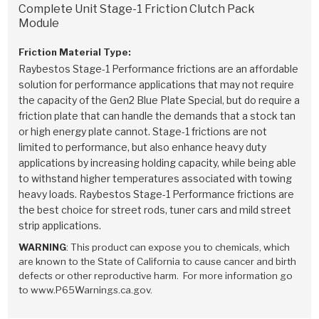
Stage-1™ Red Plates
ZPak®
Kevlar
Complete Unit Stage-1 Friction Clutch Pack
Tan
Module
Gen2 Blue Plate Special®
MaxPak™
Tan
Friction Material Type:
Raybestos Stage-1 Performance frictions are an affordable
OE Replacement
solution for performance applications that may not require
the capacity of the Gen2 Blue Plate Special, but do require a
friction plate that can handle the demands that a stock tan
or high energy plate cannot. Stage-1 frictions are not
limited to performance, but also enhance heavy duty
applications by increasing holding capacity, while being able
to withstand higher temperatures associated with towing
heavy loads. Raybestos Stage-1 Performance frictions are
the best choice for street rods, tuner cars and mild street
strip applications.
WARNING
: This product can expose you to chemicals, which
are known to the State of California to cause cancer and birth
defects or other reproductive harm. For more information go
to www.P65Warnings.ca.gov.