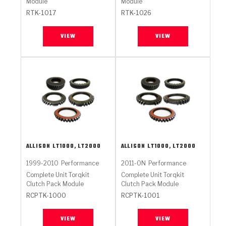
Module
Module
RTK-1017
RTK-1026
VIEW
VIEW
ALLISON
LT1000, LT2000
ALLISON
LT1000, LT2000
1999-2010
Performance
2011-ON
Performance
Complete Unit Torqkit
Complete Unit Torqkit
Clutch Pack Module
Clutch Pack Module
RCPTK-1000
RCPTK-1001
VIEW
VIEW