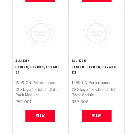
ALLISON
ALLISON
LT1000, LT2000, LT2400
LT1000, LT2000, LT2400
C1
C2
1999-ON
Performance
1999-ON
Performance
C1 Stage-1 Friction Clutch
C2 Stage-1 Friction Clutch
Pack Module
Pack Module
RSP-001
RSP-002
VIEW
VIEW