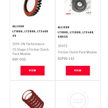
ALLISON
ALLISON
LT1000, LT2000, LT2400
LT1000, LT2000, LT2400
C5
SERIES
1999-ON
Performance
36473
C5 Stage-1 Friction Clutch
Friction Clutch Pack Module
Pack Module
RCP96-142
RSP-005
VIEW
VIEW