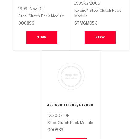
1999-12/2009
1999- Nov. 09
Kolene® Steel Clutch Pack
Steel Clutch Pack Module
Module
000896
STMGM05K
VIEW
VIEW
ALLISON
LT1000, LT2000
12/2009-ON
Steel Clutch Pack Module
000833