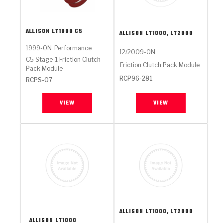
ALLISON
LT1000 C5
ALLISON
LT1000, LT2000
1999-ON
Performance
12/2009-ON
C5 Stage-1 Friction Clutch
Friction Clutch Pack Module
Pack Module
RCP96-281
RCPS-07
VIEW
VIEW
ALLISON
LT1000, LT2000
ALLISON
LT1000