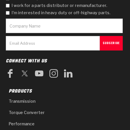
I work for a parts distributor or remanufacturer.
I'm interested in heavy duty or off-highway parts.
CONNECT WITH US
PRODUCTS
Transmission
Torque Converter
Performance