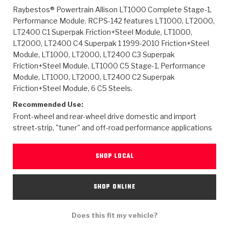
>
Heavy Duty
Torque Converter Parts
Automatic Transmission PDF Catalog
Tech Tip Articles
History
Raybestos® Powertrain Allison LT1000 Complete Stage-1,
Performance Module. RCPS-142 features LT1000, LT2000,
>
>
>
Capabilities & Services
Performance Parts
Torque Converter PDF Catalog
Installation Guides
Careers
LT2400 C1 Superpak Friction+Steel Module, LT1000,
LT2000, LT2400 C4 Superpak 1 1999-2010 Friction+Steel
Module, LT1000, LT2000, LT2400 C3 Superpak
Engineering Dynamometers
Heavy Duty & Off-Highway Parts
Allomatic Filter PDF Catalog
Shifting Gears Blog
Policies & Certifications
Friction+Steel Module, LT1000 C5 Stage-1, Performance
Module, LT1000, LT2000, LT2400 C2 Superpak
Supplier Quality Awards
Adhesives
Friction Clutch Specifications
TC Bonding Calculator
Contact
Friction+Steel Module, 6 C5 Steels.
Recommended Use:
<
Request a Quote
New Product Releases
Heavy Duty & Off-Highway
Tech Support
Careers
Front-wheel and rear-wheel drive domestic and import
street-strip, "tuner" and off-road performance applications
<
Performance Parts
<
Automatic Transmission Parts
<
<
<
<
Allomatic PDF Catalog
Capabilities & Services
Engineering
Torque Converter Parts
Tech Videos - Ray's Garage
Crawfordsville, Indiana
GPZ™
>
Friction Clutch Plates
SHOP LOCAL
>
R&D Testing Capabilities
Friction Wafers
Tech Tips
Analytical Test Equipment
Stage-1™ Red Plates
Steel Clutch Plates
Torque Converter Dyno
Clutch Plates
SHOP ONLINE
Gen2 Blue Plate Special®
Transmission Teardowns
Sullivan, Indiana
>
Clutch Packs
Design & CAD Support
ZF-GKII Dyno
Assemblies
ZPak®
Does this fit my vehicle?
Bands
Torque Converter Bonding