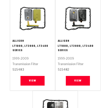
ALLISON
ALLISON
LT1000, LT2000, LT2400
LT1000, LT2000, LT2400
SERIES
SERIES
1999-2009
1999-2009
Transmission Filter
Transmission Filter
515483
515482
VIEW
VIEW