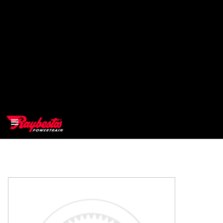
>
OEM
>
Products