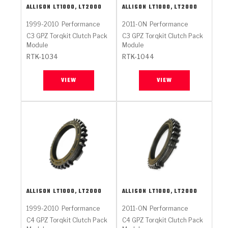
ALLISON
LT1000, LT2000
ALLISON
LT1000, LT2000
1999-2010
Performance
2011-ON
Performance
C3 GPZ Torqkit Clutch Pack
C3 GPZ Torqkit Clutch Pack
Module
Module
RTK-1034
RTK-1044
VIEW
VIEW
ALLISON
LT1000, LT2000
ALLISON
LT1000, LT2000
1999-2010
Performance
2011-ON
Performance
C4 GPZ Torqkit Clutch Pack
C4 GPZ Torqkit Clutch Pack