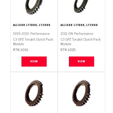
ALLISON
LT1000, LT2000
ALLISON
LT1000, LT2000
1999-2010
Performance
2011-ON
Performance
C3 GPZ Torqkit Clutch Pack
C3 GPZ Torqkit Clutch Pack
Module
Module
RTK-1016
RTK-1025
VIEW
VIEW