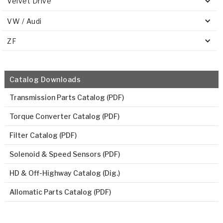
Velvet Drive
VW / Audi
ZF
Catalog Downloads
Transmission Parts Catalog (PDF)
Torque Converter Catalog (PDF)
Filter Catalog (PDF)
Solenoid & Speed Sensors (PDF)
HD & Off-Highway Catalog (Dig.)
Allomatic Parts Catalog (PDF)