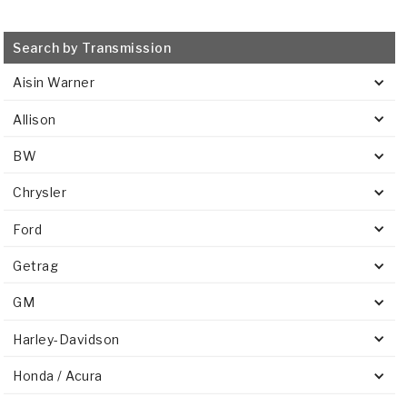
Search by Transmission
Aisin Warner
Allison
BW
Chrysler
Ford
Getrag
GM
Harley-Davidson
Honda / Acura