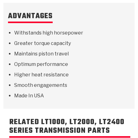
ADVANTAGES
Withstands high horsepower
Greater torque capacity
Maintains piston travel
Optimum performance
Higher heat resistance
Smooth engagements
Made In USA
RELATED LT1000, LT2000, LT2400
SERIES TRANSMISSION PARTS