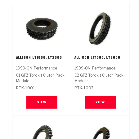
ALLISON
LT1000, LT2000
ALLISON
LT1000, LT2000
1999-ON
Performance
1999-ON
Performance
C1 GPZ Torqkit Clutch Pack
C2 GPZ Torqkit Clutch Pack
Module
Module
RTK-1001
RTK-1002
VIEW
VIEW