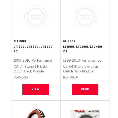
ALLISON
ALLISON
LT1000, LT2000, LT2400
LT1000, LT2000, LT2400
C3
C4
1999-2010
Performance
1999-2010
Performance
C3, C4 Stage-1 Friction
C3, C4 Stage-1 Friction
Clutch Pack Module
Clutch Pack Module
RSP-003
RSP-004
VIEW
VIEW