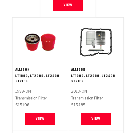
VIEW
ALLISON
ALLISON
LT1000, LT2000, LT2400
LT1000, LT2000, LT2400
SERIES
SERIES
1999-ON
2010-ON
Transmission Filter
Transmission Filter
515108
515485
VIEW
VIEW