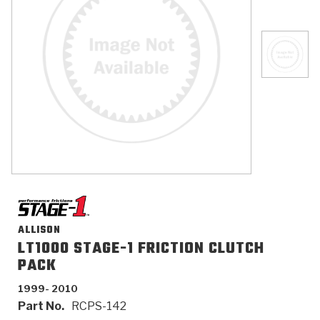
>
Catalogs
>
Technical Resources
>
Company Info
Where to Buy
Careers
ALLISON
LT1000 STAGE-1 FRICTION CLUTCH
<
<
<
<
<
OEM
Products
Catalogs
Technical Resources
Company Info
PACK
1999- 2010
>
>
Automotive
Automatic Transmission Parts
Find Parts - Seach
Tech Videos - Ray's Garage
About Us
Part No.
RCPS-142