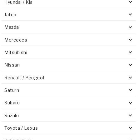
Hyundai / Kia
Jatco
Mazda
Mercedes
Mitsubishi
Nissan
Renault / Peugeot
Saturn
Subaru
Suzuki
Toyota / Lexus