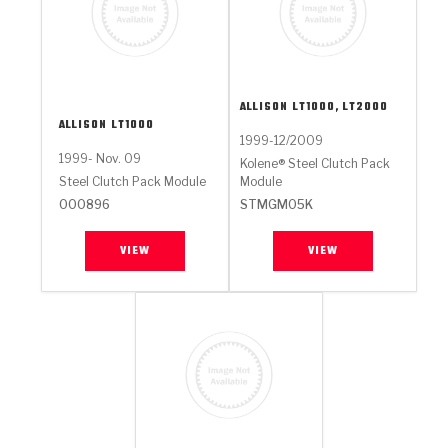
ALLISON
LT1000, LT2000
ALLISON
LT1000
1999-12/2009
1999- Nov. 09
Kolene® Steel Clutch Pack
Steel Clutch Pack Module
Module
000896
STMGM05K
VIEW
VIEW