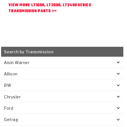
VIEW MORE LT1000, LT2000, LT2400 SERIES
TRANSMISSION PARTS >>
Search by Transmission
Aisin Warner
Allison
BW
Chrysler
Ford
Getrag