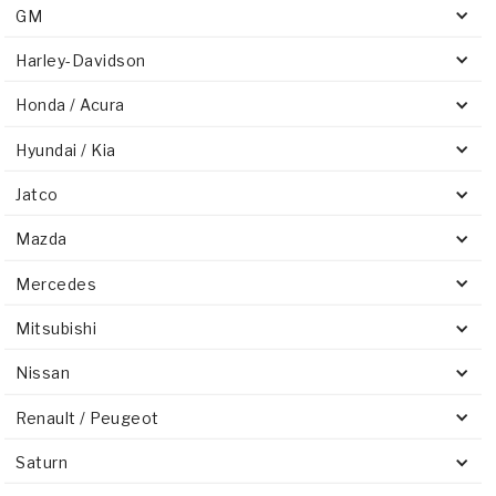
GM
Harley-Davidson
Honda / Acura
Hyundai / Kia
Jatco
Mazda
Mercedes
Mitsubishi
Nissan
Renault / Peugeot
Saturn