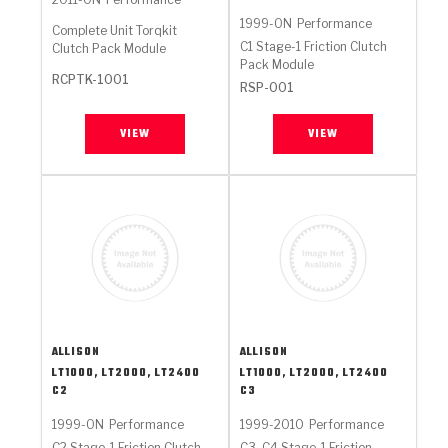
1999-ON
Performance
Complete Unit Torqkit
C1 Stage-1 Friction Clutch
Clutch Pack Module
Pack Module
RCPTK-1001
RSP-001
VIEW
VIEW
ALLISON
ALLISON
LT1000, LT2000, LT2400
LT1000, LT2000, LT2400
C2
C3
1999-ON
Performance
1999-2010
Performance
C2 Stage-1 Friction Clutch
C3, C4 Stage-1 Friction