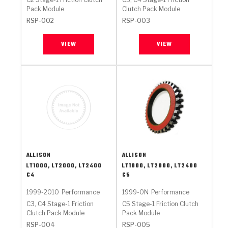
Pack Module
Clutch Pack Module
RSP-002
RSP-003
VIEW
VIEW
ALLISON
ALLISON
LT1000, LT2000, LT2400
LT1000, LT2000, LT2400
C4
C5
1999-2010
Performance
1999-ON
Performance
C3, C4 Stage-1 Friction
C5 Stage-1 Friction Clutch
Clutch Pack Module
Pack Module
RSP-004
RSP-005