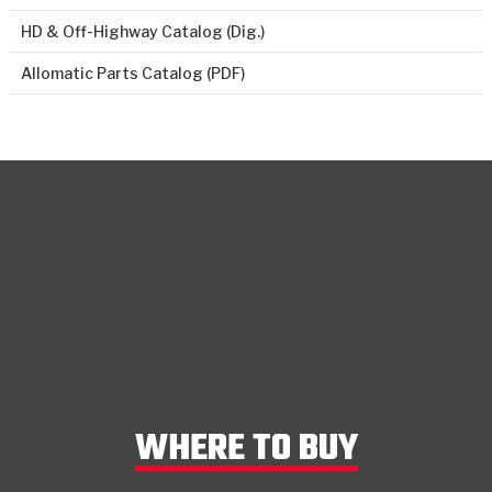
HD & Off-Highway Catalog (Dig.)
Allomatic Parts Catalog (PDF)
WHERE TO BUY