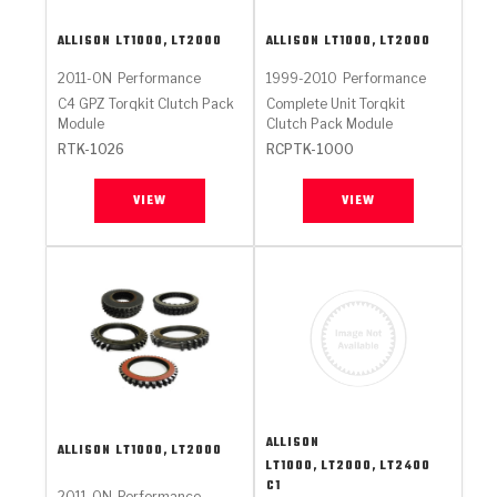
ALLISON
LT1000, LT2000
ALLISON
LT1000, LT2000
2011-ON
Performance
1999-2010
Performance
C4 GPZ Torqkit Clutch Pack
Complete Unit Torqkit
Module
Clutch Pack Module
RTK-1026
RCPTK-1000
VIEW
VIEW
ALLISON
ALLISON
LT1000, LT2000
LT1000, LT2000, LT2400
C1
2011-ON
Performance