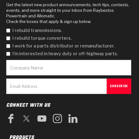
Get the latest new product announcements, tech tips, contests,
events, and more straight to your inbox from Raybestos
Powertrain and Allomatic.
Check the boxes that apply & sign up below.
I rebuild transmissions.
I rebuild torque converters.
I work for a parts distributor or remanufacturer.
I'm interested in heavy duty or off-highway parts.
CONNECT WITH US
PRODUCTS