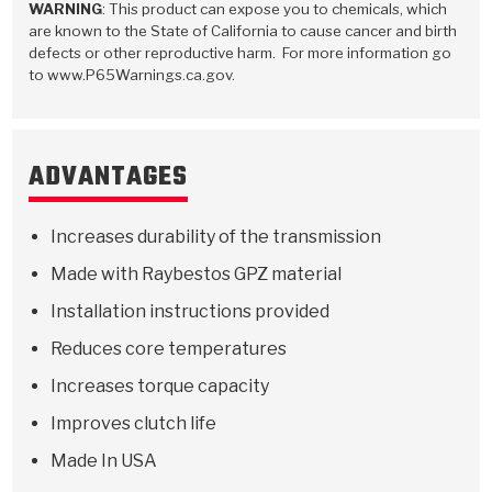
WARNING
: This product can expose you to chemicals, which
are known to the State of California to cause cancer and birth
defects or other reproductive harm. For more information go
to www.P65Warnings.ca.gov.
ADVANTAGES
Increases durability of the transmission
Made with Raybestos GPZ material
Installation instructions provided
Reduces core temperatures
Increases torque capacity
Improves clutch life
Made In USA