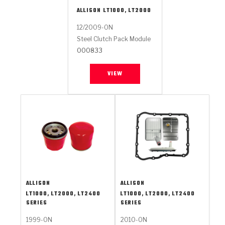
ALLISON
LT1000, LT2000
12/2009-ON
Steel Clutch Pack Module
000833
VIEW
ALLISON
ALLISON
LT1000, LT2000, LT2400
LT1000, LT2000, LT2400
SERIES
SERIES
1999-ON
2010-ON