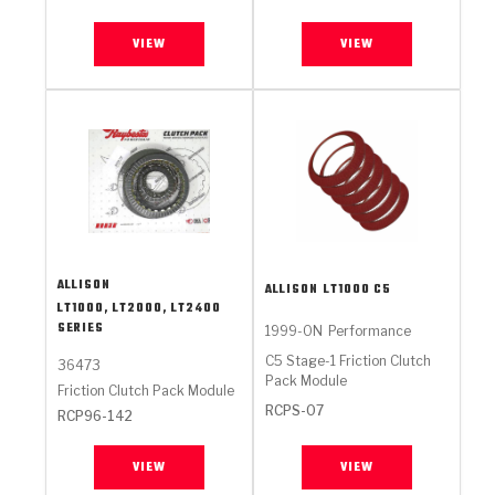
VIEW
VIEW
ALLISON
ALLISON
LT1000 C5
LT1000, LT2000, LT2400
SERIES
1999-ON
Performance
C5 Stage-1 Friction Clutch
36473
Pack Module
Friction Clutch Pack Module
RCPS-07
RCP96-142
VIEW
VIEW