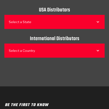
USA Distributors
Select a State
International Distributors
Select a Country
BE THE FIRST TO KNOW