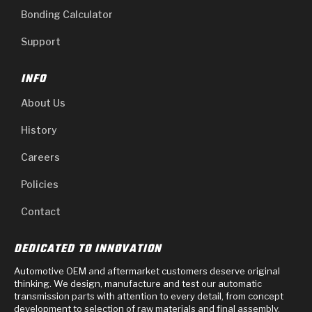
Bonding Calculator
Support
INFO
About Us
History
Careers
Policies
Contact
DEDICATED TO INNOVATION
Automotive OEM and aftermarket customers deserve original
thinking. We design, manufacture and test our automatic
transmission parts with attention to every detail, from concept
development to selection of raw materials and final assembly.