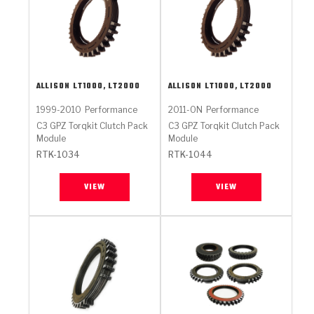
ALLISON
LT1000, LT2000
ALLISON
LT1000, LT2000
1999-2010
Performance
2011-ON
Performance
C3 GPZ Torqkit Clutch Pack
C3 GPZ Torqkit Clutch Pack
Module
Module
RTK-1034
RTK-1044
VIEW
VIEW