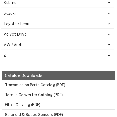
Subaru
Suzuki
Toyota / Lexus
Velvet Drive
VW / Audi
ZF
Catalog Downloads
Transmission Parts Catalog (PDF)
Torque Converter Catalog (PDF)
Filter Catalog (PDF)
Solenoid & Speed Sensors (PDF)