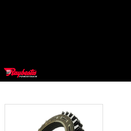
>
OEM
>
Products