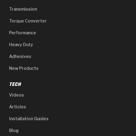
Transmission
Torque Converter
Performance
Heavy Duty
Adhesives
New Products
TECH
Videos
Articles
Installation Guides
Blog