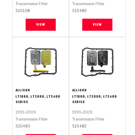
Transmission Filter
Transmission Filter
515108
515485
VIEW
VIEW
ALLISON
ALLISON
LT1000, LT2000, LT2400
LT1000, LT2000, LT2400
SERIES
SERIES
1999-2009
1999-2009
Transmission Filter
Transmission Filter
515483
515482