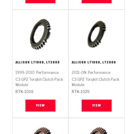
ALLISON
LT1000, LT2000
ALLISON
LT1000, LT2000
1999-2010
Performance
2011-ON
Performance
C3 GPZ Torqkit Clutch Pack
C3 GPZ Torqkit Clutch Pack
Module
Module
RTK-1016
RTK-1025
VIEW
VIEW