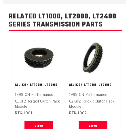
RELATED LT1000, LT2000, LT2400
SERIES TRANSMISSION PARTS
ALLISON
LT1000, LT2000
ALLISON
LT1000, LT2000
1999-ON
Performance
1999-ON
Performance
C1 GPZ Torqkit Clutch Pack
C2 GPZ Torqkit Clutch Pack
Module
Module
RTK-1001
RTK-1002
VIEW
VIEW