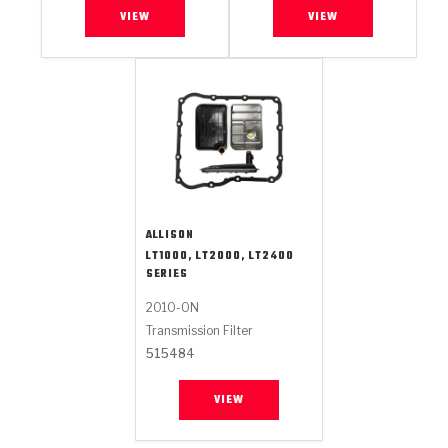
VIEW
VIEW
ALLISON
LT1000, LT2000, LT2400
SERIES
2010-ON
Transmission Filter
515484
VIEW