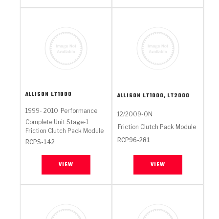
ALLISON
LT1000
ALLISON
LT1000, LT2000
1999- 2010
Performance
12/2009-ON
Complete Unit Stage-1
Friction Clutch Pack Module
Friction Clutch Pack Module
RCP96-281
RCPS-142
VIEW
VIEW