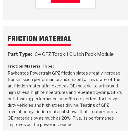
Stage-1™ Red Plates
ZPak®
Kevlar
Tan
Gen2 Blue Plate Special®
MaxPak™
Tan
OE Replacement
FRICTION MATERIAL
Part Type:
C4 GPZ Torqkit Clutch Pack Module
Friction Material Type:
Raybestos Powertrain GPZ friction plates greatly increase
transmission performance and durability. This state-of-the-
art friction material far exceeds OE material to withstand
high stress, high temperatures and repeated cycling. GPZ's
outstanding performance benefits are perfect for heavy-
duty vehicles and high-stress driving. Testing of GPZ
revolutionary friction material shows that it outperforms
OE materials by as much as 20%. Plus, its performance
improves as the power increases.