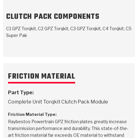
TorqKit™
HD Wet Wheel Brake Dyno
Bearings
Thermomechanical Modeling
Filters
Tipton, Indiana
MaxPak™
CLUTCH PACK COMPONENTS
History & Highlights
HD Power Shift Clutch Dyno
Hubs
Filter Kits
Pro-Series™ Bands
C1 GPZ Torqkit, C2 GPZ Torqkit, C3 GPZ Torqkit, C4 Torqkit, C5
Computational Fluid Dynamics (CFD)
Product Videos
Stroker-Fatigue Testing
OE Dampers
Super Pak
Solenoids & Sensors
Kolene® Steels
Rebuild Kits
Sprags
<
Friction Wafers
<
Friction Wafers
Rebuild Kits
TechniTorq C9
FRICTION MATERIAL
<
<
Friction Clutch Plates
Clutch-Packs
TechniTorq® C9
TechniTorq F7
Part Type:
HT - Hybrid Technology
Friction Clutch Packs
TechniTorq® F7
PowerTorque
Complete Unit Torqkit Clutch Pack Module
GPX
Steel Clutch Packs
PowerTorque™
High Carbon
Friction Material Type:
Raybestos Powertrain GPZ friction plates greatly increase
GPZ
TorqKit™
High Carbon
Kevlar
transmission performance and durability. This state-of-the-
art friction material far exceeds OE material to withstand