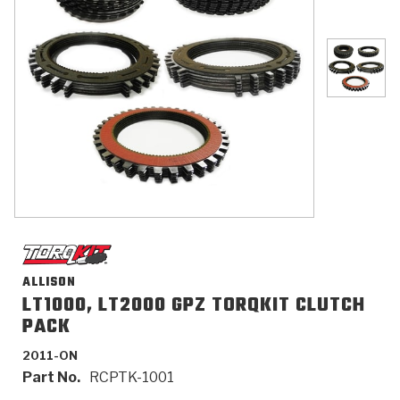
>
Catalogs
>
Technical Resources
>
Company Info
Where to Buy
Careers
ALLISON
LT1000, LT2000 GPZ TORQKIT CLUTCH
PACK
<
<
<
<
<
OEM
Products
Catalogs
Technical Resources
Company Info
2011-ON
>
>
Automotive
Automatic Transmission Parts
Find Parts - Seach
Tech Videos - Ray's Garage
About Us
Part No.
RCPTK-1001