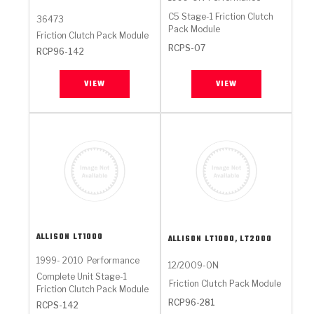
C5 Stage-1 Friction Clutch
36473
Pack Module
Friction Clutch Pack Module
RCPS-07
RCP96-142
VIEW
VIEW
ALLISON
LT1000
ALLISON
LT1000, LT2000
1999- 2010
Performance
12/2009-ON
Complete Unit Stage-1
Friction Clutch Pack Module
Friction Clutch Pack Module
RCP96-281
RCPS-142