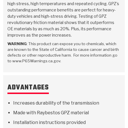
Stage-1™ Red Plates
ZPak®
Kevlar
high stress, high temperatures and repeated cycling. GPZ's
Tan
outstanding performance benefits are perfect for heavy-
Gen2 Blue Plate Special®
MaxPak™
Tan
duty vehicles and high-stress driving. Testing of GPZ
revolutionary friction material shows that it outperforms
OE materials by as much as 20%. Plus, its performance
OE Replacement
improves as the power increases.
WARNING
: This product can expose you to chemicals, which
are known to the State of California to cause cancer and birth
defects or other reproductive harm. For more information go
to www.P65Warnings.ca.gov.
ADVANTAGES
Increases durability of the transmission
Made with Raybestos GPZ material
Installation instructions provided