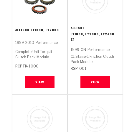
ALLISON
ALLISON
LT1000, LT2000
LT1000, LT2000, LT2400
C1
1999-2010
Performance
1999-ON
Performance
Complete Unit Torqkit
C1 Stage-1 Friction Clutch
Clutch Pack Module
Pack Module
RCPTK-1000
RSP-001
VIEW
VIEW