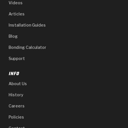
Videos
Articles
Installation Guides
Blog
Bonding Calculator
Support
INFO
About Us
History
Careers
Policies