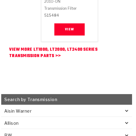
2010-ON
Transmission Filter
515484
VIEW
VIEW MORE LT1000, LT2000, LT2400 SERIES
TRANSMISSION PARTS >>
Search by Transmission
Aisin Warner
Allison
BW