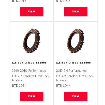
RTK-1016
RTK-1025
VIEW
VIEW
ALLISON
LT1000, LT2000
ALLISON
LT1000, LT2000
1999-2010
Performance
2011-ON
Performance
C3 GPZ Torqkit Clutch Pack
C3 GPZ Torqkit Clutch Pack
Module
Module
RTK-1034
RTK-1044
VIEW
VIEW