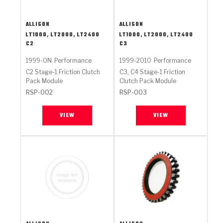
ALLISON
ALLISON
LT1000, LT2000, LT2400
LT1000, LT2000, LT2400
C2
C3
1999-ON
Performance
1999-2010
Performance
C2 Stage-1 Friction Clutch
C3, C4 Stage-1 Friction
Pack Module
Clutch Pack Module
RSP-002
RSP-003
VIEW
VIEW