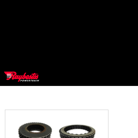
>
OEM
>
Products