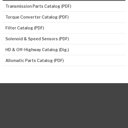
Transmission Parts Catalog (PDF)
Torque Converter Catalog (PDF)
Filter Catalog (PDF)
Solenoid & Speed Sensors (PDF)
HD & Off-Highway Catalog (Dig.)
Allomatic Parts Catalog (PDF)