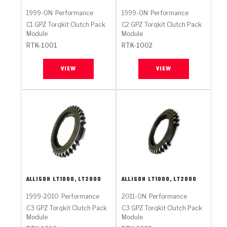
1999-ON
Performance
1999-ON
Performance
C1 GPZ Torqkit Clutch Pack
C2 GPZ Torqkit Clutch Pack
Module
Module
RTK-1001
RTK-1002
VIEW
VIEW
ALLISON
LT1000, LT2000
ALLISON
LT1000, LT2000
1999-2010
Performance
2011-ON
Performance
C3 GPZ Torqkit Clutch Pack
C3 GPZ Torqkit Clutch Pack
Module
Module