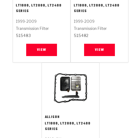
LT1000, LT2000, LT2400
LT1000, LT2000, LT2400
SERIES
SERIES
1999-2009
1999-2009
Transmission Filter
Transmission Filter
515483
515482
VIEW
VIEW
ALLISON
LT1000, LT2000, LT2400
SERIES