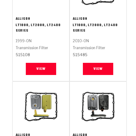
ALLISON
ALLISON
LT1000, LT2000, LT2400
LT1000, LT2000, LT2400
SERIES
SERIES
1999-ON
2010-ON
Transmission Filter
Transmission Filter
515108
515485
VIEW
VIEW
ALLISON
ALLISON