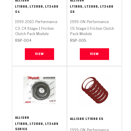
ALLISON
ALLISON
LT1000, LT2000, LT2400
LT1000, LT2000, LT2400
C4
C5
1999-2010
Performance
1999-ON
Performance
C3, C4 Stage-1 Friction
C5 Stage-1 Friction Clutch
Clutch Pack Module
Pack Module
RSP-004
RSP-005
VIEW
VIEW
ALLISON
ALLISON
LT1000 C5
LT1000, LT2000, LT2400
SERIES
1999-ON
Performance