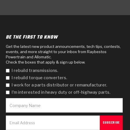
BE THE FIRST TO KNOW
Get the latest new product announcements, tech tips, contests,
events, and more straight to your inbox from Raybestos
Powertrain and Allomatic.
Check the boxes that apply & sign up below.
I rebuild transmissions.
I rebuild torque converters.
I work for a parts distributor or remanufacturer.
I'm interested in heavy duty or off-highway parts.