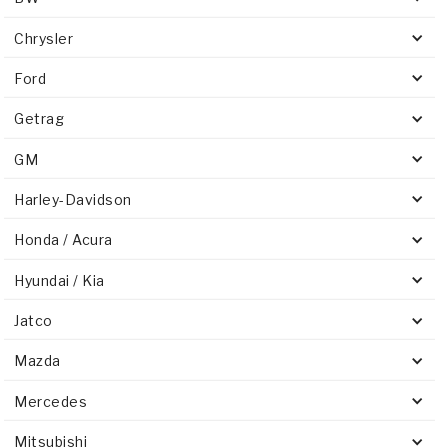
Chrysler
Ford
Getrag
GM
Harley-Davidson
Honda / Acura
Hyundai / Kia
Jatco
Mazda
Mercedes
Mitsubishi