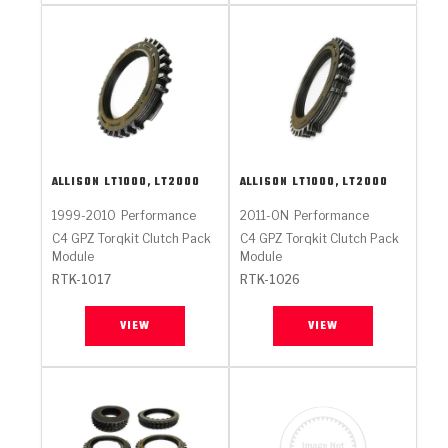
ALLISON
LT1000, LT2000
ALLISON
LT1000, LT2000
1999-2010
Performance
2011-ON
Performance
C4 GPZ Torqkit Clutch Pack
C4 GPZ Torqkit Clutch Pack
Module
Module
RTK-1017
RTK-1026
VIEW
VIEW