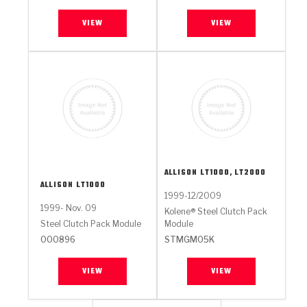
VIEW
VIEW
ALLISON
LT1000, LT2000
ALLISON
LT1000
1999-12/2009
1999- Nov. 09
Kolene® Steel Clutch Pack
Steel Clutch Pack Module
Module
000896
STMGM05K
VIEW
VIEW