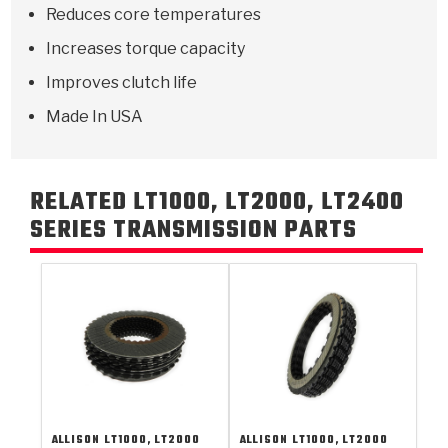
Reduces core temperatures
Increases torque capacity
Improves clutch life
Made In USA
RELATED LT1000, LT2000, LT2400
SERIES TRANSMISSION PARTS
ALLISON
LT1000, LT2000
ALLISON
LT1000, LT2000