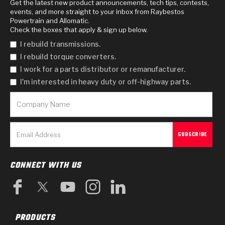
Get the latest new product announcements, tech tips, contests,
events, and more straight to your inbox from Raybestos
Powertrain and Allomatic.
Check the boxes that apply & sign up below.
I rebuild transmissions.
I rebuild torque converters.
I work for a parts distributor or remanufacturer.
I'm interested in heavy duty or off-highway parts.
CONNECT WITH US
PRODUCTS