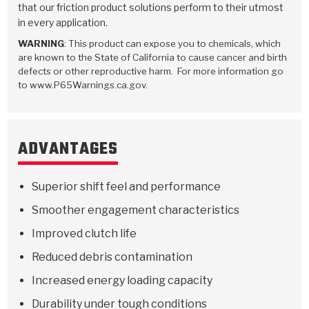
Stage-1™ Red Plates
ZPak®
Kevlar
that our friction product solutions perform to their utmost
Tan
in every application.
Gen2 Blue Plate Special®
MaxPak™
Tan
WARNING
: This product can expose you to chemicals, which
are known to the State of California to cause cancer and birth
OE Replacement
defects or other reproductive harm. For more information go
to www.P65Warnings.ca.gov.
ADVANTAGES
Superior shift feel and performance
Smoother engagement characteristics
Improved clutch life
Reduced debris contamination
Increased energy loading capacity
Durability under tough conditions