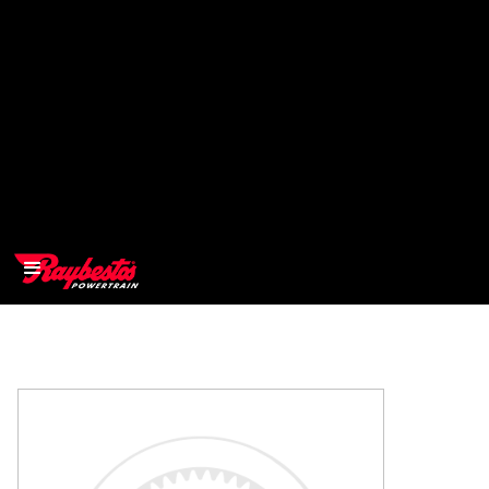
>
OEM
>
Products