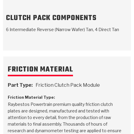
TorqKit™
HD Wet Wheel Brake Dyno
Bearings
Thermomechanical Modeling
Filters
Tipton, Indiana
MaxPak™
History & Highlights
CLUTCH PACK COMPONENTS
HD Power Shift Clutch Dyno
Hubs
Filter Kits
Pro-Series™ Bands
6 Intermediate Reverse (Narrow Wafer) Tan, 4 Direct Tan
Computational Fluid Dynamics (CFD)
Product Videos
Stroker-Fatigue Testing
OE Dampers
Solenoids & Sensors
Kolene® Steels
Rebuild Kits
Sprags
<
Friction Wafers
<
Friction Wafers
Rebuild Kits
TechniTorq C9
FRICTION MATERIAL
<
<
Friction Clutch Plates
Clutch-Packs
TechniTorq® C9
TechniTorq F7
Part Type:
Friction Clutch Pack Module
HT - Hybrid Technology
Friction Clutch Packs
TechniTorq® F7
PowerTorque
Friction Material Type:
Raybestos Powertrain premium quality friction clutch
GPX
Steel Clutch Packs
PowerTorque™
High Carbon
plates are designed, manufactured and tested with
attention to every detail, from the production of raw
GPZ
TorqKit™
High Carbon
Kevlar
materials to final assembly. Thousands of hours of
research and dynamometer testing are applied to ensure