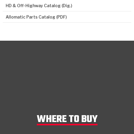
HD & Off-Highway Catalog (Dig.)
Allomatic Parts Catalog (PDF)
WHERE TO BUY