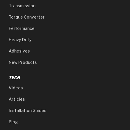
Transmission
Torque Converter
Performance
Heavy Duty
Adhesives
New Products
TECH
Videos
Articles
Installation Guides
Blog