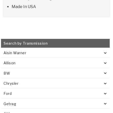
Made In USA
Search by Transmission
Aisin Warner
Allison
BW
Chrysler
Ford
Getrag