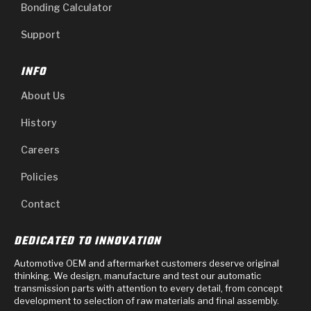
Bonding Calculator
Support
INFO
About Us
History
Careers
Policies
Contact
DEDICATED TO INNOVATION
Automotive OEM and aftermarket customers deserve original
thinking. We design, manufacture and test our automatic
transmission parts with attention to every detail, from concept
development to selection of raw materials and final assembly.