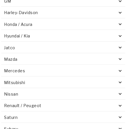
GM
Harley-Davidson
Honda / Acura
Hyundai / Kia
Jatco
Mazda
Mercedes
Mitsubishi
Nissan
Renault / Peugeot
Saturn
Subaru