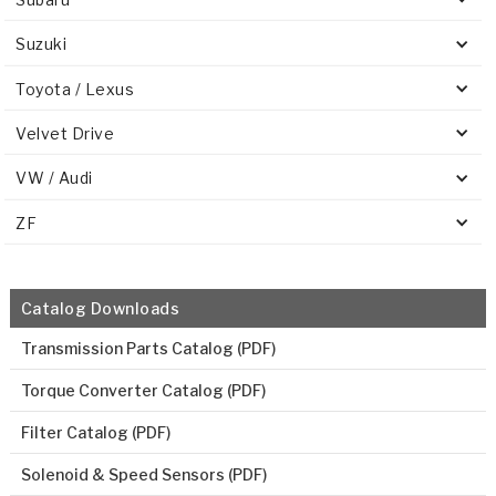
Suzuki
Toyota / Lexus
Velvet Drive
VW / Audi
ZF
Catalog Downloads
Transmission Parts Catalog (PDF)
Torque Converter Catalog (PDF)
Filter Catalog (PDF)
Solenoid & Speed Sensors (PDF)