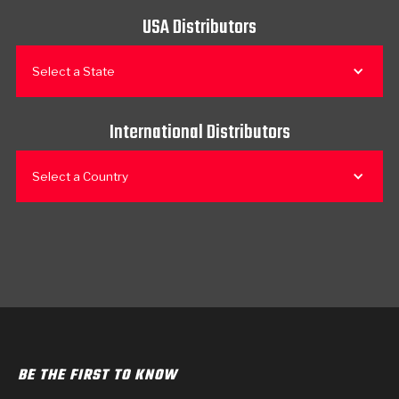
USA Distributors
Select a State
International Distributors
Select a Country
BE THE FIRST TO KNOW