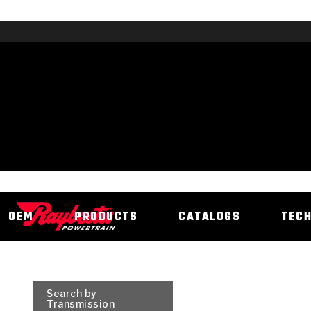
OEM
PRODUCTS
CATALOGS
TEC
Search by
Transmission