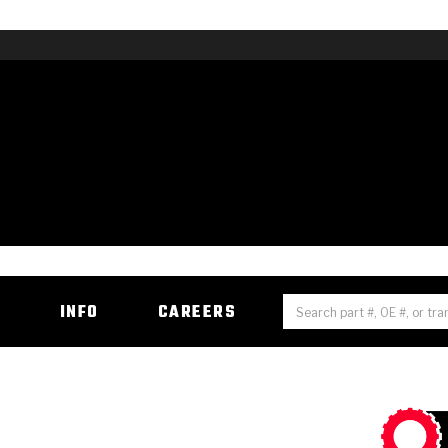
H
INFO
CAREERS