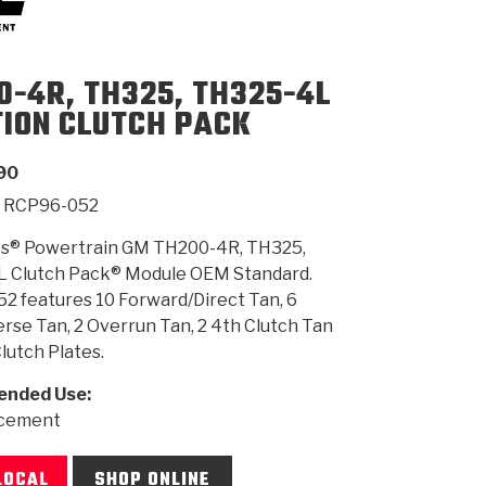
SMISSION
INSTALLATION
HEAVY DUTY &
CLUTCH SPECS
SHIFTING GEARS
HD & OFF
0-4R, TH325, TH325-4L
TORY
ENGINEERING DYNOS
ADHESIVES
CAREERS
QUALITY AWARDS
NEW PR
ILTERS
OFF-HIGHWAY
GUIDES
(PDF)
BLOG
HIGHWAY
TION CLUTCH PACK
90
RCP96-052
s® Powertrain GM TH200-4R, TH325,
 Clutch Pack® Module OEM Standard.
2 features 10 Forward/Direct Tan, 6
se Tan, 2 Overrun Tan, 2 4th Clutch Tan
Clutch Plates.
nded Use:
acement
LOCAL
SHOP ONLINE