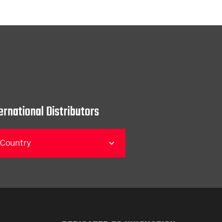
ernational Distributors
 Country