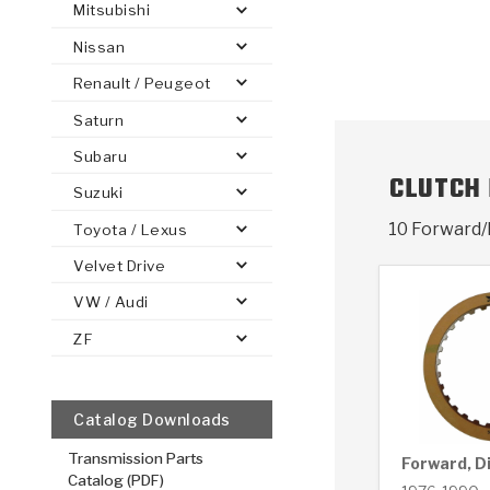
Mitsubishi
Nissan
Renault / Peugeot
Saturn
PS
E-1
CLUTCH PLATES
BANDS
TRANSMISSION TEARDOWNS
GPZ
OE REPLACEMENT
ANALYTICAL TEST EQUIPMENT
ASSEMBLIES
FILTERS
GEN2
WET WHEEL BRA
TORQU
SOLEN
HT
SEN
Subaru
CLUTCH
Suzuki
10 Forward/
Toyota / Lexus
Velvet Drive
VW / Audi
ZF
Catalog Downloads
Transmission Parts
Forward, D
Catalog (PDF)