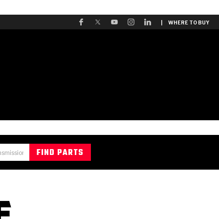
| WHERE TO BUY