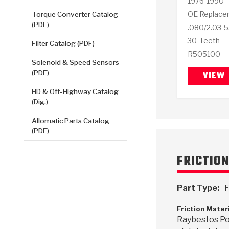
1976-1990
OE Replace
Torque Converter Catalog
(PDF)
.080/2.03
5
30
Teeth
Filter Catalog (PDF)
R505100
Solenoid & Speed Sensors
(PDF)
VIEW
HD & Off-Highway Catalog
(Dig.)
Allomatic Parts Catalog
(PDF)
FRICTIO
Part Type:
F
Friction Mater
Raybestos Po