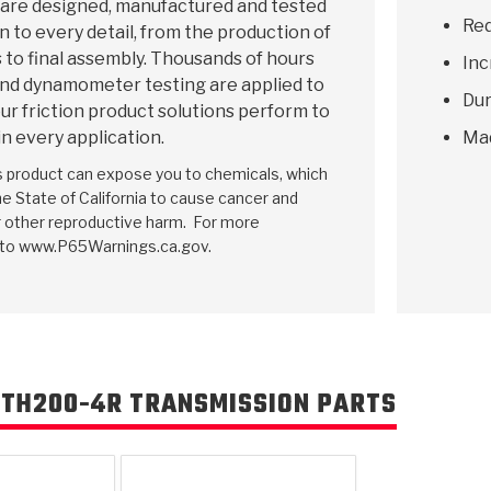
 are designed, manufactured and tested
Red
n to every detail, from the production of
 to final assembly. Thousands of hours
Inc
and dynamometer testing are applied to
Dur
ur friction product solutions perform to
in every application.
Ma
is product can expose you to chemicals, which
e State of California to cause cancer and
r other reproductive harm. For more
 to www.P65Warnings.ca.gov.
 TH200-4R TRANSMISSION PARTS