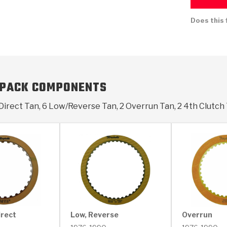
Does this 
KES
E CONVERTER BONDING
OIDS &
BEARINGS
ZPAK
DESIGN & CAD SUPPORT
POWER TAKE-OFF (PTO)
PANS
TORQKIT
GPX
HISTORY & HIGHLIGHTS
HUBS
CRAWFORDSVILLE, IN
SPRAGS
POWERSHIFT
MAXPAK
THERMO
STAGE
DA
SORS
 PACK COMPONENTS
Direct Tan, 6 Low/Reverse Tan, 2 Overrun Tan, 2 4th Clutch
irect
Low, Reverse
Overrun