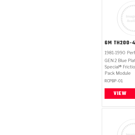
GM
TH200-
1981-1990
Per
GEN 2 Blue Pla
Special® Fricti
Pack Module
RCPBP-01
VIEW