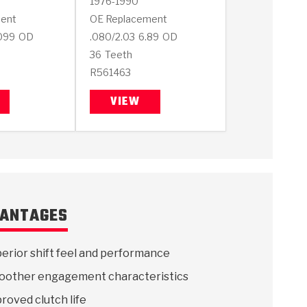
1976-1990
ent
OE Replacement
099
OD
.080/2.03
6.89
OD
36
Teeth
R561463
VIEW
ANTAGES
erior shift feel and performance
other engagement characteristics
roved clutch life