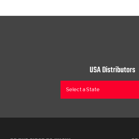
USA Distributors
Select a State