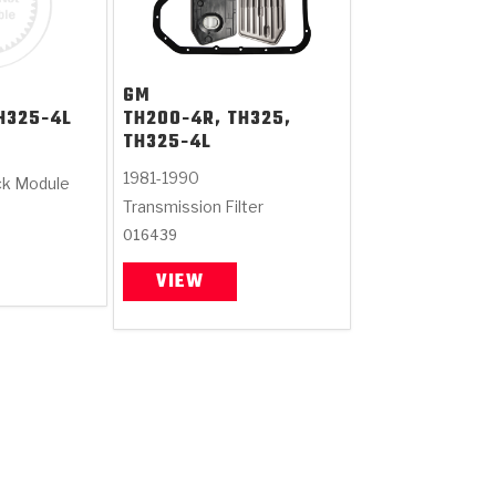
GM
H325-4L
TH200-4R, TH325,
TH325-4L
1981-1990
ck Module
Transmission Filter
016439
VIEW