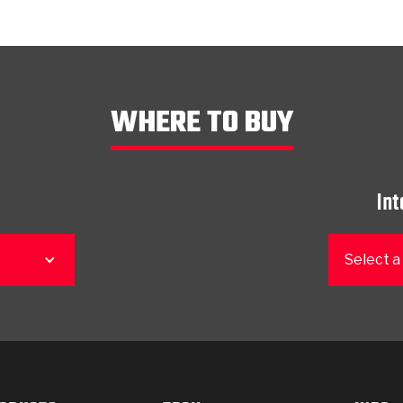
WHERE TO BUY
Int
Select a