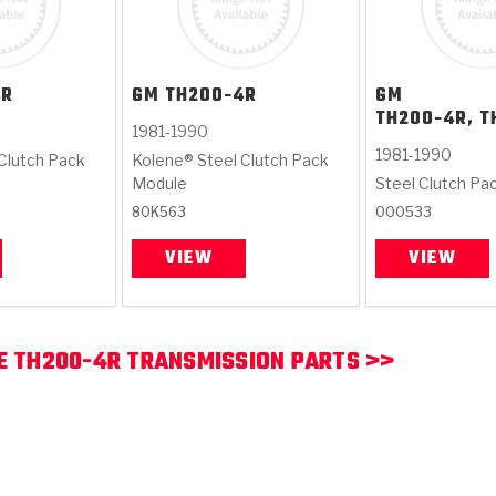
4R
GM
TH200-4R
GM
TH200-4R, T
1981-1990
1981-1990
Clutch Pack
Kolene® Steel Clutch Pack
Module
Steel Clutch Pa
80K563
000533
VIEW
VIEW
E TH200-4R TRANSMISSION PARTS >>