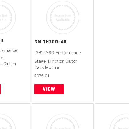
4R
GM
TH200-4R
formance
1981-1990
Performance
te
Stage-1 Friction Clutch
on Clutch
Pack Module
RCPS-01
VIEW