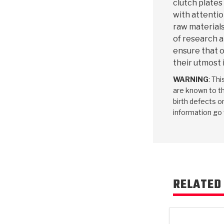
clutch plates
with attentio
raw materials
of research 
ensure that o
their utmost 
WARNING
: Th
are known to th
birth defects o
information go
RELATED