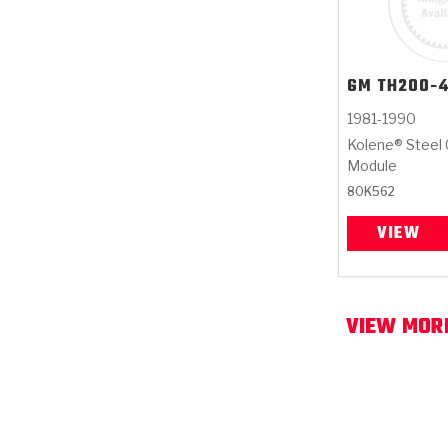
GM
TH200-
1981-1990
Kolene® Steel 
Module
80K562
VIEW
VIEW MOR