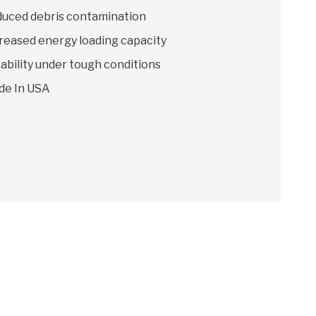
uced debris contamination
reased energy loading capacity
ability under tough conditions
de In USA