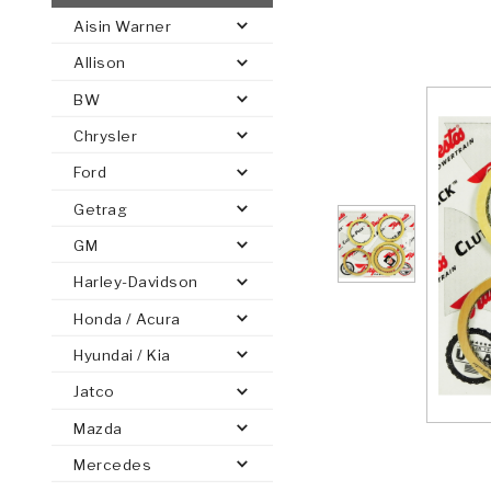
Aisin Warner
AUTOMATIC
TORQUE
Allison
FIND PARTS -
AUTOMOTIVE
TRANSMISSION
HEAVY DUTY
CONVERTER
SEARCH
BW
PARTS
PARTS
Chrysler
Ford
Getrag
GM
Harley-Davidson
Honda / Acura
Hyundai / Kia
Jatco
Mazda
Mercedes