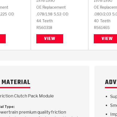
1976-1990
1976-1990
ment
OE Replacement
OE Replacem
.225
OD
.078/1.98
5.53
OD
.080/2.03
5.
44
Teeth
40
Teeth
R560318
R561465
VIEW
VIEW
N MATERIAL
ADV
riction Clutch Pack Module
Sup
Smo
ial Type:
wertrain premium quality friction
Imp