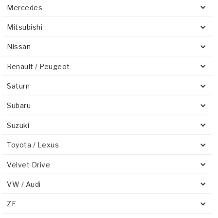
Mercedes
Mitsubishi
Nissan
Renault / Peugeot
Saturn
Subaru
Suzuki
Toyota / Lexus
Velvet Drive
VW / Audi
ZF