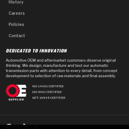
History
Careers
Policies
Contact
DEDICATED TO INNOVATION
Automotive OEM and aftermarket customers deserve original
thinking. We design, manufacture and test our automatic
transmission parts with attention to every detail, from concept
development to selection of raw materials and final assembly.
ISO 14001 CERTIFIED
ISO 9001 CERTIFIED
IATF 16949 CERTIFIED