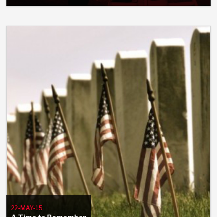
22-MAY-15