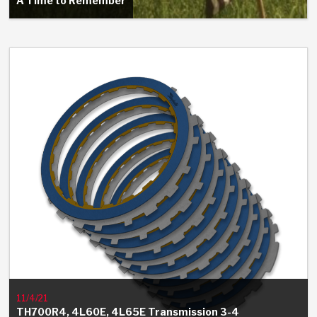
A Time to Remember
11/4/21
TH700R4, 4L60E, 4L65E Transmission 3-4