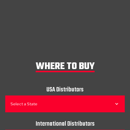
WHERE TO BUY
USA Distributors
Select a State
International Distributors