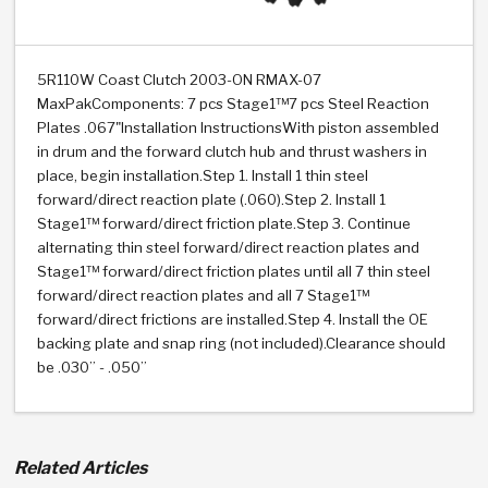
>
Heavy Duty
Torque Converter Parts
Automatic Transmission PDF Catalog
Tech Tip Articles
History
>
>
>
Capabilities & Services
Performance Parts
Torque Converter PDF Catalog
Installation Guides
Careers
5R110W Coast Clutch 2003-ON RMAX-07
MaxPakComponents: 7 pcs Stage1™7 pcs Steel Reaction
Engineering Dynamometers
Heavy Duty & Off-Highway Parts
Allomatic Filter PDF Catalog
Shifting Gears Blog
Policies & Certifications
Plates .067"Installation InstructionsWith piston assembled
in drum and the forward clutch hub and thrust washers in
Supplier Quality Awards
Adhesives
Friction Clutch Specifications
TC Bonding Calculator
Contact
place, begin installation.Step 1. Install 1 thin steel
forward/direct reaction plate (.060).Step 2. Install 1
Stage1™ forward/direct friction plate.Step 3. Continue
<
Request a Quote
New Product Releases
Heavy Duty & Off-Highway
Tech Support
Careers
alternating thin steel forward/direct reaction plates and
Stage1™ forward/direct friction plates until all 7 thin steel
<
Performance Parts
<
Automatic Transmission Parts
<
<
<
<
Allomatic PDF Catalog
Capabilities & Services
Engineering
Torque Converter Parts
Tech Videos - Ray's Garage
forward/direct reaction plates and all 7 Stage1™
Crawfordsville, Indiana
forward/direct frictions are installed.Step 4. Install the OE
GPZ™
>
Friction Clutch Plates
>
R&D Testing Capabilities
Friction Wafers
backing plate and snap ring (not included).Clearance should
Tech Tips
Analytical Test Equipment
Stage-1™ Red Plates
be .030” - .050”
Steel Clutch Plates
Torque Converter Dyno
Clutch Plates
Gen2 Blue Plate Special®
Transmission Teardowns
Sullivan, Indiana
>
Clutch Packs
Design & CAD Support
ZF-GKII Dyno
Assemblies
ZPak®
Related Articles
Bands
Torque Converter Bonding