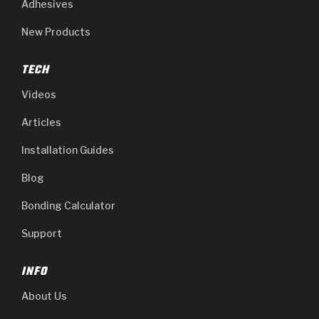
Adhesives
New Products
TECH
Videos
Articles
Installation Guides
Blog
Bonding Calculator
Support
INFO
About Us