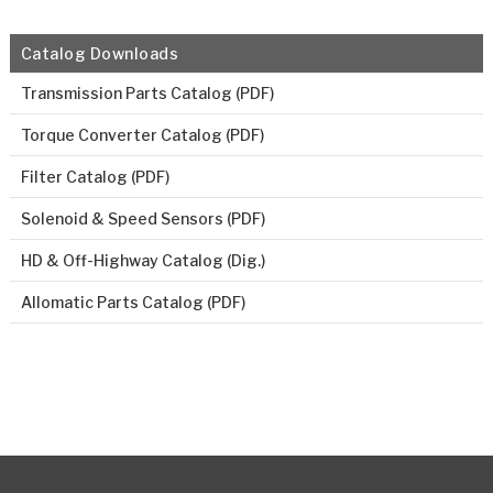
Catalog Downloads
Transmission Parts Catalog (PDF)
Torque Converter Catalog (PDF)
Filter Catalog (PDF)
Solenoid & Speed Sensors (PDF)
HD & Off-Highway Catalog (Dig.)
Allomatic Parts Catalog (PDF)