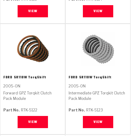
VIEW
VIEW
FORD
5R110W TorqShift
FORD
5R110W TorqShift
2005-ON
2005-ON
Forward GPZ Torqkit Clutch
Intermediate GPZ Torqkit Clutch
Pack Module
Pack Module
Part No.
RTK-5122
Part No.
RTK-5123
VIEW
VIEW