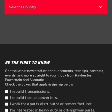
Select a Country
BE THE FIRST TO KNOW
Get the latest new product announcements, tech tips, contests,
events, and more straight to your inbox from Raybestos
Powertrain and Allomatic.
Check the boxes that apply & sign up below.
I rebuild transmissions.
I rebuild torque converters.
I work for a parts distributor or remanufacturer.
I'm interested in heavy duty or off-highway parts.