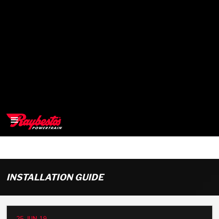
>
OEM
INSTALLATION GUIDE
>
Products
25-JUN-19