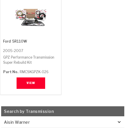
Ford
5R110W
2005-2007
GPZ Performance Transmission
Super Rebuild Kit
Part No.
RMCSKGPZK-026
VIEW
Search by Transmission
Aisin Warner