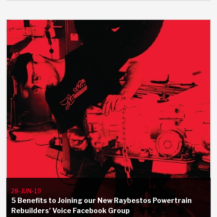
Stage-1™ Red Plates
ZPak®
Kevlar
Tan
Gen2 Blue Plate Special®
MaxPak™
Tan
OE Replacement
28-JUN-19
5 Benefits to Joining our New Raybestos Powertrain
Rebuilders’ Voice Facebook Group