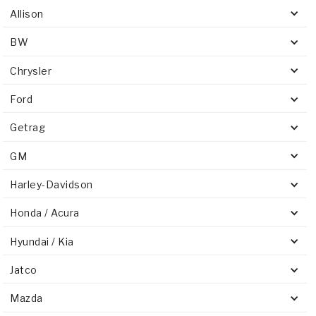
Allison
BW
Chrysler
Ford
Getrag
GM
Harley-Davidson
Honda / Acura
Hyundai / Kia
Jatco
Mazda