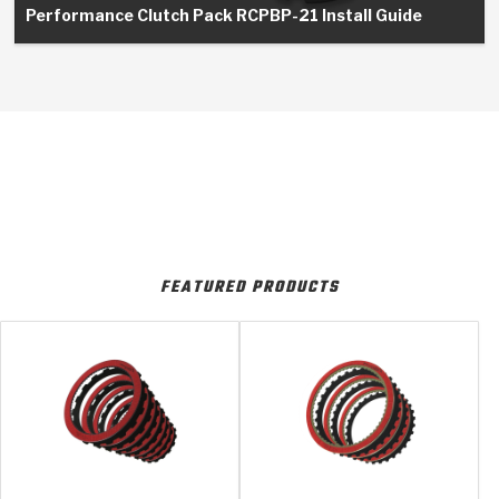
Performance Clutch Pack RCPBP-21 Install Guide
FEATURED PRODUCTS