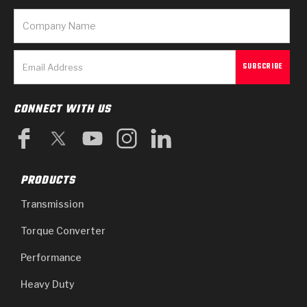
CONNECT WITH US
PRODUCTS
Transmission
Torque Converter
Performance
Heavy Duty