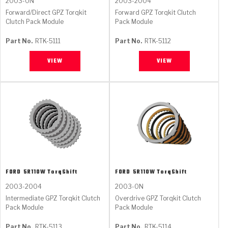
2003-ON
2003-2004
Forward/Direct GPZ Torqkit
Forward GPZ Torqkit Clutch
Clutch Pack Module
Pack Module
Part No.
RTK-5111
Part No.
RTK-5112
VIEW
VIEW
FORD
5R110W TorqShift
FORD
5R110W TorqShift
2003-2004
2003-ON
Intermediate GPZ Torqkit Clutch
Overdrive GPZ Torqkit Clutch
Pack Module
Pack Module
Part No.
RTK-5113
Part No.
RTK-5114