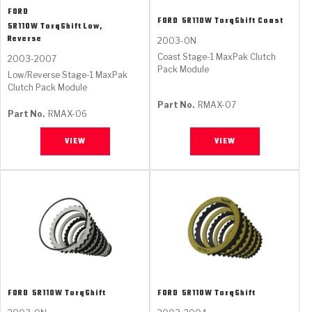
FORD
FORD
5R110W TorqShift Coast
5R110W TorqShift Low,
Reverse
2003-ON
Coast Stage-1 MaxPak Clutch
2003-2007
Pack Module
Low/Reverse Stage-1 MaxPak
Clutch Pack Module
Part No.
RMAX-07
Part No.
RMAX-06
VIEW
VIEW
FORD
5R110W TorqShift
FORD
5R110W TorqShift