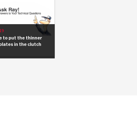
19
 to put the thinner
plates in the clutch