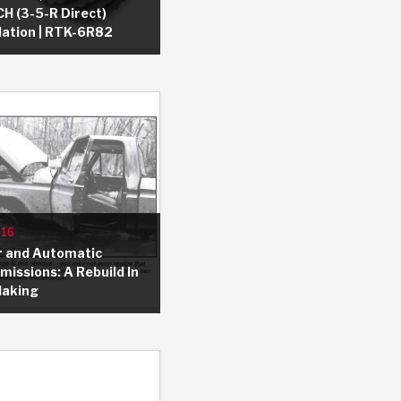
H (3-5-R Direct)
llation | RTK-6R82
 USA
MECHANICAL MODELING
-1
MPER ASSEMBLIES
KOLENE STEEL
PRODUCT VIDEOS
STEERING CLUTCHES
GPZ
PRO-SERIES
COMPUTATIONAL FLUID 
ELASTOMERI
GEN
BANDS
-16
 and Automatic
missions: A Rebuild In
Making