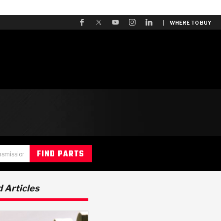
| WHERE TO BUY
 Articles