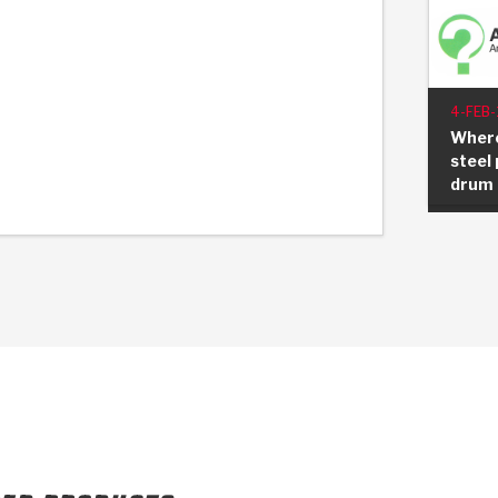
4-FEB-
Where
steel 
drum