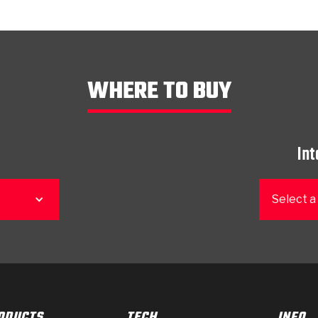
WHERE TO BUY
Int
Select a
ODUCTS
TECH
INFO