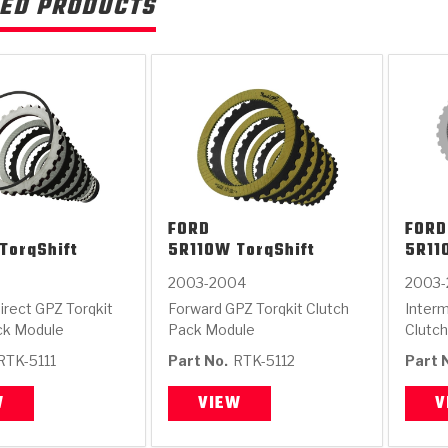
ED PRODUCTS
FORD
FORD
TorqShift
5R110W TorqShift
5R11
2003-2004
2003
irect GPZ Torqkit
Forward GPZ Torqkit Clutch
Interm
ck Module
Pack Module
Clutc
RTK-5111
Part No.
RTK-5112
Part 
W
VIEW
V