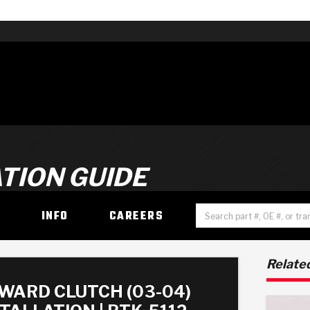
TION GUIDE
H
INFO
CAREERS
Related
WARD CLUTCH (03-04)