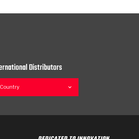
ernational Distributors
 Country
DEDICATED TO INNOVATION