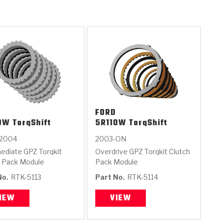
FORD
0W TorqShift
5R110W TorqShift
-2004
2003-ON
ediate GPZ Torqkit
Overdrive GPZ Torqkit Clutch
h Pack Module
Pack Module
No.
RTK-5113
Part No.
RTK-5114
IEW
VIEW