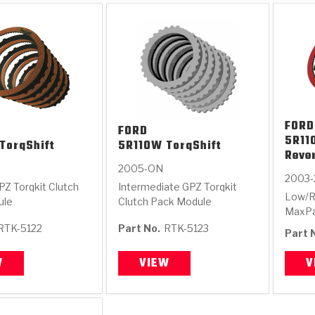
FORD
FORD
5R11
TorqShift
5R110W TorqShift
Reve
2005-ON
2003-
PZ Torqkit Clutch
Intermediate GPZ Torqkit
Low/R
ule
Clutch Pack Module
MaxPa
RTK-5122
Part No.
RTK-5123
Part 
W
VIEW
V