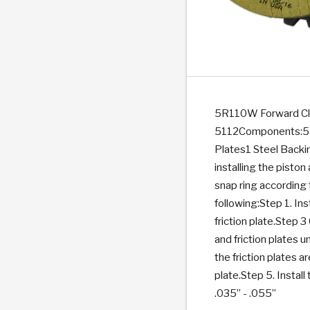
PS
E-1
CLUTCH PLATES
BANDS
TRANSMISSION TEARDOWNS
GPZ
OE REPLACEMENT
ANALYTICAL TEST EQUIPMENT
ASSEMBLIES
FILTERS
GEN2
WET WHEEL BRA
TORQU
SOLEN
HT
SEN
5R110W Forward Clu
5112Components:5 pc
Plates1 Steel Backin
installing the pisto
snap ring according 
following:Step 1. Inst
friction plate.Step 3
and friction plates un
the friction plates a
plate.Step 5. Install
.035” - .055”