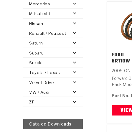
Mercedes
Mitsubishi
Nissan
Renault / Peugeot
Saturn
Subaru
FORD
5R110W 
Suzuki
2005-ON
Toyota / Lexus
Forward G
Velvet Drive
Pack Mod
VW / Audi
Part No.
ZF
VIE
Catalog Downloads