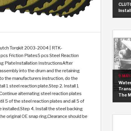
CLUTC
Insta
KES
E CONVERTER BONDING
OIDS &
BEARINGS
ZPAK
DESIGN & CAD SUPPORT
POWER TAKE-OFF (PTO)
PANS
TORQKIT
GPX
HISTORY & HIGHLIGHTS
HUBS
CRAWFORDSVILLE, IN
SPRAGS
POWERSHIFT
MAXPAK
THERMO
STAGE
DA
SORS
tch Torqkit 2003-2004 | RTK-
s Friction Plates5 pcs Steel Reaction
g PlateInstallation InstructionsAfter
n assembly into the drum and the retaining
9-MAY
to the manufacturers instruction, do the
Water
all 1 steel reaction plate.Step 2. Install 1
Trans
 Continue alternating steel reaction plates
The 
til 5 of the steel reaction plates and all 5 of
re installed.Step 4. Install the steel backing
 the original OE snap ring.Clearance should be