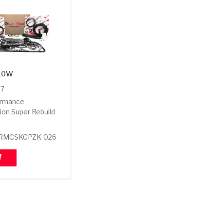
10W
07
ormance
ion Super Rebuild
RMCSKGPZK-026
W