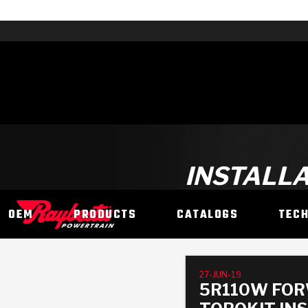
INSTALLA
OEM
PRODUCTS
CATALOGS
TEC
27-JUN-19
5R110W FOR