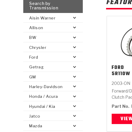
FEATUR
Search by
Transmission
Aisin Warner
Allison
BW
Chrysler
Ford
FORD
Getrag
5R110W 
GM
2003-ON
Harley-Davidson
Forward/D
Honda / Acura
Clutch Pa
Part No.
Hyundai / Kia
Jatco
VIE
Mazda