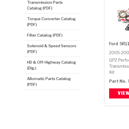
Transmission Parts
Catalog (PDF)
Torque Converter Catalog
(PDF)
Filter Catalog (PDF)
Ford
5R1
Solenoid & Speed Sensors
(PDF)
2005-20
GPZ Perf
HD & Off-Highway Catalog
Transmiss
(Dig.)
Kit
Allomatic Parts Catalog
Part No.
(PDF)
VIE