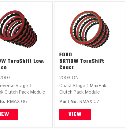
FORD
0W TorqShift Low,
5R110W TorqShift
rse
Coast
2007
2003-ON
everse Stage-1
Coast Stage-1 MaxPak
k Clutch Pack Module
Clutch Pack Module
No.
RMAX-06
Part No.
RMAX-07
IEW
VIEW