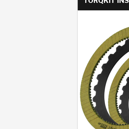
TORQKIT INS
AUTOMATIC
TORQUE
FIND PARTS -
AUTOMOTIVE
TRANSMISSION
HEAVY DUTY
CONVERTER
SEARCH
PARTS
PARTS