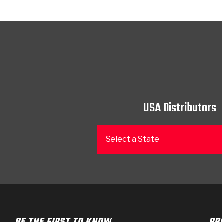
USA Distributors
Select a State
BE THE FIRST TO KNOW
PR