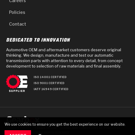
Careers
Policies
Contact
DEDICATED TO INNOVATION
Automotive OEM and aftermarket customers deserve original
thinking. We design, manufacture and test our automatic
transmission parts with attention to every detail, from concept
development to selection of raw materials and final assembly.
ISO 14001 CERTIFIED
ISO 9001 CERTIFIED
IATF 16949 CERTIFIED
We use cookies to ensure you get the best experience on our website.
PRIVACY POLICY
TERMS OF USE
TERMS AND CONDITIONS OF PURCHASE
© 2025 GEARBOX GROUP ALL RIGHTS RESERVED.