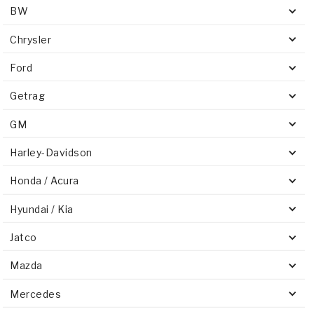
BW
Chrysler
Ford
Getrag
GM
Harley-Davidson
Honda / Acura
Hyundai / Kia
Jatco
Mazda
Mercedes