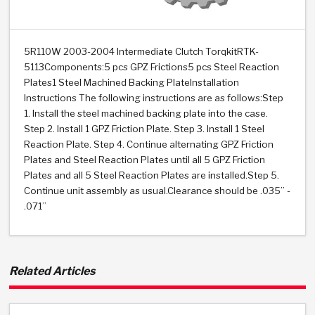
>
Heavy Duty
Torque Converter Parts
Automatic Transmission PDF Catalog
Tech Tip Articles
History
>
>
>
Capabilities & Services
Performance Parts
Torque Converter PDF Catalog
Installation Guides
Careers
5R110W 2003-2004 Intermediate Clutch TorqkitRTK-
5113Components:5 pcs GPZ Frictions5 pcs Steel Reaction
Engineering Dynamometers
Heavy Duty & Off-Highway Parts
Allomatic Filter PDF Catalog
Shifting Gears Blog
Policies & Certifications
Plates1 Steel Machined Backing PlateInstallation
Instructions The following instructions are as follows:Step
Supplier Quality Awards
Adhesives
Friction Clutch Specifications
TC Bonding Calculator
Contact
1. Install the steel machined backing plate into the case.
Step 2. Install 1 GPZ Friction Plate. Step 3. Install 1 Steel
Reaction Plate. Step 4. Continue alternating GPZ Friction
<
Request a Quote
New Product Releases
Heavy Duty & Off-Highway
Tech Support
Careers
Plates and Steel Reaction Plates until all 5 GPZ Friction
Plates and all 5 Steel Reaction Plates are installed.Step 5.
<
Performance Parts
<
Automatic Transmission Parts
<
<
<
<
Allomatic PDF Catalog
Capabilities & Services
Engineering
Torque Converter Parts
Tech Videos - Ray's Garage
Continue unit assembly as usual.Clearance should be .035” -
Crawfordsville, Indiana
.071”
GPZ™
>
Friction Clutch Plates
>
R&D Testing Capabilities
Friction Wafers
Tech Tips
Analytical Test Equipment
Stage-1™ Red Plates
Steel Clutch Plates
Torque Converter Dyno
Clutch Plates
Gen2 Blue Plate Special®
Transmission Teardowns
Related Articles
Sullivan, Indiana
>
Clutch Packs
Design & CAD Support
ZF-GKII Dyno
Assemblies
ZPak®
Bands
Torque Converter Bonding