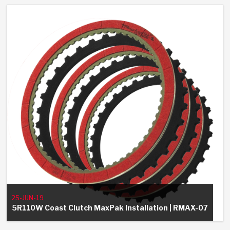
25-JUN-19
5R110W Coast Clutch MaxPak Installation | RMAX-07