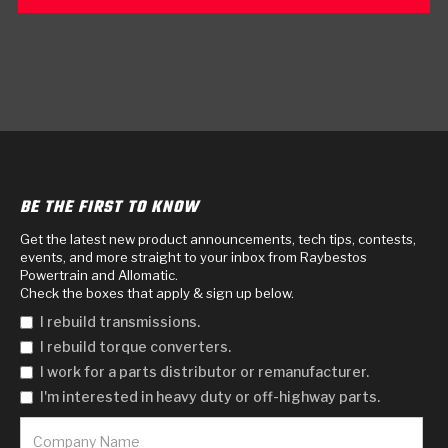
BE THE FIRST TO KNOW
Get the latest new product announcements, tech tips, contests,
events, and more straight to your inbox from Raybestos
Powertrain and Allomatic.
Check the boxes that apply & sign up below.
I rebuild transmissions.
I rebuild torque converters.
I work for a parts distributor or remanufacturer.
I'm interested in heavy duty or off-highway parts.