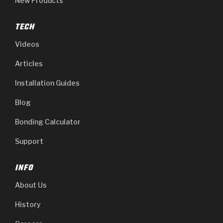
New Products
TECH
Videos
Articles
Installation Guides
Blog
Bonding Calculator
Support
INFO
About Us
History