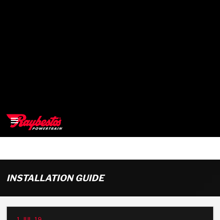
>
OEM
INSTALLATION GUIDE
>
Products
1-JUL-19