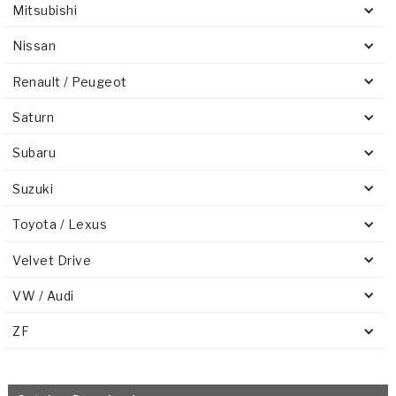
Mitsubishi
Nissan
Renault / Peugeot
Saturn
Subaru
Suzuki
Toyota / Lexus
Velvet Drive
VW / Audi
ZF