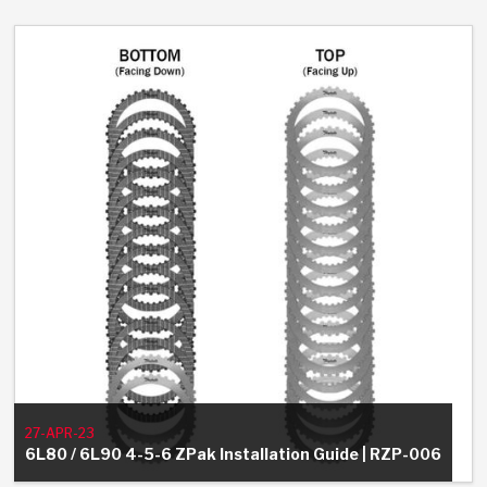
27-APR-23
6L80 / 6L90 4-5-6 ZPak Installation Guide | RZP-006