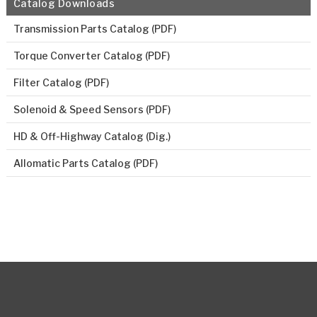
Catalog Downloads
Transmission Parts Catalog (PDF)
Torque Converter Catalog (PDF)
Filter Catalog (PDF)
Solenoid & Speed Sensors (PDF)
HD & Off-Highway Catalog (Dig.)
Allomatic Parts Catalog (PDF)