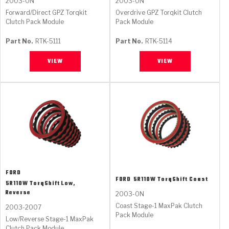
2003-ON
2003-ON
Forward/Direct GPZ Torqkit
Overdrive GPZ Torqkit Clutch
Clutch Pack Module
Pack Module
Part No.
RTK-5111
Part No.
RTK-5114
VIEW
VIEW
FORD
FORD
5R110W TorqShift Coast
5R110W TorqShift Low,
Reverse
2003-ON
Coast Stage-1 MaxPak Clutch
2003-2007
Pack Module
Low/Reverse Stage-1 MaxPak
Clutch Pack Module