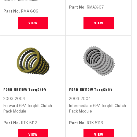
Part No.
RMAX-07
Part No.
RMAX-06
VIEW
VIEW
FORD
5R110W TorqShift
FORD
5R110W TorqShift
2003-2004
2003-2004
Forward GPZ Torqkit Clutch
Intermediate GPZ Torqkit Clutch
Pack Module
Pack Module
Part No.
RTK-5112
Part No.
RTK-5113
VIEW
VIEW