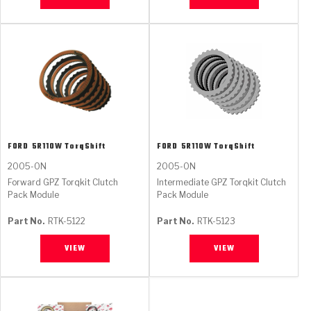
FORD
5R110W TorqShift
FORD
5R110W TorqShift
2005-ON
2005-ON
Forward GPZ Torqkit Clutch
Intermediate GPZ Torqkit Clutch
Pack Module
Pack Module
Part No.
RTK-5122
Part No.
RTK-5123
VIEW
VIEW