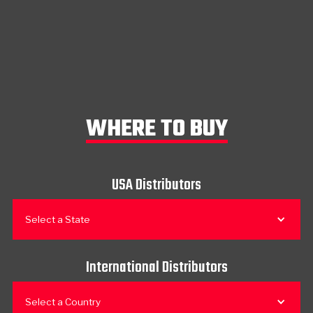
WHERE TO BUY
USA Distributors
Select a State
International Distributors
Select a Country