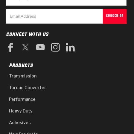
CONNECT WITH US
PRODUCTS
Transmission
Torque Converter
Performance
Heavy Duty
Adhesives