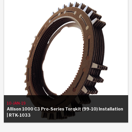
Stage-1™ Red Plates
ZPak®
Kevlar
Tan
Gen2 Blue Plate Special®
MaxPak™
Tan
OE Replacement
10-JAN-19
Allison 1000 C3 Pro-Series Torqkit (99-10) Installation
| RTK-1033