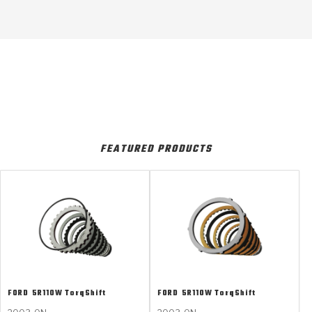
FEATURED PRODUCTS
FORD
5R110W TorqShift
FORD
5R110W TorqShift