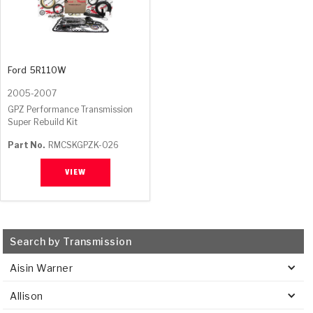
Ford
5R110W
2005-2007
GPZ Performance Transmission
Super Rebuild Kit
Part No.
RMCSKGPZK-026
VIEW
Search by Transmission
Aisin Warner
Allison