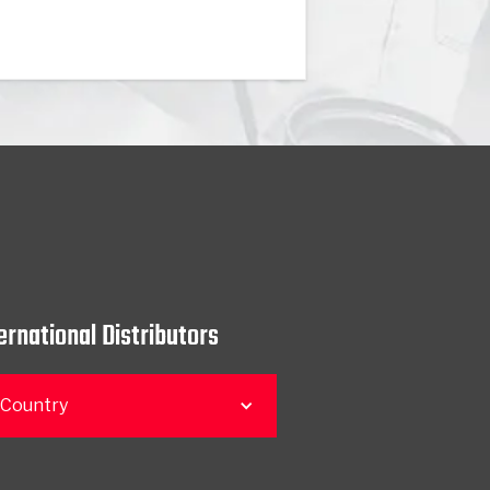
ernational Distributors
 Country