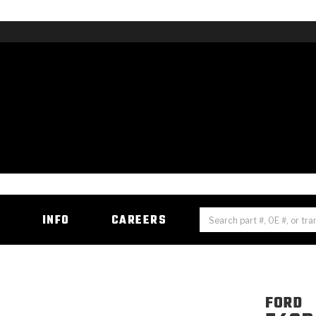
H
INFO
CAREERS
FORD