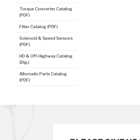
Torque Converter Catalog
(PDF)
Filter Catalog (PDF)
Solenoid & Speed Sensors
(PDF)
HD & Off-Highway Catalog
(Dig.)
Allomatic Parts Catalog
(PDF)