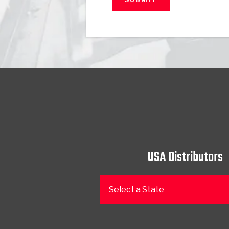
USA Distributors
Select a State