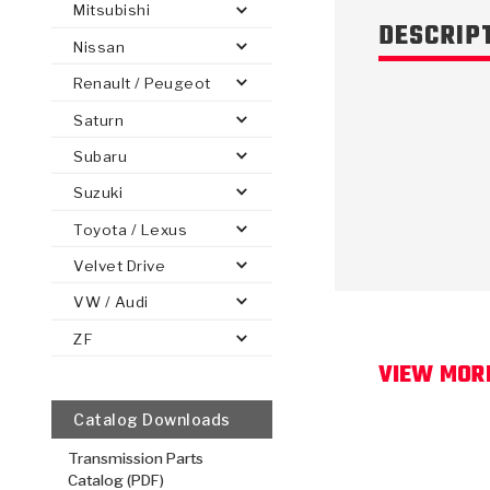
Mitsubishi
DESCRIP
Nissan
Renault / Peugeot
Saturn
PS
E-1
CLUTCH PLATES
BANDS
TRANSMISSION TEARDOWNS
GPZ
OE REPLACEMENT
ANALYTICAL TEST EQUIPMENT
ASSEMBLIES
FILTERS
GEN2
WET WHEEL BRA
TORQU
SOLEN
HT
SEN
Subaru
Suzuki
Toyota / Lexus
Velvet Drive
VW / Audi
ZF
VIEW MOR
Catalog Downloads
Transmission Parts
Catalog (PDF)