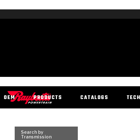
OEM
PRODUCTS
CATALOGS
TEC
Search by
Transmission