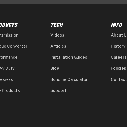
ODUCTS
TECH
INFO
nsmission
Videos
About U
que Converter
Articles
History
formance
Installation Guides
Careers
vy Duty
Blog
Policies
esives
Bonding Calculator
Contact
 Products
Support