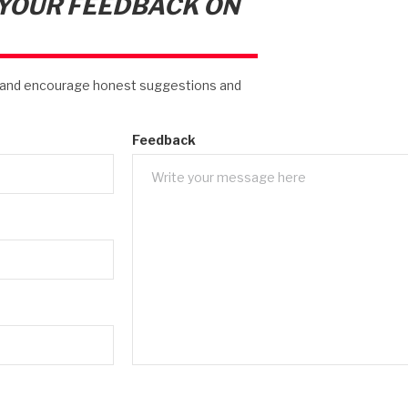
 YOUR FEEDBACK ON
s and encourage honest suggestions and
Feedback