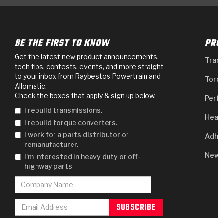
BE THE FIRST TO KNOW
PR
Get the latest new product announcements,
Tra
tech tips, contests, events, and more straight
to your inbox from Raybestos Powertrain and
Tor
Allomatic.
Check the boxes that apply & sign up below.
Per
I rebuild transmissions.
Hea
I rebuild torque converters.
I work for a parts distributor or
Adh
remanufacturer.
New
I'm interested in heavy duty or off-
highway parts.