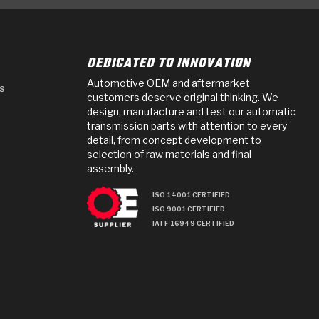
DEDICATED TO INNOVATION
Automotive OEM and aftermarket
s
customers deserve original thinking. We
design, manufacture and test our automatic
transmission parts with attention to every
detail, from concept development to
selection of raw materials and final
assembly.
ISO 14001 CERTIFIED
ISO 9001 CERTIFIED
IATF 16949 CERTIFIED