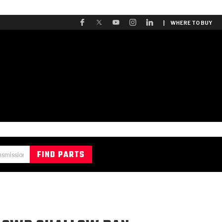
| WHERE TO BUY