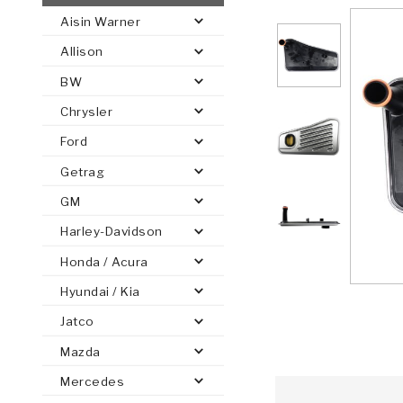
Aisin Warner
AUTOMATIC
TORQUE
Allison
FIND PARTS -
AUTOMOTIVE
TRANSMISSION
HEAVY DUTY
CONVERTER
SEARCH
BW
PARTS
PARTS
Chrysler
Ford
Getrag
GM
Harley-Davidson
Honda / Acura
Hyundai / Kia
Jatco
Mazda
Mercedes