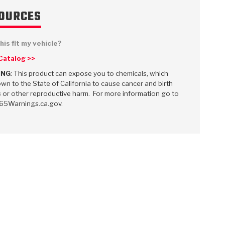
OURCES
his fit my vehicle?
 Catalog >>
 USA
MECHANICAL MODELING
-1
MPER ASSEMBLIES
KOLENE STEEL
PRODUCT VIDEOS
STEERING CLUTCHES
GPZ
PRO-SERIES
COMPUTATIONAL FLUID 
ELASTOMERI
GEN
BANDS
ING
: This product can expose you to chemicals, which
wn to the State of California to cause cancer and birth
 or other reproductive harm. For more information go to
5Warnings.ca.gov.