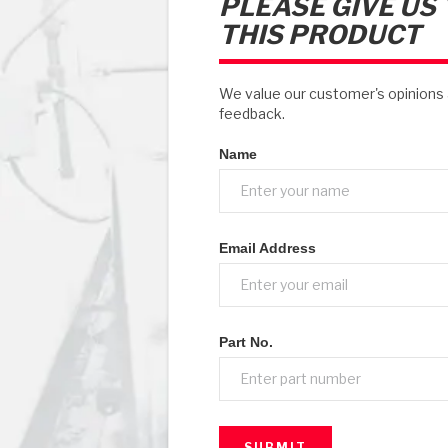
PLEASE GIVE US
THIS PRODUCT
We value our customer's opinion
feedback.
Name
Email Address
Part No.