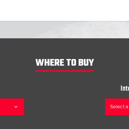
WHERE TO BUY
Int
Select a