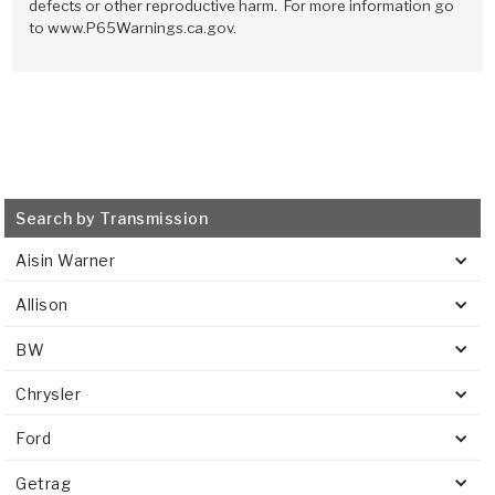
Stage-1™ Red Plates
ZPak®
Kevlar
defects or other reproductive harm. For more information go
Tan
to www.P65Warnings.ca.gov.
Gen2 Blue Plate Special®
MaxPak™
Tan
OE Replacement
Search by Transmission
Aisin Warner
Allison
BW
Chrysler
Ford
Getrag