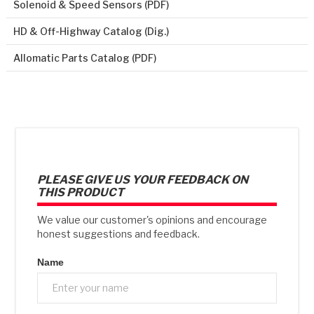
Solenoid & Speed Sensors (PDF)
HD & Off-Highway Catalog (Dig.)
Allomatic Parts Catalog (PDF)
PLEASE GIVE US YOUR FEEDBACK ON
THIS PRODUCT
We value our customer's opinions and encourage
honest suggestions and feedback.
Name