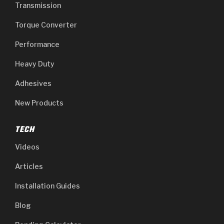
Transmission
Torque Converter
Performance
Heavy Duty
Adhesives
New Products
TECH
Videos
Articles
Installation Guides
Blog