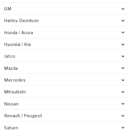
GM
Harley-Davidson
Honda / Acura
Hyundai / Kia
Jatco
Mazda
Mercedes
Mitsubishi
Nissan
Renault / Peugeot
Saturn