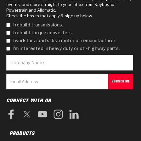
events, and more straight to your inbox from Raybestos
Powertrain and Allomatic.
Check the boxes that apply & sign up below.
I rebuild transmissions.
I rebuild torque converters.
I work for a parts distributor or remanufacturer.
I'm interested in heavy duty or off-highway parts.
CONNECT WITH US
PRODUCTS