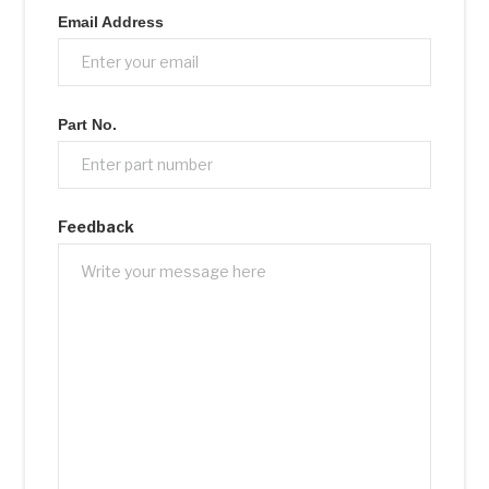
Email Address
Part No.
Feedback