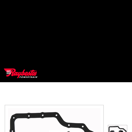
>
OEM
>
Products