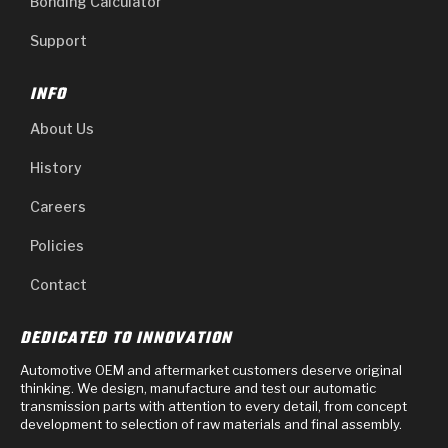
Bonding Calculator
Support
INFO
About Us
History
Careers
Policies
Contact
DEDICATED TO INNOVATION
Automotive OEM and aftermarket customers deserve original
thinking. We design, manufacture and test our automatic
transmission parts with attention to every detail, from concept
development to selection of raw materials and final assembly.