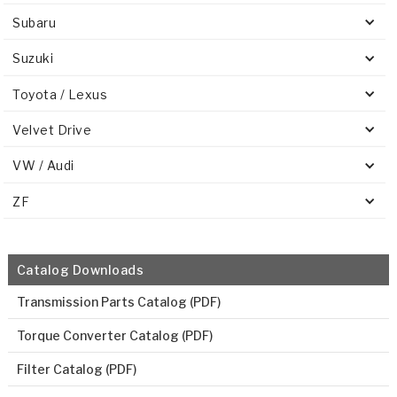
Subaru
Suzuki
Toyota / Lexus
Velvet Drive
VW / Audi
ZF
Catalog Downloads
Transmission Parts Catalog (PDF)
Torque Converter Catalog (PDF)
Filter Catalog (PDF)