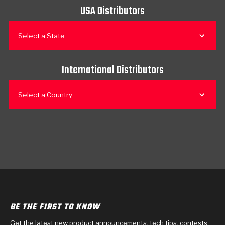
USA Distributors
Select a State
International Distributors
Select a Country
BE THE FIRST TO KNOW
Get the latest new product announcements, tech tips, contests,