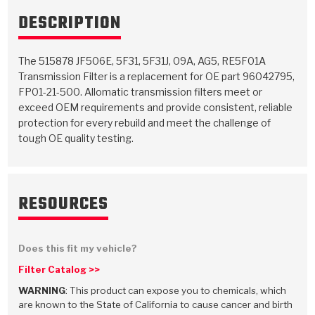
TorqKit™
HD Wet Wheel Brake Dyno
Bearings
DESCRIPTION
Thermomechanical Modeling
Filters
Tipton, Indiana
MaxPak™
History & Highlights
HD Power Shift Clutch Dyno
Hubs
Filter Kits
Pro-Series™ Bands
The 515878 JF506E, 5F31, 5F31J, 09A, AG5, RE5F01A
Computational Fluid Dynamics (CFD)
Product Videos
Transmission Filter is a replacement for OE part 96042795,
Stroker-Fatigue Testing
OE Dampers
Solenoids & Sensors
Kolene® Steels
FP01-21-500. Allomatic transmission filters meet or
exceed OEM requirements and provide consistent, reliable
Rebuild Kits
Sprags
<
Friction Wafers
protection for every rebuild and meet the challenge of
tough OE quality testing.
<
Friction Wafers
Rebuild Kits
TechniTorq C9
<
<
Friction Clutch Plates
Clutch-Packs
TechniTorq® C9
TechniTorq F7
RESOURCES
HT - Hybrid Technology
Friction Clutch Packs
TechniTorq® F7
PowerTorque
GPX
Steel Clutch Packs
PowerTorque™
Does this fit my vehicle?
High Carbon
Filter Catalog >>
GPZ
TorqKit™
High Carbon
Kevlar
WARNING
: This product can expose you to chemicals, which
are known to the State of California to cause cancer and birth