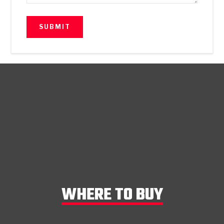
WHERE TO BUY